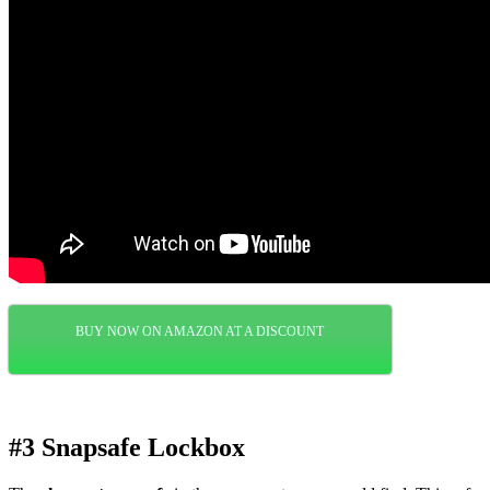
BUY NOW ON AMAZON AT A DISCOUNT
#3 Snapsafe Lockbox