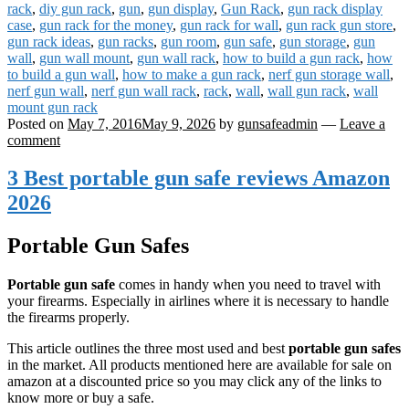
rack
,
diy gun rack
,
gun
,
gun display
,
Gun Rack
,
gun rack display
case
,
gun rack for the money
,
gun rack for wall
,
gun rack gun store
,
gun rack ideas
,
gun racks
,
gun room
,
gun safe
,
gun storage
,
gun
wall
,
gun wall mount
,
gun wall rack
,
how to build a gun rack
,
how
to build a gun wall
,
how to make a gun rack
,
nerf gun storage wall
,
nerf gun wall
,
nerf gun wall rack
,
rack
,
wall
,
wall gun rack
,
wall
mount gun rack
Posted on
May 7, 2016
May 9, 2026
by
gunsafeadmin
—
Leave a
comment
3 Best portable gun safe reviews Amazon
2026
Portable Gun Safes
Portable gun safe
comes in handy when you need to travel with
your firearms. Especially in airlines where it is necessary to handle
the firearms properly.
This article outlines the three most used and best
portable gun safes
in the market. All products mentioned here are available for sale on
amazon at a discounted price so you may click any of the links to
know more or buy a safe.