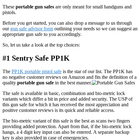
These
portable gun safes
are only meant for small handguns and
pistols.
Before you get started, you can also drop a message to us through
our
gun safe advisor form
outlining your needs so we can suggest an
appropriate gun safe to you accordingly.
So, let us take a look at the top choices:
#1 Sentry Safe PP1K
The
PP1K portable pistol safe
is the star of our list. The PP1K has
no negative customer reviews on Amazon and fits the definition of a
quality
portable gun safe
in the best manner.
The safe is available in basic, combination and bio-metric lock
variants which differ a bit in price and added security. The USP of
this gun safe for which it has received the most appreciation and
positive customer reviews is its quick and reliable access.
The bio-metric variant of this safe is the best as scans two fingers
providing added protection. Apart from that, if the bio-metric lock
hangs, a 4 digit key input can also be entered. A separate backup
key is also provided in case of emergencies.