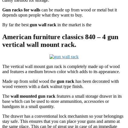
classy method for storage.
Gun racks for walls
can be made up from wood or metal but it
depends upon people what they want to buy.
By far the best
gun wall rack
in the market is the
American furniture classics 840 – 4 gun
vertical wall mount rack.
The vertical wall mount gun rack is completely made up of wood
and features a medium brown color which adds to its appearance.
Made up from solid wood the
gun rack
has been decorated with
wood veneers with a dark walnut type finish.
The
wall mounted gun rack
features a small storage drawer in its
base which can be used to store ammunition, accessories or
handguns in a small quantity.
The drawer has a conventional lock mechanism so your belongings
stay safe. This ensures that you can place your guns and ammo at
the same place. This can be of great use in case of an immediate