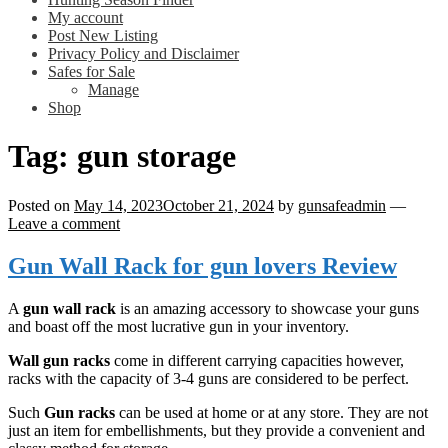
My account
Post New Listing
Privacy Policy and Disclaimer
Safes for Sale
Manage
Shop
Tag:
gun storage
Posted on
May 14, 2023
October 21, 2024
by
gunsafeadmin
—
Leave a comment
Gun Wall Rack for gun lovers Review
A
gun wall rack
is an amazing accessory to showcase your guns
and boast off the most lucrative gun in your inventory.
Wall gun racks
come in different carrying capacities however,
racks with the capacity of 3-4 guns are considered to be perfect.
Such
Gun racks
can be used at home or at any store. They are not
just an item for embellishments, but they provide a convenient and