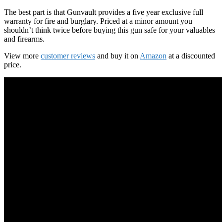
The best part is that Gunvault provides a five year exclusive full
warranty for fire and burglary. Priced at a minor amount you
shouldn’t think twice before buying this gun safe for your valuables
and firearms.
View more
customer reviews
and buy it on
Amazon
at a discounted
price.