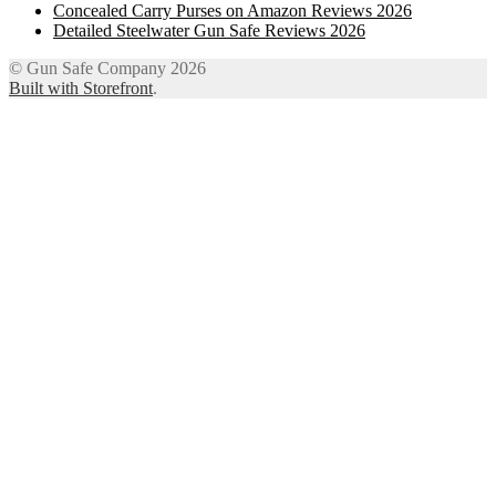
Concealed Carry Purses on Amazon Reviews 2026
Detailed Steelwater Gun Safe Reviews 2026
© Gun Safe Company 2026
Built with Storefront
.
12
Share on Facebook
3
Share on Twitter
8
Share on WhatsApp
4
Share on Email
Close
this
module