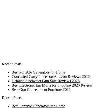
Recent Posts
Best Portable Generators for Home
Concealed Carry Purses on Amazon Reviews 2026
Detailed Steelwater Gun Safe Reviews 2026
Best Electronic Ear Muffs for Shooting 2026 Review
Best Gun Concealment Furniture 2026
Recent Posts
Best Portable Generators for Home