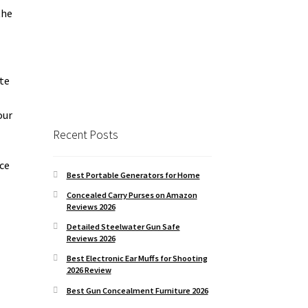
the
ite
our
Recent Posts
nce
Best Portable Generators for Home
Concealed Carry Purses on Amazon
Reviews 2026
Detailed Steelwater Gun Safe
Reviews 2026
Best Electronic Ear Muffs for Shooting
2026 Review
Best Gun Concealment Furniture 2026