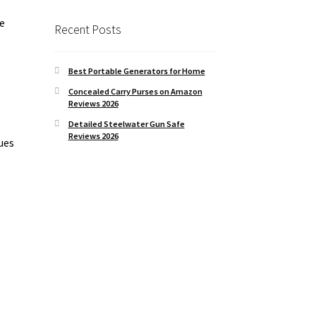
se
Recent Posts
Best Portable Generators for Home
Concealed Carry Purses on Amazon
Reviews 2026
Detailed Steelwater Gun Safe
Reviews 2026
ues
s