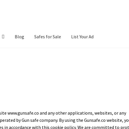
Blog
Safes for Sale
List Your Ad
ntact Us
Cookies Policy
Gallery
Gun Safe Advisor
Hunting Season F
hop
site www.gunsafe.co and any other applications, websites, or any
perated by Gun safe company. By using the Gunsafe.co website, yo
es in accordance with this cookie policy. We are committed to pro