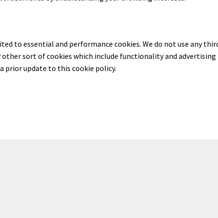
mited to essential and performance cookies. We do not use any thir
y other sort of cookies which include functionality and advertising
a prior update to this cookie policy.