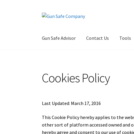
Skip
Skip
to
to
navigation
content
Gun Safe Advisor
Contact Us
Tools
Home
About
Blog
Carousel
Cart
Checkout
Co
Cookies Policy
Privacy Policy and Disclaimer
Safes for Sale
S
Last Updated: March 17, 2016
This Cookie Policy hereby applies to the web
other sort of platform accessed owned and o
hereby agree and consent to our use of cooki