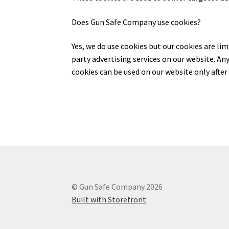
Does Gun Safe Company use cookies?
Yes, we do use cookies but our cookies are li
party advertising services on our website. An
cookies can be used on our website only after 
© Gun Safe Company 2026
Built with Storefront
.