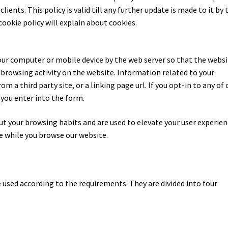
ients. This policy is valid till any further update is made to it by 
cookie policy will explain about cookies.
o your computer or mobile device by the web server so that the webs
owsing activity on the website. Information related to your
om a third party site, or a linking page url. If you opt-in to any of 
 you enter into the form.
ut your browsing habits and are used to elevate your user experie
e while you browse our website.
e used according to the requirements. They are divided into four