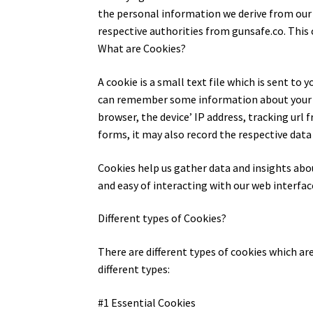
the personal information we derive from our cl
respective authorities from gunsafe.co. This 
What are Cookies?
A cookie is a small text file which is sent t
can remember some information about your br
browser, the device’ IP address, tracking url fr
forms, it may also record the respective data
Cookies help us gather data and insights abo
and easy of interacting with our web interfac
Different types of Cookies?
There are different types of cookies which ar
different types:
#1 Essential Cookies