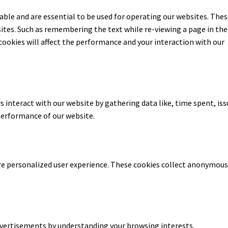
able and are essential to be used for operating our websites. The
ites. Such as remembering the text while re-viewing a page in the
cookies will affect the performance and your interaction with our
 interact with our website by gathering data like, time spent, iss
performance of our website.
re personalized user experience. These cookies collect anonymou
dvertisements by understanding your browsing interests.