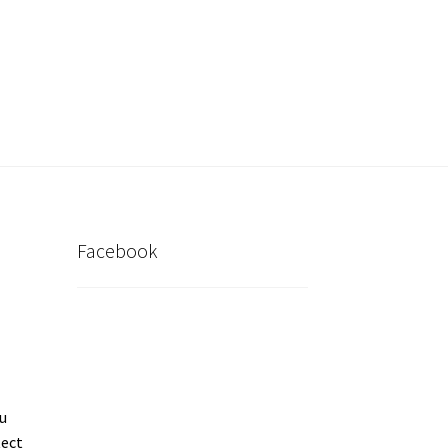
inder
My account
Post New Listing
Facebook
u
tect