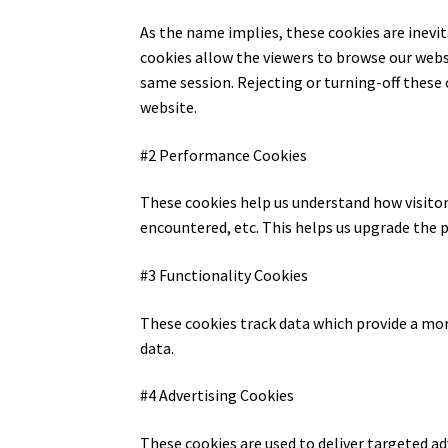
As the name implies, these cookies are inevit
cookies allow the viewers to browse our webs
same session. Rejecting or turning-off these 
website.
#2 Performance Cookies
These cookies help us understand how visitors
encountered, etc. This helps us upgrade the 
#3 Functionality Cookies
These cookies track data which provide a mo
data.
#4 Advertising Cookies
These cookies are used to deliver targeted a