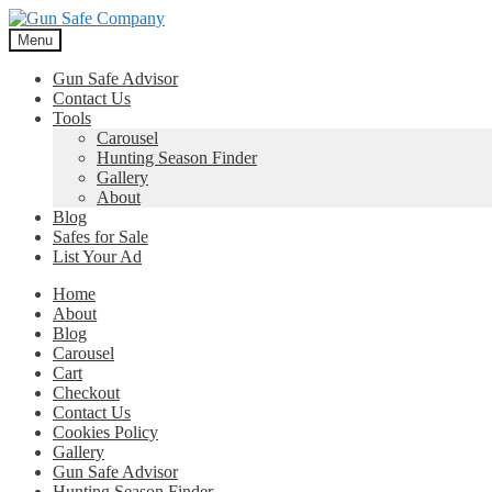
Skip
Skip
to
to
Menu
navigation
content
Gun Safe Advisor
Contact Us
Tools
Carousel
Hunting Season Finder
Gallery
About
Blog
Safes for Sale
List Your Ad
Home
About
Blog
Carousel
Cart
Checkout
Contact Us
Cookies Policy
Gallery
Gun Safe Advisor
Hunting Season Finder