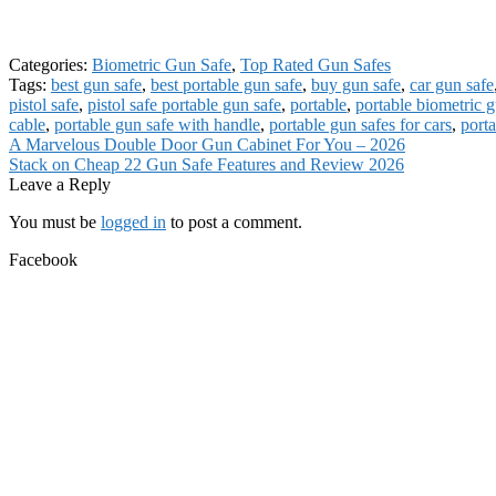
Categories:
Biometric Gun Safe
,
Top Rated Gun Safes
Tags:
best gun safe
,
best portable gun safe
,
buy gun safe
,
car gun safe
pistol safe
,
pistol safe portable gun safe
,
portable
,
portable biometric g
cable
,
portable gun safe with handle
,
portable gun safes for cars
,
porta
Post
Previous
A Marvelous Double Door Gun Cabinet For You – 2026
post:
Next
Stack on Cheap 22 Gun Safe Features and Review 2026
navigation
post:
Leave a Reply
You must be
logged in
to post a comment.
Facebook