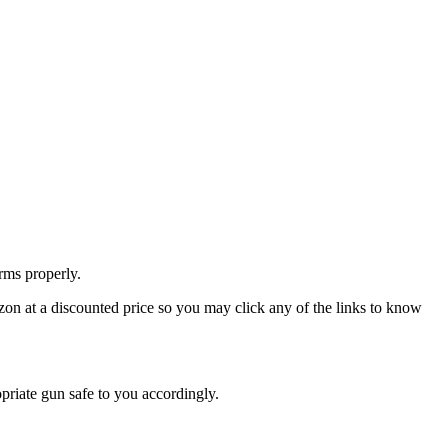
rms properly.
zon at a discounted price so you may click any of the links to know
priate gun safe to you accordingly.