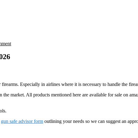
mment
2026
rearms. Especially in airlines where it is necessary to handle the firea
n the market. All products mentioned here are available for sale on ama
ols.
r
gun safe advisor form
outlining your needs so we can suggest an appro