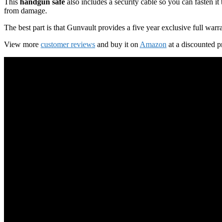
This
handgun safe
also includes a security cable so you can fasten it
from damage.
The best part is that Gunvault provides a five year exclusive full war
View more
customer reviews
and buy it on
Amazon
at a discounted p