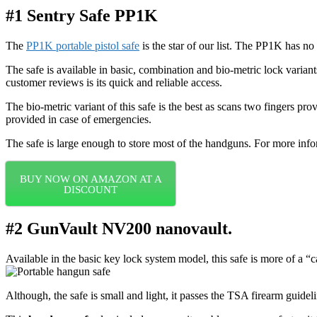
#1 Sentry Safe PP1K
The
PP1K portable pistol safe
is the star of our list. The PP1K has n
The safe is available in basic, combination and bio-metric lock variant
customer reviews is its quick and reliable access.
The bio-metric variant of this safe is the best as scans two fingers pro
provided in case of emergencies.
The safe is large enough to store most of the handguns. For more inf
BUY NOW ON AMAZON AT A
DISCOUNT
#2 GunVault NV200 nanovault.
Available in the basic key lock system model, this safe is more of a “
Although, the safe is small and light, it passes the TSA firearm guideli