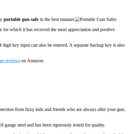
ty
portable gun safe
in the best manner.
fe for which it has received the most appreciation and positive
 4 digit key input can also be entered. A separate backup key is also
er reviews
on Amazon.
otection from fizzy kids and friends who are always after your gun.
18 gauge steel and has been rigorously tested for quality.