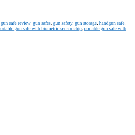
,
gun safe review
,
gun safes
,
gun safety
,
gun storage
,
handgun safe
,
ortable gun safe with biometric sensor chip
,
portable gun safe with