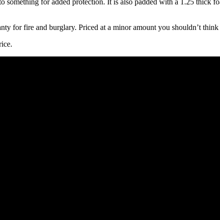
 to something for added protection. It is also padded with a 1.25 thick f
ranty for fire and burglary. Priced at a minor amount you shouldn’t think
rice.