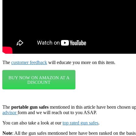
The
customer feedback
will educate you more on this item.
BUY NOW ON AMAZON AT A
DISCOUNT
The
portable gun safes
mentioned in this article have been chosen u
advisor
form and we will reach out to you ASAP.
You can also take a look at our
top rated gun safes
.
Note
: All the gun safes mentioned here have been ranked on the basi