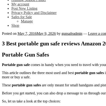
My account
Post New Listing
Privacy Policy and Disclaimer
Safes for Sale
Manage
Shop
Posted on
May 7, 2016
May 9, 2026
by
gunsafeadmin
—
Leave a co
3 Best portable gun safe reviews Amazon 
Portable Gun Safes
Portable gun safe
comes in handy when you need to travel with your fi
This article outlines the three most used and best
portable gun safes
i
more or buy a safe.
These
portable gun safes
are only meant for small handguns and pist
Before you get started, you can also drop a message to us through ou
So, let us take a look at the top choices: