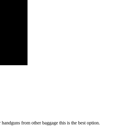
r handguns from other baggage this is the best option.