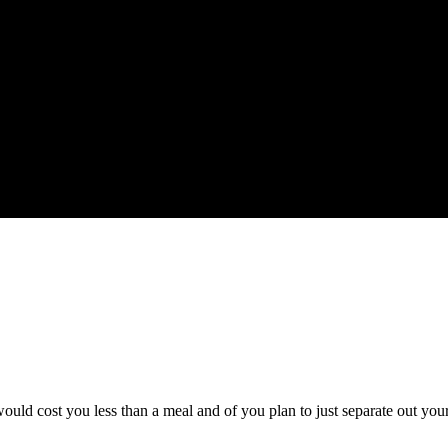
ould cost you less than a meal and of you plan to just separate out you