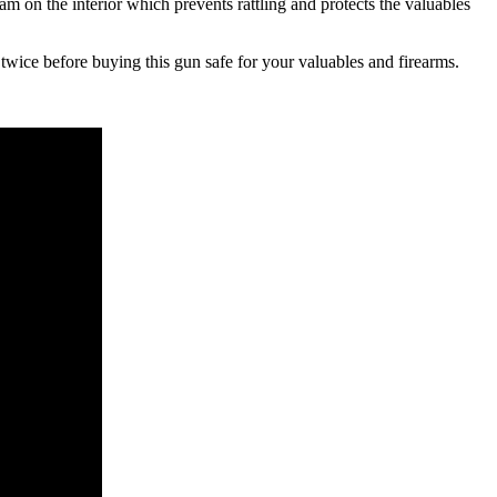
oam on the interior which prevents rattling and protects the valuables
 twice before buying this gun safe for your valuables and firearms.