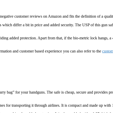
o negative customer reviews on Amazon and fits the definition of a quali
s which differ a bit in price and added security. The USP of this gun sa
viding added protection. Apart from that, if the bio-metric lock hangs, a
ormation and customer based experience you can also refer to the
custom
carry bag” for your handguns. The safe is cheap, secure and provides pr
nes for transporting it through airlines. It is compact and made up with 