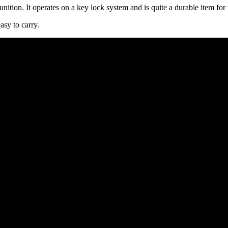
nition. It operates on a key lock system and is quite a durable item for 
asy to carry.