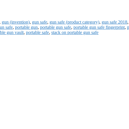
,
gun (invention)
,
gun safe
,
gun safe (product category)
,
gun safe 2018
un safe
,
portable gun
,
portable gun safe
,
portable gun safe fingerprint
,
p
ble gun vault
,
portable safe
,
stack on portable gun safe