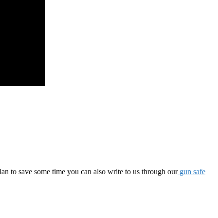
lan to save some time you can also write to us through our
gun safe