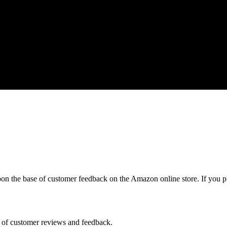
pon the base of customer feedback on the Amazon online store. If you p
s of customer reviews and feedback.