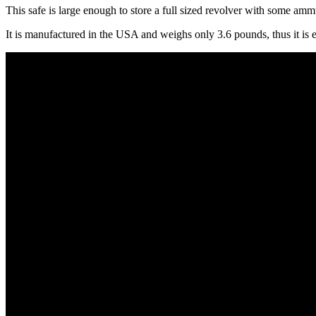
This safe is large enough to store a full sized revolver with some ammu
It is manufactured in the USA and weighs only 3.6 pounds, thus it is e