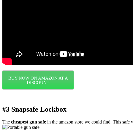
BUY NOW ON AMAZON AT A
DISCOUNT
#3 Snapsafe Lockbox
The
cheapest gun safe
in the amazon store we could find. This safe w