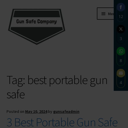
Skip
Skip
Menu
12
to
to
navigation
content
Sha
on
3
Fac
Sha
Home
on
8
Twi
About
Sha
Tag:
best portable gun
on
4
Wh
Blog
safe
Sha
on
Carousel
Ema
Posted on
May 10, 2024
by
gunsafeadmin
Cart
3 Best Portable Gun Safe