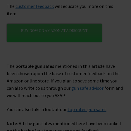
The
customer feedback
will educate you more on this
item.
BUY NOW ON AMAZON AT A DISCOUNT
The
portable gun safes
mentioned in this article have
been chosen upon the base of customer feedback on the
Amazon online store. If you plan to save some time you
can also write to us through our
gun safe advisor
form and
we will reach out to you ASAP.
You can also take a look at our
top rated gun safes
.
Note
: All the gun safes mentioned here have been ranked
on the basis of customer reviews and feedback.