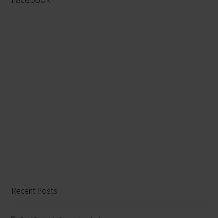
Recent Posts