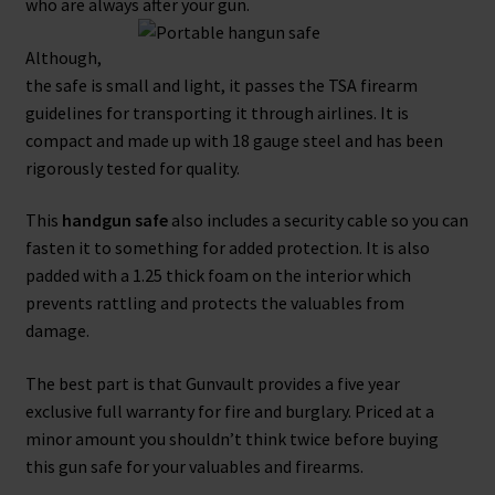
who are always after your gun.
Although,
the safe is small and light, it passes the TSA firearm
guidelines for transporting it through airlines. It is
compact and made up with 18 gauge steel and has been
rigorously tested for quality.
This
handgun safe
also includes a security cable so you can
fasten it to something for added protection. It is also
padded with a 1.25 thick foam on the interior which
prevents rattling and protects the valuables from
damage.
The best part is that Gunvault provides a five year
exclusive full warranty for fire and burglary. Priced at a
minor amount you shouldn’t think twice before buying
this gun safe for your valuables and firearms.