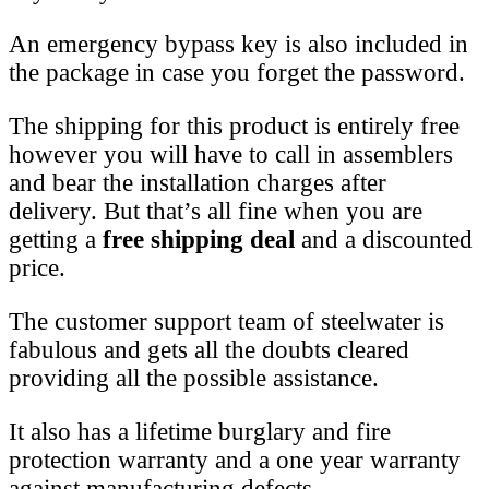
An emergency bypass key is also included in
the package in case you forget the password.
The shipping for this product is entirely free
however you will have to call in assemblers
and bear the installation charges after
delivery. But that’s all fine when you are
getting a
free shipping deal
and a discounted
price.
The customer support team of steelwater is
fabulous and gets all the doubts cleared
providing all the possible assistance.
It also has a lifetime burglary and fire
protection warranty and a one year warranty
against manufacturing defects.