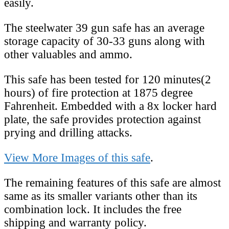
easily.
The steelwater 39 gun safe has an average
storage capacity of 30-33 guns along with
other valuables and ammo.
This safe has been tested for 120 minutes(2
hours) of fire protection at 1875 degree
Fahrenheit. Embedded with a 8x locker hard
plate, the safe provides protection against
prying and drilling attacks.
View More Images of this safe
.
The remaining features of this safe are almost
same as its smaller variants other than its
combination lock. It includes the free
shipping and warranty policy.