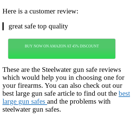
Here is a customer review:
great safe top quality
BUY NOW ON AMAZON AT 45% DISCOUNT
These are the Steelwater gun safe reviews
which would help you in choosing one for
your firearms. You can also check out our
best large gun safe article to find out the
best
large gun safes
and the problems with
steelwater gun safes.