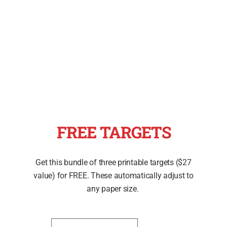
FREE TARGETS
Get this bundle of three printable targets ($27
value) for FREE. These automatically adjust to
any paper size.