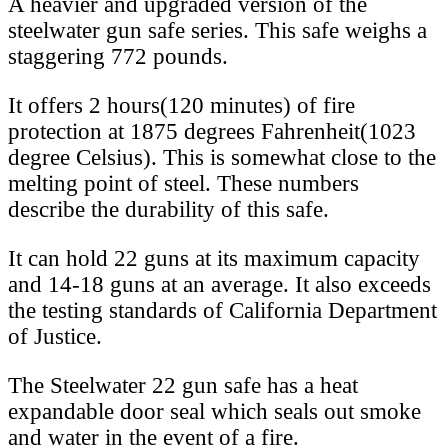
A heavier and upgraded version of the
steelwater gun safe series. This safe weighs a
staggering 772 pounds.
It offers 2 hours(120 minutes) of fire
protection at 1875 degrees Fahrenheit(1023
degree Celsius). This is somewhat close to the
melting point of steel. These numbers
describe the durability of this safe.
It can hold 22 guns at its maximum capacity
and 14-18 guns at an average. It also exceeds
the testing standards of California Department
of Justice.
The Steelwater 22 gun safe has a heat
expandable door seal which seals out smoke
and water in the event of a fire.