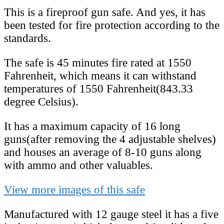
This is a fireproof gun safe. And yes, it has
been tested for fire protection according to the
standards.
The safe is 45 minutes fire rated at 1550
Fahrenheit, which means it can withstand
temperatures of 1550 Fahrenheit(843.33
degree Celsius).
It has a maximum capacity of 16 long
guns(after removing the 4 adjustable shelves)
and houses an average of 8-10 guns along
with ammo and other valuables.
View more images of this safe
Manufactured with 12 gauge steel it has a five