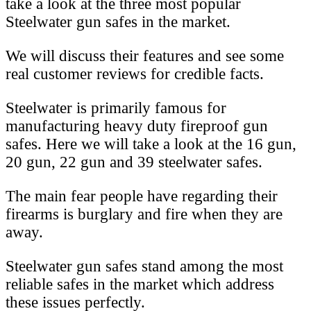
take a look at the three most popular
Steelwater gun safes in the market.
We will discuss their features and see some
real customer reviews for credible facts.
Steelwater is primarily famous for
manufacturing heavy duty fireproof gun
safes. Here we will take a look at the 16 gun,
20 gun, 22 gun and 39 steelwater safes.
The main fear people have regarding their
firearms is burglary and fire when they are
away.
Steelwater gun safes stand among the most
reliable safes in the market which address
these issues perfectly.