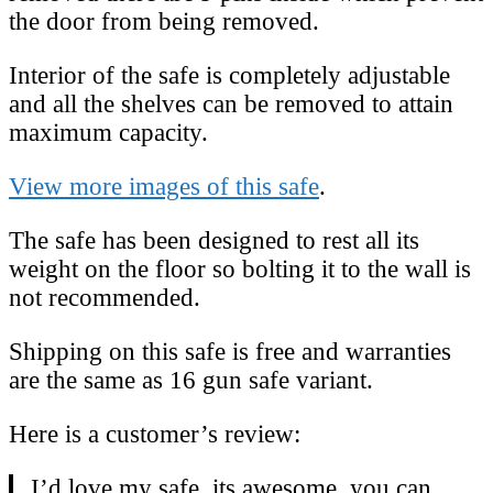
the door from being removed.
Interior of the safe is completely adjustable
and all the shelves can be removed to attain
maximum capacity.
View more images of this safe
.
The safe has been designed to rest all its
weight on the floor so bolting it to the wall is
not recommended.
Shipping on this safe is free and warranties
are the same as 16 gun safe variant.
Here is a customer’s review:
I’d love my safe, its awesome, you can