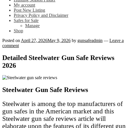
My account
Post New Listing
Privacy Policy and Disclaimer
Safes for Sale
Manage
Shop
Posted on
April 27, 2026
May 9, 2026
by
gunsafeadmin
—
Leave a
comment
Detailed Steelwater Gun Safe Reviews
2026
Steelwater Gun Safe Reviews
Steelwater is among the top manufacturers of
gun safes in the American market and this
Steelwater gun safe reviews article will
elaborate upon the features of its different gun