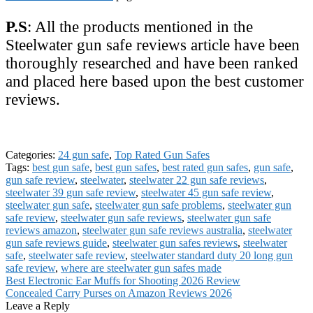
P.S
: All the products mentioned in the
Steelwater gun safe reviews article have been
thoroughly researched and have been ranked
and placed here based upon the best customer
reviews.
Categories:
24 gun safe
,
Top Rated Gun Safes
Tags:
best gun safe
,
best gun safes
,
best rated gun safes
,
gun safe
,
gun safe review
,
steelwater
,
steelwater 22 gun safe reviews
,
steelwater 39 gun safe review
,
steelwater 45 gun safe review
,
steelwater gun safe
,
steelwater gun safe problems
,
steelwater gun
safe review
,
steelwater gun safe reviews
,
steelwater gun safe
reviews amazon
,
steelwater gun safe reviews australia
,
steelwater
gun safe reviews guide
,
steelwater gun safes reviews
,
steelwater
safe
,
steelwater safe review
,
steelwater standard duty 20 long gun
safe review
,
where are steelwater gun safes made
Post
Previous
Best Electronic Ear Muffs for Shooting 2026 Review
post:
Next
Concealed Carry Purses on Amazon Reviews 2026
navigation
post:
Leave a Reply