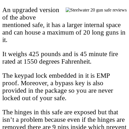
An upgraded version
of the above
mentioned safe, it has a larger internal space
and can house a maximum of 20 long guns in
it.
It weighs 425 pounds and is 45 minute fire
rated at 1550 degrees Fahrenheit.
The keypad lock embedded in it is EMP
proof. Moreover, a bypass key is also
provided in the package so you are never
locked out of your safe.
The hinges in this safe are exposed but that
isn’t a problem because even if the hinges are
removed there are 9 pins inside which prevent