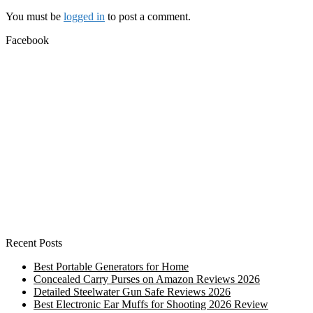
You must be
logged in
to post a comment.
Facebook
Recent Posts
Best Portable Generators for Home
Concealed Carry Purses on Amazon Reviews 2026
Detailed Steelwater Gun Safe Reviews 2026
Best Electronic Ear Muffs for Shooting 2026 Review