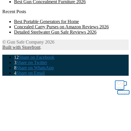
Best Gun Concealment Furniture 2026
Recent Posts
Best Portable Generators for Home
Concealed Carry Purses on Amazon Reviews 2026
Detailed Steelwater Gun Safe Reviews 2026
© Gun Safe Company 2026
Built with Storefront
.
12
Share on Facebook
3
Share on Twitter
8
Share on WhatsApp
4
Share on Email
Close
this
module