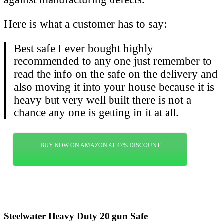
Here is what a customer has to say:
Best safe I ever bought highly
recommended to any one just remember to
read the info on the safe on the delivery and
also moving it into your house because it is
heavy but very well built there is not a
chance any one is getting in it at all.
BUY NOW ON AMAZON AT 47% DISCOUNT
Steelwater Heavy Duty 20 gun Safe