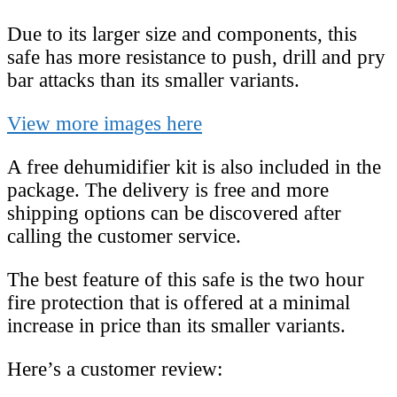
Due to its larger size and components, this
safe has more resistance to push, drill and pry
bar attacks than its smaller variants.
View more images here
A free dehumidifier kit is also included in the
package. The delivery is free and more
shipping options can be discovered after
calling the customer service.
The best feature of this safe is the two hour
fire protection that is offered at a minimal
increase in price than its smaller variants.
Here’s a customer review: