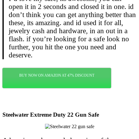
open it in 2 seconds and closed it in one. id
don’t think you can get anything better than
these, its amazing. and id used it for all,
jewelry cash and hardware, in an out in a
flash. if you’re looking for a safe look no
further, you hit the one you need and
deserve.
BUY NOW ON AMAZON AT 47% DISCOUNT
Steelwater Extreme Duty 22 Gun Safe