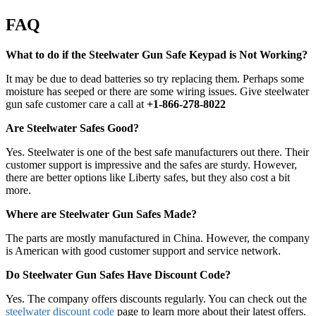
FAQ
What to do if the Steelwater Gun Safe Keypad is Not Working?
It may be due to dead batteries so try replacing them. Perhaps some
moisture has seeped or there are some wiring issues. Give steelwater
gun safe customer care a call at
+1-866-278-8022
Are Steelwater Safes Good?
Yes. Steelwater is one of the best safe manufacturers out there. Their
customer support is impressive and the safes are sturdy. However,
there are better options like Liberty safes, but they also cost a bit
more.
Where are Steelwater Gun Safes Made?
The parts are mostly manufactured in China. However, the company
is American with good customer support and service network.
Do Steelwater Gun Safes Have Discount Code?
Yes. The company offers discounts regularly. You can check out the
steelwater discount code
page to learn more about their latest offers.