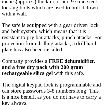
inches(approx.) thick door and 9 solid steel
locking bolts which are used to bolt it down
with a wall.
The safe is equipped with a gear driven lock
and bolt system, which means that it is
resistant to pry bar attacks, punch attacks. For
protection from drilling attacks, a drill hard
plate has also been installed.
Company provides a
FREE dehumidifier,
and a free dry pack with 200 gram
rechargeable silica gel
with this safe.
The digital keypad lock is programmable and
can store passwords 3-8 numbers long. This
is a nice benefit as you do not have to carry a
key always.