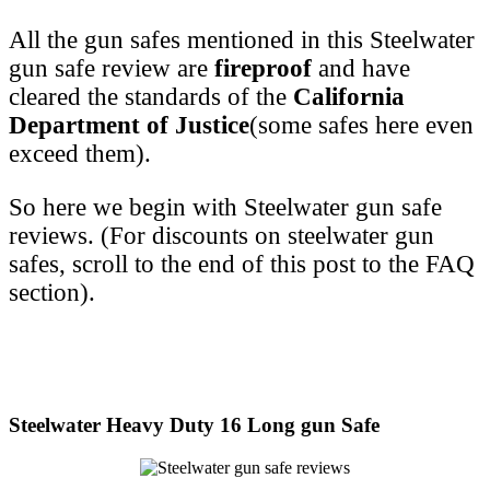
All the gun safes mentioned in this Steelwater
gun safe review are
fireproof
and have
cleared the standards of the
California
Department of Justice
(some safes here even
exceed them).
So here we begin with Steelwater gun safe
reviews. (For discounts on steelwater gun
safes, scroll to the end of this post to the FAQ
section).
Steelwater Heavy Duty 16 Long gun Safe