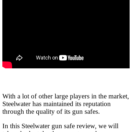
With a lot of other large players in the market,
Steelwater has maintained its reputation
through the quality of its gun safes.
In this Steelwater gun safe review, we will