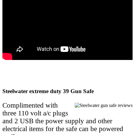
Steelwater extreme duty 39 Gun Safe
Complimented with
three 110 volt a/c plugs
and 2 USB the power supply and other
electrical items for the safe can be powered