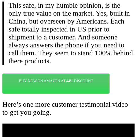
This safe, in my humble opinion, is the
only true value on the market. Yes, built in
China, but overseen by Americans. Each
safe totally inspected in US prior to
shipment to a customer. And someone
always answers the phone if you need to
call them. They seem to stand 100% behind
there products.
BUY NOW ON AMAZON AT 44% DISCOUNT
Here’s one more customer testimonial video
to get you going.