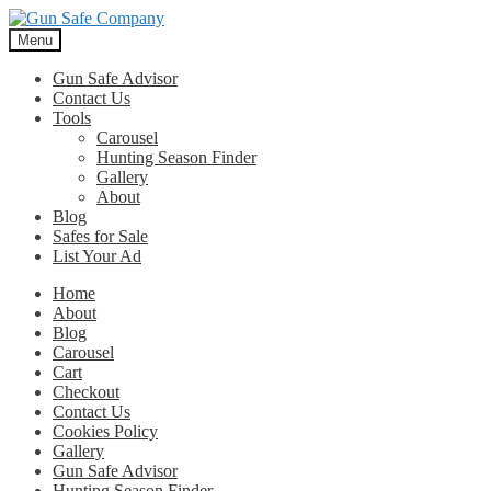
Skip
Skip
to
to
Menu
navigation
content
Gun Safe Advisor
Contact Us
Tools
Carousel
Hunting Season Finder
Gallery
About
Blog
Safes for Sale
List Your Ad
Home
About
Blog
Carousel
Cart
Checkout
Contact Us
Cookies Policy
Gallery
Gun Safe Advisor
Hunting Season Finder