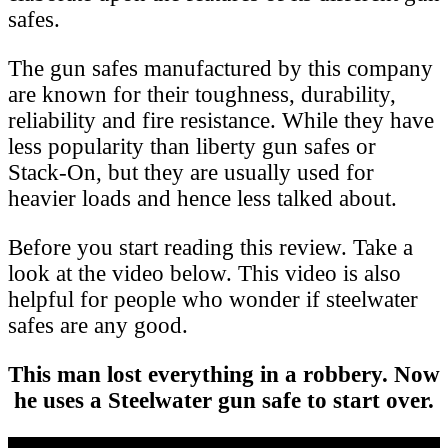
safes.
The gun safes manufactured by this company
are known for their toughness, durability,
reliability and fire resistance. While they have
less popularity than liberty gun safes or
Stack-On, but they are usually used for
heavier loads and hence less talked about.
Before you start reading this review. Take a
look at the video below. This video is also
helpful for people who wonder if steelwater
safes are any good.
This man lost everything in a robbery. Now
he uses a Steelwater gun safe to start over.