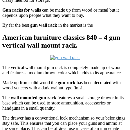
classy method for storage.
Gun racks for walls
can be made up from wood or metal but it
depends upon people what they want to buy.
By far the best
gun wall rack
in the market is the
American furniture classics 840 – 4 gun
vertical wall mount rack.
The vertical wall mount gun rack is completely made up of wood
and features a medium brown color which adds to its appearance.
Made up from solid wood the
gun rack
has been decorated with
wood veneers with a dark walnut type finish.
The
wall mounted gun rack
features a small storage drawer in its
base which can be used to store ammunition, accessories or
handguns in a small quantity.
The drawer has a conventional lock mechanism so your belongings
stay safe. This ensures that you can place your guns and ammo at
the same place. This can be of great use in case of an immediate