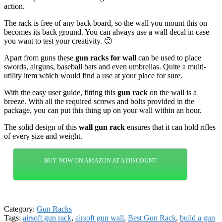
action.
The rack is free of any back board, so the wall you mount this on
becomes its back ground. You can always use a wall decal in case
you want to test your creativity. 🙂
Apart from guns these
gun racks for wall
can be used to place
swords, airguns, baseball bats and even umbrellas. Quite a multi-
utility item which would find a use at your place for sure.
With the easy user guide, fitting this
gun rack
on the wall is a
breeze. With all the required screws and bolts provided in the
package, you can put this thing up on your wall within an hour.
The solid design of this
wall gun rack
ensures that it can hold rifles
of every size and weight.
BUY NOW ON AMAZON AT A DISCOUNT
Category:
Gun Racks
Tags:
airsoft gun rack
,
airsoft gun wall
,
Best Gun Rack
,
build a gun