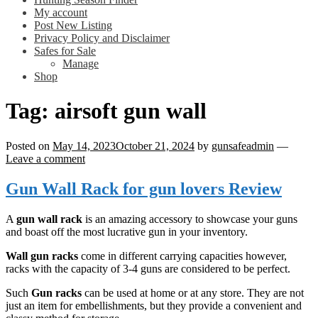
My account
Post New Listing
Privacy Policy and Disclaimer
Safes for Sale
Manage
Shop
Tag:
airsoft gun wall
Posted on
May 14, 2023
October 21, 2024
by
gunsafeadmin
—
Leave a comment
Gun Wall Rack for gun lovers Review
A
gun wall rack
is an amazing accessory to showcase your guns
and boast off the most lucrative gun in your inventory.
Wall gun racks
come in different carrying capacities however,
racks with the capacity of 3-4 guns are considered to be perfect.
Such
Gun racks
can be used at home or at any store. They are not
just an item for embellishments, but they provide a convenient and