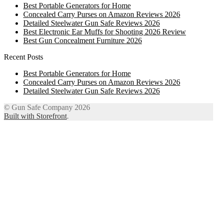
Best Portable Generators for Home
Concealed Carry Purses on Amazon Reviews 2026
Detailed Steelwater Gun Safe Reviews 2026
Best Electronic Ear Muffs for Shooting 2026 Review
Best Gun Concealment Furniture 2026
Recent Posts
Best Portable Generators for Home
Concealed Carry Purses on Amazon Reviews 2026
Detailed Steelwater Gun Safe Reviews 2026
© Gun Safe Company 2026
Built with Storefront
.
12
Share on Facebook
3
Share on Twitter
8
Share on WhatsApp
4
Share on Email
Close
this
module