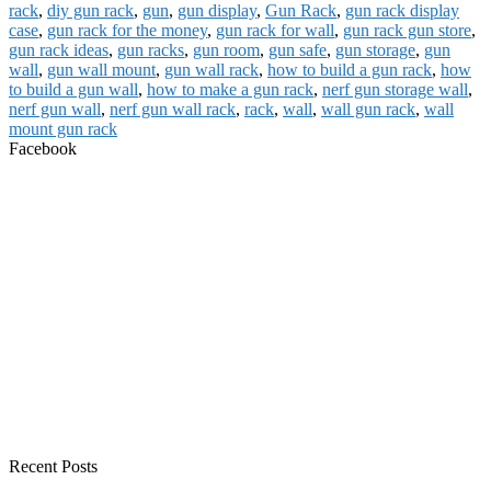
rack
,
diy gun rack
,
gun
,
gun display
,
Gun Rack
,
gun rack display
case
,
gun rack for the money
,
gun rack for wall
,
gun rack gun store
,
gun rack ideas
,
gun racks
,
gun room
,
gun safe
,
gun storage
,
gun
wall
,
gun wall mount
,
gun wall rack
,
how to build a gun rack
,
how
to build a gun wall
,
how to make a gun rack
,
nerf gun storage wall
,
nerf gun wall
,
nerf gun wall rack
,
rack
,
wall
,
wall gun rack
,
wall
mount gun rack
Facebook
Recent Posts