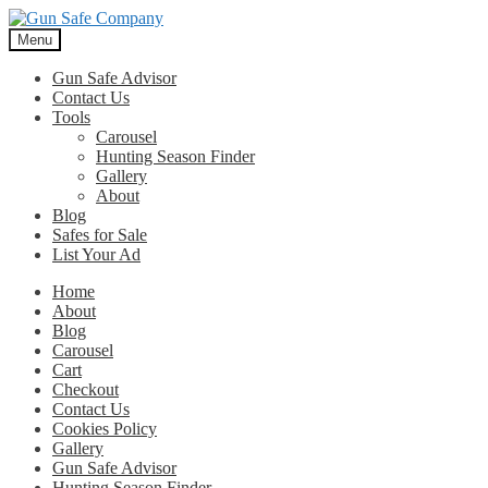
Skip
Skip
to
to
Menu
navigation
content
Gun Safe Advisor
Contact Us
Tools
Carousel
Hunting Season Finder
Gallery
About
Blog
Safes for Sale
List Your Ad
Home
About
Blog
Carousel
Cart
Checkout
Contact Us
Cookies Policy
Gallery
Gun Safe Advisor
Hunting Season Finder