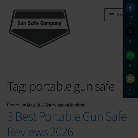
Skip
Skip
Menu
12
to
to
navigation
content
Sha
on
3
Fac
Sha
Home
on
8
Twi
About
Sha
Tag:
portable gun safe
on
4
Wh
Blog
Sha
Posted on
May 10, 2024
by
gunsafeadmin
on
Carousel
3 Best Portable Gun Safe
Ema
Cart
Reviews 2026