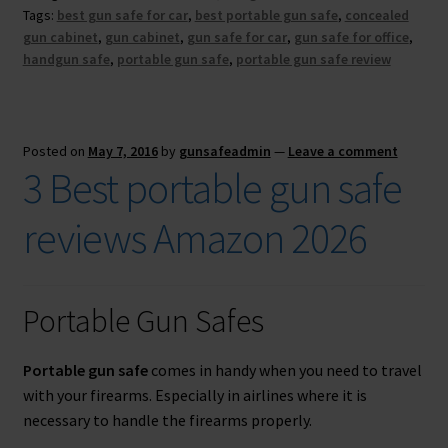
Tags:
best gun safe for car
,
best portable gun safe
,
concealed
gun cabinet
,
gun cabinet
,
gun safe for car
,
gun safe for office
,
handgun safe
,
portable gun safe
,
portable gun safe review
Posted on
May 7, 2016
by
gunsafeadmin
—
Leave a comment
3 Best portable gun safe
reviews Amazon 2026
FREE TARGETS
Portable Gun Safes
Get this bundle of three printable targets ($27
value) for FREE. These automatically adjust to
Portable gun safe
comes in handy when you need to travel
any paper size.
with your firearms. Especially in airlines where it is
necessary to handle the firearms properly.