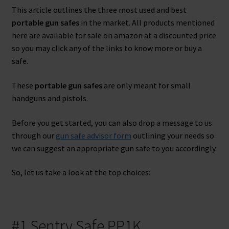
Name
This article outlines the three most used and best
Name
portable gun safes
in the market. All products mentioned
here are available for sale on amazon at a discounted price
Enter your email address
Email
so you may click any of the links to know more or buy a
safe.
SEND 'EM
These
portable gun safes
are only meant for small
handguns and pistols.
No thanks, I'm not interested.
Before you get started, you can also drop a message to us
through our
gun safe advisor form
outlining your needs so
we can suggest an appropriate gun safe to you accordingly.
So, let us take a look at the top choices:
#1 Sentry Safe PP1K