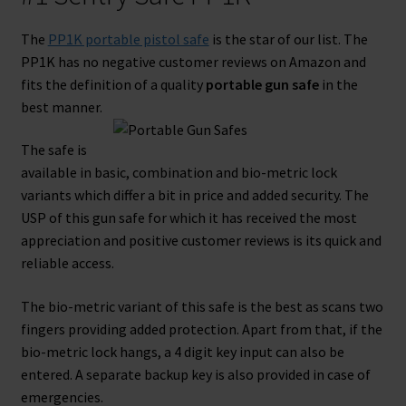
The
PP1K portable pistol safe
is the star of our list. The
PP1K has no negative customer reviews on Amazon and
fits the definition of a quality
portable gun safe
in the
best manner.
The safe is
available in basic, combination and bio-metric lock
variants which differ a bit in price and added security. The
USP of this gun safe for which it has received the most
appreciation and positive customer reviews is its quick and
reliable access.
The bio-metric variant of this safe is the best as scans two
fingers providing added protection. Apart from that, if the
bio-metric lock hangs, a 4 digit key input can also be
entered. A separate backup key is also provided in case of
emergencies.