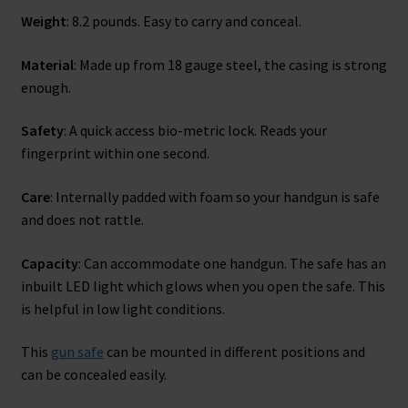
Weight
: 8.2 pounds. Easy to carry and conceal.
Material
: Made up from 18 gauge steel, the casing is strong
enough.
Safety
: A quick access bio-metric lock. Reads your
fingerprint within one second.
Care
: Internally padded with foam so your handgun is safe
and does not rattle.
Capacity
: Can accommodate one handgun. The safe has an
inbuilt LED light which glows when you open the safe. This
is helpful in low light conditions.
This
gun safe
can be mounted in different positions and
can be concealed easily.