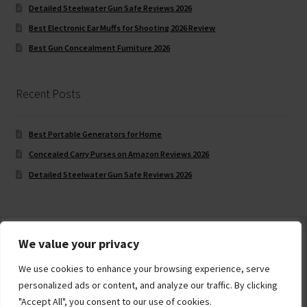
Detailed Steelwater Gun Safe Reviews 2026
Best Electronic Ear Muffs for Shooting 2026 Review
Best Gun Concealment Furniture 2026
Recent Posts
Best Portable Generators for Home
Concealed Carry Purses on Amazon Reviews 2026
Detailed Steelwater Gun Safe Reviews 2026
We value your privacy
We use cookies to enhance your browsing experience, serve
© Gun Safe Company 2026
personalized ads or content, and analyze our traffic. By clicking
Built with Storefront
.
"Accept All", you consent to our use of cookies.