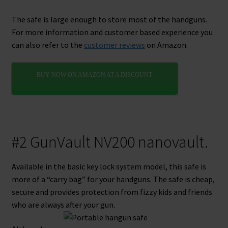
The safe is large enough to store most of the handguns.
For more information and customer based experience you
can also refer to the
customer reviews
on Amazon.
BUY NOW ON AMAZON AT A DISCOUNT
#2 GunVault NV200 nanovault.
Available in the basic key lock system model, this safe is
more of a “carry bag” for your handguns. The safe is cheap,
secure and provides protection from fizzy kids and friends
who are always after your gun.