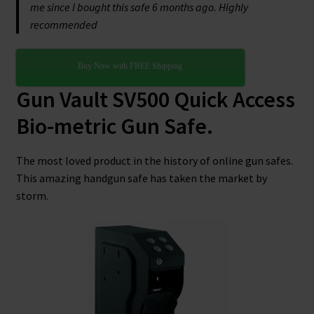
me since I bought this safe 6 months ago. Highly
recommended
Buy Now with FREE Shipping
Gun Vault SV500 Quick Access
Bio-metric Gun Safe.
The most loved product in the history of online gun safes.
This amazing handgun safe has taken the market by
storm.