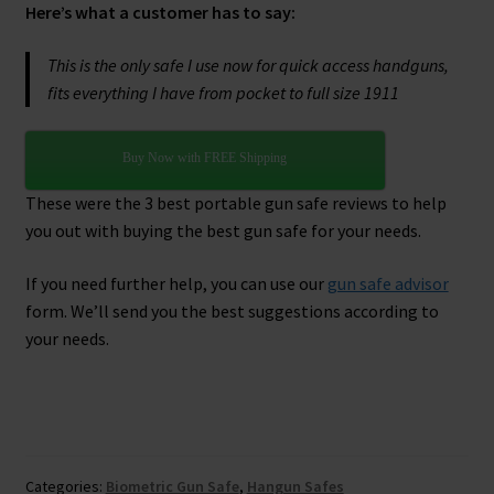
Here’s what a customer has to say:
This is the only safe I use now for quick access handguns,
fits everything I have from pocket to full size 1911
Buy Now with FREE Shipping
These were the 3 best portable gun safe reviews to help
you out with buying the best gun safe for your needs.
If you need further help, you can use our
gun safe advisor
form. We’ll send you the best suggestions according to
your needs.
Clos
this
mod
Categories:
Biometric Gun Safe
,
Hangun Safes