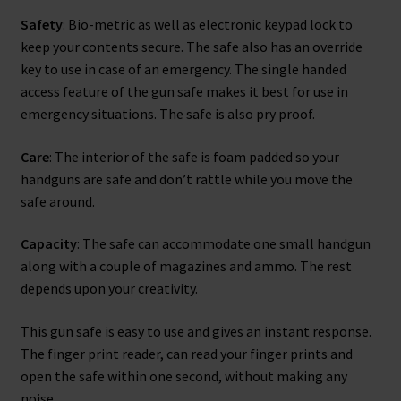
Safety
: Bio-metric as well as electronic keypad lock to
keep your contents secure. The safe also has an override
key to use in case of an emergency. The single handed
access feature of the gun safe makes it best for use in
emergency situations. The safe is also pry proof.
Care
: The interior of the safe is foam padded so your
handguns are safe and don’t rattle while you move the
safe around.
Capacity
: The safe can accommodate one small handgun
along with a couple of magazines and ammo. The rest
depends upon your creativity.
This gun safe is easy to use and gives an instant response.
The finger print reader, can read your finger prints and
open the safe within one second, without making any
noise.