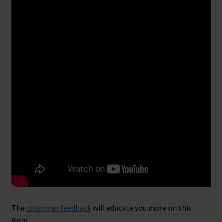
The
customer feedback
will educate you more on this
item.