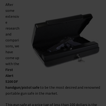
After
Safes for Sale
some
extensiv
Manage
e
research
Shop
and
compari
sons, we
have
come up
with the
First
Alert
5200 DF
handgun/pistol safe
to be the most desired and renowned
portable gun safe in the market.
This gun safe at a price tag of less than 100 dollars is the