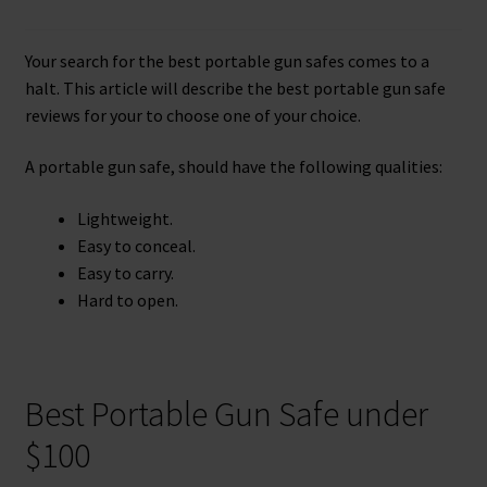
Checkout
Your search for the best portable gun safes comes to a
Contact Us
halt. This article will describe the best portable gun safe
reviews for your to choose one of your choice.
Cookies Policy
A portable gun safe, should have the following qualities:
Gallery
Lightweight.
Gun Safe Advisor
Easy to conceal.
Easy to carry.
Hunting Season Finder
Hard to open.
My account
Best Portable Gun Safe under
Post New Listing
$100
Privacy Policy and Disclaimer