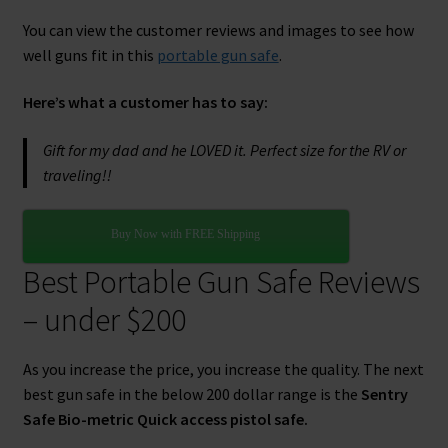
You can view the customer reviews and images to see how
well guns fit in this
portable gun safe
.
Here’s what a customer has to say:
Gift for my dad and he LOVED it. Perfect size for the RV or
traveling!
!
Buy Now with FREE Shipping
Best Portable Gun Safe Reviews
– under $200
As you increase the price, you increase the quality. The next
best gun safe in the below 200 dollar range is the
Sentry
Safe Bio-metric Quick access pistol safe.