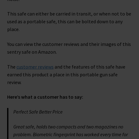
This safe can either be carried in transit, or when not to be
used as a portable safe, this can be bolted down to any
place.
You can view the customer reviews and their images of this
sentry safe on Amazon.
The
customer reviews
and the features of this safe have
earned this product a place in this portable gun safe
review.
Here’s what a customer has to say:
Perfect Safe Better Price
Great safe, holds two compacts and two magazines no
problem. Biometric fingerprint has worked every time for