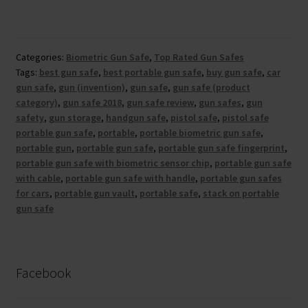
Categories:
Biometric Gun Safe
,
Top Rated Gun Safes
Tags:
best gun safe
,
best portable gun safe
,
buy gun safe
,
car
gun safe
,
gun (invention)
,
gun safe
,
gun safe (product
category)
,
gun safe 2018
,
gun safe review
,
gun safes
,
gun
safety
,
gun storage
,
handgun safe
,
pistol safe
,
pistol safe
portable gun safe
,
portable
,
portable biometric gun safe
,
portable gun
,
portable gun safe
,
portable gun safe fingerprint
,
portable gun safe with biometric sensor chip
,
portable gun safe
with cable
,
portable gun safe with handle
,
portable gun safes
for cars
,
portable gun vault
,
portable safe
,
stack on portable
gun safe
Facebook