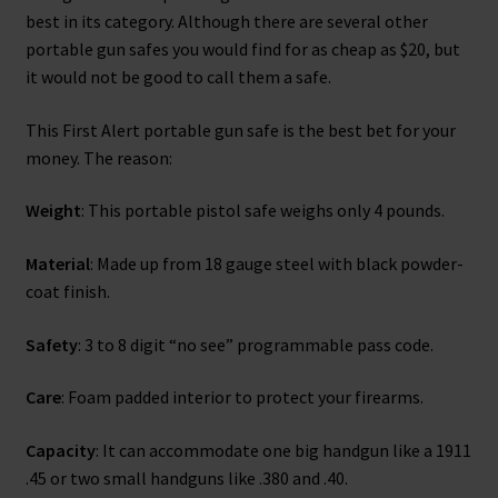
best in its category. Although there are several other
portable gun safes you would find for as cheap as $20, but
it would not be good to call them a safe.
This First Alert portable gun safe is the best bet for your
money. The reason:
Weight
: This portable pistol safe weighs only 4 pounds.
Material
: Made up from 18 gauge steel with black powder-
coat finish.
Safety
: 3 to 8 digit “no see” programmable pass code.
Care
: Foam padded interior to protect your firearms.
Capacity
: It can accommodate one big handgun like a 1911
.45 or two small handguns like .380 and .40.