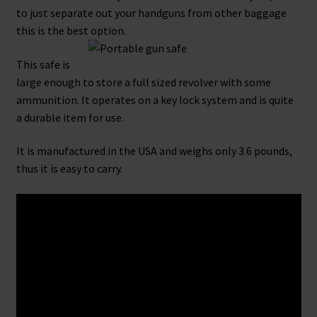
to just separate out your handguns from other baggage
this is the best option.
This safe is
large enough to store a full sized revolver with some
ammunition. It operates on a key lock system and is quite
a durable item for use.
It is manufactured in the USA and weighs only 3.6 pounds,
thus it is easy to carry.