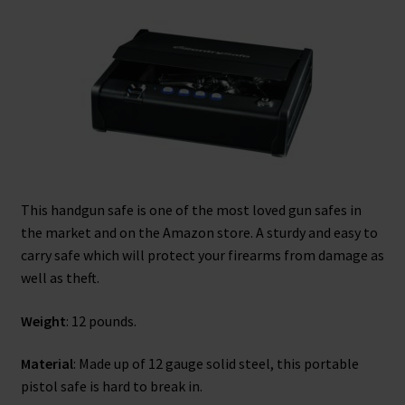
This handgun safe is one of the most loved gun safes in
the market and on the Amazon store. A sturdy and easy to
carry safe which will protect your firearms from damage as
well as theft.
Weight
: 12 pounds.
Material
: Made up of 12 gauge solid steel, this portable
pistol safe is hard to break in.