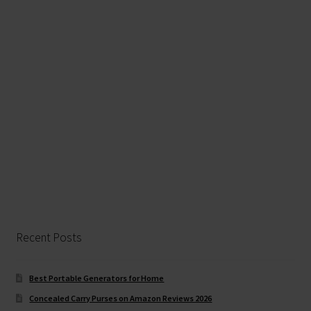
Recent Posts
Best Portable Generators for Home
Concealed Carry Purses on Amazon Reviews 2026