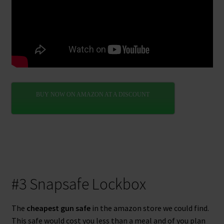
BUY NOW ON AMAZON AT A DISCOUNT
#3 Snapsafe Lockbox
The
cheapest gun safe
in the amazon store we could find.
This safe would cost you less than a meal and of you plan