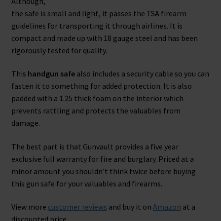
Although,
the safe is small and light, it passes the TSA firearm
guidelines for transporting it through airlines. It is
compact and made up with 18 gauge steel and has been
rigorously tested for quality.
This
handgun safe
also includes a security cable so you can
fasten it to something for added protection. It is also
padded with a 1.25 thick foam on the interior which
prevents rattling and protects the valuables from
damage.
The best part is that Gunvault provides a five year
exclusive full warranty for fire and burglary. Priced at a
minor amount you shouldn’t think twice before buying
this gun safe for your valuables and firearms.
View more
customer reviews
and buy it on
Amazon
at a
discounted price.