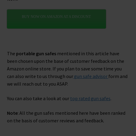
BUY NOW ON AMAZON AT A DISCOUNT
The
portable gun safes
mentioned in this article have
been chosen upon the base of customer feedback on the
Amazon online store. If you plan to save some time you
can also write to us through our
gun safe advisor
form and
we will reach out to you ASAP.
You can also take a look at our
top rated gun safes
.
Note
: All the gun safes mentioned here have been ranked
on the basis of customer reviews and feedback.