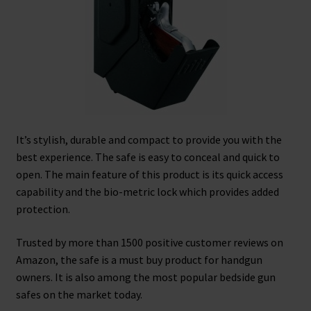
It’s stylish, durable and compact to provide you with the
best experience. The safe is easy to conceal and quick to
open. The main feature of this product is its quick access
capability and the bio-metric lock which provides added
protection.
Trusted by more than 1500 positive customer reviews on
Amazon, the safe is a must buy product for handgun
owners. It is also among the most popular bedside gun
safes on the market today.