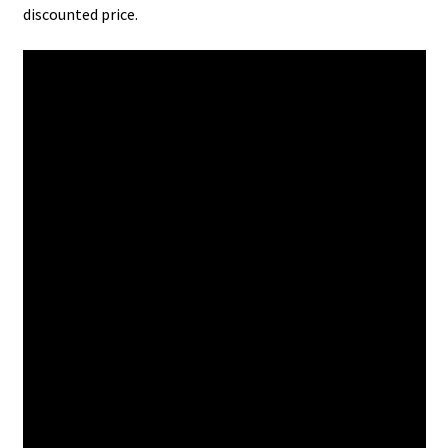
discounted price.