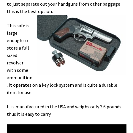
to just separate out your handguns from other baggage
this is the best option.
This safe is
large
enough to
store a full
sized
revolver
with some
ammunition
. It operates on a key lock system and is quite a durable
item for use.
It is manufactured in the USA and weighs only 3.6 pounds,
thus it is easy to carry.