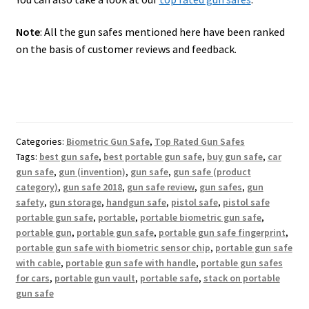
Note
: All the gun safes mentioned here have been ranked
on the basis of customer reviews and feedback.
Categories:
Biometric Gun Safe
,
Top Rated Gun Safes
Tags:
best gun safe
,
best portable gun safe
,
buy gun safe
,
car
gun safe
,
gun (invention)
,
gun safe
,
gun safe (product
category)
,
gun safe 2018
,
gun safe review
,
gun safes
,
gun
safety
,
gun storage
,
handgun safe
,
pistol safe
,
pistol safe
portable gun safe
,
portable
,
portable biometric gun safe
,
portable gun
,
portable gun safe
,
portable gun safe fingerprint
,
portable gun safe with biometric sensor chip
,
portable gun safe
with cable
,
portable gun safe with handle
,
portable gun safes
for cars
,
portable gun vault
,
portable safe
,
stack on portable
gun safe