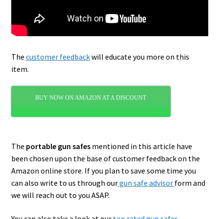
The
customer feedback
will educate you more on this
item.
BUY NOW ON AMAZON AT A DISCOUNT
The
portable gun safes
mentioned in this article have
been chosen upon the base of customer feedback on the
Amazon online store. If you plan to save some time you
can also write to us through our
gun safe advisor
form and
we will reach out to you ASAP.
You can also take a look at our
top rated gun safes
.