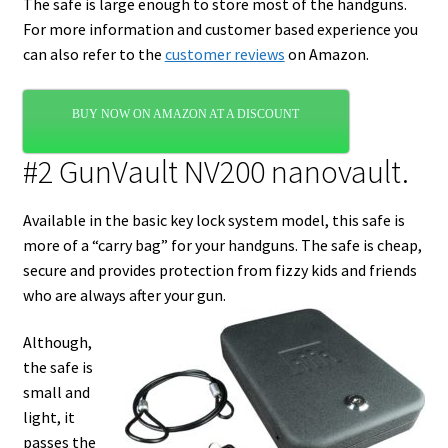
The safe is large enough to store most of the handguns.
For more information and customer based experience you
can also refer to the
customer reviews
on Amazon.
BUY NOW ON AMAZON AT A DISCOUNT
#2 GunVault NV200 nanovault.
Available in the basic key lock system model, this safe is
more of a “carry bag” for your handguns. The safe is cheap,
secure and provides protection from fizzy kids and friends
who are always after your gun.
Although,
the safe is
small and
light, it
passes the