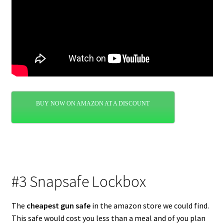
BUY NOW ON AMAZON AT A DISCOUNT
#3 Snapsafe Lockbox
The
cheapest gun safe
in the amazon store we could find.
This safe would cost you less than a meal and of you plan