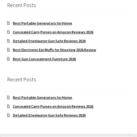
Recent Posts
Best Portable Generators for Home
Concealed Carry Purses on Amazon Reviews 2026
Detailed Steelwater Gun Safe Reviews 2026
Best Electronic Ear Muffs for Shooting 2026 Review
Best Gun Concealment Furniture 2026
Recent Posts
Best Portable Generators for Home
Concealed Carry Purses on Amazon Reviews 2026
Detailed Steelwater Gun Safe Reviews 2026