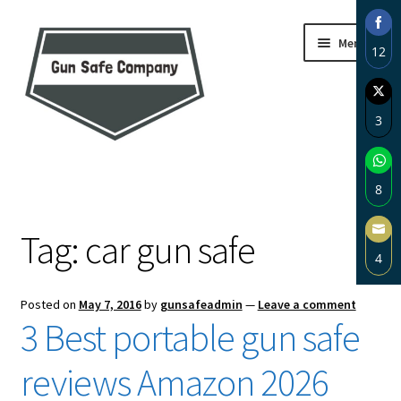
Skip
Skip
Menu
12
to
to
navigation
content
Sha
on
3
Fac
Sha
Home
on
8
Twi
About
Sha
Tag:
car gun safe
on
4
Wh
Blog
Sha
Posted on
May 7, 2016
by
gunsafeadmin
—
Leave a comment
on
Carousel
3 Best portable gun safe
Ema
Cart
reviews Amazon 2026