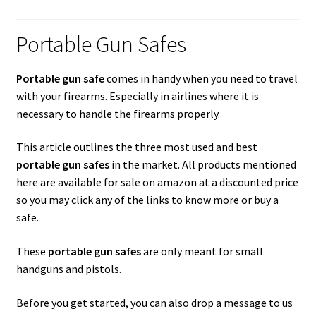
Checkout
Portable Gun Safes
Contact Us
Cookies Policy
Portable gun safe
comes in handy when you need to travel
with your firearms. Especially in airlines where it is
necessary to handle the firearms properly.
Gallery
This article outlines the three most used and best
Gun Safe Advisor
portable gun safes
in the market. All products mentioned
here are available for sale on amazon at a discounted price
Hunting Season Finder
so you may click any of the links to know more or buy a
safe.
My account
These
portable gun safes
are only meant for small
Post New Listing
handguns and pistols.
Privacy Policy and Disclaimer
Before you get started, you can also drop a message to us