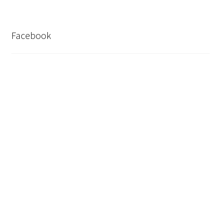
Facebook