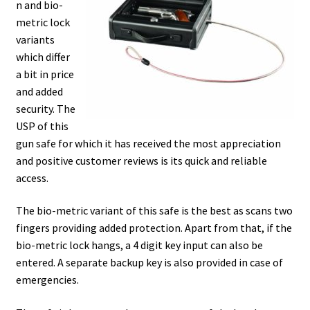
n and bio-
metric lock
variants
which differ
a bit in price
and added
security. The
USP of this
gun safe for which it has received the most appreciation
and positive customer reviews is its quick and reliable
access.
The bio-metric variant of this safe is the best as scans two
fingers providing added protection. Apart from that, if the
bio-metric lock hangs, a 4 digit key input can also be
entered. A separate backup key is also provided in case of
emergencies.