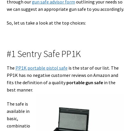
through our
gun safe advisor form
outlining your needs so
we can suggest an appropriate gun safe to you accordingly.
Safes for Sale
So, let us take a look at the top choices:
Manage
Shop
#1 Sentry Safe PP1K
The
PP1K portable pistol safe
is the star of our list. The
PP1K has no negative customer reviews on Amazon and
fits the definition of a quality
portable gun safe
in the
best manner.
The safe is
available in
basic,
combinatio