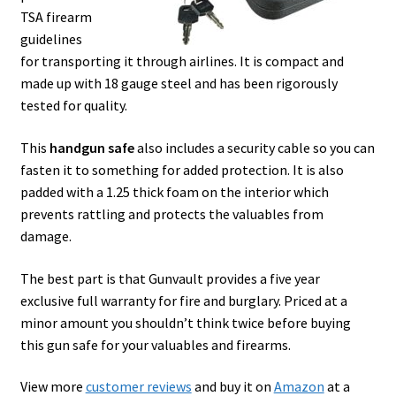
TSA firearm
guidelines
for transporting it through airlines. It is compact and
made up with 18 gauge steel and has been rigorously
tested for quality.
This
handgun safe
also includes a security cable so you can
fasten it to something for added protection. It is also
padded with a 1.25 thick foam on the interior which
prevents rattling and protects the valuables from
damage.
The best part is that Gunvault provides a five year
exclusive full warranty for fire and burglary. Priced at a
minor amount you shouldn’t think twice before buying
this gun safe for your valuables and firearms.
View more
customer reviews
and buy it on
Amazon
at a