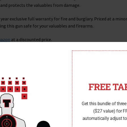
g and protects the valuables from damage.
year exclusive full warranty for fire and burglary. Priced at a mino
ng this gun safe for your valuables and firearms.
azon
at a discounted price.
FREE TA
Get this bundle of three
($27 value) for 
automatically adjust to