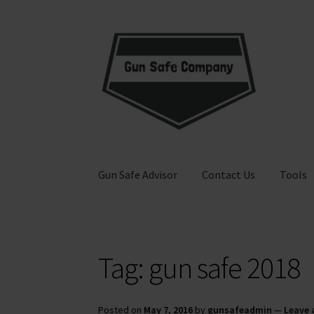
Skip
Skip
to
to
navigation
content
Gun Safe Advisor
Contact Us
Tools
Home
About
Blog
Carousel
Cart
Checkout
Co
Tag:
gun safe 2018
Privacy Policy and Disclaimer
Safes for Sale
S
Posted on
May 7, 2016
by
gunsafeadmin
—
Leave