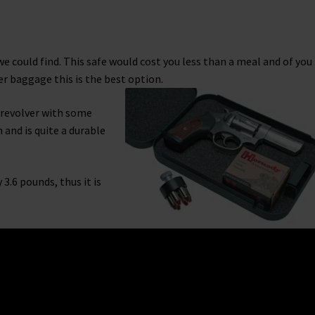
e could find. This safe would cost you less than a meal and of you
r baggage this is the best option.
d revolver with some
and is quite a durable
3.6 pounds, thus it is