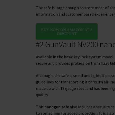
The safe is large enough to store most of t
information and customer based experience y
BUY NOW ON AMAZON AT A
DISCOUNT
#2 GunVault NV200 nano
Available in the basic key lock system model, 
secure and provides protection from fizzy kid
Although, the safe is small and light, it pass
guidelines for transporting it through airline
made up with 18 gauge steel and has been rig
quality.
This
handgun safe
also includes a security ca
to something for added protection. It is also