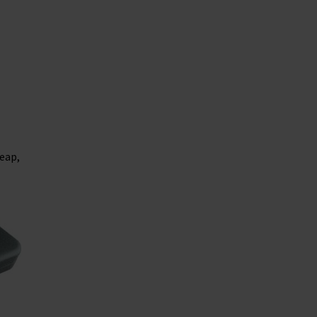
heap,