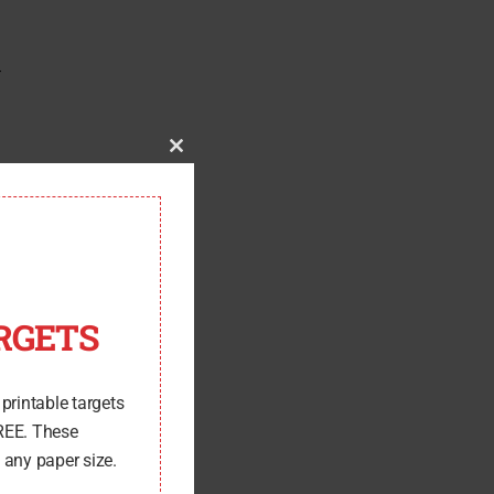
r
Close
this
module
RGETS
 printable targets
FREE. These
 any paper size.