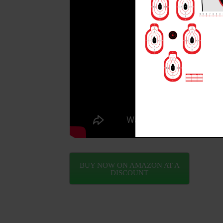
BUY NOW ON AMAZON AT A
DISCOUNT