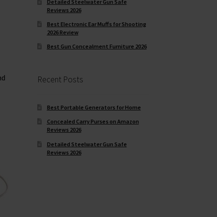
Detailed Steelwater Gun Safe
Reviews 2026
Best Electronic Ear Muffs for Shooting
2026 Review
Best Gun Concealment Furniture 2026
nd
Recent Posts
Best Portable Generators for Home
Concealed Carry Purses on Amazon
Reviews 2026
Detailed Steelwater Gun Safe
Reviews 2026