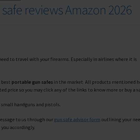
n safe reviews Amazon 2026
d to travel with your firearms. Especially in airlines where it is
d best
portable gun safes
in the market. All products mentioned h
ed price so you may click any of the links to know more or buy a sa
 small handguns and pistols.
message to us through our
gun safe advisor form
outlining your ne
 you accordingly.