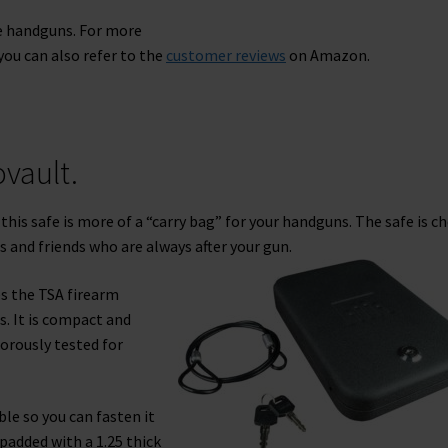
he handguns. For more
ou can also refer to the
customer reviews
on Amazon.
vault.
this safe is more of a “carry bag” for your handguns. The safe is c
s and friends who are always after your gun.
es the TSA firearm
s. It is compact and
orously tested for
ble so you can fasten it
 padded with a 1.25 thick