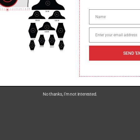
Name
Name
Enter your email address
Email
SEND 'E
No thanks, I'm not interested.