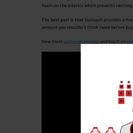
foam on the interior which prevents rattlin
The best part is that Gunvault provides a five 
amount you shouldn’t think twice before buyi
View more
customer reviews
and buy it on
Am