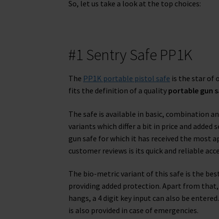
So, let us take a look at the top choices:
#1 Sentry Safe PP1K
The
PP1K portable pistol safe
is the star of
fits the definition of a quality
portable gun s
The safe is available in basic, combination a
variants which differ a bit in price and added 
gun safe for which it has received the most a
customer reviews is its quick and reliable acce
The bio-metric variant of this safe is the bes
providing added protection. Apart from that, 
hangs, a 4 digit key input can also be entere
is also provided in case of emergencies.