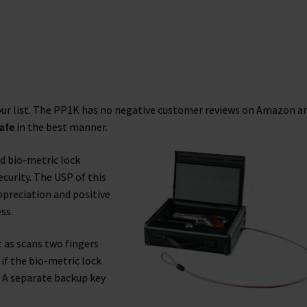
 our list. The PP1K has no negative customer reviews on Amazon a
afe
in the best manner.
nd bio-metric lock
security. The USP of this
ppreciation and positive
ss.
t as scans two fingers
if the bio-metric lock
d. A separate backup key