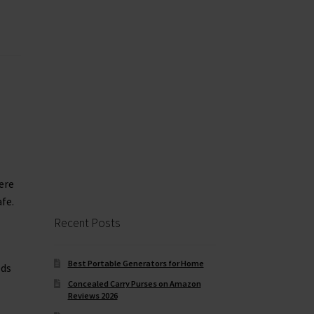
ere
fe.
Recent Posts
Best Portable Generators for Home
eds
Concealed Carry Purses on Amazon
Reviews 2026