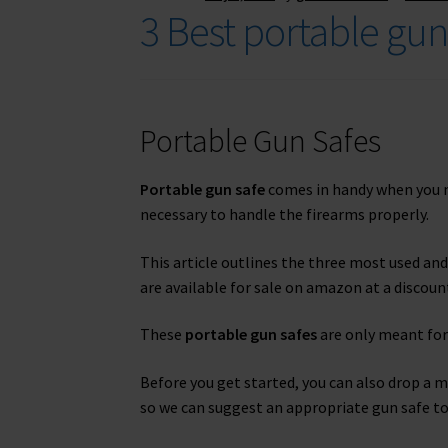
3 Best portable gu
Portable Gun Safes
Portable gun safe
comes in handy when you nee
necessary to handle the firearms properly.
This article outlines the three most used an
are available for sale on amazon at a discount
These
portable gun safes
are only meant for
Before you get started, you can also drop a 
so we can suggest an appropriate gun safe to