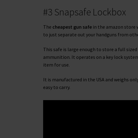
#3 Snapsafe Lockbox
The
cheapest gun safe
in the amazon store w
to just separate out your handguns from othe
This safe is large enough to store a full size
ammunition. It operates on a key lock system 
item for use.
It is manufactured in the USA and weighs only 
easy to carry.