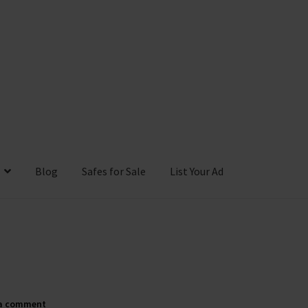
Blog
Safes for Sale
List Your Ad
ntact Us
Cookies Policy
Gallery
Gun Safe Advisor
Hunting Season F
hop
 a comment