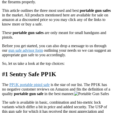
the firearms properly.
This article outlines the three most used and best
portable gun safes
in the market. All products mentioned here are available for sale on
amazon at a discounted price so you may click any of the links to
know more or buy a safe.
These
portable gun safes
are only meant for small handguns and
pistols.
Before you get started, you can also drop a message to us through
our
gun safe advisor form
outlining your needs so we can suggest an
appropriate gun safe to you accordingly.
So, let us take a look at the top choices:
#1 Sentry Safe PP1K
The
PP1K portable pistol safe
is the star of our list. The PP1K has
no negative customer reviews on Amazon and fits the definition of a
quality
portable gun safe
in the best manner.
The safe is available in basic, combination and bio-metric lock
variants which differ a bit in price and added security. The USP of
this gun safe for which it has received the most appreciation and