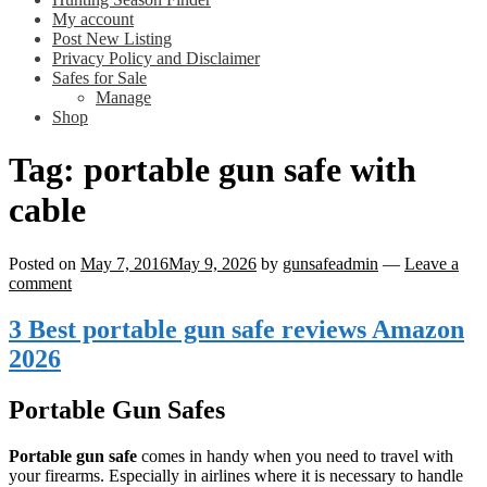
My account
Post New Listing
Privacy Policy and Disclaimer
Safes for Sale
Manage
Shop
Tag:
portable gun safe with
cable
Posted on
May 7, 2016
May 9, 2026
by
gunsafeadmin
—
Leave a
comment
3 Best portable gun safe reviews Amazon
2026
Portable Gun Safes
Portable gun safe
comes in handy when you need to travel with
your firearms. Especially in airlines where it is necessary to handle