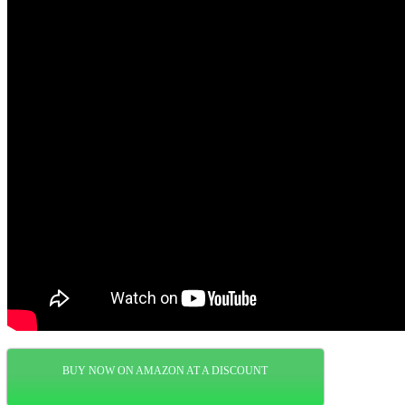
BUY NOW ON AMAZON AT A DISCOUNT