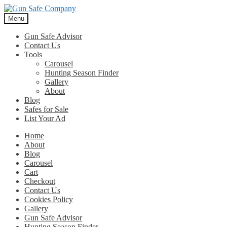
Skip
Skip
to
to
Menu
navigation
content
Gun Safe Advisor
Contact Us
Tools
Carousel
Hunting Season Finder
Gallery
About
Blog
Safes for Sale
List Your Ad
Home
About
Blog
Carousel
Cart
Checkout
Contact Us
Cookies Policy
Gallery
Gun Safe Advisor
Hunting Season Finder