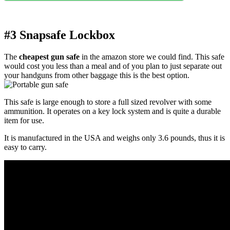
#3 Snapsafe Lockbox
The
cheapest gun safe
in the amazon store we could find. This safe
would cost you less than a meal and of you plan to just separate out
your handguns from other baggage this is the best option.
This safe is large enough to store a full sized revolver with some
ammunition. It operates on a key lock system and is quite a durable
item for use.
It is manufactured in the USA and weighs only 3.6 pounds, thus it is
easy to carry.