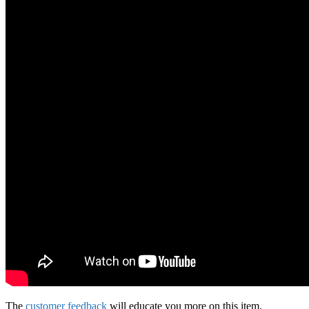
The
customer feedback
will educate you more on this item.