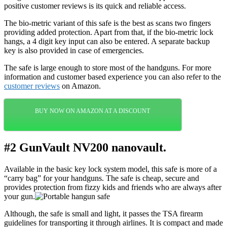
positive customer reviews is its quick and reliable access.
The bio-metric variant of this safe is the best as scans two fingers
providing added protection. Apart from that, if the bio-metric lock
hangs, a 4 digit key input can also be entered. A separate backup
key is also provided in case of emergencies.
The safe is large enough to store most of the handguns. For more
information and customer based experience you can also refer to the
customer reviews
on Amazon.
BUY NOW ON AMAZON AT A DISCOUNT
#2 GunVault NV200 nanovault.
Available in the basic key lock system model, this safe is more of a
“carry bag” for your handguns. The safe is cheap, secure and
provides protection from fizzy kids and friends who are always after
your gun.
Although, the safe is small and light, it passes the TSA firearm
guidelines for transporting it through airlines. It is compact and made