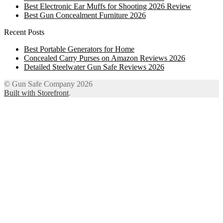
Best Electronic Ear Muffs for Shooting 2026 Review
Best Gun Concealment Furniture 2026
Recent Posts
Best Portable Generators for Home
Concealed Carry Purses on Amazon Reviews 2026
Detailed Steelwater Gun Safe Reviews 2026
© Gun Safe Company 2026
Built with Storefront
.
12
Share on Facebook
3
Share on Twitter
8
Share on WhatsApp
4
Share on Email
Close
this
module