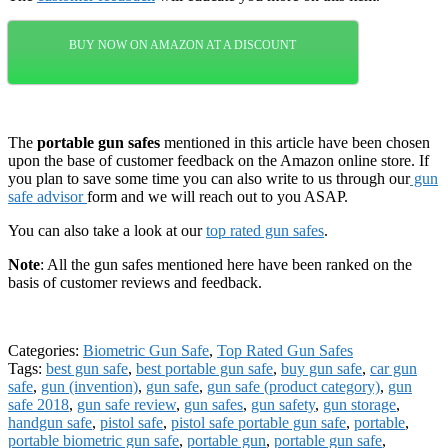
BUY NOW ON AMAZON AT A DISCOUNT
The
portable gun safes
mentioned in this article have been chosen
upon the base of customer feedback on the Amazon online store. If
you plan to save some time you can also write to us through our
gun
safe advisor
form and we will reach out to you ASAP.
You can also take a look at our
top rated gun safes
.
Note
: All the gun safes mentioned here have been ranked on the
basis of customer reviews and feedback.
Categories:
Biometric Gun Safe
,
Top Rated Gun Safes
Tags:
best gun safe
,
best portable gun safe
,
buy gun safe
,
car gun
safe
,
gun (invention)
,
gun safe
,
gun safe (product category)
,
gun
safe 2018
,
gun safe review
,
gun safes
,
gun safety
,
gun storage
,
handgun safe
,
pistol safe
,
pistol safe portable gun safe
,
portable
,
portable biometric gun safe
,
portable gun
,
portable gun safe
,