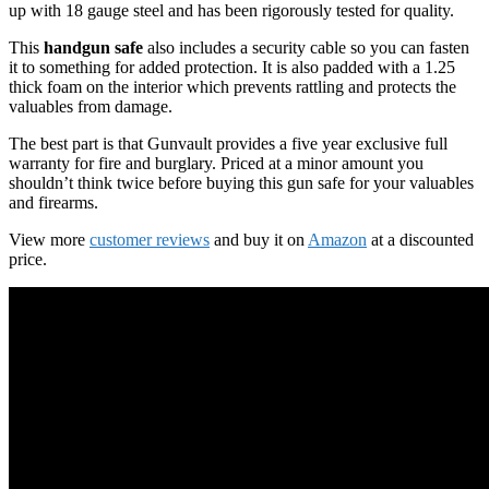
up with 18 gauge steel and has been rigorously tested for quality.
This
handgun safe
also includes a security cable so you can fasten
it to something for added protection. It is also padded with a 1.25
thick foam on the interior which prevents rattling and protects the
valuables from damage.
The best part is that Gunvault provides a five year exclusive full
warranty for fire and burglary. Priced at a minor amount you
shouldn’t think twice before buying this gun safe for your valuables
and firearms.
View more
customer reviews
and buy it on
Amazon
at a discounted
price.