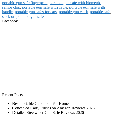
portable gun safe fingerprint
,
portable gun safe with biometric
sensor chip
,
portable gun safe with cable
,
portable gun safe with
handle
,
portable gun safes for cars
,
portable gun vault
,
portable safe
,
stack on portable gun safe
Facebook
Recent Posts
Best Portable Generators for Home
Concealed Carry Purses on Amazon Reviews 2026
Detailed Steelwater Gun Safe Reviews 2026