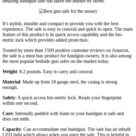
amazing handgun safe has taken the market by storm.
It’s stylish, durable and compact to provide you with the best
experience. The safe is easy to conceal and quick to open. The main
feature of this product is its quick access capability and the bio-
metric lock which provides added protection.
Trusted by more than 1500 positive customer reviews on Amazon,
the safe is a must buy product for handgun owners. It is also among
the most popular bedside gun safes on the market today.
Weight
: 8.2 pounds. Easy to carry and conceal.
Material
: Made up from 18 gauge steel, the casing is strong
enough.
Safety
: A quick access bio-metric lock. Reads your fingerprint
within one second.
Care
: Internally padded with foam so your handgun is safe and
does not rattle.
Capacity
: Can accommodate one handgun. The safe has an inbuilt
LED light which glows when you open the safe. This is helpful in