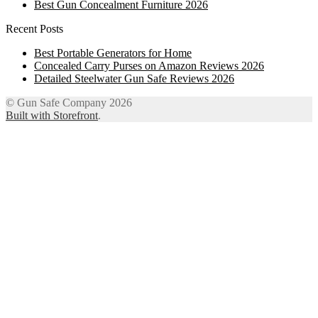
Best Gun Concealment Furniture 2026
Recent Posts
Best Portable Generators for Home
Concealed Carry Purses on Amazon Reviews 2026
Detailed Steelwater Gun Safe Reviews 2026
© Gun Safe Company 2026
Built with Storefront
.
12
Share on Facebook
3
Share on Twitter
8
Share on WhatsApp
4
Share on Email
Close
this
module