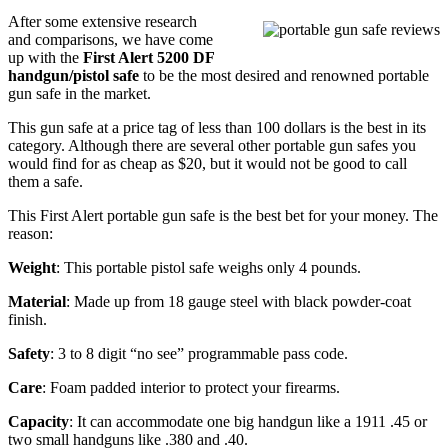
After some extensive research
and comparisons, we have come
up with the
First Alert 5200 DF
handgun/pistol safe
to be the most desired and renowned portable
gun safe in the market.
This gun safe at a price tag of less than 100 dollars is the best in its
category. Although there are several other portable gun safes you
would find for as cheap as $20, but it would not be good to call
them a safe.
This First Alert portable gun safe is the best bet for your money. The
reason:
Weight
: This portable pistol safe weighs only 4 pounds.
Material
: Made up from 18 gauge steel with black powder-coat
finish.
Safety
: 3 to 8 digit “no see” programmable pass code.
Care
: Foam padded interior to protect your firearms.
Capacity
: It can accommodate one big handgun like a 1911 .45 or
two small handguns like .380 and .40.