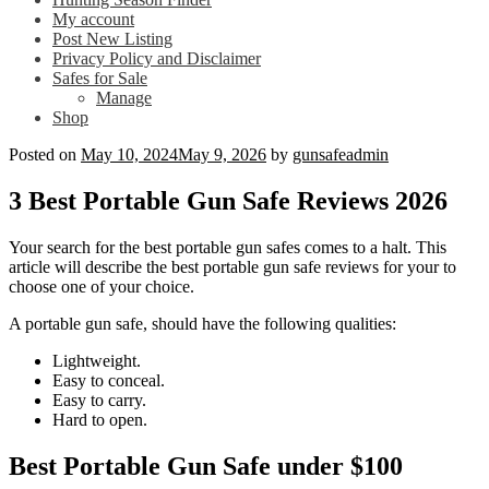
My account
Post New Listing
Privacy Policy and Disclaimer
Safes for Sale
Manage
Shop
Posted on
May 10, 2024
May 9, 2026
by
gunsafeadmin
3 Best Portable Gun Safe Reviews 2026
Your search for the best portable gun safes comes to a halt. This
article will describe the best portable gun safe reviews for your to
choose one of your choice.
A portable gun safe, should have the following qualities:
Lightweight.
Easy to conceal.
Easy to carry.
Hard to open.
Best Portable Gun Safe under $100