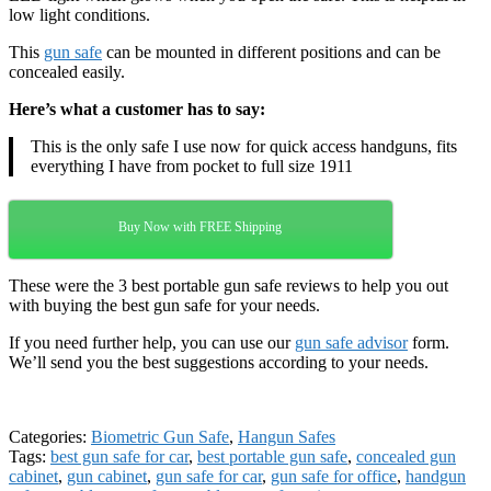
low light conditions.
This
gun safe
can be mounted in different positions and can be
concealed easily.
Here’s what a customer has to say:
This is the only safe I use now for quick access handguns, fits
everything I have from pocket to full size 1911
Buy Now with FREE Shipping
These were the 3 best portable gun safe reviews to help you out
with buying the best gun safe for your needs.
If you need further help, you can use our
gun safe advisor
form.
We’ll send you the best suggestions according to your needs.
Categories:
Biometric Gun Safe
,
Hangun Safes
Tags:
best gun safe for car
,
best portable gun safe
,
concealed gun
cabinet
,
gun cabinet
,
gun safe for car
,
gun safe for office
,
handgun