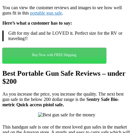
You can view the customer reviews and images to see how well
guns fit in this
portable gun safe
.
Here’s what a customer has to say:
Gift for my dad and he LOVED it. Perfect size for the RV or
traveling!
!
Buy Now with FREE Shipping
Best Portable Gun Safe Reviews – under
$200
As you increase the price, you increase the quality. The next best
gun safe in the below 200 dollar range is the
Sentry Safe Bio-
metric Quick access pistol safe.
This handgun safe is one of the most loved gun safes in the market
and on the Amazon store. A sturdy and easy to carry safe which will