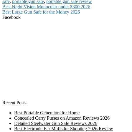
safe
,
portable gun safe
,
portable gun safe review
Post
Previous
Best Night Vision Monocular under $300 2026
post:
Next
Best Large Gun Safe for the Money 2026
navigation
post:
Facebook
Recent Posts
Best Portable Generators for Home
Concealed Carry Purses on Amazon Reviews 2026
Detailed Steelwater Gun Safe Reviews 2026
Best Electronic Ear Muffs for Shooting 2026 Review