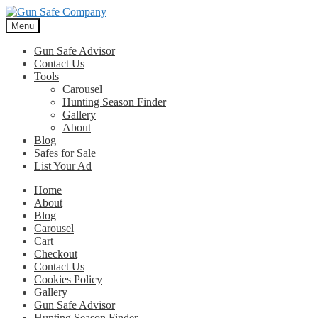
Skip
Skip
to
to
Menu
navigation
content
Gun Safe Advisor
Contact Us
Tools
Carousel
Hunting Season Finder
Gallery
About
Blog
Safes for Sale
List Your Ad
Home
About
Blog
Carousel
Cart
Checkout
Contact Us
Cookies Policy
Gallery
Gun Safe Advisor
Hunting Season Finder