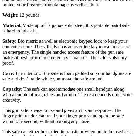
protect your firearms from damage as well as theft.
Weight
: 12 pounds.
Material
: Made up of 12 gauge solid steel, this portable pistol safe
is hard to break in.
Safety
: Bio-metric as well as electronic keypad lock to keep your
contents secure. The safe also has an override key to use in case of
an emergency. The single handed access feature of the gun safe
makes it best for use in emergency situations. The safe is also pry
proof.
Care
: The interior of the safe is foam padded so your handguns are
safe and don’t rattle while you move the safe around.
Capacity
: The safe can accommodate one small handgun along
with a couple of magazines and ammo. The rest depends upon your
creativity.
This gun safe is easy to use and gives an instant response. The
finger print reader, can read your finger prints and open the safe
within one second, without making any noise.
This safe can either be carried in transit, or when not to be used as a