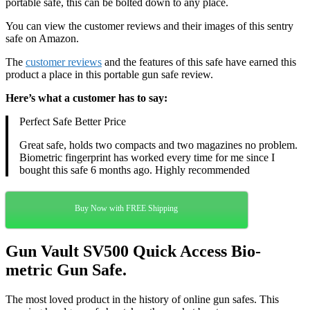
portable safe, this can be bolted down to any place.
You can view the customer reviews and their images of this sentry
safe on Amazon.
The
customer reviews
and the features of this safe have earned this
product a place in this portable gun safe review.
Here’s what a customer has to say:
Perfect Safe Better Price
Great safe, holds two compacts and two magazines no problem.
Biometric fingerprint has worked every time for me since I
bought this safe 6 months ago. Highly recommended
Buy Now with FREE Shipping
Gun Vault SV500 Quick Access Bio-
metric Gun Safe.
The most loved product in the history of online gun safes. This