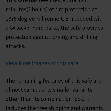
This safe has been tested for 120
minutes(2 hours) of fire protection at
1875 degree Fahrenheit. Embedded with
a 8x locker hard plate, the safe provides
protection against prying and drilling
attacks.
View More Images of this safe
.
The remaining features of this safe are
almost same as its smaller variants
other than its combination lock. It
includes the free shipping and warranty