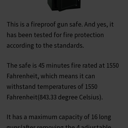
This is a fireproof gun safe. And yes, it
has been tested for fire protection
according to the standards.
The safe is 45 minutes fire rated at 1550
Fahrenheit, which means it can
withstand temperatures of 1550
Fahrenheit(843.33 degree Celsius).
It has a maximum capacity of 16 long
guns(after removing the 4 adjustable