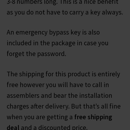
3-8 numbers long. This is a nice benefit
as you do not have to carry a key always.
An emergency bypass key is also
included in the package in case you
forget the password.
The shipping for this product is entirely
free however you will have to call in
assemblers and bear the installation
charges after delivery. But that’s all fine
when you are getting a
free shipping
deal
and a discounted price.