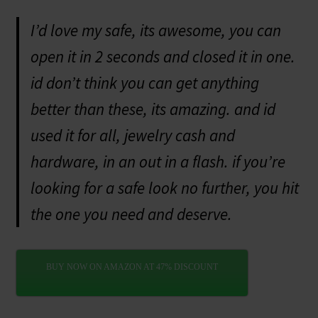
I’d love my safe, its awesome, you can
open it in 2 seconds and closed it in one.
id don’t think you can get anything
better than these, its amazing. and id
used it for all, jewelry cash and
hardware, in an out in a flash. if you’re
looking for a safe look no further, you hit
the one you need and deserve.
BUY NOW ON AMAZON AT 47% DISCOUNT