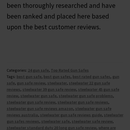
been thoroughly researched and have
been ranked and placed here based
upon the best customer reviews.
Categories:
24 gun safe
,
Top Rated Gun Safes
Tags:
best gun safe
,
best gun safes
,
best rated gun safes
,
gun
safe
,
gun safe review
,
steelwater
,
steelwater 22 gun safe
reviews
,
steelwater 39 gun safe review
,
steelwater 45 gun safe
review
,
steelwater gun safe
,
steelwater gun safe problems
,
steelwater gun safe review
,
steelwater gun safe reviews
,
steelwater gun safe reviews amazon
,
steelwater gun safe
reviews australia
,
steelwater gun safe reviews guide
,
steelwater
gun safes reviews
,
steelwater safe
,
steelwater safe review
,
steelwater standard duty 20 long gun safe review
,
where are