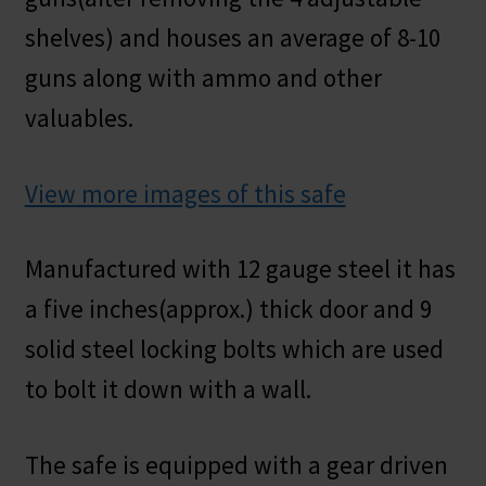
shelves) and houses an average of 8-10
guns along with ammo and other
valuables.
View more images of this safe
Manufactured with 12 gauge steel it has
a five inches(approx.) thick door and 9
solid steel locking bolts which are used
to bolt it down with a wall.
The safe is equipped with a gear driven