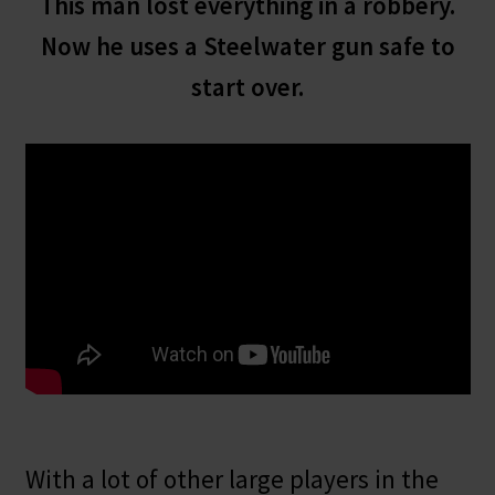
This man lost everything in a robbery.
Now he uses a Steelwater gun safe to
start over.
With a lot of other large players in the