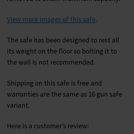
View more images of this safe
.
The safe has been designed to rest all
its weight on the floor so bolting it to
the wall is not recommended.
Shipping on this safe is free and
warranties are the same as 16 gun safe
variant.
Here is a customer’s review: