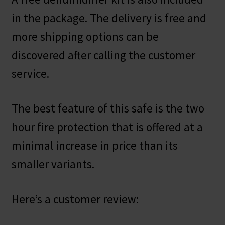
in the package. The delivery is free and
more shipping options can be
discovered after calling the customer
service.
The best feature of this safe is the two
hour fire protection that is offered at a
minimal increase in price than its
smaller variants.
Here’s a customer review: