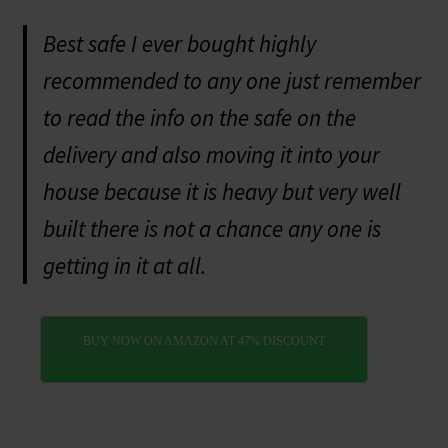
Best safe I ever bought highly
recommended to any one just remember
to read the info on the safe on the
delivery and also moving it into your
house because it is heavy but very well
built there is not a chance any one is
getting in it at all.
BUY NOW ON AMAZON AT 47% DISCOUNT