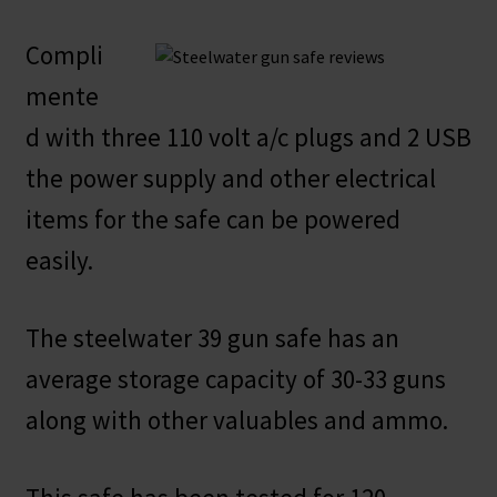
Compli
mente
d with three 110 volt a/c plugs and 2 USB
the power supply and other electrical
items for the safe can be powered
easily.
The steelwater 39 gun safe has an
average storage capacity of 30-33 guns
along with other valuables and ammo.