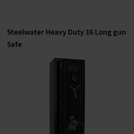
Steelwater Heavy Duty 16 Long gun
Safe