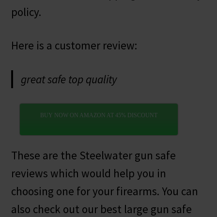
policy.
Here is a customer review:
great safe top quality
BUY NOW ON AMAZON AT 45% DISCOUNT
These are the Steelwater gun safe
reviews which would help you in
choosing one for your firearms. You can
also check out our best large gun safe