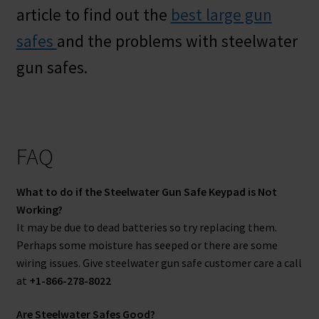
article to find out the
best large gun
safes
and the problems with steelwater
gun safes.
FAQ
What to do if the Steelwater Gun Safe Keypad is Not
Working?
It may be due to dead batteries so try replacing them.
Perhaps some moisture has seeped or there are some
wiring issues. Give steelwater gun safe customer care a call
at
+1-866-278-8022
Are Steelwater Safes Good?