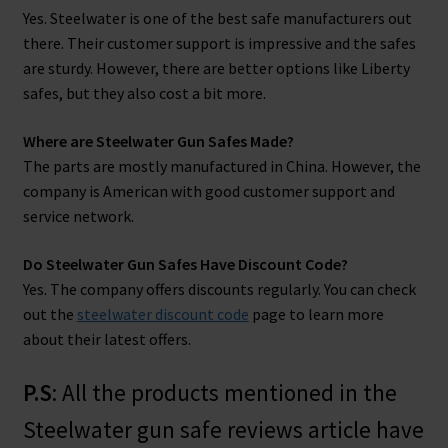
Yes. Steelwater is one of the best safe manufacturers out
there. Their customer support is impressive and the safes
are sturdy. However, there are better options like Liberty
safes, but they also cost a bit more.
Where are Steelwater Gun Safes Made?
The parts are mostly manufactured in China. However, the
company is American with good customer support and
service network.
Do Steelwater Gun Safes Have Discount Code?
Yes. The company offers discounts regularly. You can check
out the
steelwater discount code
page to learn more
about their latest offers.
P.S
: All the products mentioned in the
Steelwater gun safe reviews article have