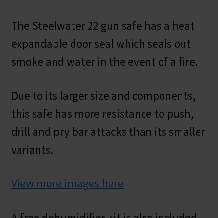
The Steelwater 22 gun safe has a heat
expandable door seal which seals out
smoke and water in the event of a fire.
Due to its larger size and components,
this safe has more resistance to push,
drill and pry bar attacks than its smaller
variants.
View more images here
A free dehumidifier kit is also included