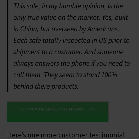
This safe, in my humble opinion, is the
only true value on the market. Yes, built
in China, but overseen by Americans.
Each safe totally inspected in US prior to
shipment to a customer. And someone
always answers the phone if you need to
call them. They seem to stand 100%
behind there products.
BUY NOW ON AMAZON AT 44% DISCOUNT
Here’s one more customer testimonial