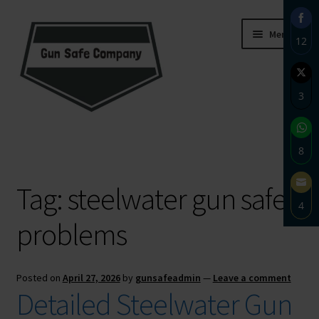
Skip
Skip
Menu
12
to
to
navigation
content
Sha
on
3
Fac
Sha
Home
on
8
Twi
About
Sha
Tag:
steelwater gun safe
on
4
Wh
Blog
problems
Sha
on
Carousel
Ema
Posted on
April 27, 2026
by
gunsafeadmin
—
Leave a comment
Cart
Detailed Steelwater Gun