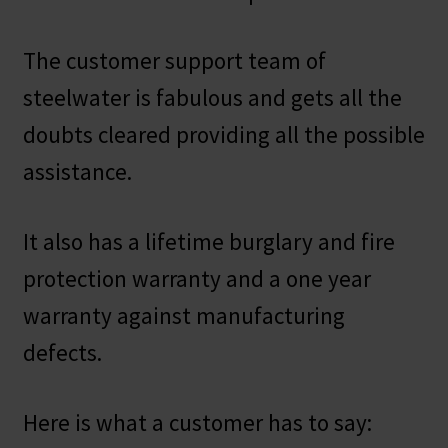
The customer support team of
steelwater is fabulous and gets all the
doubts cleared providing all the possible
assistance.
It also has a lifetime burglary and fire
protection warranty and a one year
warranty against manufacturing
defects.
Here is what a customer has to say: