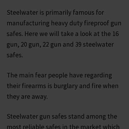
Steelwater is primarily famous for
manufacturing heavy duty fireproof gun
safes. Here we will take a look at the 16
gun, 20 gun, 22 gun and 39 steelwater
safes.
The main fear people have regarding
their firearms is burglary and fire when
they are away.
Steelwater gun safes stand among the
most reliable safes in the market which