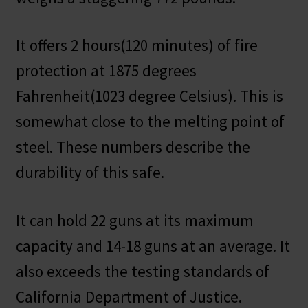
It offers 2 hours(120 minutes) of fire
protection at 1875 degrees
Fahrenheit(1023 degree Celsius). This is
somewhat close to the melting point of
steel. These numbers describe the
durability of this safe.
It can hold 22 guns at its maximum
capacity and 14-18 guns at an average. It
also exceeds the testing standards of
California Department of Justice.