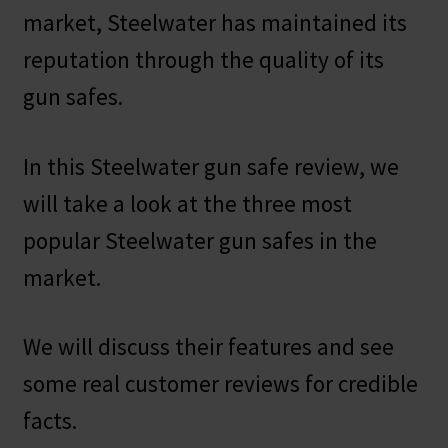
market, Steelwater has maintained its
reputation through the quality of its
gun safes.
In this Steelwater gun safe review, we
will take a look at the three most
popular Steelwater gun safes in the
market.
We will discuss their features and see
some real customer reviews for credible
facts.