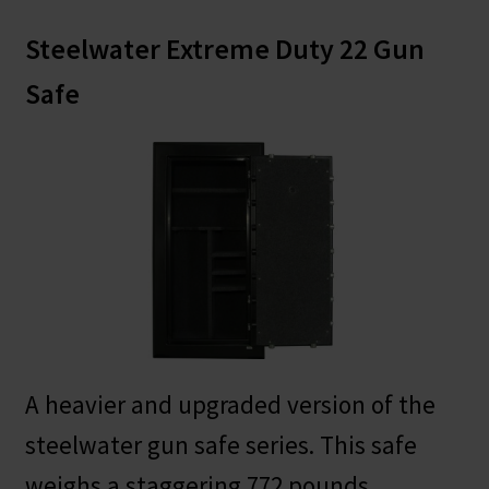
Steelwater Extreme Duty 22 Gun
Safe
A heavier and upgraded version of the
steelwater gun safe series. This safe
weighs a staggering 772 pounds.