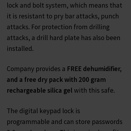
lock and bolt system, which means that
it is resistant to pry bar attacks, punch
attacks. For protection from drilling
attacks, a drill hard plate has also been
installed.
Company provides a
FREE dehumidifier,
and a free dry pack with 200 gram
rechargeable silica gel
with this safe.
The digital keypad lock is
programmable and can store passwords