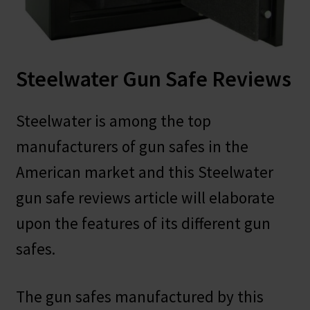
Safes for Sale
Manage
Steelwater Gun Safe Reviews
Shop
Steelwater is among the top
manufacturers of gun safes in the
American market and this Steelwater
gun safe reviews article will elaborate
upon the features of its different gun
safes.
The gun safes manufactured by this