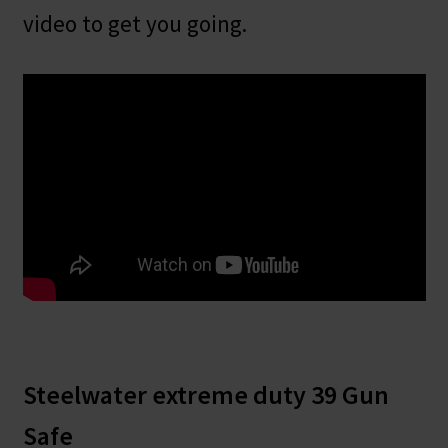
video to get you going.
Steelwater extreme duty 39 Gun
Safe