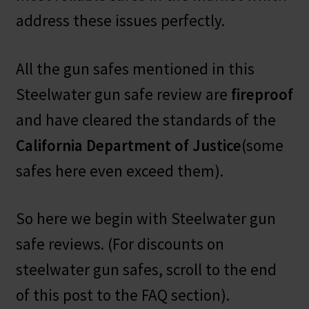
address these issues perfectly.
All the gun safes mentioned in this
Steelwater gun safe review are
fireproof
and have cleared the standards of the
California Department of Justice
(some
safes here even exceed them).
So here we begin with Steelwater gun
safe reviews. (For discounts on
steelwater gun safes, scroll to the end
of this post to the FAQ section).