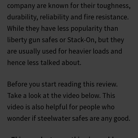
company are known for their toughness,
durability, reliability and fire resistance.
While they have less popularity than
liberty gun safes or Stack-On, but they
are usually used for heavier loads and
hence less talked about.
Before you start reading this review.
Take a look at the video below. This
video is also helpful for people who
wonder if steelwater safes are any good.