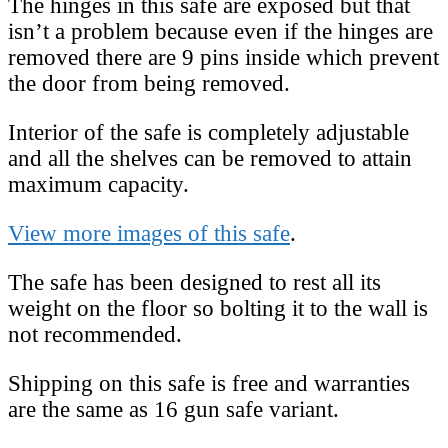
The hinges in this safe are exposed but that
isn’t a problem because even if the hinges are
removed there are 9 pins inside which prevent
the door from being removed.
Interior of the safe is completely adjustable
and all the shelves can be removed to attain
maximum capacity.
View more images of this safe
.
The safe has been designed to rest all its
weight on the floor so bolting it to the wall is
not recommended.
Shipping on this safe is free and warranties
are the same as 16 gun safe variant.