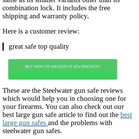
combination lock. It includes the free
shipping and warranty policy.
Here is a customer review:
great safe top quality
BUY NOW ON AMAZON AT 45% DISCOUNT
These are the Steelwater gun safe reviews
which would help you in choosing one for
your firearms. You can also check out our
best large gun safe article to find out the
best
large gun safes
and the problems with
steelwater gun safes.