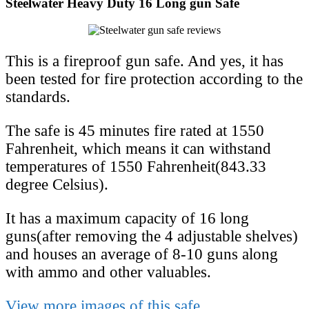
Steelwater Heavy Duty 16 Long gun Safe
This is a fireproof gun safe. And yes, it has
been tested for fire protection according to the
standards.
The safe is 45 minutes fire rated at 1550
Fahrenheit, which means it can withstand
temperatures of 1550 Fahrenheit(843.33
degree Celsius).
It has a maximum capacity of 16 long
guns(after removing the 4 adjustable shelves)
and houses an average of 8-10 guns along
with ammo and other valuables.
View more images of this safe