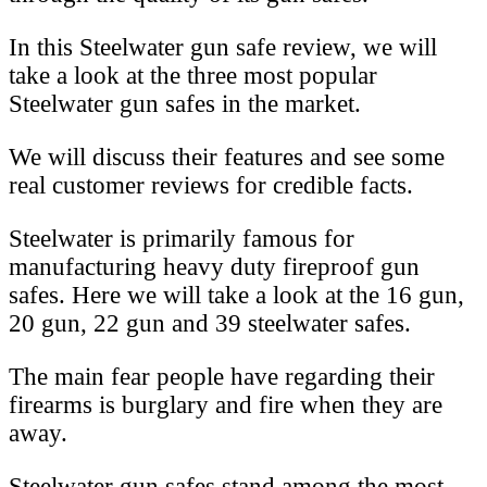
In this Steelwater gun safe review, we will
take a look at the three most popular
Steelwater gun safes in the market.
We will discuss their features and see some
real customer reviews for credible facts.
Steelwater is primarily famous for
manufacturing heavy duty fireproof gun
safes. Here we will take a look at the 16 gun,
20 gun, 22 gun and 39 steelwater safes.
The main fear people have regarding their
firearms is burglary and fire when they are
away.
Steelwater gun safes stand among the most