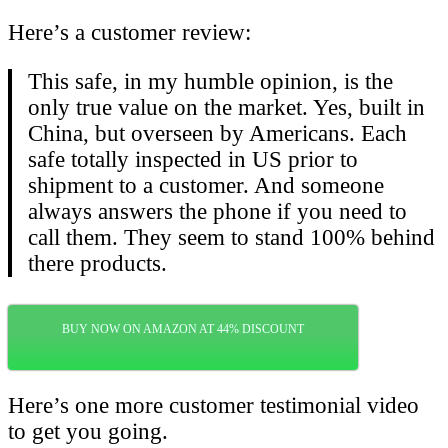
Here’s a customer review:
This safe, in my humble opinion, is the
only true value on the market. Yes, built in
China, but overseen by Americans. Each
safe totally inspected in US prior to
shipment to a customer. And someone
always answers the phone if you need to
call them. They seem to stand 100% behind
there products.
BUY NOW ON AMAZON AT 44% DISCOUNT
Here’s one more customer testimonial video
to get you going.