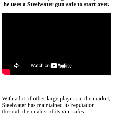
he uses a Steelwater gun safe to start over.
With a lot of other large players in the market,
Steelwater has maintained its reputation
through the quality of its gun safes.