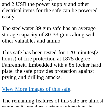
and 2 USB the power supply and other
electrical items for the safe can be powered
easily.
The steelwater 39 gun safe has an average
storage capacity of 30-33 guns along with
other valuables and ammo.
This safe has been tested for 120 minutes(2
hours) of fire protection at 1875 degree
Fahrenheit. Embedded with a 8x locker hard
plate, the safe provides protection against
prying and drilling attacks.
View More Images of this safe
.
The remaining features of this safe are almost
same as its smaller variants other than its