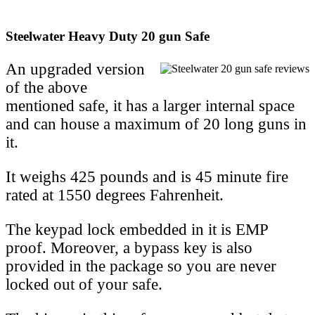
Steelwater Heavy Duty 20 gun Safe
An upgraded version
of the above
mentioned safe, it has a larger internal space
and can house a maximum of 20 long guns in
it.
It weighs 425 pounds and is 45 minute fire
rated at 1550 degrees Fahrenheit.
The keypad lock embedded in it is EMP
proof. Moreover, a bypass key is also
provided in the package so you are never
locked out of your safe.