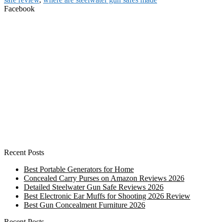
Facebook
Recent Posts
Best Portable Generators for Home
Concealed Carry Purses on Amazon Reviews 2026
Detailed Steelwater Gun Safe Reviews 2026
Best Electronic Ear Muffs for Shooting 2026 Review
Best Gun Concealment Furniture 2026
Recent Posts