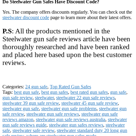
Do Steelwater Gun Safes Have Discount Code?
Yes. The company offers discounts regularly. You can check out the
steelwater discount code
page to learn more about their latest offers.
P.S
: All the products mentioned in the
Steelwater gun safe reviews article have been
thoroughly researched and have been ranked
and placed here based upon the best customer
reviews.
Categories:
24 gun safe
,
Top Rated Gun Safes
Tags:
best gun safe
,
best gun safes
,
best rated gun safes
,
gun safe
,
gun safe review
,
steelwater
,
steelwater 22 gun safe reviews
,
steelwater 39 gun safe review
,
steelwater 45 gun safe review
,
steelwater gun safe
,
steelwater gun safe problems
,
steelwater gun
safe review
,
steelwater gun safe reviews
,
steelwater gun safe
reviews amazon
,
steelwater gun safe reviews australia
,
steelwater
gun safe reviews guide
,
steelwater gun safes reviews
,
steelwater
safe
,
steelwater safe review
,
steelwater standard duty 20 long gun
safe review
,
where are steelwater gun safes made