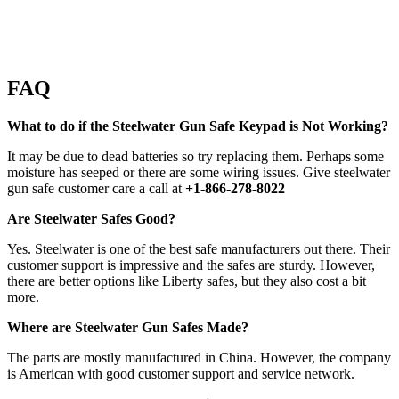
FAQ
What to do if the Steelwater Gun Safe Keypad is Not Working?
It may be due to dead batteries so try replacing them. Perhaps some
moisture has seeped or there are some wiring issues. Give steelwater
gun safe customer care a call at
+1-866-278-8022
Are Steelwater Safes Good?
Yes. Steelwater is one of the best safe manufacturers out there. Their
customer support is impressive and the safes are sturdy. However,
there are better options like Liberty safes, but they also cost a bit
more.
Where are Steelwater Gun Safes Made?
The parts are mostly manufactured in China. However, the company
is American with good customer support and service network.