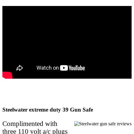
Steelwater extreme duty 39 Gun Safe
Complimented with
three 110 volt a/c plugs