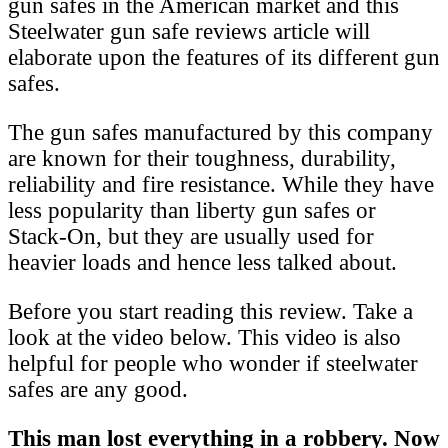
gun safes in the American market and this
Steelwater gun safe reviews article will
elaborate upon the features of its different gun
safes.
The gun safes manufactured by this company
are known for their toughness, durability,
reliability and fire resistance. While they have
less popularity than liberty gun safes or
Stack-On, but they are usually used for
heavier loads and hence less talked about.
Before you start reading this review. Take a
look at the video below. This video is also
helpful for people who wonder if steelwater
safes are any good.
This man lost everything in a robbery. Now