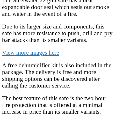
The Steelwater 22 gun safe has a heat
expandable door seal which seals out smoke
and water in the event of a fire.
Due to its larger size and components, this
safe has more resistance to push, drill and pry
bar attacks than its smaller variants.
View more images here
A free dehumidifier kit is also included in the
package. The delivery is free and more
shipping options can be discovered after
calling the customer service.
The best feature of this safe is the two hour
fire protection that is offered at a minimal
increase in price than its smaller variants.