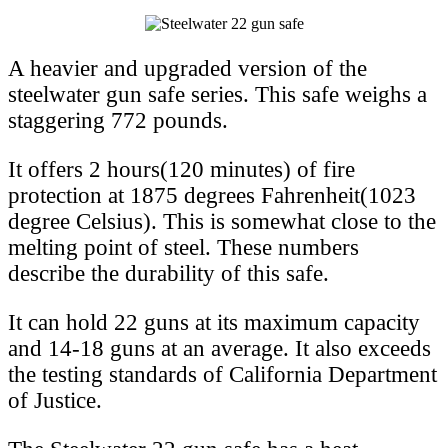
A heavier and upgraded version of the
steelwater gun safe series. This safe weighs a
staggering 772 pounds.
It offers 2 hours(120 minutes) of fire
protection at 1875 degrees Fahrenheit(1023
degree Celsius). This is somewhat close to the
melting point of steel. These numbers
describe the durability of this safe.
It can hold 22 guns at its maximum capacity
and 14-18 guns at an average. It also exceeds
the testing standards of California Department
of Justice.