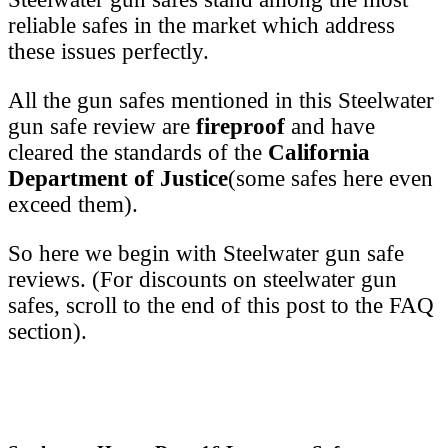
reliable safes in the market which address
these issues perfectly.
All the gun safes mentioned in this Steelwater
gun safe review are
fireproof
and have
cleared the standards of the
California
Department of Justice
(some safes here even
exceed them).
So here we begin with Steelwater gun safe
reviews. (For discounts on steelwater gun
safes, scroll to the end of this post to the FAQ
section).