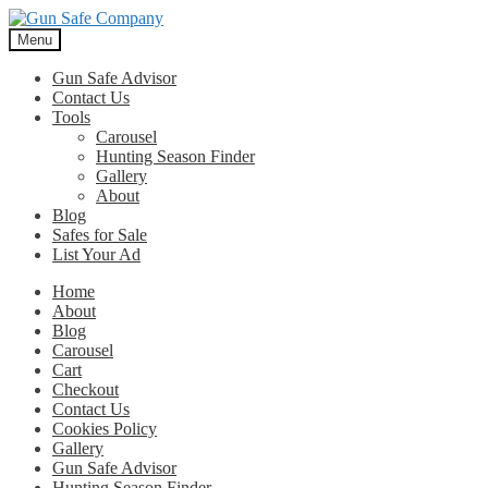
Skip
Skip
to
to
Menu
navigation
content
Gun Safe Advisor
Contact Us
Tools
Carousel
Hunting Season Finder
Gallery
About
Blog
Safes for Sale
List Your Ad
Home
About
Blog
Carousel
Cart
Checkout
Contact Us
Cookies Policy
Gallery
Gun Safe Advisor
Hunting Season Finder