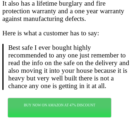
It also has a lifetime burglary and fire
protection warranty and a one year warranty
against manufacturing defects.
Here is what a customer has to say:
Best safe I ever bought highly
recommended to any one just remember to
read the info on the safe on the delivery and
also moving it into your house because it is
heavy but very well built there is not a
chance any one is getting in it at all.
BUY NOW ON AMAZON AT 47% DISCOUNT