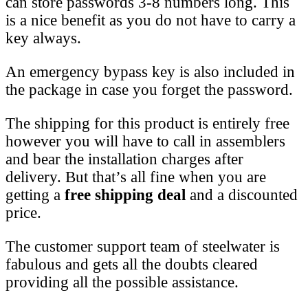
can store passwords 3-8 numbers long. This
is a nice benefit as you do not have to carry a
key always.
An emergency bypass key is also included in
the package in case you forget the password.
The shipping for this product is entirely free
however you will have to call in assemblers
and bear the installation charges after
delivery. But that’s all fine when you are
getting a
free shipping deal
and a discounted
price.
The customer support team of steelwater is
fabulous and gets all the doubts cleared
providing all the possible assistance.