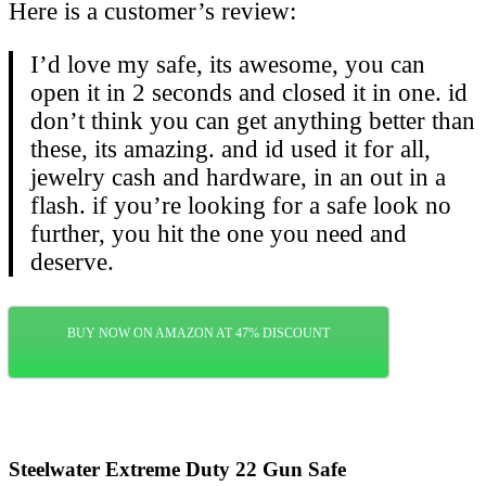
Here is a customer’s review:
I’d love my safe, its awesome, you can
open it in 2 seconds and closed it in one. id
don’t think you can get anything better than
these, its amazing. and id used it for all,
jewelry cash and hardware, in an out in a
flash. if you’re looking for a safe look no
further, you hit the one you need and
deserve.
BUY NOW ON AMAZON AT 47% DISCOUNT
Steelwater Extreme Duty 22 Gun Safe