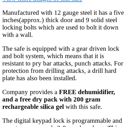
Manufactured with 12 gauge steel it has a five
inches(approx.) thick door and 9 solid steel
locking bolts which are used to bolt it down
with a wall.
The safe is equipped with a gear driven lock
and bolt system, which means that it is
resistant to pry bar attacks, punch attacks. For
protection from drilling attacks, a drill hard
plate has also been installed.
Company provides a
FREE dehumidifier,
and a free dry pack with 200 gram
rechargeable silica gel
with this safe.
The digital keypad lock is programmable and