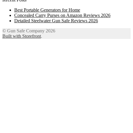
Best Portable Generators for Home
Concealed Carry Purses on Amazon Reviews 2026
Detailed Steelwater Gun Safe Reviews 2026
© Gun Safe Company 2026
Built with Storefront
.
12
Share on Facebook
3
Share on Twitter
8
Share on WhatsApp
4
Share on Email
Close
this
module