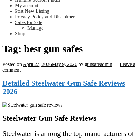
My account
Post New Listing
Privacy Policy and Disclaimer
Safes for Sale
Manage
Shop
Tag:
best gun safes
Posted on
April 27, 2026
May 9, 2026
by
gunsafeadmin
—
Leave a
comment
Detailed Steelwater Gun Safe Reviews
2026
Steelwater Gun Safe Reviews
Steelwater is among the top manufacturers of