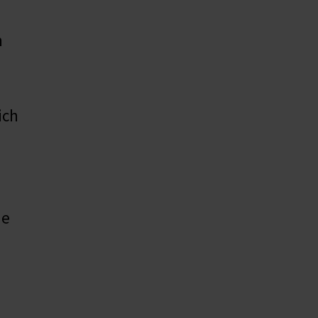
n
ich
me