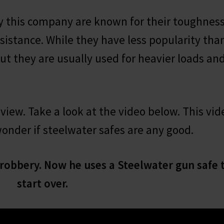
 this company are known for their toughness
 resistance. While they have less popularity tha
but they are usually used for heavier loads an
eview. Take a look at the video below. This vid
wonder if steelwater safes are any good.
 robbery. Now he uses a Steelwater gun safe 
start over.