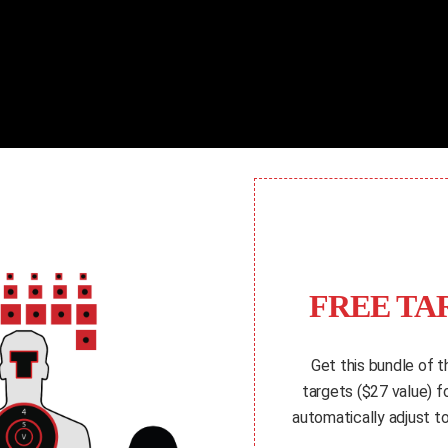
FREE TA
Get this bundle of t
targets ($27 value) 
automatically adjust to