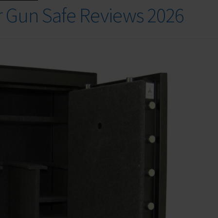
r Gun Safe Reviews 2026