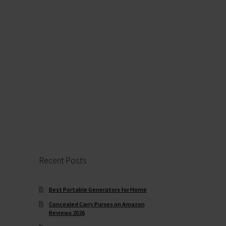
Recent Posts
Best Portable Generators for Home
Concealed Carry Purses on Amazon
Reviews 2026