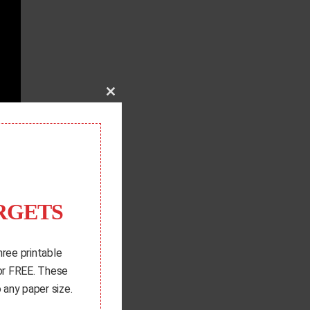
Close
this
module
RGETS
hree printable
for FREE. These
 any paper size.