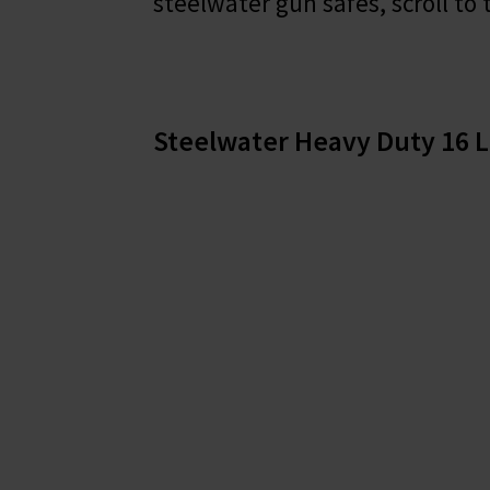
steelwater gun safes, scroll to 
Steelwater Heavy Duty 16 