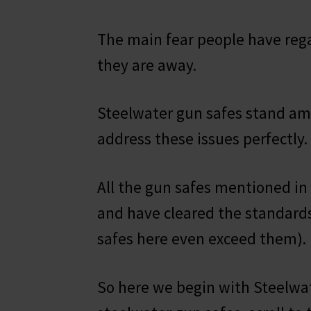
The main fear people have rega
they are away.
Steelwater gun safes stand am
address these issues perfectly.
All the gun safes mentioned in
and have cleared the standard
safes here even exceed them).
So here we begin with Steelwat