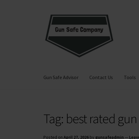
Skip
Skip
to
to
navigation
content
Gun Safe Advisor
Contact Us
Tools
Home
About
Blog
Carousel
Cart
Checkout
Co
Tag:
best rated gun
Privacy Policy and Disclaimer
Safes for Sale
S
Posted on
April 27, 2026
by
gunsafeadmin
—
Leav