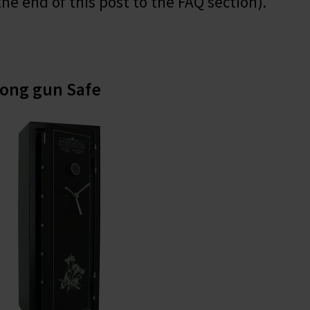
the end of this post to the FAQ section).
Long gun Safe