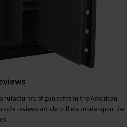
Reviews
anufacturers of gun safes in the American
 safe reviews article will elaborate upon the
es.