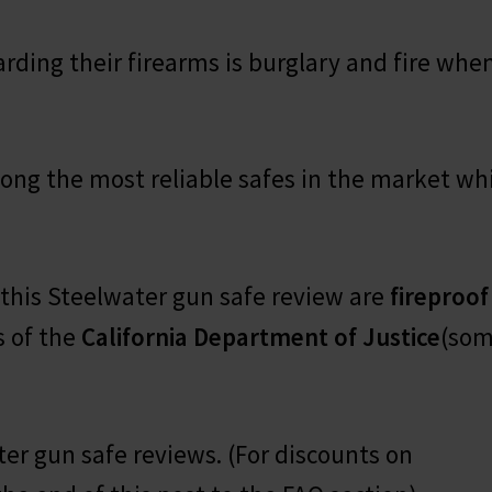
rding their firearms is burglary and fire whe
ong the most reliable safes in the market wh
 this Steelwater gun safe review are
fireproof
s of the
California Department of Justice
(so
er gun safe reviews. (For discounts on