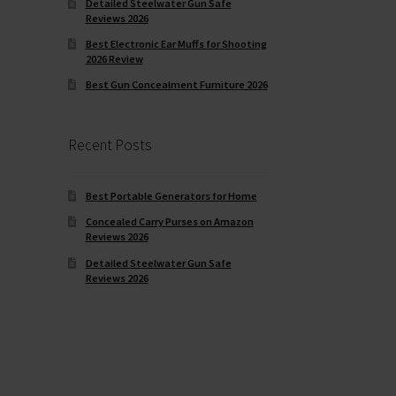
Detailed Steelwater Gun Safe
Reviews 2026
Best Electronic Ear Muffs for Shooting
2026 Review
Best Gun Concealment Furniture 2026
Recent Posts
Best Portable Generators for Home
Concealed Carry Purses on Amazon
Reviews 2026
Detailed Steelwater Gun Safe
Reviews 2026