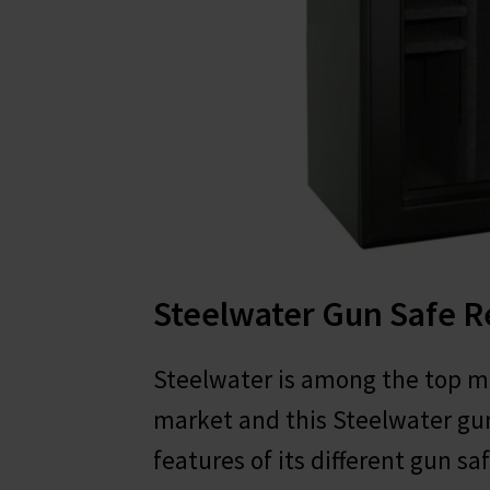
Steelwater Gun Safe 
Steelwater is among the top m
market and this Steelwater gun
features of its different gun saf