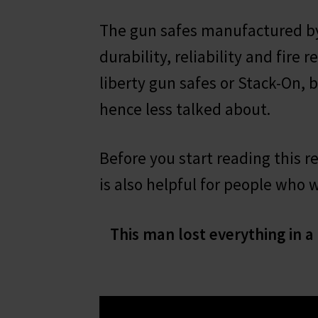
The gun safes manufactured by
durability, reliability and fire
liberty gun safes or Stack-On, 
hence less talked about.
Before you start reading this r
is also helpful for people who 
This man lost everything in a