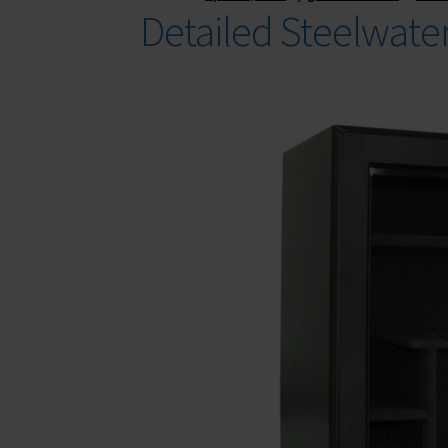
Detailed Steelwate