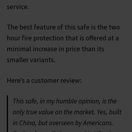
service.
The best feature of this safe is the two
hour fire protection that is offered at a
minimal increase in price than its
smaller variants.
Here’s a customer review:
This safe, in my humble opinion, is the
only true value on the market. Yes, built
in China, but overseen by Americans.