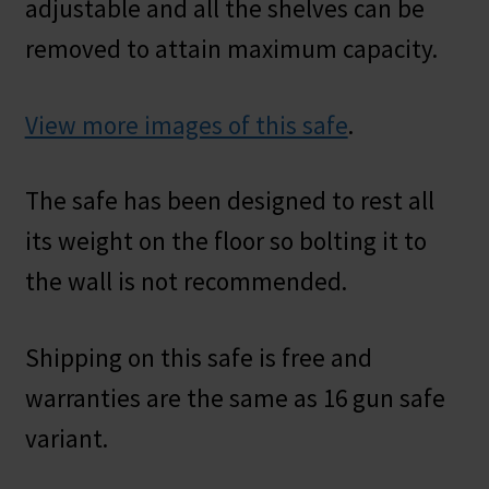
adjustable and all the shelves can be
removed to attain maximum capacity.
View more images of this safe
.
The safe has been designed to rest all
its weight on the floor so bolting it to
the wall is not recommended.
Shipping on this safe is free and
warranties are the same as 16 gun safe
variant.