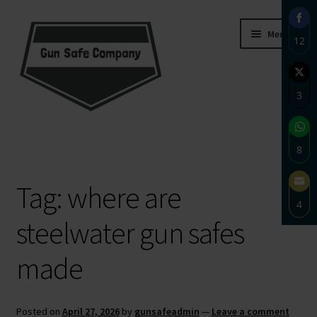
Skip
Skip
Menu
12
to
to
navigation
content
Sha
on
3
Fac
Sha
Home
on
8
Twi
About
Sha
Tag:
where are
on
4
Wh
Blog
steelwater gun safes
Sha
on
Carousel
made
Ema
Cart
Posted on
April 27, 2026
by
gunsafeadmin
—
Leave a comment