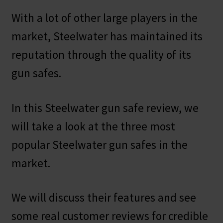
With a lot of other large players in the
market, Steelwater has maintained its
reputation through the quality of its
gun safes.
In this Steelwater gun safe review, we
will take a look at the three most
popular Steelwater gun safes in the
market.
We will discuss their features and see
some real customer reviews for credible