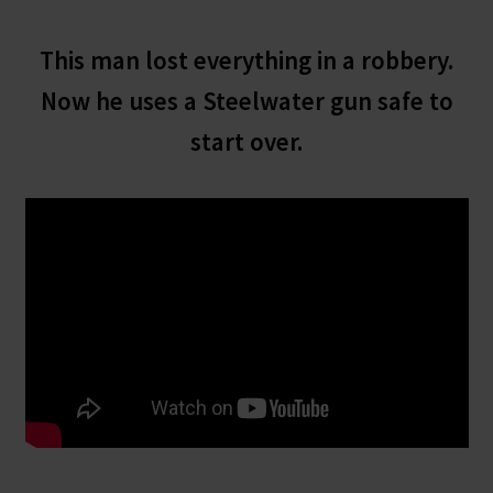
This man lost everything in a robbery.
Now he uses a Steelwater gun safe to
start over.