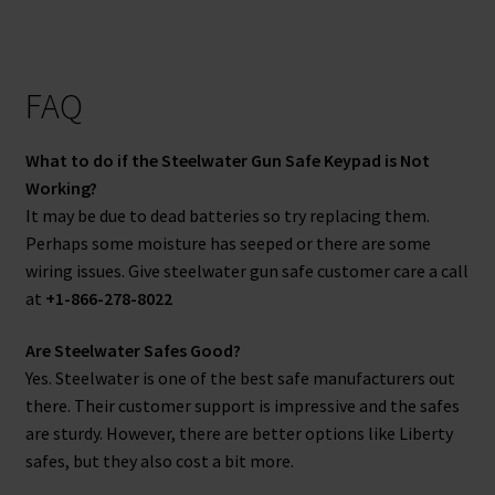
FAQ
What to do if the Steelwater Gun Safe Keypad is Not
Working?
It may be due to dead batteries so try replacing them.
Perhaps some moisture has seeped or there are some
wiring issues. Give steelwater gun safe customer care a call
at
+1-866-278-8022
Are Steelwater Safes Good?
Yes. Steelwater is one of the best safe manufacturers out
there. Their customer support is impressive and the safes
are sturdy. However, there are better options like Liberty
safes, but they also cost a bit more.