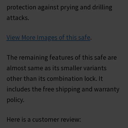
protection against prying and drilling
attacks.
View More Images of this safe
.
The remaining features of this safe are
almost same as its smaller variants
other than its combination lock. It
includes the free shipping and warranty
policy.
Here is a customer review: