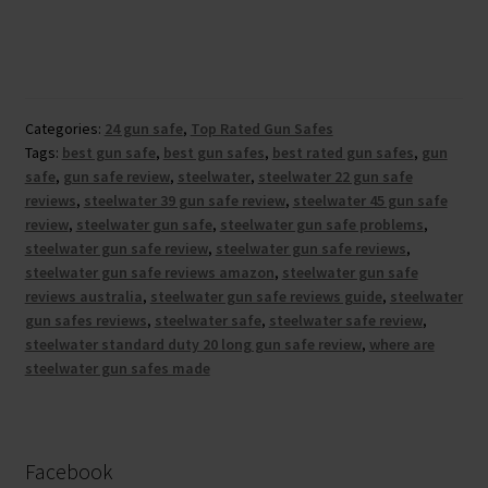
Categories:
24 gun safe
,
Top Rated Gun Safes
Tags:
best gun safe
,
best gun safes
,
best rated gun safes
,
gun
safe
,
gun safe review
,
steelwater
,
steelwater 22 gun safe
reviews
,
steelwater 39 gun safe review
,
steelwater 45 gun safe
review
,
steelwater gun safe
,
steelwater gun safe problems
,
steelwater gun safe review
,
steelwater gun safe reviews
,
steelwater gun safe reviews amazon
,
steelwater gun safe
reviews australia
,
steelwater gun safe reviews guide
,
steelwater
gun safes reviews
,
steelwater safe
,
steelwater safe review
,
steelwater standard duty 20 long gun safe review
,
where are
steelwater gun safes made
Facebook