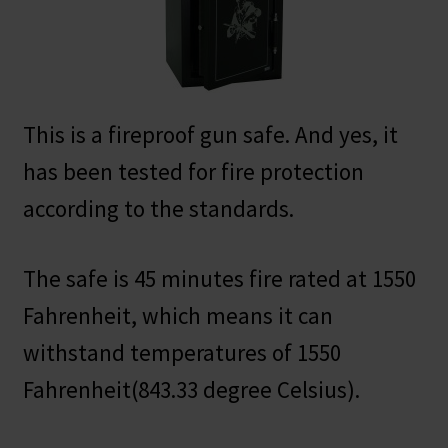
This is a fireproof gun safe. And yes, it
has been tested for fire protection
according to the standards.
The safe is 45 minutes fire rated at 1550
Fahrenheit, which means it can
withstand temperatures of 1550
Fahrenheit(843.33 degree Celsius).