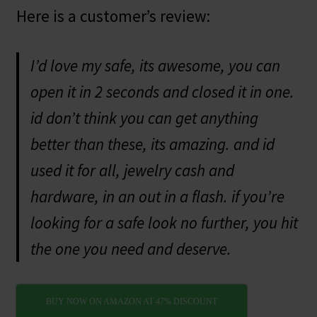
Here is a customer’s review:
I’d love my safe, its awesome, you can
open it in 2 seconds and closed it in one.
id don’t think you can get anything
better than these, its amazing. and id
used it for all, jewelry cash and
hardware, in an out in a flash. if you’re
looking for a safe look no further, you hit
the one you need and deserve.
BUY NOW ON AMAZON AT 47% DISCOUNT