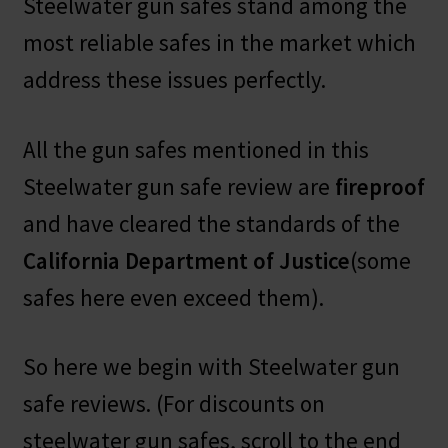
Steelwater gun safes stand among the
most reliable safes in the market which
address these issues perfectly.
All the gun safes mentioned in this
Steelwater gun safe review are
fireproof
and have cleared the standards of the
California Department of Justice
(some
safes here even exceed them).
So here we begin with Steelwater gun
safe reviews. (For discounts on
steelwater gun safes, scroll to the end