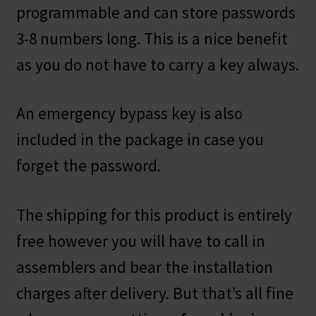
programmable and can store passwords
3-8 numbers long. This is a nice benefit
as you do not have to carry a key always.
An emergency bypass key is also
included in the package in case you
forget the password.
The shipping for this product is entirely
free however you will have to call in
assemblers and bear the installation
charges after delivery. But that’s all fine