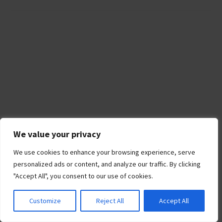
We value your privacy
We use cookies to enhance your browsing experience, serve
personalized ads or content, and analyze our traffic. By clicking
"Accept All", you consent to our use of cookies.
Recent Posts
Customize
Reject All
Accept All
Best Portable Generators for Home