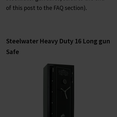
of this post to the FAQ section).
Steelwater Heavy Duty 16 Long gun
Safe