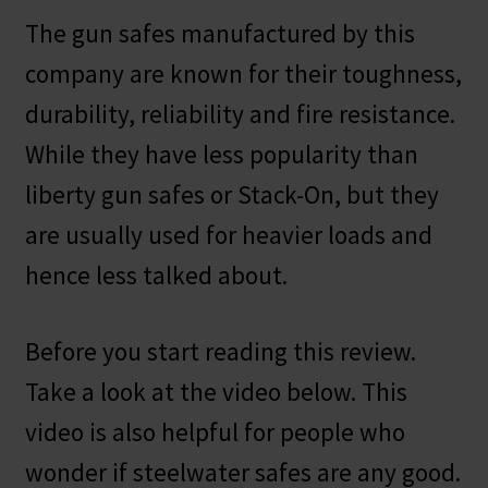
The gun safes manufactured by this
company are known for their toughness,
durability, reliability and fire resistance.
While they have less popularity than
liberty gun safes or Stack-On, but they
are usually used for heavier loads and
hence less talked about.
Before you start reading this review.
Take a look at the video below. This
video is also helpful for people who
wonder if steelwater safes are any good.