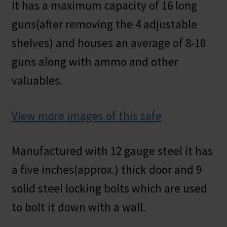
It has a maximum capacity of 16 long
guns(after removing the 4 adjustable
shelves) and houses an average of 8-10
guns along with ammo and other
valuables.
View more images of this safe
Manufactured with 12 gauge steel it has
a five inches(approx.) thick door and 9
solid steel locking bolts which are used
to bolt it down with a wall.