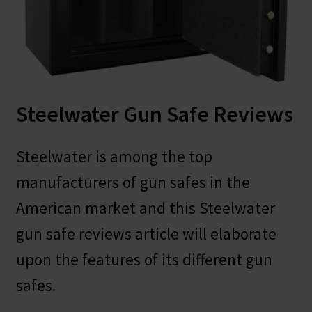
Safes for Sale
Manage
Shop
Steelwater Gun Safe Reviews
Steelwater is among the top
manufacturers of gun safes in the
American market and this Steelwater
gun safe reviews article will elaborate
upon the features of its different gun
safes.