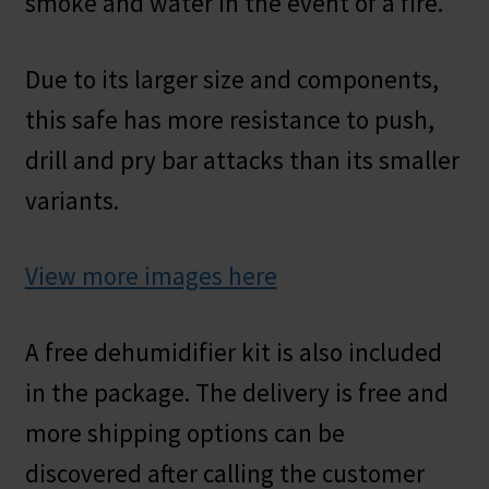
smoke and water in the event of a fire.
Due to its larger size and components,
this safe has more resistance to push,
drill and pry bar attacks than its smaller
variants.
View more images here
A free dehumidifier kit is also included
in the package. The delivery is free and
more shipping options can be
discovered after calling the customer