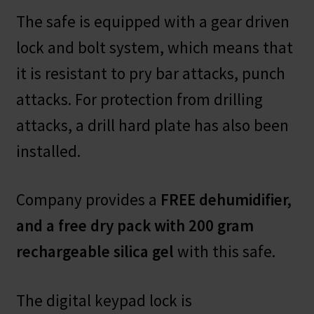
The safe is equipped with a gear driven
lock and bolt system, which means that
it is resistant to pry bar attacks, punch
attacks. For protection from drilling
attacks, a drill hard plate has also been
installed.
Company provides a
FREE dehumidifier,
and a free dry pack with 200 gram
rechargeable silica gel
with this safe.
The digital keypad lock is