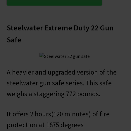
Steelwater Extreme Duty 22 Gun
Safe
A heavier and upgraded version of the
steelwater gun safe series. This safe
weighs a staggering 772 pounds.
It offers 2 hours(120 minutes) of fire
protection at 1875 degrees