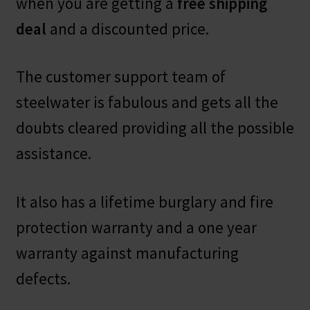
when you are getting a
free shipping
deal
and a discounted price.
The customer support team of
steelwater is fabulous and gets all the
doubts cleared providing all the possible
assistance.
It also has a lifetime burglary and fire
protection warranty and a one year
warranty against manufacturing
defects.