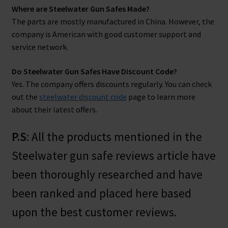
Where are Steelwater Gun Safes Made?
The parts are mostly manufactured in China. However, the
company is American with good customer support and
service network.
Do Steelwater Gun Safes Have Discount Code?
Yes. The company offers discounts regularly. You can check
out the
steelwater discount code
page to learn more
about their latest offers.
P.S
: All the products mentioned in the
Steelwater gun safe reviews article have
been thoroughly researched and have
been ranked and placed here based
upon the best customer reviews.