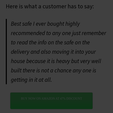
Here is what a customer has to say:
Best safe I ever bought highly
recommended to any one just remember
to read the info on the safe on the
delivery and also moving it into your
house because it is heavy but very well
built there is not a chance any one is
getting in it at all.
BUY NOW ON AMAZON AT 47% DISCOUNT