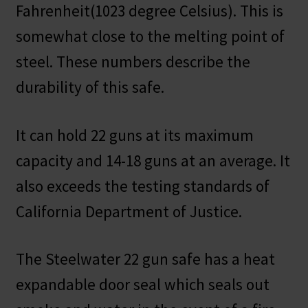
Fahrenheit(1023 degree Celsius). This is
somewhat close to the melting point of
steel. These numbers describe the
durability of this safe.
It can hold 22 guns at its maximum
capacity and 14-18 guns at an average. It
also exceeds the testing standards of
California Department of Justice.
The Steelwater 22 gun safe has a heat
expandable door seal which seals out