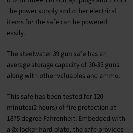
the power supply and other electrical
items for the safe can be powered
easily.
The steelwater 39 gun safe has an
average storage capacity of 30-33 guns
along with other valuables and ammo.
This safe has been tested for 120
minutes(2 hours) of fire protection at
1875 degree Fahrenheit. Embedded with
a 8x locker hard plate, the safe provides