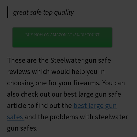
great safe top quality
BUY NOW ON AMAZON AT 45% DISCOUNT
These are the Steelwater gun safe
reviews which would help you in
choosing one for your firearms. You can
also check out our best large gun safe
article to find out the
best large gun
safes
and the problems with steelwater
gun safes.