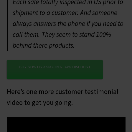
Each safe totally inspected in US prior to
shipment to a customer. And someone
always answers the phone if you need to
call them. They seem to stand 100%
behind there products.
BUY NOW ON AMAZON AT 44% DISCOUNT
Here’s one more customer testimonial
video to get you going.