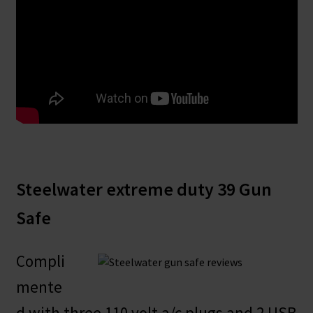
Steelwater extreme duty 39 Gun
Safe
Compli
mente
d with three 110 volt a/c plugs and 2 USB