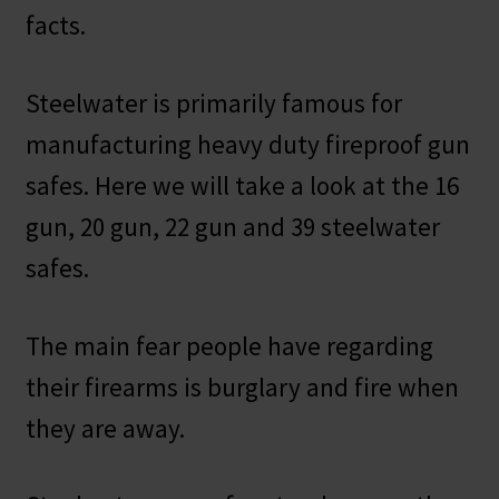
facts.
Steelwater is primarily famous for
manufacturing heavy duty fireproof gun
safes. Here we will take a look at the 16
gun, 20 gun, 22 gun and 39 steelwater
safes.
The main fear people have regarding
their firearms is burglary and fire when
they are away.