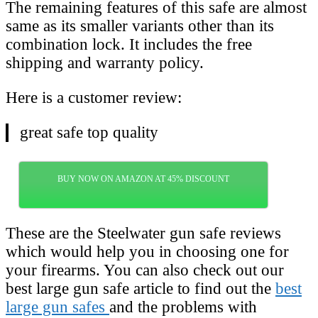
The remaining features of this safe are almost
same as its smaller variants other than its
combination lock. It includes the free
shipping and warranty policy.
Here is a customer review:
great safe top quality
BUY NOW ON AMAZON AT 45% DISCOUNT
These are the Steelwater gun safe reviews
which would help you in choosing one for
your firearms. You can also check out our
best large gun safe article to find out the
best
large gun safes
and the problems with