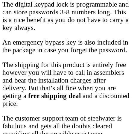
The digital keypad lock is programmable and
can store passwords 3-8 numbers long. This
is a nice benefit as you do not have to carry a
key always.
An emergency bypass key is also included in
the package in case you forget the password.
The shipping for this product is entirely free
however you will have to call in assemblers
and bear the installation charges after
delivery. But that’s all fine when you are
getting a
free shipping deal
and a discounted
price.
The customer support team of steelwater is
fabulous and gets all the doubts cleared
providing all the possible assistance.