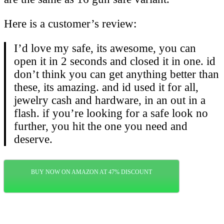
Here is a customer’s review:
I’d love my safe, its awesome, you can
open it in 2 seconds and closed it in one. id
don’t think you can get anything better than
these, its amazing. and id used it for all,
jewelry cash and hardware, in an out in a
flash. if you’re looking for a safe look no
further, you hit the one you need and
deserve.
BUY NOW ON AMAZON AT 47% DISCOUNT