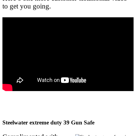
to get you going.
Steelwater extreme duty 39 Gun Safe