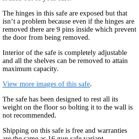
The hinges in this safe are exposed but that
isn’t a problem because even if the hinges are
removed there are 9 pins inside which prevent
the door from being removed.
Interior of the safe is completely adjustable
and all the shelves can be removed to attain
maximum capacity.
View more images of this safe
.
The safe has been designed to rest all its
weight on the floor so bolting it to the wall is
not recommended.
Shipping on this safe is free and warranties
are the same as 16 gun safe variant.