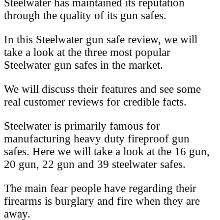
Steelwater has maintained its reputation
through the quality of its gun safes.
In this Steelwater gun safe review, we will
take a look at the three most popular
Steelwater gun safes in the market.
We will discuss their features and see some
real customer reviews for credible facts.
Steelwater is primarily famous for
manufacturing heavy duty fireproof gun
safes. Here we will take a look at the 16 gun,
20 gun, 22 gun and 39 steelwater safes.
The main fear people have regarding their
firearms is burglary and fire when they are
away.