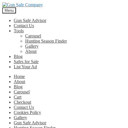
Skip
Skip
to
to
Menu
navigation
content
Gun Safe Advisor
Contact Us
Tools
Carousel
Hunting Season Finder
Gallery
About
Blog
Safes for Sale
List Your Ad
Home
About
Blog
Carousel
Cart
Checkout
Contact Us
Cookies Policy
Gallery
Gun Safe Advisor
Hunting Season Finder