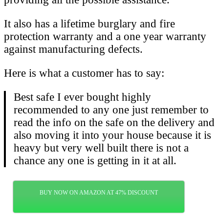
It also has a lifetime burglary and fire
protection warranty and a one year warranty
against manufacturing defects.
Here is what a customer has to say:
Best safe I ever bought highly
recommended to any one just remember to
read the info on the safe on the delivery and
also moving it into your house because it is
heavy but very well built there is not a
chance any one is getting in it at all.
BUY NOW ON AMAZON AT 47% DISCOUNT