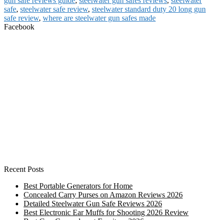
gun safe reviews guide
,
steelwater gun safes reviews
,
steelwater
safe
,
steelwater safe review
,
steelwater standard duty 20 long gun
safe review
,
where are steelwater gun safes made
Facebook
Recent Posts
Best Portable Generators for Home
Concealed Carry Purses on Amazon Reviews 2026
Detailed Steelwater Gun Safe Reviews 2026
Best Electronic Ear Muffs for Shooting 2026 Review