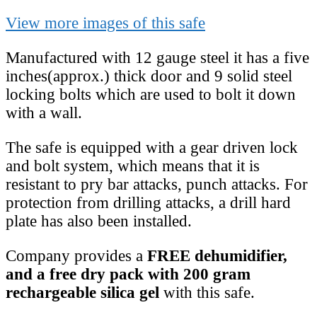
View more images of this safe
Manufactured with 12 gauge steel it has a five
inches(approx.) thick door and 9 solid steel
locking bolts which are used to bolt it down
with a wall.
The safe is equipped with a gear driven lock
and bolt system, which means that it is
resistant to pry bar attacks, punch attacks. For
protection from drilling attacks, a drill hard
plate has also been installed.
Company provides a
FREE dehumidifier,
and a free dry pack with 200 gram
rechargeable silica gel
with this safe.