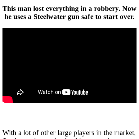
This man lost everything in a robbery. Now
he uses a Steelwater gun safe to start over.
With a lot of other large players in the market,