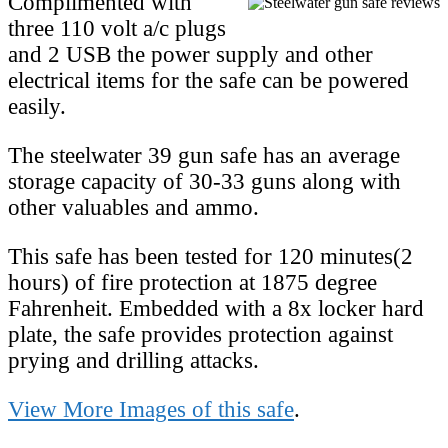
Complimented with
three 110 volt a/c plugs
and 2 USB the power supply and other
electrical items for the safe can be powered
easily.
The steelwater 39 gun safe has an average
storage capacity of 30-33 guns along with
other valuables and ammo.
This safe has been tested for 120 minutes(2
hours) of fire protection at 1875 degree
Fahrenheit. Embedded with a 8x locker hard
plate, the safe provides protection against
prying and drilling attacks.
View More Images of this safe
.