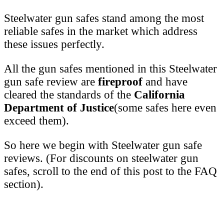
Steelwater gun safes stand among the most
reliable safes in the market which address
these issues perfectly.
All the gun safes mentioned in this Steelwater
gun safe review are
fireproof
and have
cleared the standards of the
California
Department of Justice
(some safes here even
exceed them).
So here we begin with Steelwater gun safe
reviews. (For discounts on steelwater gun
safes, scroll to the end of this post to the FAQ
section).