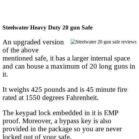
Steelwater Heavy Duty 20 gun Safe
An upgraded version
of the above
mentioned safe, it has a larger internal space
and can house a maximum of 20 long guns in
it.
It weighs 425 pounds and is 45 minute fire
rated at 1550 degrees Fahrenheit.
The keypad lock embedded in it is EMP
proof. Moreover, a bypass key is also
provided in the package so you are never
locked out of your safe.