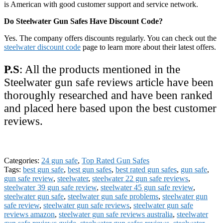
is American with good customer support and service network.
Do Steelwater Gun Safes Have Discount Code?
Yes. The company offers discounts regularly. You can check out the
steelwater discount code
page to learn more about their latest offers.
P.S
: All the products mentioned in the
Steelwater gun safe reviews article have been
thoroughly researched and have been ranked
and placed here based upon the best customer
reviews.
Categories:
24 gun safe
,
Top Rated Gun Safes
Tags:
best gun safe
,
best gun safes
,
best rated gun safes
,
gun safe
,
gun safe review
,
steelwater
,
steelwater 22 gun safe reviews
,
steelwater 39 gun safe review
,
steelwater 45 gun safe review
,
steelwater gun safe
,
steelwater gun safe problems
,
steelwater gun
safe review
,
steelwater gun safe reviews
,
steelwater gun safe
reviews amazon
,
steelwater gun safe reviews australia
,
steelwater