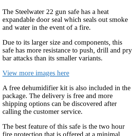
The Steelwater 22 gun safe has a heat
expandable door seal which seals out smoke
and water in the event of a fire.
Due to its larger size and components, this
safe has more resistance to push, drill and pry
bar attacks than its smaller variants.
View more images here
A free dehumidifier kit is also included in the
package. The delivery is free and more
shipping options can be discovered after
calling the customer service.
The best feature of this safe is the two hour
fire protection that is offered at a minimal