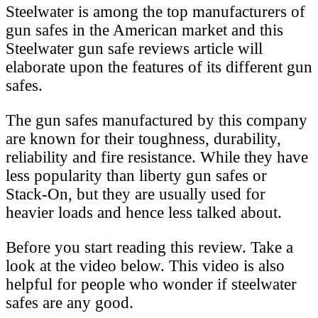
Steelwater is among the top manufacturers of
gun safes in the American market and this
Steelwater gun safe reviews article will
elaborate upon the features of its different gun
safes.
The gun safes manufactured by this company
are known for their toughness, durability,
reliability and fire resistance. While they have
less popularity than liberty gun safes or
Stack-On, but they are usually used for
heavier loads and hence less talked about.
Before you start reading this review. Take a
look at the video below. This video is also
helpful for people who wonder if steelwater
safes are any good.