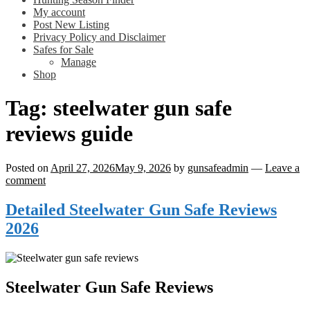
My account
Post New Listing
Privacy Policy and Disclaimer
Safes for Sale
Manage
Shop
Tag:
steelwater gun safe
reviews guide
Posted on
April 27, 2026
May 9, 2026
by
gunsafeadmin
—
Leave a
comment
Detailed Steelwater Gun Safe Reviews
2026
Steelwater Gun Safe Reviews