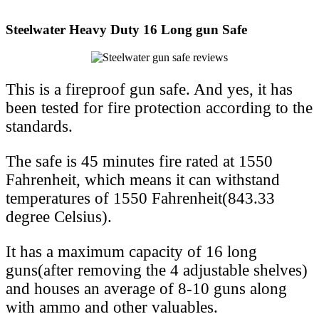
Steelwater Heavy Duty 16 Long gun Safe
This is a fireproof gun safe. And yes, it has
been tested for fire protection according to the
standards.
The safe is 45 minutes fire rated at 1550
Fahrenheit, which means it can withstand
temperatures of 1550 Fahrenheit(843.33
degree Celsius).
It has a maximum capacity of 16 long
guns(after removing the 4 adjustable shelves)
and houses an average of 8-10 guns along
with ammo and other valuables.