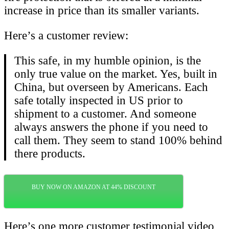
increase in price than its smaller variants.
Here’s a customer review:
This safe, in my humble opinion, is the
only true value on the market. Yes, built in
China, but overseen by Americans. Each
safe totally inspected in US prior to
shipment to a customer. And someone
always answers the phone if you need to
call them. They seem to stand 100% behind
there products.
BUY NOW ON AMAZON AT 44% DISCOUNT
Here’s one more customer testimonial video