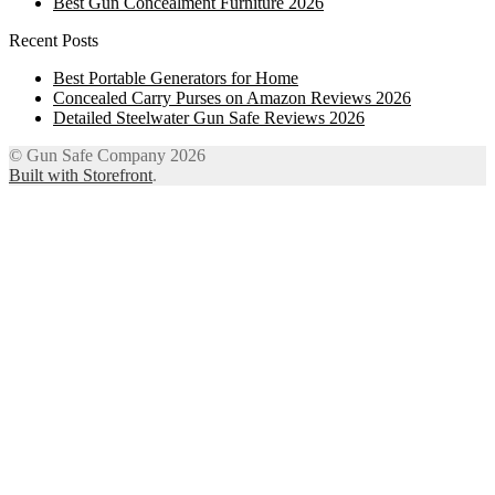
Best Gun Concealment Furniture 2026
Recent Posts
Best Portable Generators for Home
Concealed Carry Purses on Amazon Reviews 2026
Detailed Steelwater Gun Safe Reviews 2026
© Gun Safe Company 2026
Built with Storefront
.
12
Share on Facebook
3
Share on Twitter
8
Share on WhatsApp
4
Share on Email
Close
this
module