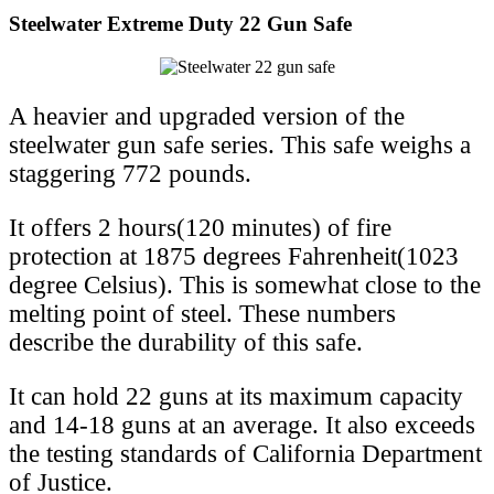
Steelwater Extreme Duty 22 Gun Safe
A heavier and upgraded version of the
steelwater gun safe series. This safe weighs a
staggering 772 pounds.
It offers 2 hours(120 minutes) of fire
protection at 1875 degrees Fahrenheit(1023
degree Celsius). This is somewhat close to the
melting point of steel. These numbers
describe the durability of this safe.
It can hold 22 guns at its maximum capacity
and 14-18 guns at an average. It also exceeds
the testing standards of California Department
of Justice.