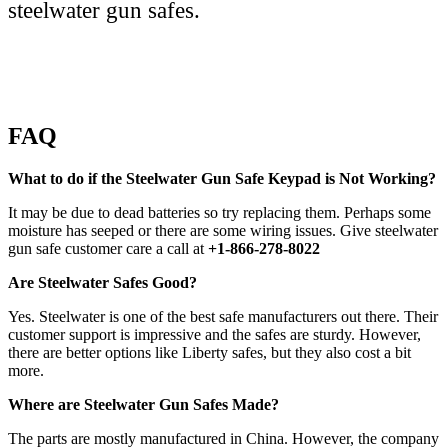
steelwater gun safes.
FAQ
What to do if the Steelwater Gun Safe Keypad is Not Working?
It may be due to dead batteries so try replacing them. Perhaps some
moisture has seeped or there are some wiring issues. Give steelwater
gun safe customer care a call at
+1-866-278-8022
Are Steelwater Safes Good?
Yes. Steelwater is one of the best safe manufacturers out there. Their
customer support is impressive and the safes are sturdy. However,
there are better options like Liberty safes, but they also cost a bit
more.
Where are Steelwater Gun Safes Made?
The parts are mostly manufactured in China. However, the company