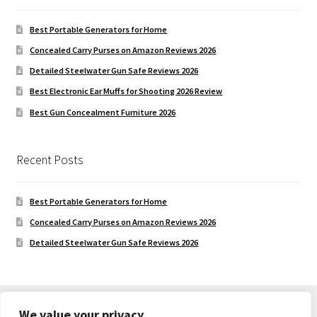
Best Portable Generators for Home
Concealed Carry Purses on Amazon Reviews 2026
Detailed Steelwater Gun Safe Reviews 2026
Best Electronic Ear Muffs for Shooting 2026 Review
Best Gun Concealment Furniture 2026
Recent Posts
Best Portable Generators for Home
Concealed Carry Purses on Amazon Reviews 2026
Detailed Steelwater Gun Safe Reviews 2026
We value your privacy