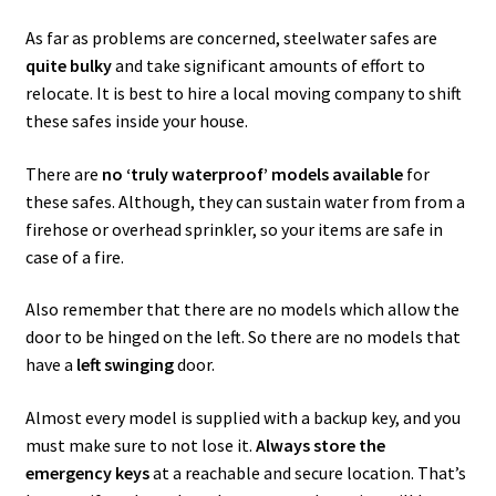
As far as problems are concerned, steelwater safes are
quite bulky
and take significant amounts of effort to
relocate. It is best to hire a local moving company to shift
these safes inside your house.
There are
no ‘truly waterproof’ models available
for
these safes. Although, they can sustain water from from a
firehose or overhead sprinkler, so your items are safe in
case of a fire.
Also remember that there are no models which allow the
door to be hinged on the left. So there are no models that
have a
left swinging
door.
Almost every model is supplied with a backup key, and you
must make sure to not lose it.
Always store the
emergency keys
at a reachable and secure location. That’s