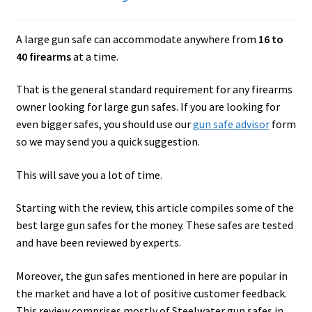
Checkout
A large gun safe can accommodate anywhere from
16 to
Contact Us
40 firearms
at a time.
Cookies Policy
That is the general standard requirement for any firearms
owner looking for large gun safes. If you are looking for
Gallery
even bigger safes, you should use our
gun safe advisor
form
so we may send you a quick suggestion.
Gun Safe Advisor
This will save you a lot of time.
Hunting Season Finder
Starting with the review, this article compiles some of the
My account
best large gun safes for the money. These safes are tested
and have been reviewed by experts.
Post New Listing
Moreover, the gun safes mentioned in here are popular in
the market and have a lot of positive customer feedback.
Privacy Policy and Disclaimer
This review comprises mostly of Steelwater gun safes in