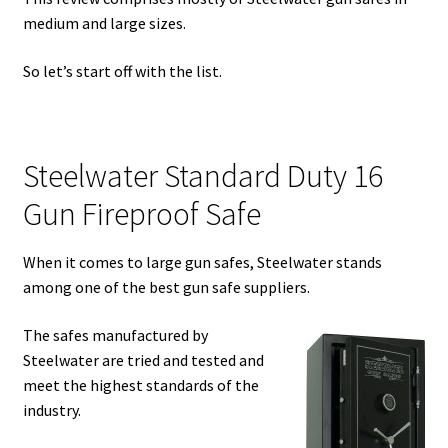
medium and large sizes.
Safes for Sale
So let’s start off with the list.
Manage
Shop
Steelwater Standard Duty 16
Gun Fireproof Safe
When it comes to large gun safes, Steelwater stands
among one of the best gun safe suppliers.
The safes manufactured by
Steelwater are tried and tested and
meet the highest standards of the
industry.