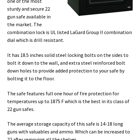
one of the most
sturdy and secure 22
gun safe available in
the market. The
combination lock is UL listed LaGard Group II combination
dial which is drill resistant.
It has 18.5 inches solid steel locking bolts on the sides to
bolt it down to the wall, and extra steel reinforced bolt
down holes to provide added protection to your safe by
bolting it to the floor.
The safe features full one hour of fire protection for
temperatures up to 1875 F which is the best in its class of
22 gun safes.
The average storage capacity of this safe is 14-18 long
guns with valuables and ammo. Which can be increased to
22 after removing all the shelves.