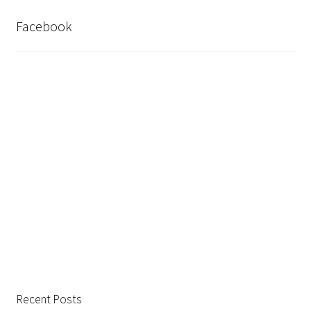
Facebook
Recent Posts