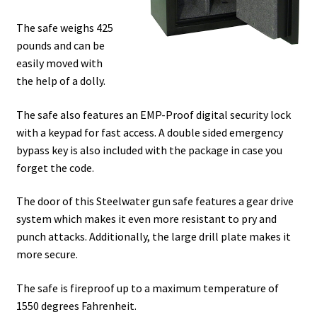
The safe weighs 425
pounds and can be
easily moved with
the help of a dolly.
The safe also features an EMP-Proof digital security lock
with a keypad for fast access. A double sided emergency
bypass key is also included with the package in case you
forget the code.
The door of this Steelwater gun safe features a gear drive
system which makes it even more resistant to pry and
punch attacks. Additionally, the large drill plate makes it
more secure.
The safe is fireproof up to a maximum temperature of
1550 degrees Fahrenheit.