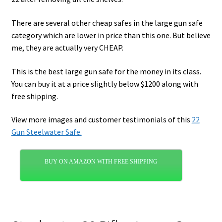
There are several other cheap safes in the large gun safe
category which are lower in price than this one. But believe
me, they are actually very CHEAP.
This is the best large gun safe for the money in its class.
You can buy it at a price slightly below $1200 along with
free shipping.
View more images and customer testimonials of this
22
Gun Steelwater Safe.
BUY ON AMAZON WITH FREE SHIPPING