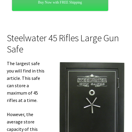
Buy Now with FREE Shipping
Steelwater 45 Rifles Large Gun
Safe
The largest safe
you will find in this
article. This safe
can store a
maximum of 45
rifles at a time.
However, the
average store
capacity of this