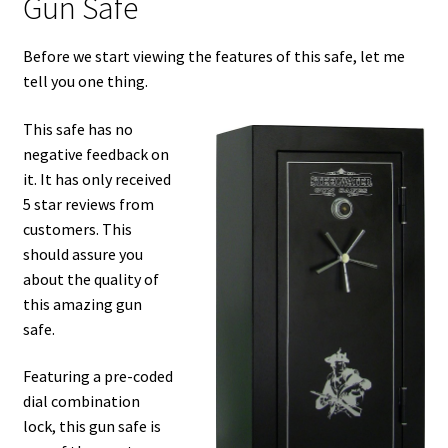
Gun Safe
Before we start viewing the features of this safe, let me
tell you one thing.
This safe has no
negative feedback on
it. It has only received
5 star reviews from
customers. This
should assure you
about the quality of
this amazing gun
safe.
Featuring a pre-coded
dial combination
lock, this gun safe is