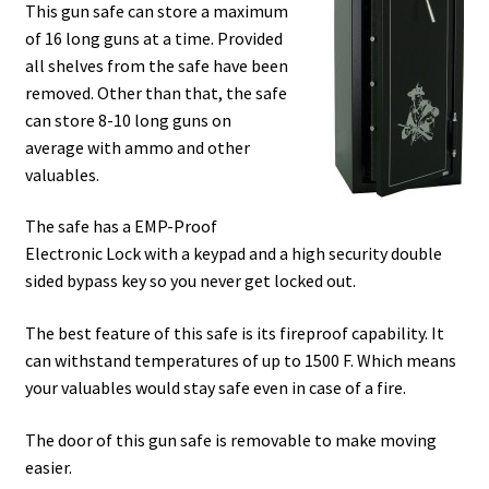
This gun safe can store a maximum
of 16 long guns at a time. Provided
all shelves from the safe have been
removed. Other than that, the safe
can store 8-10 long guns on
average with ammo and other
valuables.
The safe has a EMP-Proof
Electronic Lock with a keypad and a high security double
sided bypass key so you never get locked out.
The best feature of this safe is its fireproof capability. It
can withstand temperatures of up to 1500 F. Which means
your valuables would stay safe even in case of a fire.
The door of this gun safe is removable to make moving
easier.