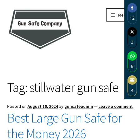
Skip
Skip
Menu
12
to
to
navigation
content
Sha
on
3
Fac
Sha
Home
on
8
Twi
About
Sha
Tag:
stillwater gun safe
on
4
Wh
Blog
Sha
Posted on
August 10, 2024
by
gunsafeadmin
—
Leave a comment
on
Carousel
Best Large Gun Safe for
Ema
Cart
the Money 2026