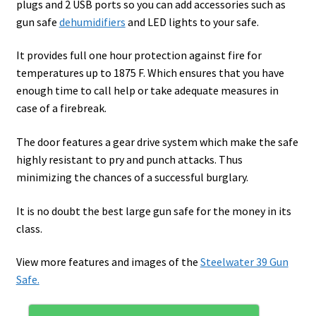
plugs and 2 USB ports so you can add accessories such as
gun safe
dehumidifiers
and LED lights to your safe.
It provides full one hour protection against fire for
temperatures up to 1875 F. Which ensures that you have
enough time to call help or take adequate measures in
case of a firebreak.
The door features a gear drive system which make the safe
highly resistant to pry and punch attacks. Thus
minimizing the chances of a successful burglary.
It is no doubt the best large gun safe for the money in its
class.
View more features and images of the
Steelwater 39 Gun
Safe.