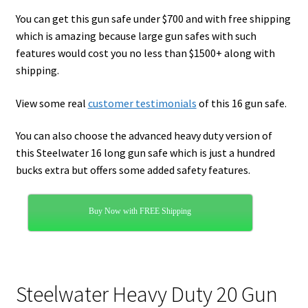
You can get this gun safe under $700 and with free shipping
which is amazing because large gun safes with such
features would cost you no less than $1500+ along with
shipping.
View some real
customer testimonials
of this 16 gun safe.
You can also choose the advanced heavy duty version of
this Steelwater 16 long gun safe which is just a hundred
bucks extra but offers some added safety features.
Buy Now with FREE Shipping
Steelwater Heavy Duty 20 Gun