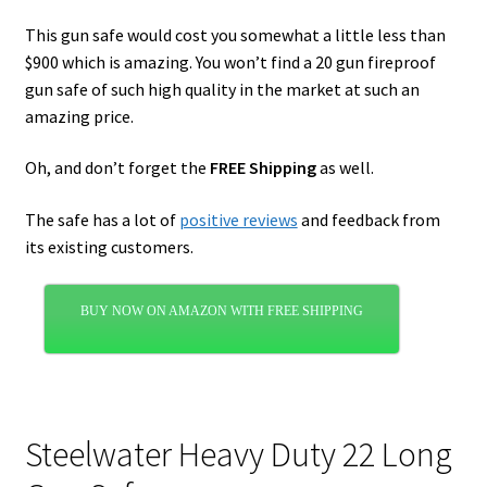
This gun safe would cost you somewhat a little less than
$900 which is amazing. You won’t find a 20 gun fireproof
gun safe of such high quality in the market at such an
amazing price.
Oh, and don’t forget the
FREE Shipping
as well.
The safe has a lot of
positive reviews
and feedback from
its existing customers.
BUY NOW ON AMAZON WITH FREE SHIPPING
Steelwater Heavy Duty 22 Long