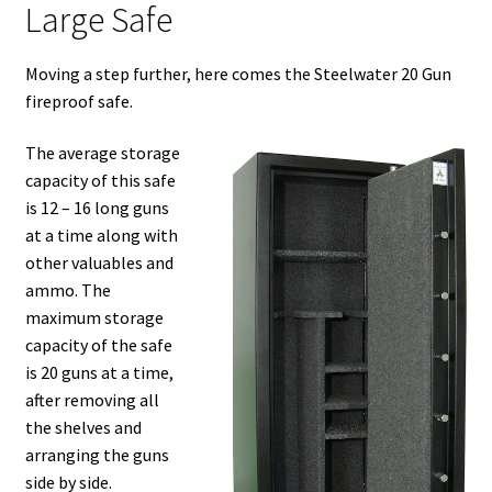
Large Safe
Moving a step further, here comes the Steelwater 20 Gun
fireproof safe.
The average storage
capacity of this safe
is 12 – 16 long guns
at a time along with
other valuables and
ammo. The
maximum storage
capacity of the safe
is 20 guns at a time,
after removing all
the shelves and
arranging the guns
side by side.