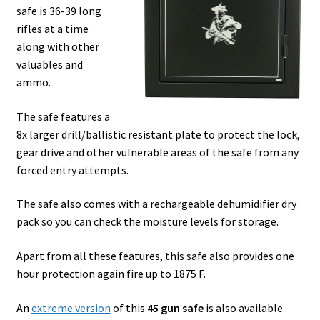
safe is 36-39 long
rifles at a time
along with other
valuables and
ammo.
The safe features a
8x larger drill/ballistic resistant plate to protect the lock,
gear drive and other vulnerable areas of the safe from any
forced entry attempts.
The safe also comes with a rechargeable dehumidifier dry
pack so you can check the moisture levels for storage.
Apart from all these features, this safe also provides one
hour protection again fire up to 1875 F.
An
extreme version
of this
45 gun safe
is also available