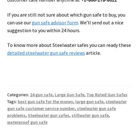
If you are still not sure about which gun safe to buy, you
can use our
gun safe advisor form
. We’ll send out a nice
suggestion to you within 24 hours.
To know more about Steelwater safes you can ready these
detailed steelwater gun safe reviews
article.
Categories:
24 gun safe
,
Large Gun Safe
,
Top Rated Gun Safes
Tags:
best gun safe for the money
,
large gun safe
,
steelwater
gun safe customer service number
,
steelwater gun safe
problems
,
Steelwater gun safes
,
stillwater gun safe
,
waterproof gun safe