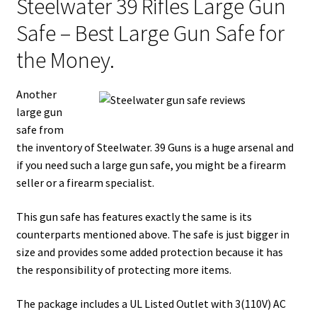
Steelwater 39 Rifles Large Gun
Safe – Best Large Gun Safe for
the Money.
Another
large gun
safe from
the inventory of Steelwater. 39 Guns is a huge arsenal and
if you need such a large gun safe, you might be a firearm
seller or a firearm specialist.
This gun safe has features exactly the same is its
counterparts mentioned above. The safe is just bigger in
size and provides some added protection because it has
the responsibility of protecting more items.
The package includes a UL Listed Outlet with 3(110V) AC