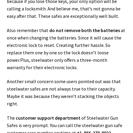
because if you lose those keys, your only option will be
calling a locksmith. And believe me, that’s not gonna be
easy after that. These safes are exceptionally well built.
Also remember that
do not remove both the batteries
at
once when changing the batteries. Since it will cause the
electronic lock to reset. Creating further hassle. So
replace them one by one so the lock doesn’t loose
power.Plus, steelwater only offers a three-month
warranty for their electronic locks.
Another small concern some users pointed out was that
steelwater safes are not always true to their capacity.
Maybe it was because they weren’t stacking the objects
right.
The
customer support department
of Steelwater Gun
Safes is very prompt. You can call the steelwater gun safe
customer care number anytime at
+1-866-278-8022