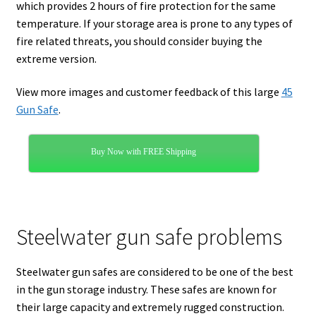
which provides 2 hours of fire protection for the same
temperature. If your storage area is prone to any types of
fire related threats, you should consider buying the
extreme version.
View more images and customer feedback of this large
45
Gun Safe
.
Buy Now with FREE Shipping
Steelwater gun safe problems
Steelwater gun safes are considered to be one of the best
in the gun storage industry. These safes are known for
their large capacity and extremely rugged construction.