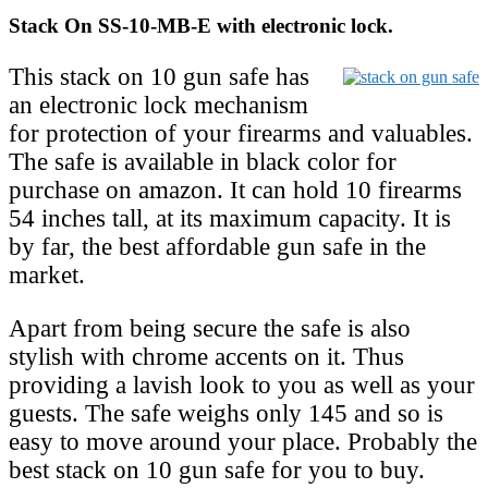
Stack On SS-10-MB-E with electronic lock.
This stack on 10 gun safe has
an electronic lock mechanism
for protection of your firearms and valuables.
The safe is available in black color for
purchase on amazon. It can hold 10 firearms
54 inches tall, at its maximum capacity. It is
by far, the best affordable gun safe in the
market.
Apart from being secure the safe is also
stylish with chrome accents on it. Thus
providing a lavish look to you as well as your
guests. The safe weighs only 145 and so is
easy to move around your place. Probably the
best stack on 10 gun safe for you to buy.