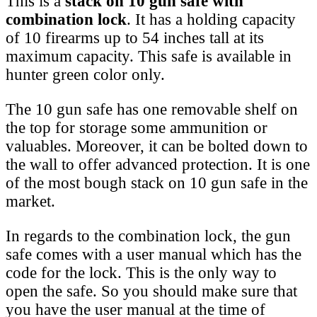
This is a
stack on 10 gun safe with
combination lock
. It has a holding capacity
of 10 firearms up to 54 inches tall at its
maximum capacity. This safe is available in
hunter green color only.
The 10 gun safe has one removable shelf on
the top for storage some ammunition or
valuables. Moreover, it can be bolted down to
the wall to offer advanced protection. It is one
of the most bough stack on 10 gun safe in the
market.
In regards to the combination lock, the gun
safe comes with a user manual which has the
code for the lock. This is the only way to
open the safe. So you should make sure that
you have the user manual at the time of