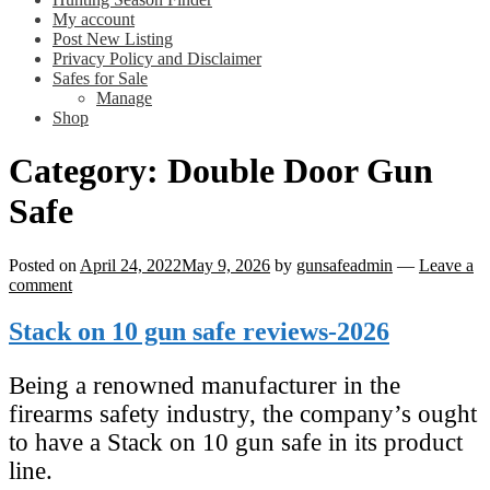
My account
Post New Listing
Privacy Policy and Disclaimer
Safes for Sale
Manage
Shop
Category:
Double Door Gun
Safe
Posted on
April 24, 2022
May 9, 2026
by
gunsafeadmin
—
Leave a
comment
Stack on 10 gun safe reviews-2026
Being a renowned manufacturer in the
firearms safety industry, the company’s ought
to have a Stack on 10 gun safe in its product
line.