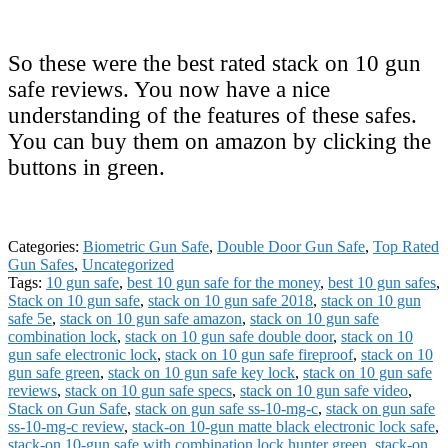
So these were the best rated stack on 10 gun
safe reviews. You now have a nice
understanding of the features of these safes.
You can buy them on amazon by clicking the
buttons in green.
Categories:
Biometric Gun Safe
,
Double Door Gun Safe
,
Top Rated
Gun Safes
,
Uncategorized
Tags:
10 gun safe
,
best 10 gun safe for the money
,
best 10 gun safes
,
Stack on 10 gun safe
,
stack on 10 gun safe 2018
,
stack on 10 gun
safe 5e
,
stack on 10 gun safe amazon
,
stack on 10 gun safe
combination lock
,
stack on 10 gun safe double door
,
stack on 10
gun safe electronic lock
,
stack on 10 gun safe fireproof
,
stack on 10
gun safe green
,
stack on 10 gun safe key lock
,
stack on 10 gun safe
reviews
,
stack on 10 gun safe specs
,
stack on 10 gun safe video
,
Stack on Gun Safe
,
stack on gun safe ss-10-mg-c
,
stack on gun safe
ss-10-mg-c review
,
stack-on 10-gun matte black electronic lock safe
,
stack-on 10-gun safe with combination lock hunter green
,
stack-on