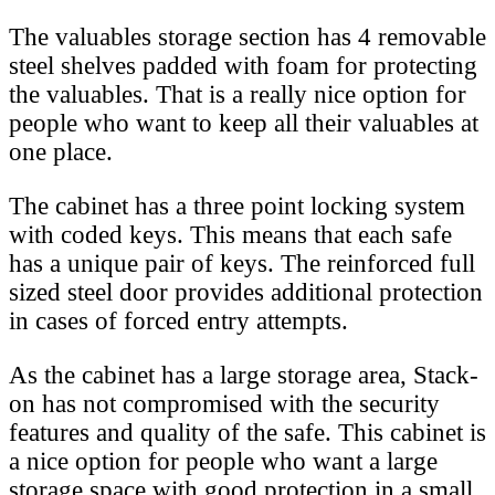
The valuables storage section has 4 removable
steel shelves padded with foam for protecting
the valuables. That is a really nice option for
people who want to keep all their valuables at
one place.
The cabinet has a three point locking system
with coded keys. This means that each safe
has a unique pair of keys. The reinforced full
sized steel door provides additional protection
in cases of forced entry attempts.
As the cabinet has a large storage area, Stack-
on has not compromised with the security
features and quality of the safe. This cabinet is
a nice option for people who want a large
storage space with good protection in a small