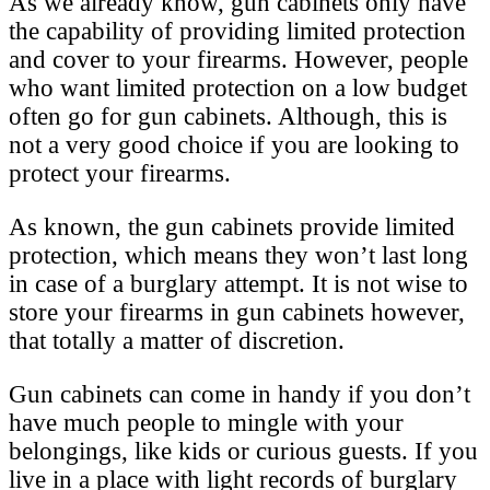
As we already know, gun cabinets only have
the capability of providing limited protection
and cover to your firearms. However, people
who want limited protection on a low budget
often go for gun cabinets. Although, this is
not a very good choice if you are looking to
protect your firearms.
As known, the gun cabinets provide limited
protection, which means they won’t last long
in case of a burglary attempt. It is not wise to
store your firearms in gun cabinets however,
that totally a matter of discretion.
Gun cabinets can come in handy if you don’t
have much people to mingle with your
belongings, like kids or curious guests. If you
live in a place with light records of burglary