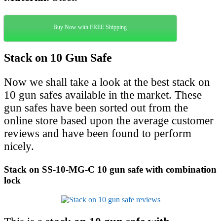
Buy Now with FREE Shipping
Stack on 10 Gun Safe
Now we shall take a look at the best stack on
10 gun safes available in the market. These
gun safes have been sorted out from the
online store based upon the average customer
reviews and have been found to perform
nicely.
Stack on SS-10-MG-C 10 gun safe with combination
lock