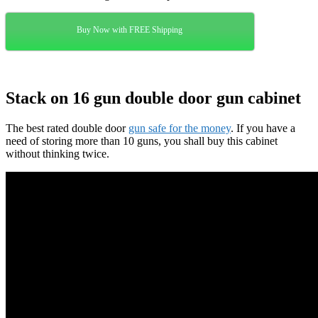
Buy Now with FREE Shipping
Stack on 16 gun double door gun cabinet
The best rated double door
gun safe for the money
. If you have a
need of storing more than 10 guns, you shall buy this cabinet
without thinking twice.