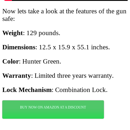
Now lets take a look at the features of the gun
safe:
Weight
: 129 pounds.
Dimensions
: 12.5 x 15.9 x 55.1 inches.
Color
: Hunter Green.
Warranty
: Limited three years warranty.
Lock Mechanism
: Combination Lock.
BUY NOW ON AMAZON AT A DISCOUNT