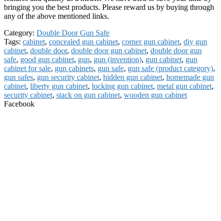
bringing you the best products. Please reward us by buying through
any of the above mentioned links.
Category:
Double Door Gun Safe
Tags:
cabinet
,
concealed gun cabinet
,
corner gun cabinet
,
diy gun
cabinet
,
double door
,
double door gun cabinet
,
double door gun
safe
,
good gun cabinet
,
gun
,
gun (invention)
,
gun cabinet
,
gun
cabinet for sale
,
gun cabinets
,
gun safe
,
gun safe (product category)
,
gun safes
,
gun security cabinet
,
hidden gun cabinet
,
homemade gun
cabinet
,
liberty gun cabinet
,
locking gun cabinet
,
metal gun cabinet
,
security cabinet
,
stack on gun cabinet
,
wooden gun cabinet
Facebook