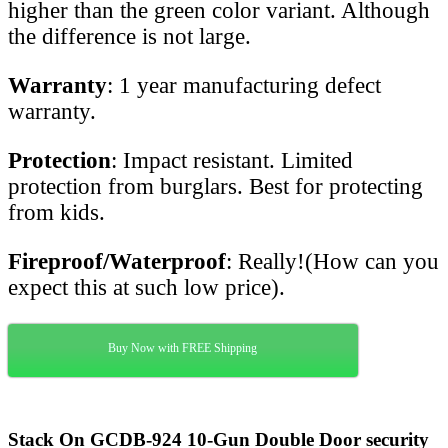
higher than the green color variant. Although
the difference is not large.
Warranty
: 1 year manufacturing defect
warranty.
Protection
: Impact resistant. Limited
protection from burglars. Best for protecting
from kids.
Fireproof/Waterproof
: Really!(How can you
expect this at such low price).
Buy Now with FREE Shipping
Stack On GCDB-924 10-Gun Double Door security