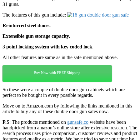
31 guns.
The features of this gun include:
Reinforced steel doors.
Extensible gun storage capacity.
3 point locking system with key coded lock
.
All other features are same as in the safe mentioned above.
Buy Now with FREE Shipping
So these were a couple of double door gun cabinets which are
perfect to be bought in every possible regards.
Move on to Amazon.com by following the links mentioned in this
article to buy any of these double door gun safes now.
P.S
: The products mentioned on
gunsafe.co
website have been
handpicked from amazon’s online store after extensive research. The
search process uses price comparison, customer reviews and product
features and quality as a metric. We have tried to save your time by