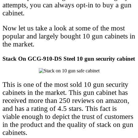
attempts, you can always opt-in to buy a gun
cabinet.
Now let us take a look at some of the most
popular and largely bought 10 gun cabinets in
the market.
Stack On GCG-910-DS Steel 10 gun security cabinet
This is one of the most sold 10 gun security
cabinets in the market. This gun cabinet has
received more than 250 reviews on amazon,
and has a rating of 4.5 stars. This fact is
viable enough to depict the trust of customers
in the product and the quality of stack on gun
cabinets.