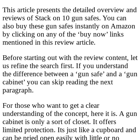
This article presents the detailed overview and
reviews of Stack on 10 gun safes. You can
also buy these gun safes instantly on Amazon
by clicking on any of the ‘buy now’ links
mentioned in this review article.
Before starting out with the review content, let
us refine the search first. If you understand
the difference between a ‘gun safe’ and a ‘gun
cabinet’ you can skip reading the next
paragraph.
For those who want to get a clear
understanding of the concept, here it is. A gun
cabinet is only a sort of closet. It offers
limited protection. Its just like a cupboard and
can be pried open easily with little or no