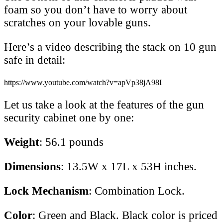
foam so you don’t have to worry about
scratches on your lovable guns.
Here’s a video describing the stack on 10 gun
safe in detail:
https://www.youtube.com/watch?v=apVp38jA98I
Let us take a look at the features of the gun
security cabinet one by one:
Weight
: 56.1 pounds
Dimensions
: 13.5W x 17L x 53H inches.
Lock Mechanism
: Combination Lock.
Color
: Green and Black. Black color is priced