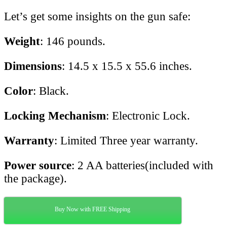
Let’s get some insights on the gun safe:
Weight
: 146 pounds.
Dimensions
: 14.5 x 15.5 x 55.6 inches.
Color
: Black.
Locking Mechanism
: Electronic Lock.
Warranty
: Limited Three year warranty.
Power source
: 2 AA batteries(included with
the package).
Buy Now with FREE Shipping