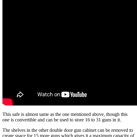
This safe is almost same as the one mentioned above, though this
one is convertible and can be used to store 16 to 31 guns in it.
The shelves in the other double door gun cabinet can be removed to
create space for 15 more guns which gives it a maximum capacity of