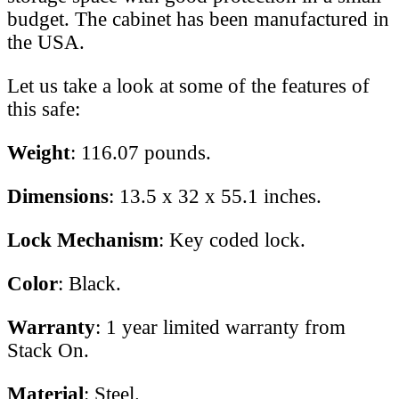
budget. The cabinet has been manufactured in
the USA.
Let us take a look at some of the features of
this safe:
Weight
: 116.07 pounds.
Dimensions
: 13.5 x 32 x 55.1 inches.
Lock Mechanism
: Key coded lock.
Color
: Black.
Warranty
: 1 year limited warranty from
Stack On.
Material
: Steel.