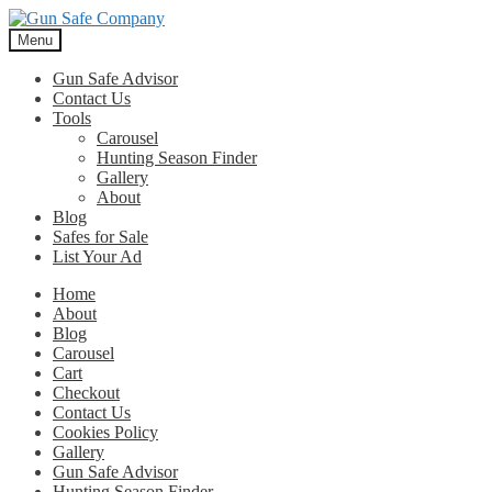
Skip
Skip
to
to
Menu
navigation
content
Gun Safe Advisor
Contact Us
Tools
Carousel
Hunting Season Finder
Gallery
About
Blog
Safes for Sale
List Your Ad
Home
About
Blog
Carousel
Cart
Checkout
Contact Us
Cookies Policy
Gallery
Gun Safe Advisor
Hunting Season Finder