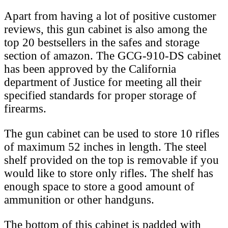
Apart from having a lot of positive customer
reviews, this gun cabinet is also among the
top 20 bestsellers in the safes and storage
section of amazon. The GCG-910-DS cabinet
has been approved by the California
department of Justice for meeting all their
specified standards for proper storage of
firearms.
The gun cabinet can be used to store 10 rifles
of maximum 52 inches in length. The steel
shelf provided on the top is removable if you
would like to store only rifles. The shelf has
enough space to store a good amount of
ammunition or other handguns.
The bottom of this cabinet is padded with