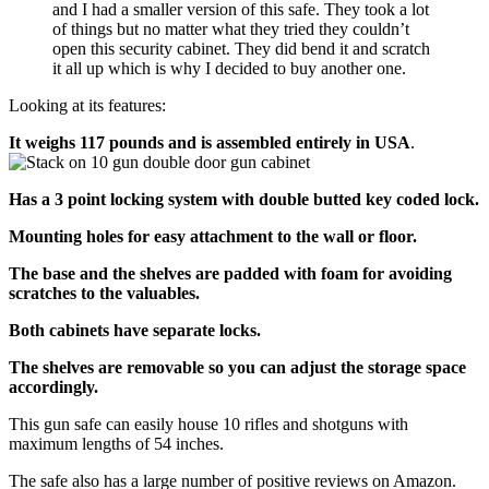
and I had a smaller version of this safe. They took a lot
of things but no matter what they tried they couldn’t
open this security cabinet. They did bend it and scratch
it all up which is why I decided to buy another one.
Looking at its features:
It weighs 117 pounds and is assembled entirely in USA
.
Has a 3 point locking system with double butted key coded lock.
Mounting holes for easy attachment to the wall or floor.
The base and the shelves are padded with foam for avoiding
scratches to the valuables.
Both cabinets have separate locks.
The shelves are removable so you can adjust the storage space
accordingly.
This gun safe can easily house 10 rifles and shotguns with
maximum lengths of 54 inches.
The safe also has a large number of positive reviews on Amazon.