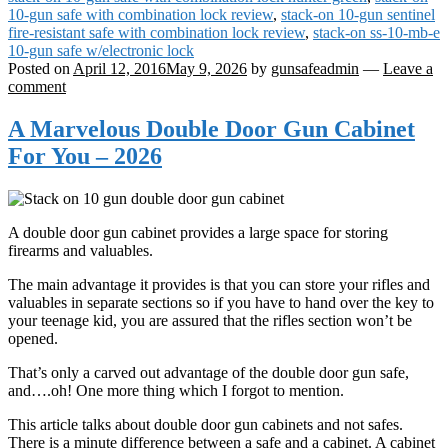
10-gun safe with combination lock review
,
stack-on 10-gun sentinel
fire-resistant safe with combination lock review
,
stack-on ss-10-mb-e
10-gun safe w/electronic lock
Posted on
April 12, 2016
May 9, 2026
by
gunsafeadmin
—
Leave a
comment
A Marvelous Double Door Gun Cabinet
For You – 2026
A double door gun cabinet provides a large space for storing
firearms and valuables.
The main advantage it provides is that you can store your rifles and
valuables in separate sections so if you have to hand over the key to
your teenage kid, you are assured that the rifles section won’t be
opened.
That’s only a carved out advantage of the double door gun safe,
and….oh! One more thing which I forgot to mention.
This article talks about double door gun cabinets and not safes.
There is a minute difference between a safe and a cabinet. A cabinet