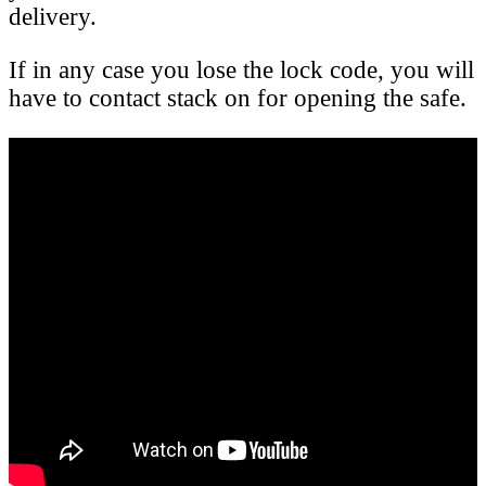
delivery.
If in any case you lose the lock code, you will
have to contact stack on for opening the safe.