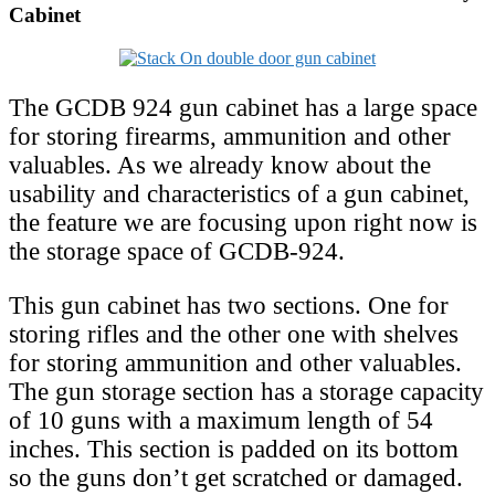
Cabinet
The GCDB 924 gun cabinet has a large space
for storing firearms, ammunition and other
valuables. As we already know about the
usability and characteristics of a gun cabinet,
the feature we are focusing upon right now is
the storage space of GCDB-924.
This gun cabinet has two sections. One for
storing rifles and the other one with shelves
for storing ammunition and other valuables.
The gun storage section has a storage capacity
of 10 guns with a maximum length of 54
inches. This section is padded on its bottom
so the guns don’t get scratched or damaged.