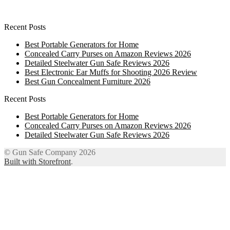
Recent Posts
Best Portable Generators for Home
Concealed Carry Purses on Amazon Reviews 2026
Detailed Steelwater Gun Safe Reviews 2026
Best Electronic Ear Muffs for Shooting 2026 Review
Best Gun Concealment Furniture 2026
Recent Posts
Best Portable Generators for Home
Concealed Carry Purses on Amazon Reviews 2026
Detailed Steelwater Gun Safe Reviews 2026
© Gun Safe Company 2026
Built with Storefront
.
12
Share on Facebook
3
Share on Twitter
8
Share on WhatsApp
4
Share on Email
Close