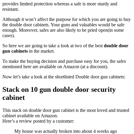
provides limited protection whereas a safe is more sturdy and
resistant.
Although it won’t affect the purpose for which you are going to buy
the double door cabinets. Your guns and valuables would be safe
enough. Moreover, safes are also likely to be pried open(in some
cases).
So here we are going to take a look at two of the best
double door
gun cabinets
in the market.
To make the buying decision and purchase easy for you, the safes
mentioned here are available on Amazon (at a discount).
Now let’s take a look at the shortlisted Double door gun cabinets:
Stack on 10 gun double door security
cabinet
This stack on double door gun cabinet is the most loved and trusted
cabinet available on Amazon.
Here’s a review posted by a customer:
My house was actually broken into about 4 weeks ago