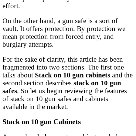
effort.
On the other hand, a gun safe is a sort of
vault. It offers protection. By protection we
mean protection from forced entry, and
burglary attempts.
For the sake of clarity, this article has been
fragmented into two sections. The first one
talks about
Stack on 10 gun cabinets
and the
second section describes
stack on 10 gun
safes
. So let us begin reviewing the features
of stack on 10 gun safes and cabinets
available in the market.
Stack on 10 gun Cabinets