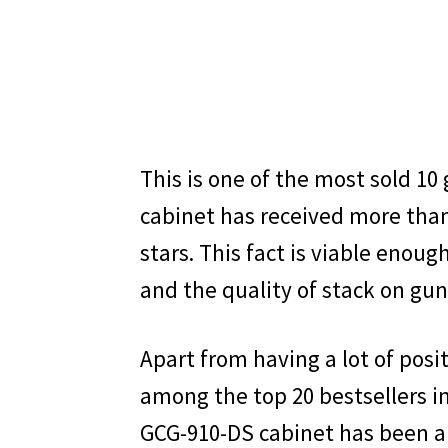
This is one of the most sold 10
cabinet has received more than
stars. This fact is viable enoug
and the quality of stack on gun
Apart from having a lot of posi
among the top 20 bestsellers i
GCG-910-DS cabinet has been a