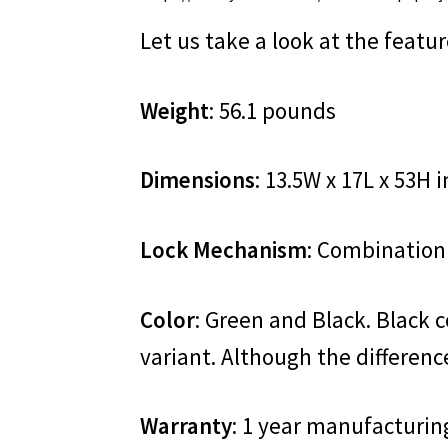
Let us take a look at the featu
Weight
: 56.1 pounds
Dimensions
: 13.5W x 17L x 53H 
Lock Mechanism
: Combination
Color
: Green and Black. Black c
variant. Although the difference
Warranty
: 1 year manufacturin