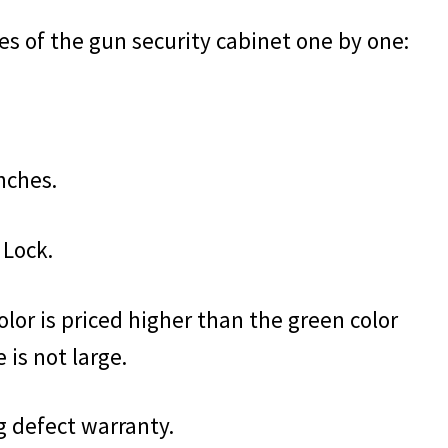
res of the gun security cabinet one by one:
inches.
 Lock.
olor is priced higher than the green color
 is not large.
g defect warranty.