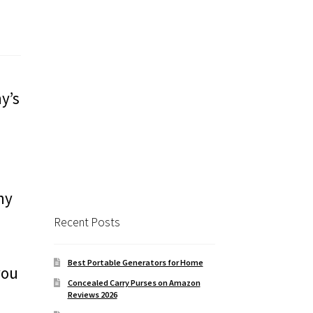
y’s
ny
Recent Posts
Best Portable Generators for Home
you
Concealed Carry Purses on Amazon
Reviews 2026