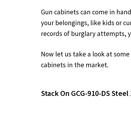
Gun cabinets can come in hand
your belongings, like kids or cur
records of burglary attempts, y
Now let us take a look at some
cabinets in the market.
Stack On GCG-910-DS Steel 