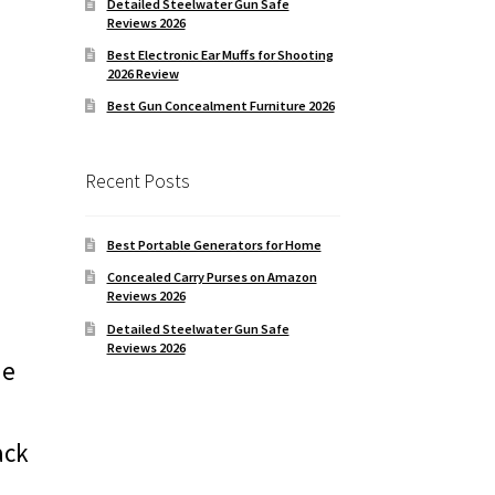
Detailed Steelwater Gun Safe
Reviews 2026
Best Electronic Ear Muffs for Shooting
2026 Review
Best Gun Concealment Furniture 2026
Recent Posts
Best Portable Generators for Home
Concealed Carry Purses on Amazon
Reviews 2026
Detailed Steelwater Gun Safe
Reviews 2026
he
ack