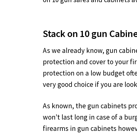
Stack on 10 gun Cabin
As we already know, gun cabine
protection and cover to your f
protection on a low budget ofte
very good choice if you are look
As known, the gun cabinets pr
won’t last long in case of a bur
firearms in gun cabinets howeve