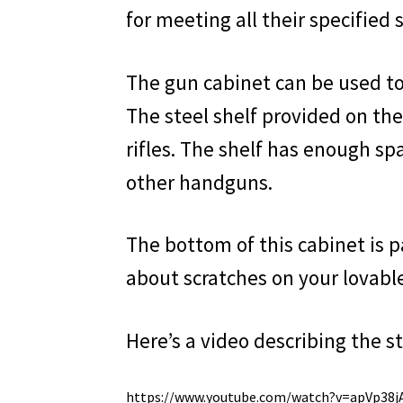
for meeting all their specified 
The gun cabinet can be used to 
The steel shelf provided on the
rifles. The shelf has enough s
other handguns.
The bottom of this cabinet is 
about scratches on your lovabl
Here’s a video describing the st
https://www.youtube.com/watch?v=apVp38j