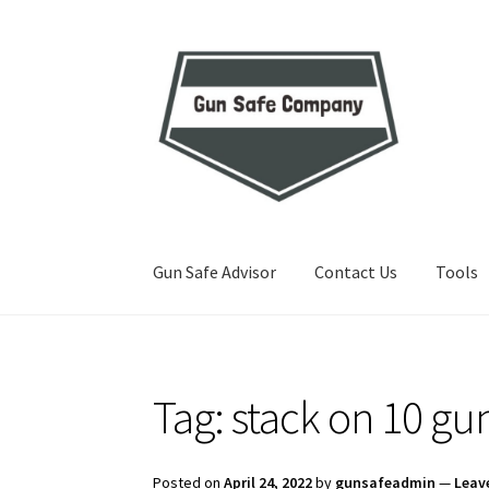
Skip
Skip
to
to
navigation
content
Gun Safe Advisor
Contact Us
Tools
Home
About
Blog
Carousel
Cart
Checkout
Co
Tag:
stack on 10 gu
Privacy Policy and Disclaimer
Safes for Sale
S
Posted on
April 24, 2022
by
gunsafeadmin
—
Leav