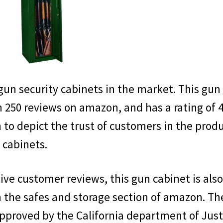
Name
Name
Enter your email address
Email
SEND '
 gun security cabinets in the market. This gun
 250 reviews on amazon, and has a rating of 4
h to depict the trust of customers in the prod
 cabinets.
No thanks, I'm not interested.
tive customer reviews, this gun cabinet is als
n the safes and storage section of amazon. Th
pproved by the California department of Just