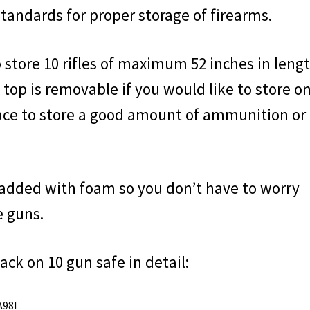
standards for proper storage of firearms.
store 10 rifles of maximum 52 inches in lengt
 top is removable if you would like to store on
pace to store a good amount of ammunition or
padded with foam so you don’t have to worry
e guns.
ack on 10 gun safe in detail:
A98I