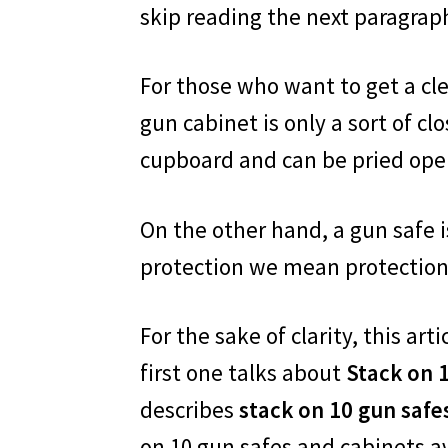
skip reading the next paragrap
For those who want to get a cle
gun cabinet is only a sort of clos
cupboard and can be pried open e
On the other hand, a gun safe is 
protection we mean protection
For the sake of clarity, this a
first one talks about
Stack on 
describes
stack on 10 gun safe
on 10 gun safes and cabinets av