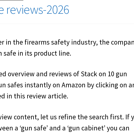
fe reviews-2026
 in the firearms safety industry, the compan
safe in its product line.
led overview and reviews of Stack on 10 gun
un safes instantly on Amazon by clicking on a
 in this review article.
iew content, let us refine the search first. If 
een a ‘gun safe’ and a ‘gun cabinet’ you can