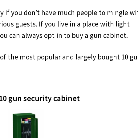
y if you don’t have much people to mingle wi
ious guests. If you live in a place with light
ou can always opt-in to buy a gun cabinet.
 of the most popular and largely bought 10 g
FREE TA
10 gun security cabinet
Get this bundle of three pr
value) for FREE. These au
to any paper