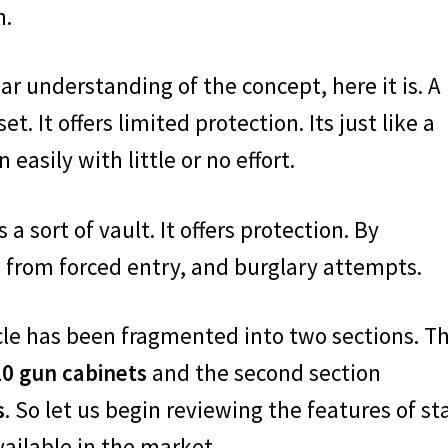
h.
ar understanding of the concept, here it is. A
et. It offers limited protection. Its just like a
asily with little or no effort.
a sort of vault. It offers protection. By
 from forced entry, and burglary attempts.
rticle has been fragmented into two sections. T
10 gun cabinets
and the second section
s
. So let us begin reviewing the features of st
ailable in the market.