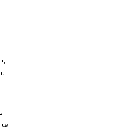
EM
.5
uct
o
e
ice