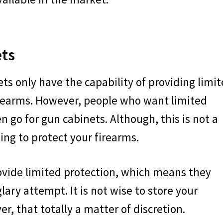
ets
ts only have the capability of providing limi
irearms. However, people who want limited
n go for gun cabinets. Although, this is not a
ing to protect your firearms.
ovide limited protection, which means they
glary attempt. It is not wise to store your
r, that totally a matter of discretion.