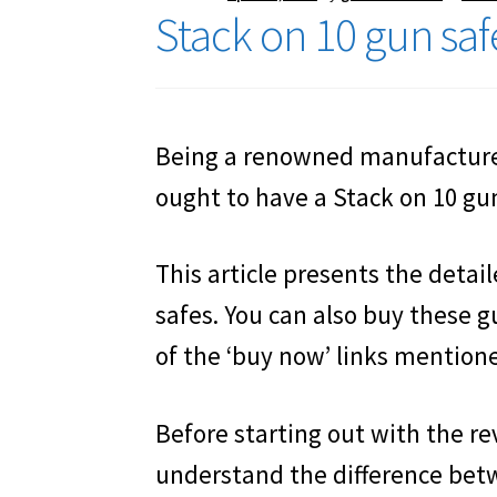
Stack on 10 gun sa
Being a renowned manufacturer
ought to have a Stack on 10 gun 
This article presents the detai
safes. You can also buy these g
of the ‘buy now’ links mentioned
Before starting out with the rev
understand the difference betw