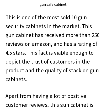
This is one of the most sold 10 gun
security cabinets in the market. This
gun cabinet has received more than 250
reviews on amazon, and has a rating of
4.5 stars. This fact is viable enough to
depict the trust of customers in the
product and the quality of stack on gun
cabinets.
Apart from having a lot of positive
customer reviews, this gun cabinet is