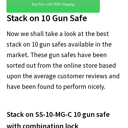
Buy Now with FREE Shipping
Stack on 10 Gun Safe
Now we shall take a look at the best
stack on 10 gun safes available in the
market. These gun safes have been
sorted out from the online store based
upon the average customer reviews and
have been found to perform nicely.
Stack on SS-10-MG-C 10 gun safe
with combination lock