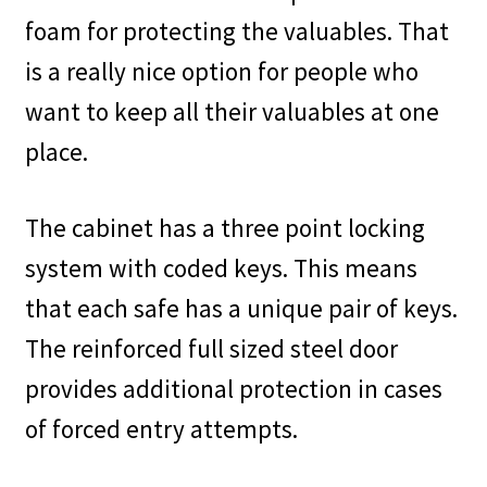
foam for protecting the valuables. That
is a really nice option for people who
want to keep all their valuables at one
place.
The cabinet has a three point locking
system with coded keys. This means
that each safe has a unique pair of keys.
The reinforced full sized steel door
provides additional protection in cases
of forced entry attempts.