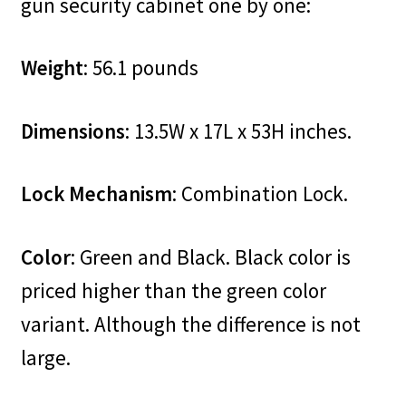
gun security cabinet one by one:
Weight
: 56.1 pounds
Dimensions
: 13.5W x 17L x 53H inches.
Lock Mechanism
: Combination Lock.
Color
: Green and Black. Black color is
priced higher than the green color
variant. Although the difference is not
large.