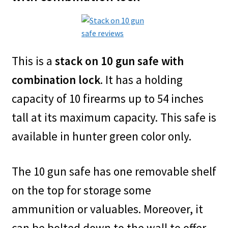
This is a
stack on 10 gun safe with
combination lock
. It has a holding
capacity of 10 firearms up to 54 inches
tall at its maximum capacity. This safe is
available in hunter green color only.
The 10 gun safe has one removable shelf
on the top for storage some
ammunition or valuables. Moreover, it
can be bolted down to the wall to offer