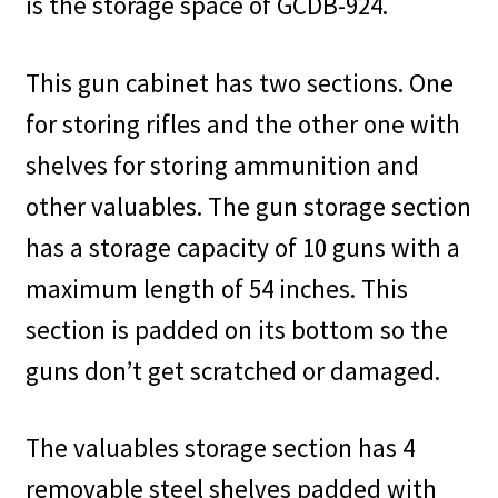
is the storage space of GCDB-924.
This gun cabinet has two sections. One
for storing rifles and the other one with
shelves for storing ammunition and
other valuables. The gun storage section
has a storage capacity of 10 guns with a
maximum length of 54 inches. This
section is padded on its bottom so the
guns don’t get scratched or damaged.
The valuables storage section has 4
removable steel shelves padded with