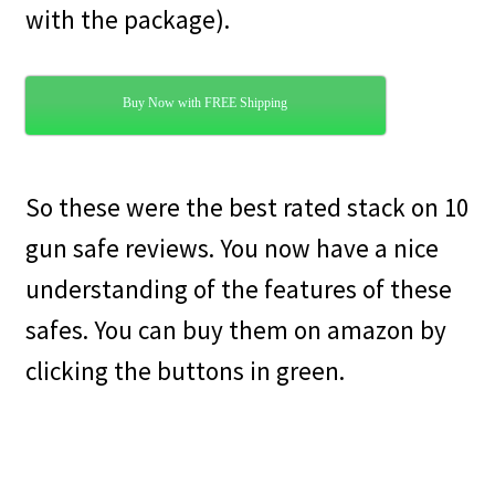
with the package).
Buy Now with FREE Shipping
So these were the best rated stack on 10
gun safe reviews. You now have a nice
understanding of the features of these
safes. You can buy them on amazon by
clicking the buttons in green.