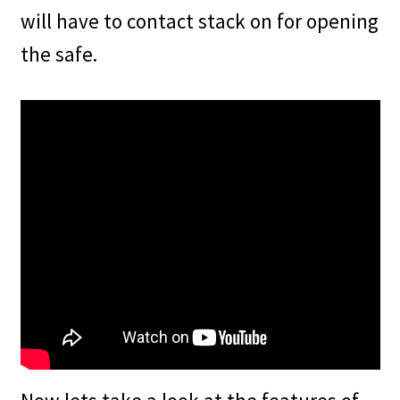
will have to contact stack on for opening
the safe.