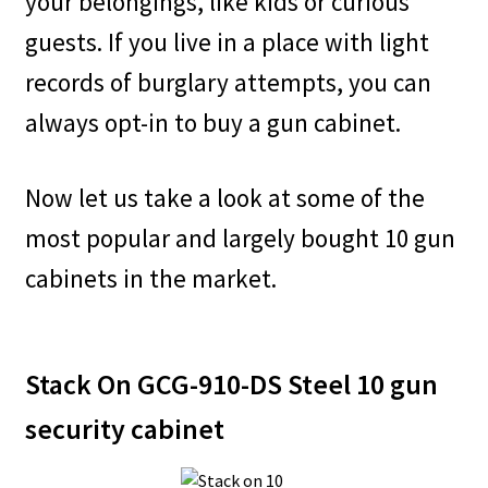
your belongings, like kids or curious
guests. If you live in a place with light
records of burglary attempts, you can
always opt-in to buy a gun cabinet.
Now let us take a look at some of the
most popular and largely bought 10 gun
cabinets in the market.
Stack On GCG-910-DS Steel 10 gun
security cabinet