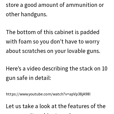
store a good amount of ammunition or
other handguns.
The bottom of this cabinet is padded
with foam so you don’t have to worry
about scratches on your lovable guns.
Here’s a video describing the stack on 10
gun safe in detail:
https://www.youtube.com/watch?v=apVp38jA98I
Let us take a look at the features of the