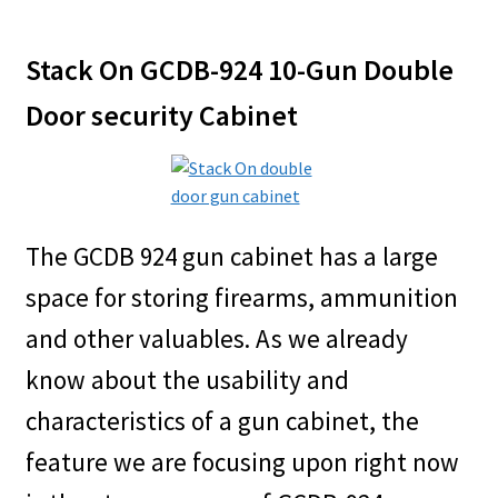
Stack On GCDB-924 10-Gun Double
Door security Cabinet
The GCDB 924 gun cabinet has a large
space for storing firearms, ammunition
and other valuables. As we already
know about the usability and
characteristics of a gun cabinet, the
feature we are focusing upon right now