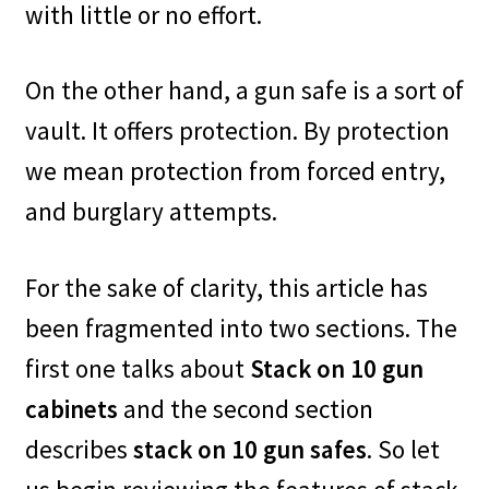
with little or no effort.
On the other hand, a gun safe is a sort of
vault. It offers protection. By protection
we mean protection from forced entry,
and burglary attempts.
For the sake of clarity, this article has
been fragmented into two sections. The
first one talks about
Stack on 10 gun
cabinets
and the second section
describes
stack on 10 gun safes
. So let