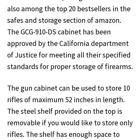
also among the top 20 bestsellers in the
safes and storage section of amazon.
The GCG-910-DS cabinet has been
approved by the California department
of Justice for meeting all their specified
standards for proper storage of firearms.
The gun cabinet can be used to store 10
rifles of maximum 52 inches in length.
The steel shelf provided on the top is
removable if you would like to store only
rifles. The shelf has enough space to