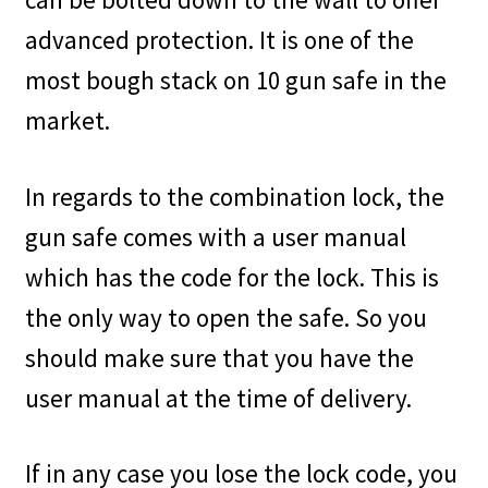
advanced protection. It is one of the
most bough stack on 10 gun safe in the
market.
In regards to the combination lock, the
gun safe comes with a user manual
which has the code for the lock. This is
the only way to open the safe. So you
should make sure that you have the
user manual at the time of delivery.
If in any case you lose the lock code, you