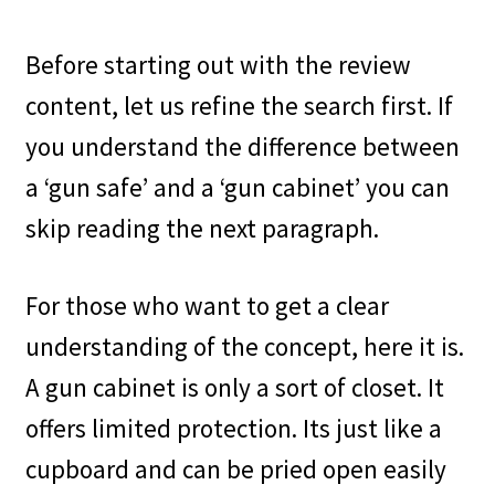
Shop
Before starting out with the review
content, let us refine the search first. If
you understand the difference between
a ‘gun safe’ and a ‘gun cabinet’ you can
skip reading the next paragraph.
For those who want to get a clear
understanding of the concept, here it is.
A gun cabinet is only a sort of closet. It
offers limited protection. Its just like a
cupboard and can be pried open easily