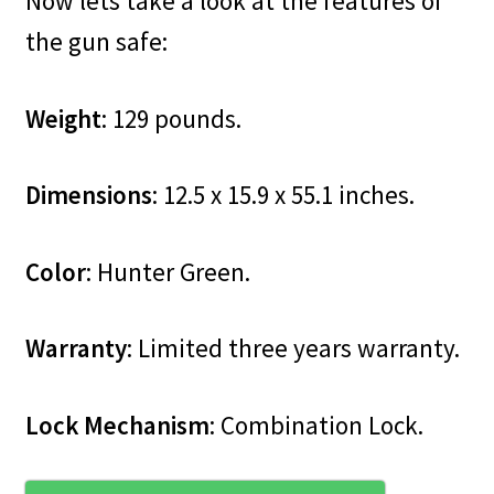
Now lets take a look at the features of
the gun safe:
Weight
: 129 pounds.
Dimensions
: 12.5 x 15.9 x 55.1 inches.
Color
: Hunter Green.
Warranty
: Limited three years warranty.
Lock Mechanism
: Combination Lock.