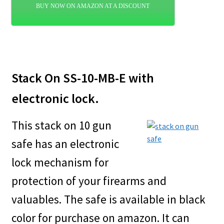
BUY NOW ON AMAZON AT A DISCOUNT
Stack On SS-10-MB-E with
electronic lock.
This stack on 10 gun
safe has an electronic
lock mechanism for
protection of your firearms and
valuables. The safe is available in black
color for purchase on amazon. It can