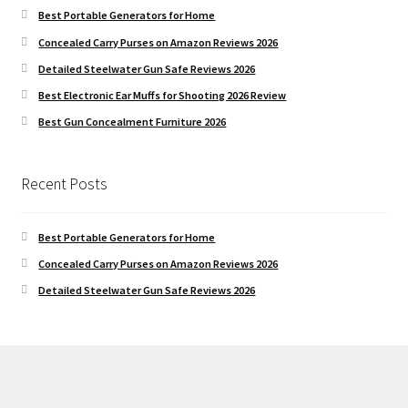
Best Portable Generators for Home
Concealed Carry Purses on Amazon Reviews 2026
Detailed Steelwater Gun Safe Reviews 2026
Best Electronic Ear Muffs for Shooting 2026 Review
Best Gun Concealment Furniture 2026
Recent Posts
Best Portable Generators for Home
Concealed Carry Purses on Amazon Reviews 2026
Detailed Steelwater Gun Safe Reviews 2026