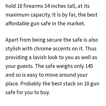
hold 10 firearms 54 inches tall, at its
maximum capacity. It is by far, the best
affordable gun safe in the market.
Apart from being secure the safe is also
stylish with chrome accents on it. Thus
providing a lavish look to you as well as
your guests. The safe weighs only 145
and so is easy to move around your
place. Probably the best stack on 10 gun
safe for you to buy.