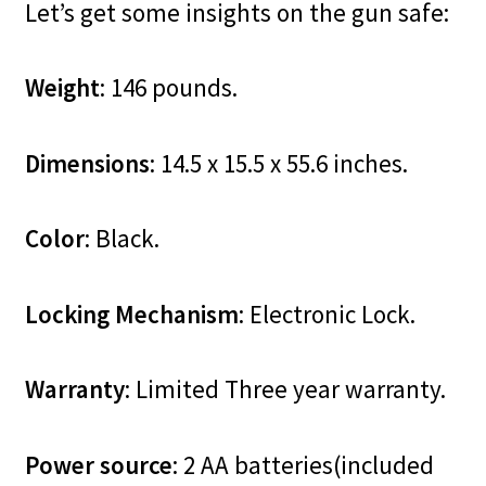
Let’s get some insights on the gun safe:
Weight
: 146 pounds.
Dimensions
: 14.5 x 15.5 x 55.6 inches.
Color
: Black.
Locking Mechanism
: Electronic Lock.
Warranty
: Limited Three year warranty.
Power source
: 2 AA batteries(included