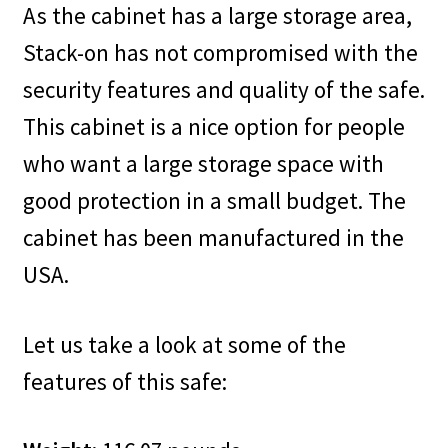
As the cabinet has a large storage area,
Stack-on has not compromised with the
security features and quality of the safe.
This cabinet is a nice option for people
who want a large storage space with
good protection in a small budget. The
cabinet has been manufactured in the
USA.
Let us take a look at some of the
features of this safe: