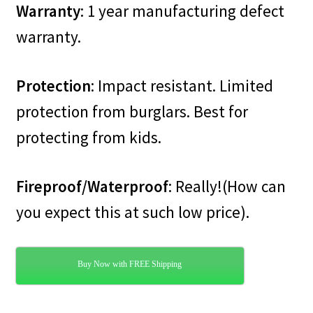
Warranty
: 1 year manufacturing defect
warranty.
Protection
: Impact resistant. Limited
protection from burglars. Best for
protecting from kids.
Fireproof/Waterproof
: Really!(How can
you expect this at such low price).
Buy Now with FREE Shipping