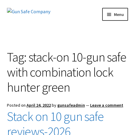
Skip
Skip
Menu
to
to
navigation
content
Home
About
Tag:
stack-on 10-gun safe
Blog
with combination lock
Carousel
hunter green
Cart
Posted on
April 24, 2022
by
gunsafeadmin
—
Leave a comment
Checkout
Stack on 10 gun safe
Contact Us
reviews-2026