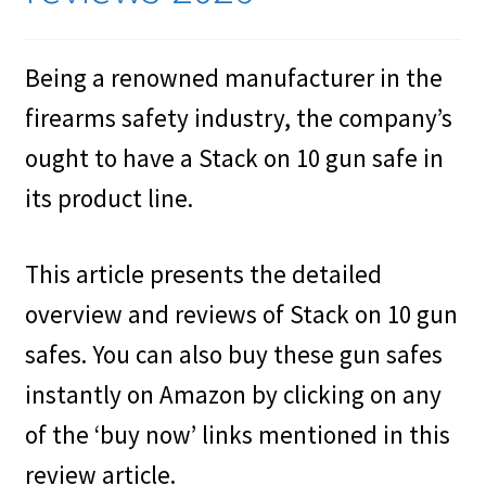
Cookies Policy
Being a renowned manufacturer in the
Gallery
firearms safety industry, the company’s
Gun Safe Advisor
ought to have a Stack on 10 gun safe in
Hunting Season Finder
its product line.
My account
This article presents the detailed
Post New Listing
overview and reviews of Stack on 10 gun
safes. You can also buy these gun safes
Privacy Policy and Disclaimer
instantly on Amazon by clicking on any
Safes for Sale
of the ‘buy now’ links mentioned in this
review article.
Manage