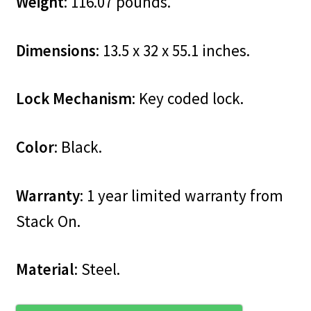
Weight
: 116.07 pounds.
Dimensions
: 13.5 x 32 x 55.1 inches.
Lock Mechanism
: Key coded lock.
Color
: Black.
Warranty
: 1 year limited warranty from
Stack On.
Material
: Steel.