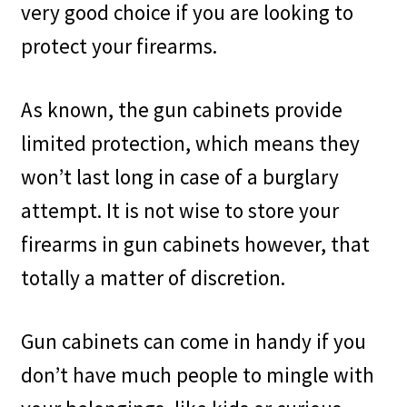
very good choice if you are looking to
protect your firearms.
As known, the gun cabinets provide
limited protection, which means they
won’t last long in case of a burglary
attempt. It is not wise to store your
firearms in gun cabinets however, that
totally a matter of discretion.
Gun cabinets can come in handy if you
don’t have much people to mingle with