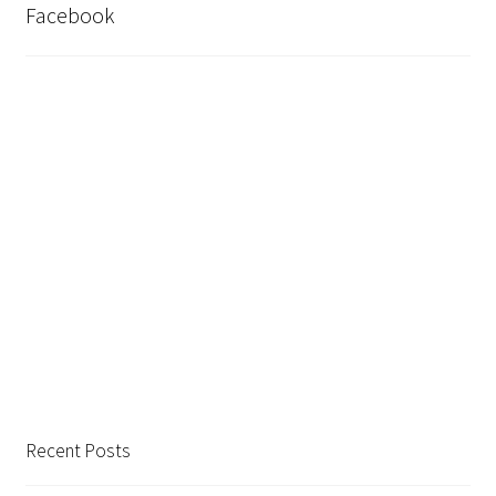
Facebook
Recent Posts