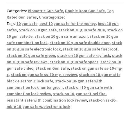
Categories:
Biometric Gun Safe
,
Double Door Gun Safe
,
Top
Rated Gun Safes
,
Uncategorized
Tags:
10 gun safe
,
best 10 gun safe for the money
,
best 10 gun
safes
,
Stack on 10 gun safe
,
stack on 10 gun safe 2018
,
stack on
10 gun safe 5e
,
stack on 10 gun safe amazon
,
stack on 10 gun
safe combination lock
,
stack on 10 gun safe double door
,
stack
on 10 gun safe electronic lock
,
stack on 10 gun safe fireproof
,
stack on 10 gun safe green
,
stack on 10 gun safe key lock
,
stack
on 10 gun safe reviews
,
stack on 10 gun safe specs
,
stack on 10
gun safe video
,
Stack on Gun Safe
,
stack on gun safe ss-10-mg-
c
,
stack on gun safe ss-10-mg-c review
,
stack-on 10-gun matte
black electronic lock safe
,
stack-on 10-gun safe with
combination lock hunter green
,
stack-on 10-gun safe with
combination lock review
,
stack-on 10-gun sentinel fire-
resistant safe with combination lock review
,
stack-on ss-10-
mb-e 10-gun safe w/electronic lock