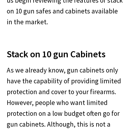
us begin reviewing the features of stack
on 10 gun safes and cabinets available
in the market.
Stack on 10 gun Cabinets
As we already know, gun cabinets only
have the capability of providing limited
protection and cover to your firearms.
However, people who want limited
protection on a low budget often go for
gun cabinets. Although, this is not a