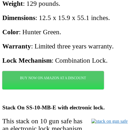
Weight
: 129 pounds.
Dimensions
: 12.5 x 15.9 x 55.1 inches.
Color
: Hunter Green.
Warranty
: Limited three years warranty.
Lock Mechanism
: Combination Lock.
BUY NOW ON AMAZON AT A DISCOUNT
Stack On SS-10-MB-E with electronic lock.
This stack on 10 gun safe has
an electronic lock mechanism