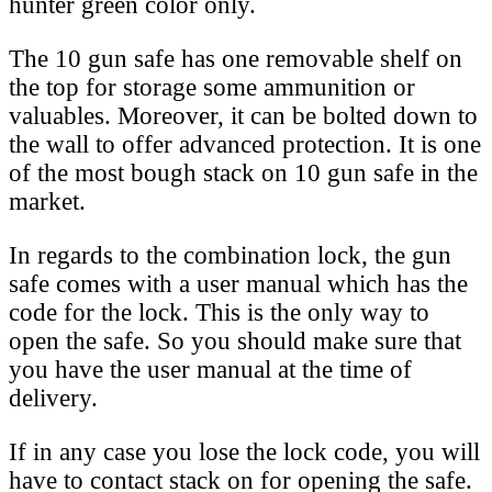
hunter green color only.
The 10 gun safe has one removable shelf on
the top for storage some ammunition or
valuables. Moreover, it can be bolted down to
the wall to offer advanced protection. It is one
of the most bough stack on 10 gun safe in the
market.
In regards to the combination lock, the gun
safe comes with a user manual which has the
code for the lock. This is the only way to
open the safe. So you should make sure that
you have the user manual at the time of
delivery.
If in any case you lose the lock code, you will
have to contact stack on for opening the safe.