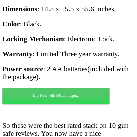
Dimensions
: 14.5 x 15.5 x 55.6 inches.
Color
: Black.
Locking Mechanism
: Electronic Lock.
Warranty
: Limited Three year warranty.
Power source
: 2 AA batteries(included with
the package).
Buy Now with FREE Shipping
So these were the best rated stack on 10 gun
safe reviews. You now have a nice