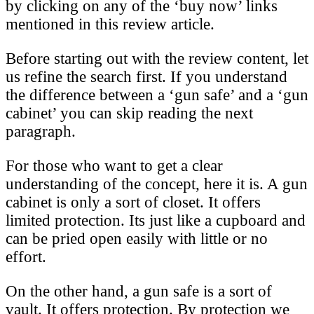
by clicking on any of the ‘buy now’ links
mentioned in this review article.
Before starting out with the review content, let
us refine the search first. If you understand
the difference between a ‘gun safe’ and a ‘gun
cabinet’ you can skip reading the next
paragraph.
For those who want to get a clear
understanding of the concept, here it is. A gun
cabinet is only a sort of closet. It offers
limited protection. Its just like a cupboard and
can be pried open easily with little or no
effort.
On the other hand, a gun safe is a sort of
vault. It offers protection. By protection we