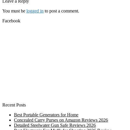
post:
Leave a Reply
You must be
logged in
to post a comment.
Facebook
Recent Posts
Best Portable Generators for Home
Concealed Carry Purses on Amazon Reviews 2026
Detailed Steelwater Gun Safe Reviews 2026