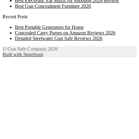
Best Electronic Ear Muffs for Shooting 2026 Review
Best Gun Concealment Furniture 2026
Recent Posts
Best Portable Generators for Home
Concealed Carry Purses on Amazon Reviews 2026
Detailed Steelwater Gun Safe Reviews 2026
© Gun Safe Company 2026
Built with Storefront
.
12
Share on Facebook
3
Share on Twitter
8
Share on WhatsApp
4
Share on Email
Close
this
module