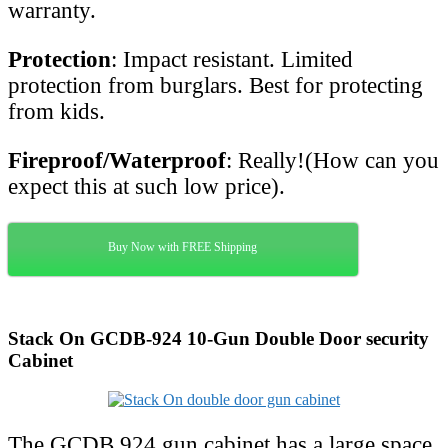
warranty.
Protection
: Impact resistant. Limited
protection from burglars. Best for protecting
from kids.
Fireproof/Waterproof
: Really!(How can you
expect this at such low price).
Buy Now with FREE Shipping
Stack On GCDB-924 10-Gun Double Door security
Cabinet
The GCDB 924 gun cabinet has a large space