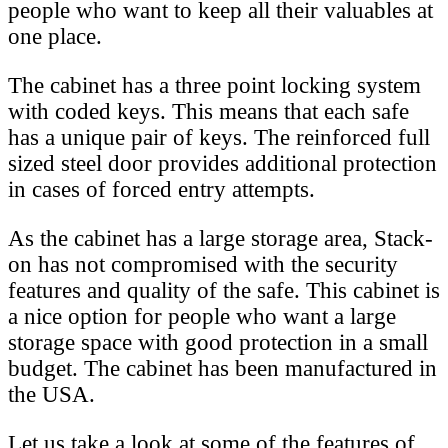
people who want to keep all their valuables at
one place.
The cabinet has a three point locking system
with coded keys. This means that each safe
has a unique pair of keys. The reinforced full
sized steel door provides additional protection
in cases of forced entry attempts.
As the cabinet has a large storage area, Stack-
on has not compromised with the security
features and quality of the safe. This cabinet is
a nice option for people who want a large
storage space with good protection in a small
budget. The cabinet has been manufactured in
the USA.
Let us take a look at some of the features of