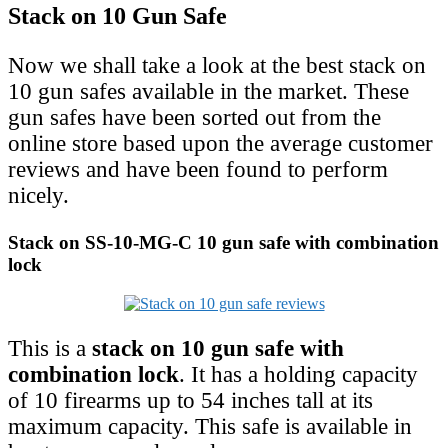
Stack on 10 Gun Safe
Now we shall take a look at the best stack on
10 gun safes available in the market. These
gun safes have been sorted out from the
online store based upon the average customer
reviews and have been found to perform
nicely.
Stack on SS-10-MG-C 10 gun safe with combination
lock
This is a
stack on 10 gun safe with
combination lock
. It has a holding capacity
of 10 firearms up to 54 inches tall at its
maximum capacity. This safe is available in