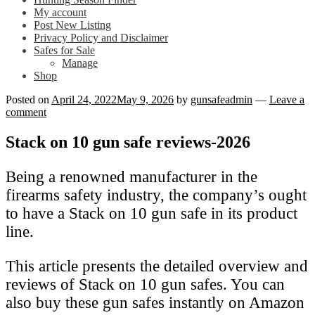
My account
Post New Listing
Privacy Policy and Disclaimer
Safes for Sale
Manage
Shop
Posted on
April 24, 2022
May 9, 2026
by
gunsafeadmin
—
Leave a
comment
Stack on 10 gun safe reviews-2026
Being a renowned manufacturer in the
firearms safety industry, the company’s ought
to have a Stack on 10 gun safe in its product
line.
This article presents the detailed overview and
reviews of Stack on 10 gun safes. You can
also buy these gun safes instantly on Amazon