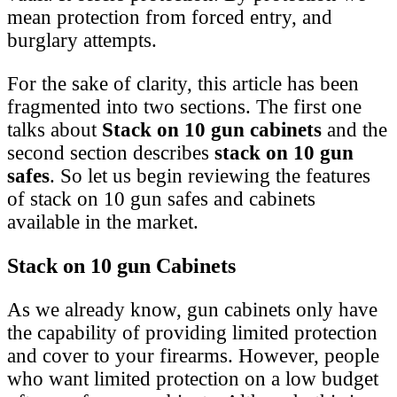
mean protection from forced entry, and
burglary attempts.
For the sake of clarity, this article has been
fragmented into two sections. The first one
talks about
Stack on 10 gun cabinets
and the
second section describes
stack on 10 gun
safes
. So let us begin reviewing the features
of stack on 10 gun safes and cabinets
available in the market.
Stack on 10 gun Cabinets
As we already know, gun cabinets only have
the capability of providing limited protection
and cover to your firearms. However, people
who want limited protection on a low budget