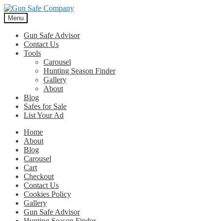
Skip
Skip
to
to
Menu
navigation
content
Gun Safe Advisor
Contact Us
Tools
Carousel
Hunting Season Finder
Gallery
About
Blog
Safes for Sale
List Your Ad
Home
About
Blog
Carousel
Cart
Checkout
Contact Us
Cookies Policy
Gallery
Gun Safe Advisor
Hunting Season Finder