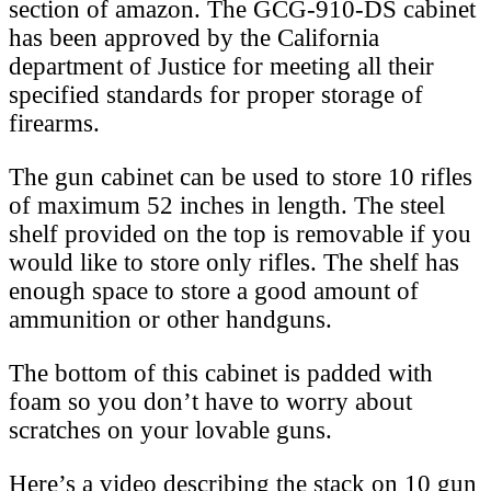
section of amazon. The GCG-910-DS cabinet
has been approved by the California
department of Justice for meeting all their
specified standards for proper storage of
firearms.
The gun cabinet can be used to store 10 rifles
of maximum 52 inches in length. The steel
shelf provided on the top is removable if you
would like to store only rifles. The shelf has
enough space to store a good amount of
ammunition or other handguns.
The bottom of this cabinet is padded with
foam so you don’t have to worry about
scratches on your lovable guns.
Here’s a video describing the stack on 10 gun