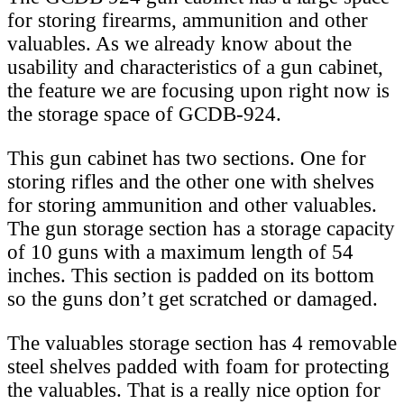
for storing firearms, ammunition and other
valuables. As we already know about the
usability and characteristics of a gun cabinet,
the feature we are focusing upon right now is
the storage space of GCDB-924.
This gun cabinet has two sections. One for
storing rifles and the other one with shelves
for storing ammunition and other valuables.
The gun storage section has a storage capacity
of 10 guns with a maximum length of 54
inches. This section is padded on its bottom
so the guns don’t get scratched or damaged.
The valuables storage section has 4 removable
steel shelves padded with foam for protecting
the valuables. That is a really nice option for