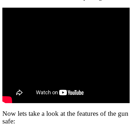
Now lets take a look at the features of the gun
safe: