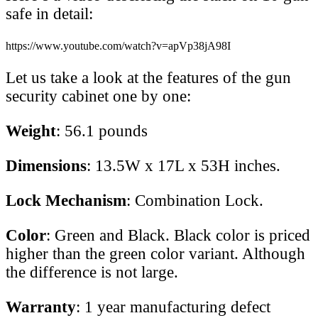
safe in detail:
https://www.youtube.com/watch?v=apVp38jA98I
Let us take a look at the features of the gun
security cabinet one by one:
Weight
: 56.1 pounds
Dimensions
: 13.5W x 17L x 53H inches.
Lock Mechanism
: Combination Lock.
Color
: Green and Black. Black color is priced
higher than the green color variant. Although
the difference is not large.
Warranty
: 1 year manufacturing defect