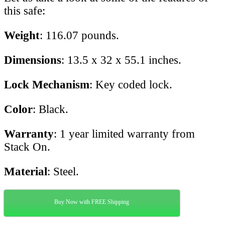
this safe:
Weight
: 116.07 pounds.
Dimensions
: 13.5 x 32 x 55.1 inches.
Lock Mechanism
: Key coded lock.
Color
: Black.
Warranty
: 1 year limited warranty from
Stack On.
Material
: Steel.
Buy Now with FREE Shipping