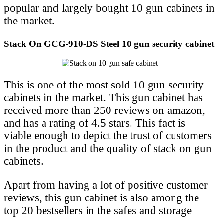
popular and largely bought 10 gun cabinets in
the market.
Stack On GCG-910-DS Steel 10 gun security cabinet
This is one of the most sold 10 gun security
cabinets in the market. This gun cabinet has
received more than 250 reviews on amazon,
and has a rating of 4.5 stars. This fact is
viable enough to depict the trust of customers
in the product and the quality of stack on gun
cabinets.
Apart from having a lot of positive customer
reviews, this gun cabinet is also among the
top 20 bestsellers in the safes and storage