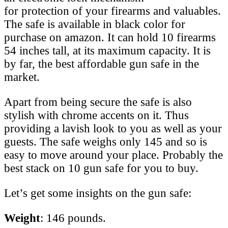
for protection of your firearms and valuables.
The safe is available in black color for
purchase on amazon. It can hold 10 firearms
54 inches tall, at its maximum capacity. It is
by far, the best affordable gun safe in the
market.
Apart from being secure the safe is also
stylish with chrome accents on it. Thus
providing a lavish look to you as well as your
guests. The safe weighs only 145 and so is
easy to move around your place. Probably the
best stack on 10 gun safe for you to buy.
Let’s get some insights on the gun safe:
Weight
: 146 pounds.