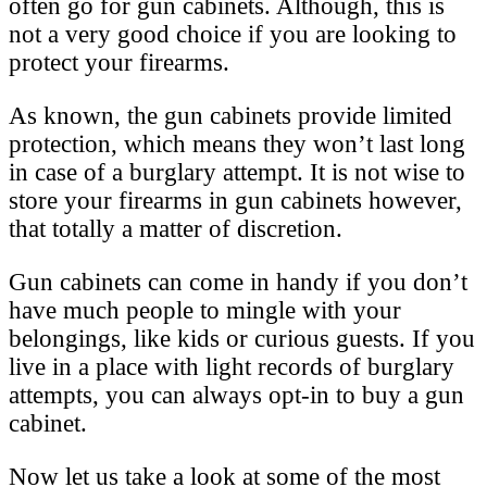
often go for gun cabinets. Although, this is
not a very good choice if you are looking to
protect your firearms.
As known, the gun cabinets provide limited
protection, which means they won’t last long
in case of a burglary attempt. It is not wise to
store your firearms in gun cabinets however,
that totally a matter of discretion.
Gun cabinets can come in handy if you don’t
have much people to mingle with your
belongings, like kids or curious guests. If you
live in a place with light records of burglary
attempts, you can always opt-in to buy a gun
cabinet.
Now let us take a look at some of the most