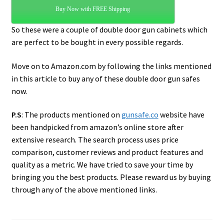
Buy Now with FREE Shipping
So these were a couple of double door gun cabinets which
are perfect to be bought in every possible regards.
Move on to Amazon.com by following the links mentioned
in this article to buy any of these double door gun safes
now.
P.S
: The products mentioned on
gunsafe.co
website have
been handpicked from amazon’s online store after
extensive research. The search process uses price
comparison, customer reviews and product features and
quality as a metric. We have tried to save your time by
bringing you the best products. Please reward us by buying
through any of the above mentioned links.