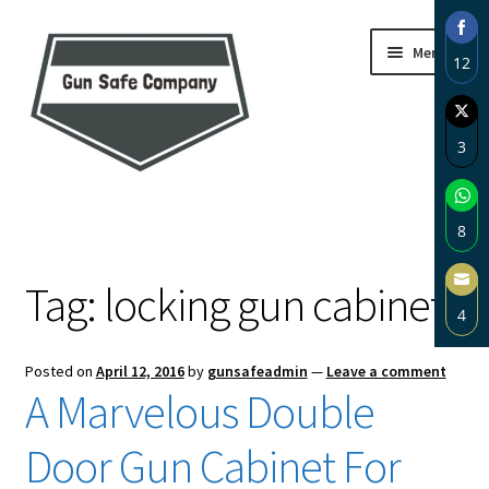
Skip
Skip
Menu
12
to
to
navigation
content
Sha
on
3
Fac
Sha
Home
on
8
Twi
About
Sha
Tag:
locking gun cabinet
on
4
Wh
Blog
Sha
Posted on
April 12, 2016
by
gunsafeadmin
—
Leave a comment
on
Carousel
A Marvelous Double
Ema
Cart
Door Gun Cabinet For