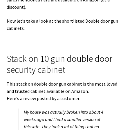
discount).
Now let’s take a look at the shortlisted Double door gun
cabinets:
Stack on 10 gun double door
security cabinet
This stack on double door gun cabinet is the most loved
and trusted cabinet available on Amazon.
Here’s a review posted by a customer:
My house was actually broken into about 4
weeks ago and I had a smaller version of
this safe. They took a lot of things but no