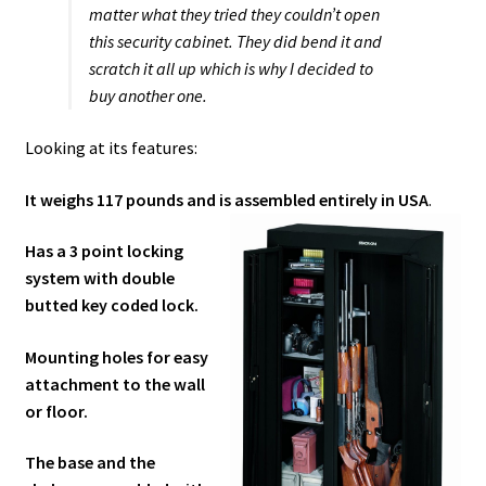
matter what they tried they couldn’t open
this security cabinet. They did bend it and
scratch it all up which is why I decided to
buy another one.
Looking at its features:
It weighs 117 pounds and is assembled entirely in USA
.
Has a 3 point locking
system with double
butted key coded lock.
Mounting holes for easy
attachment to the wall
or floor.
The base and the