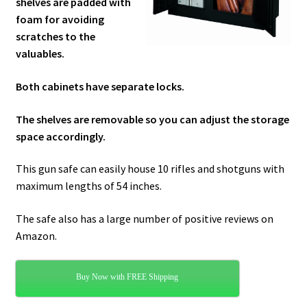
shelves are padded with
foam for avoiding
scratches to the
valuables.
Both cabinets have separate locks.
The shelves are removable so you can adjust the storage
space accordingly.
This gun safe can easily house 10 rifles and shotguns with
maximum lengths of 54 inches.
The safe also has a large number of positive reviews on
Amazon.
Buy Now with FREE Shipping