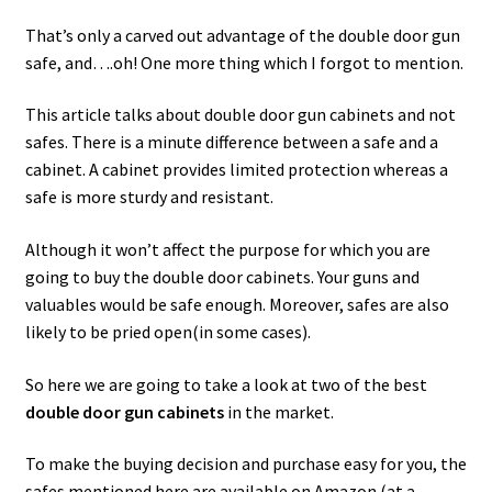
That’s only a carved out advantage of the double door gun
safe, and….oh! One more thing which I forgot to mention.
This article talks about double door gun cabinets and not
safes. There is a minute difference between a safe and a
cabinet. A cabinet provides limited protection whereas a
safe is more sturdy and resistant.
Although it won’t affect the purpose for which you are
going to buy the double door cabinets. Your guns and
valuables would be safe enough. Moreover, safes are also
likely to be pried open(in some cases).
So here we are going to take a look at two of the best
double door gun cabinets
in the market.
To make the buying decision and purchase easy for you, the
safes mentioned here are available on Amazon (at a