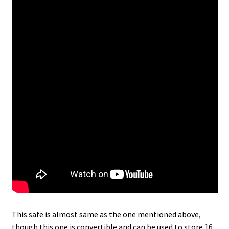
This safe is almost same as the one mentioned above,
though this one is convertible and can be used to store 16