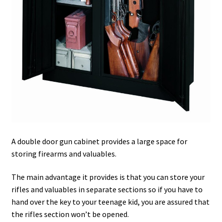
Safes for Sale
Manage
Shop
A double door gun cabinet provides a large space for
storing firearms and valuables.
The main advantage it provides is that you can store your
rifles and valuables in separate sections so if you have to
hand over the key to your teenage kid, you are assured that
the rifles section won’t be opened.