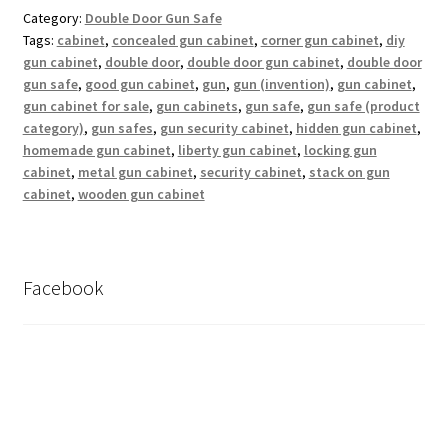
Category:
Double Door Gun Safe
Tags:
cabinet
,
concealed gun cabinet
,
corner gun cabinet
,
diy
gun cabinet
,
double door
,
double door gun cabinet
,
double door
gun safe
,
good gun cabinet
,
gun
,
gun (invention)
,
gun cabinet
,
gun cabinet for sale
,
gun cabinets
,
gun safe
,
gun safe (product
category)
,
gun safes
,
gun security cabinet
,
hidden gun cabinet
,
homemade gun cabinet
,
liberty gun cabinet
,
locking gun
cabinet
,
metal gun cabinet
,
security cabinet
,
stack on gun
cabinet
,
wooden gun cabinet
Facebook