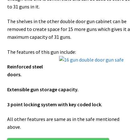
to 31 guns in it.
The shelves in the other double door gun cabinet can be
removed to create space for 15 more guns which gives it a
maximum capacity of 31 guns.
The features of this gun include:
Reinforced steel
doors.
Extensible gun storage capacity.
3 point locking system with key coded lock
.
All other features are same as in the safe mentioned
above.