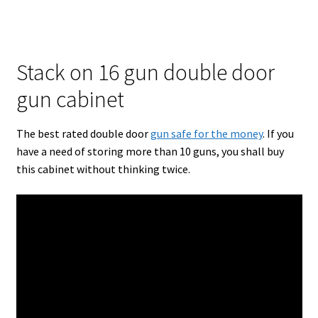
Stack on 16 gun double door
gun cabinet
The best rated double door
gun safe for the money
. If you
have a need of storing more than 10 guns, you shall buy
this cabinet without thinking twice.