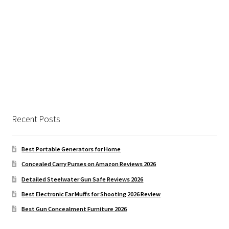
Recent Posts
Best Portable Generators for Home
Concealed Carry Purses on Amazon Reviews 2026
Detailed Steelwater Gun Safe Reviews 2026
Best Electronic Ear Muffs for Shooting 2026 Review
Best Gun Concealment Furniture 2026