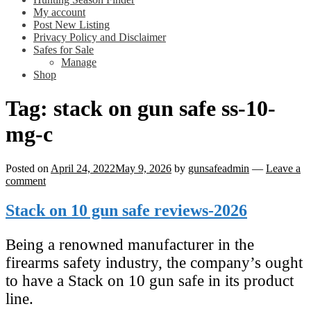
My account
Post New Listing
Privacy Policy and Disclaimer
Safes for Sale
Manage
Shop
Tag:
stack on gun safe ss-10-
mg-c
Posted on
April 24, 2022
May 9, 2026
by
gunsafeadmin
—
Leave a
comment
Stack on 10 gun safe reviews-2026
Being a renowned manufacturer in the
firearms safety industry, the company’s ought
to have a Stack on 10 gun safe in its product
line.