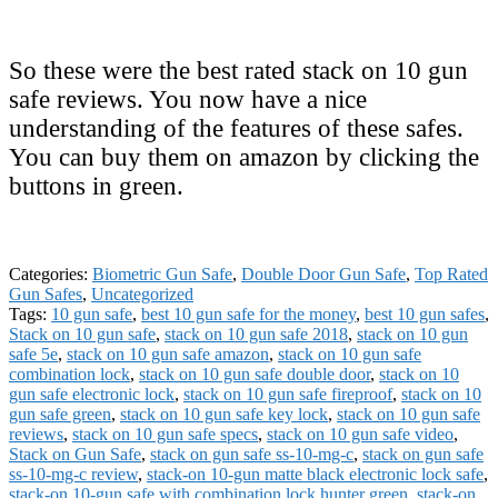
So these were the best rated stack on 10 gun
safe reviews. You now have a nice
understanding of the features of these safes.
You can buy them on amazon by clicking the
buttons in green.
Categories:
Biometric Gun Safe
,
Double Door Gun Safe
,
Top Rated
Gun Safes
,
Uncategorized
Tags:
10 gun safe
,
best 10 gun safe for the money
,
best 10 gun safes
,
Stack on 10 gun safe
,
stack on 10 gun safe 2018
,
stack on 10 gun
safe 5e
,
stack on 10 gun safe amazon
,
stack on 10 gun safe
combination lock
,
stack on 10 gun safe double door
,
stack on 10
gun safe electronic lock
,
stack on 10 gun safe fireproof
,
stack on 10
gun safe green
,
stack on 10 gun safe key lock
,
stack on 10 gun safe
reviews
,
stack on 10 gun safe specs
,
stack on 10 gun safe video
,
Stack on Gun Safe
,
stack on gun safe ss-10-mg-c
,
stack on gun safe
ss-10-mg-c review
,
stack-on 10-gun matte black electronic lock safe
,
stack-on 10-gun safe with combination lock hunter green
,
stack-on