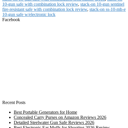
10-gun safe with combination lock review
,
stack-on 10-gun sentinel
fire-resistant safe with combination lock review
,
stack-on ss-10-mb-e
10-gun safe w/electronic lock
Facebook
Recent Posts
Best Portable Generators for Home
Concealed Carry Purses on Amazon Reviews 2026
Detailed Steelwater Gun Safe Reviews 2026
Best Electronic Ear Muffs for Shooting 2026 Review