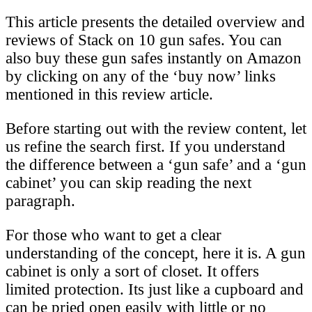
This article presents the detailed overview and
reviews of Stack on 10 gun safes. You can
also buy these gun safes instantly on Amazon
by clicking on any of the ‘buy now’ links
mentioned in this review article.
Before starting out with the review content, let
us refine the search first. If you understand
the difference between a ‘gun safe’ and a ‘gun
cabinet’ you can skip reading the next
paragraph.
For those who want to get a clear
understanding of the concept, here it is. A gun
cabinet is only a sort of closet. It offers
limited protection. Its just like a cupboard and
can be pried open easily with little or no