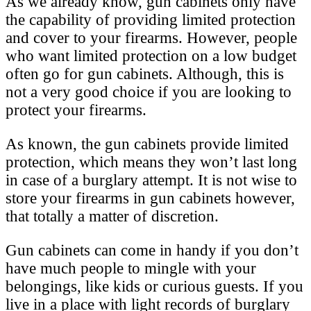
As we already know, gun cabinets only have
the capability of providing limited protection
and cover to your firearms. However, people
who want limited protection on a low budget
often go for gun cabinets. Although, this is
not a very good choice if you are looking to
protect your firearms.
As known, the gun cabinets provide limited
protection, which means they won’t last long
in case of a burglary attempt. It is not wise to
store your firearms in gun cabinets however,
that totally a matter of discretion.
Gun cabinets can come in handy if you don’t
have much people to mingle with your
belongings, like kids or curious guests. If you
live in a place with light records of burglary