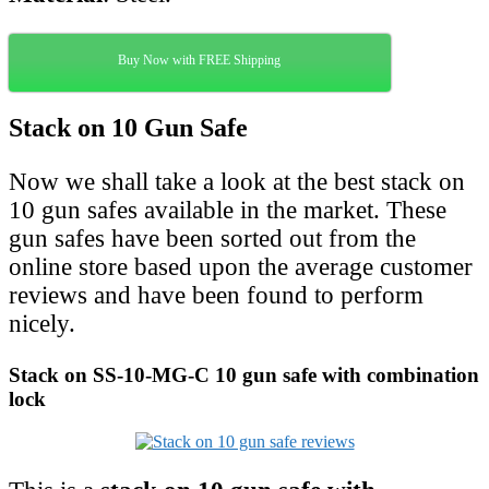
Buy Now with FREE Shipping
Stack on 10 Gun Safe
Now we shall take a look at the best stack on
10 gun safes available in the market. These
gun safes have been sorted out from the
online store based upon the average customer
reviews and have been found to perform
nicely.
Stack on SS-10-MG-C 10 gun safe with combination
lock