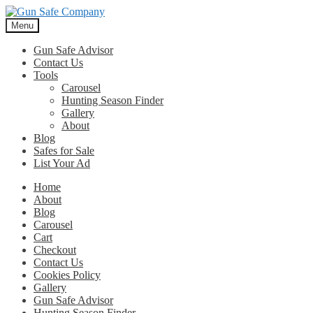
Skip
Skip
to
to
Menu
navigation
content
Gun Safe Advisor
Contact Us
Tools
Carousel
Hunting Season Finder
Gallery
About
Blog
Safes for Sale
List Your Ad
Home
About
Blog
Carousel
Cart
Checkout
Contact Us
Cookies Policy
Gallery
Gun Safe Advisor
Hunting Season Finder