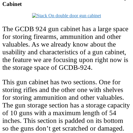
Cabinet
The GCDB 924 gun cabinet has a large space
for storing firearms, ammunition and other
valuables. As we already know about the
usability and characteristics of a gun cabinet,
the feature we are focusing upon right now is
the storage space of GCDB-924.
This gun cabinet has two sections. One for
storing rifles and the other one with shelves
for storing ammunition and other valuables.
The gun storage section has a storage capacity
of 10 guns with a maximum length of 54
inches. This section is padded on its bottom
so the guns don’t get scratched or damaged.