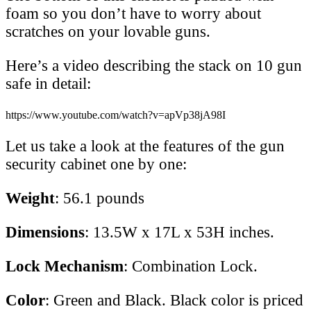
foam so you don’t have to worry about
scratches on your lovable guns.
Here’s a video describing the stack on 10 gun
safe in detail:
https://www.youtube.com/watch?v=apVp38jA98I
Let us take a look at the features of the gun
security cabinet one by one:
Weight
: 56.1 pounds
Dimensions
: 13.5W x 17L x 53H inches.
Lock Mechanism
: Combination Lock.
Color
: Green and Black. Black color is priced