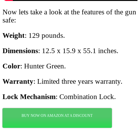
Now lets take a look at the features of the gun
safe:
Weight
: 129 pounds.
Dimensions
: 12.5 x 15.9 x 55.1 inches.
Color
: Hunter Green.
Warranty
: Limited three years warranty.
Lock Mechanism
: Combination Lock.
BUY NOW ON AMAZON AT A DISCOUNT