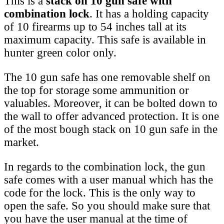
This is a
stack on 10 gun safe with
combination lock
. It has a holding capacity
of 10 firearms up to 54 inches tall at its
maximum capacity. This safe is available in
hunter green color only.
The 10 gun safe has one removable shelf on
the top for storage some ammunition or
valuables. Moreover, it can be bolted down to
the wall to offer advanced protection. It is one
of the most bough stack on 10 gun safe in the
market.
In regards to the combination lock, the gun
safe comes with a user manual which has the
code for the lock. This is the only way to
open the safe. So you should make sure that
you have the user manual at the time of