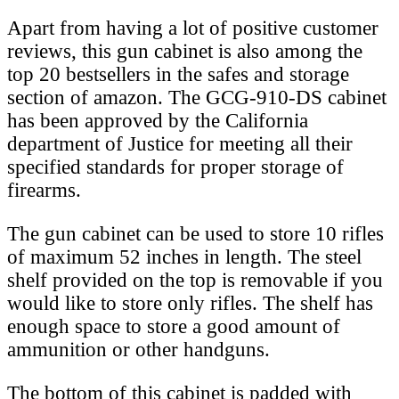
Apart from having a lot of positive customer
reviews, this gun cabinet is also among the
top 20 bestsellers in the safes and storage
section of amazon. The GCG-910-DS cabinet
has been approved by the California
department of Justice for meeting all their
specified standards for proper storage of
firearms.
The gun cabinet can be used to store 10 rifles
of maximum 52 inches in length. The steel
shelf provided on the top is removable if you
would like to store only rifles. The shelf has
enough space to store a good amount of
ammunition or other handguns.
The bottom of this cabinet is padded with