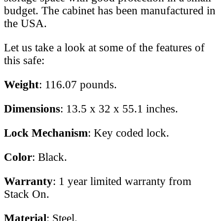
budget. The cabinet has been manufactured in
the USA.
Let us take a look at some of the features of
this safe:
Weight
: 116.07 pounds.
Dimensions
: 13.5 x 32 x 55.1 inches.
Lock Mechanism
: Key coded lock.
Color
: Black.
Warranty
: 1 year limited warranty from
Stack On.
Material
: Steel.