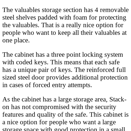
The valuables storage section has 4 removable
steel shelves padded with foam for protecting
the valuables. That is a really nice option for
people who want to keep all their valuables at
one place.
The cabinet has a three point locking system
with coded keys. This means that each safe
has a unique pair of keys. The reinforced full
sized steel door provides additional protection
in cases of forced entry attempts.
As the cabinet has a large storage area, Stack-
on has not compromised with the security
features and quality of the safe. This cabinet is
a nice option for people who want a large
storage space with good protection in a small