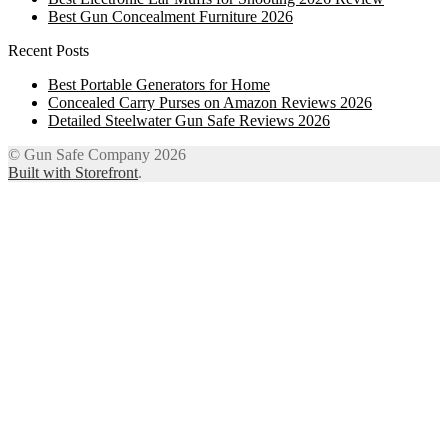
Best Gun Concealment Furniture 2026
Recent Posts
Best Portable Generators for Home
Concealed Carry Purses on Amazon Reviews 2026
Detailed Steelwater Gun Safe Reviews 2026
© Gun Safe Company 2026
Built with Storefront
.
12
Share on Facebook
3
Share on Twitter
8
Share on WhatsApp
4
Share on Email
Close
this
module