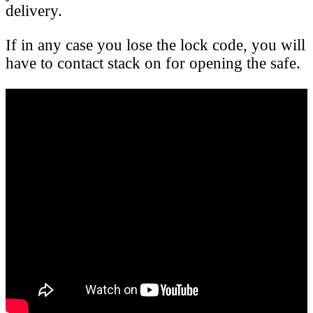
delivery.
If in any case you lose the lock code, you will
have to contact stack on for opening the safe.