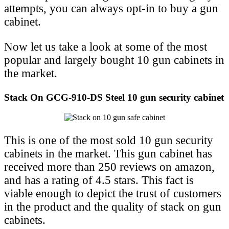
attempts, you can always opt-in to buy a gun
cabinet.
Now let us take a look at some of the most
popular and largely bought 10 gun cabinets in
the market.
Stack On GCG-910-DS Steel 10 gun security cabinet
This is one of the most sold 10 gun security
cabinets in the market. This gun cabinet has
received more than 250 reviews on amazon,
and has a rating of 4.5 stars. This fact is
viable enough to depict the trust of customers
in the product and the quality of stack on gun
cabinets.