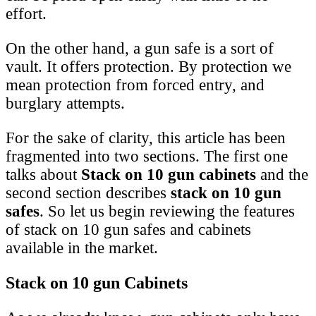
effort.
On the other hand, a gun safe is a sort of
vault. It offers protection. By protection we
mean protection from forced entry, and
burglary attempts.
For the sake of clarity, this article has been
fragmented into two sections. The first one
talks about
Stack on 10 gun cabinets
and the
second section describes
stack on 10 gun
safes
. So let us begin reviewing the features
of stack on 10 gun safes and cabinets
available in the market.
Stack on 10 gun Cabinets