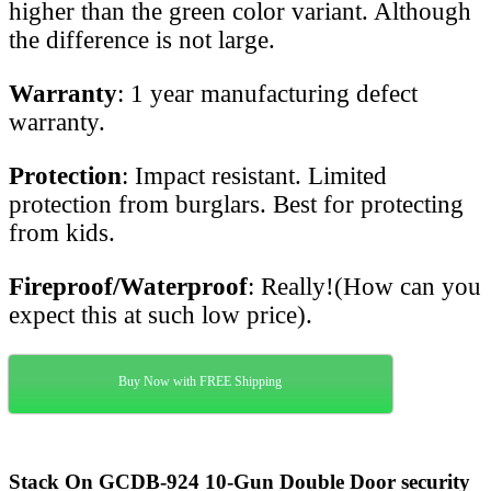
higher than the green color variant. Although
the difference is not large.
Warranty
: 1 year manufacturing defect
warranty.
Protection
: Impact resistant. Limited
protection from burglars. Best for protecting
from kids.
Fireproof/Waterproof
: Really!(How can you
expect this at such low price).
Buy Now with FREE Shipping
Stack On GCDB-924 10-Gun Double Door security