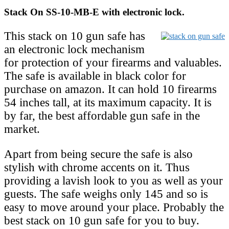
Stack On SS-10-MB-E with electronic lock.
This stack on 10 gun safe has
an electronic lock mechanism
for protection of your firearms and valuables.
The safe is available in black color for
purchase on amazon. It can hold 10 firearms
54 inches tall, at its maximum capacity. It is
by far, the best affordable gun safe in the
market.
Apart from being secure the safe is also
stylish with chrome accents on it. Thus
providing a lavish look to you as well as your
guests. The safe weighs only 145 and so is
easy to move around your place. Probably the
best stack on 10 gun safe for you to buy.