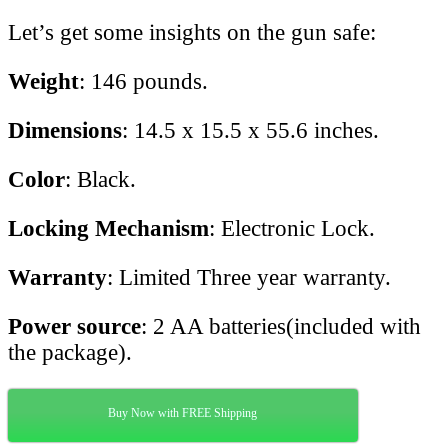
Let’s get some insights on the gun safe:
Weight
: 146 pounds.
Dimensions
: 14.5 x 15.5 x 55.6 inches.
Color
: Black.
Locking Mechanism
: Electronic Lock.
Warranty
: Limited Three year warranty.
Power source
: 2 AA batteries(included with
the package).
Buy Now with FREE Shipping