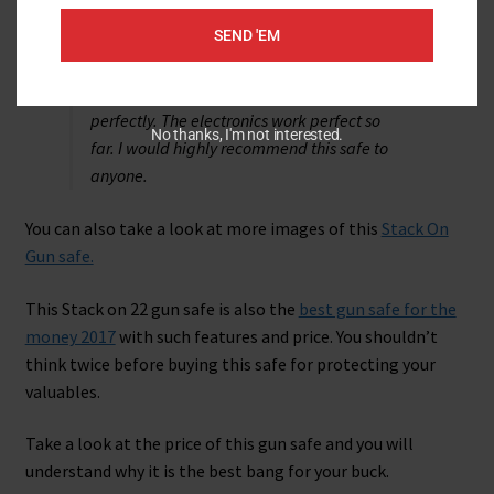
It
cam
e
a week early and I absolutely love
SEND 'EM
it. No damage and works perfectly.
I just
received my safe. It came a week early and
I absolutely love it. No damage and works
perfectly. The electronics work perfect so
No thanks, I'm not interested.
far. I would highly recommend this safe to
anyone.
You can also take a look at more images of this
Stack On
Gun safe.
This Stack on 22 gun safe is also the
best gun safe for the
money 2017
with such features and price. You shouldn’t
think twice before buying this safe for protecting your
valuables.
Take a look at the price of this gun safe and you will
understand why it is the best bang for your buck.