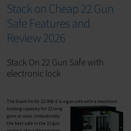
Checkout
Stack on Cheap 22 Gun
Contact Us
Safe Features and
Cookies Policy
Review 2026
Gallery
Stack On 22 Gun Safe with
Gun Safe Advisor
electronic lock
Hunting Season Finder
My account
The Stack On SS-22-MB-E is a gun safe with a maximum
holding
capacity for 22 long
Post New Listing
guns at once. Undoubtedly
the best safe in the 22 gun
Privacy Policy and Disclaimer
section, this safe complies