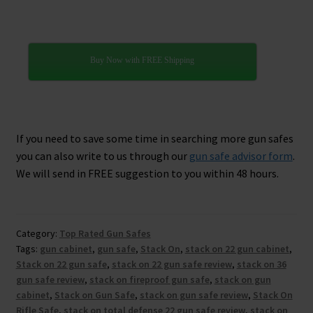
Buy Now with FREE Shipping
If you need to save some time in searching more gun safes
you can also write to us through our
gun safe advisor form
.
We will send in FREE suggestion to you within 48 hours.
Category:
Top Rated Gun Safes
Tags:
gun cabinet
,
gun safe
,
Stack On
,
stack on 22 gun cabinet
,
Stack on 22 gun safe
,
stack on 22 gun safe review
,
stack on 36
gun safe review
,
stack on fireproof gun safe
,
stack on gun
cabinet
,
Stack on Gun Safe
,
stack on gun safe review
,
Stack On
Rifle Safe
,
stack on total defense 22 gun safe review
,
stack on