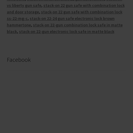
vs liberty gun safe
,
stack-on 22 gun safe with combination lock
and door storage
,
stack-on 22 gun safe with combination lock
ss-22-mg-c
,
stack-on 22-24 gun safe electronic lock brown
hammertone
,
stack-on 22-gun combination lock safe in matte
black
,
stack-on 22-gun electronic lock safe in matte black
Facebook