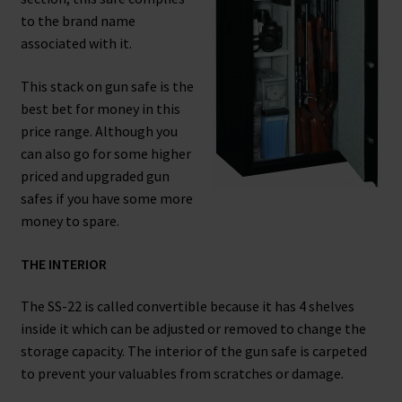
to the brand name
Safes for Sale
associated with it.
Manage
This stack on gun safe is the
best bet for money in this
Shop
price range. Although you
can also go for some higher
priced and upgraded gun
safes if you have some more
money to spare.
THE INTERIOR
The SS-22 is called convertible because it has 4 shelves
inside it which can be adjusted or removed to change the
storage capacity. The interior of the gun safe is carpeted
to prevent your valuables from scratches or damage.