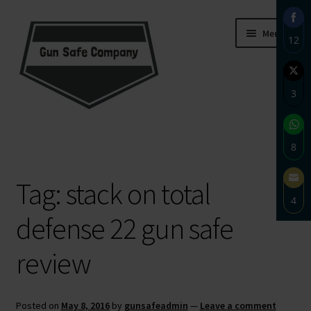
Skip
Skip
Menu
12
to
to
navigation
content
Sha
on
3
Fac
Sha
Home
on
8
Twi
About
Sha
Tag:
stack on total
on
4
Wh
Blog
defense 22 gun safe
Sha
on
Carousel
review
Ema
Cart
Posted on
May 8, 2016
by
gunsafeadmin
—
Leave a comment