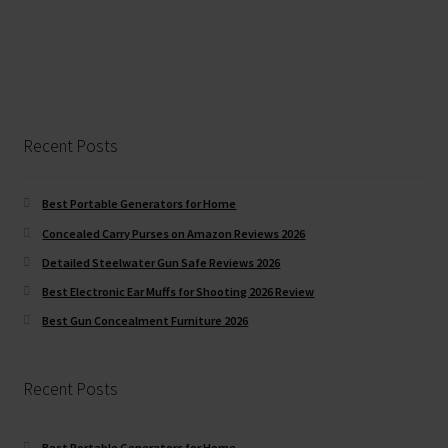
Recent Posts
Best Portable Generators for Home
Concealed Carry Purses on Amazon Reviews 2026
Detailed Steelwater Gun Safe Reviews 2026
Best Electronic Ear Muffs for Shooting 2026 Review
Best Gun Concealment Furniture 2026
Recent Posts
Best Portable Generators for Home