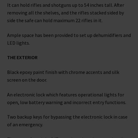
It can hold rifles and shotguns up to 54 inches tall. After
removing all the shelves, and the rifles stacked sided by
side the safe can hold maximum 22 rifles in it.
Ample space has been provided to set up dehumidifiers and
LED lights.
THE EXTERIOR
Black epoxy paint finish with chrome accents and silk
screen on the door.
An electronic lock which features operational lights for
open, low battery warning and incorrect entry functions.
Two backup keys for bypassing the electronic lock in case
of an emergency.