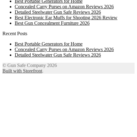
Best Portable Generators for Home
Concealed Carry Purses on Amazon Reviews 2026
Detailed Steelwater Gun Safe Reviews 2026
Best Electronic Ear Muffs for Shooting 2026 Review
Best Gun Concealment Furniture 2026
Recent Posts
Best Portable Generators for Home
Concealed Carry Purses on Amazon Reviews 2026
Detailed Steelwater Gun Safe Reviews 2026
© Gun Safe Company 2026
Built with Storefront
.
12
Share on Facebook
3
Share on Twitter
8
Share on WhatsApp
4
Share on Email
Close
this
module