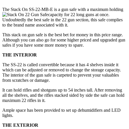
The Stack On SS-22-MB-E is a gun safe with a maximum holding
capacity for 22 long guns at once.
Undoubtedly the best safe in the 22 gun section, this safe complies
to the brand name associated with it.
This stack on gun safe is the best bet for money in this price range.
Although you can also go for some higher priced and upgraded gun
safes if you have some more money to spare.
THE INTERIOR
The SS-22 is called convertible because it has 4 shelves inside it
which can be adjusted or removed to change the storage capacity.
The interior of the gun safe is carpeted to prevent your valuables
from scratches or damage.
It can hold rifles and shotguns up to 54 inches tall. After removing
all the shelves, and the rifles stacked sided by side the safe can hold
maximum 22 rifles in it.
Ample space has been provided to set up dehumidifiers and LED
lights.
THE EXTERIOR