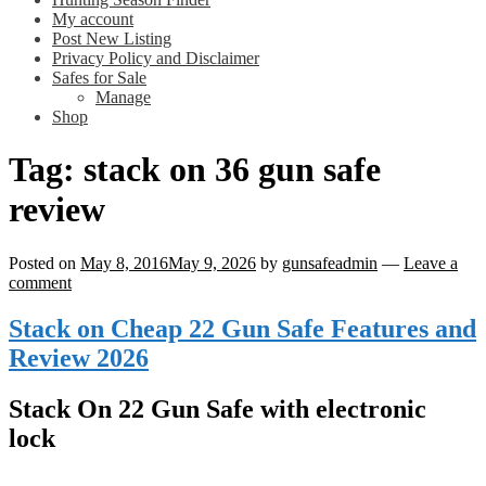
My account
Post New Listing
Privacy Policy and Disclaimer
Safes for Sale
Manage
Shop
Tag:
stack on 36 gun safe
review
Posted on
May 8, 2016
May 9, 2026
by
gunsafeadmin
—
Leave a
comment
Stack on Cheap 22 Gun Safe Features and
Review 2026
Stack On 22 Gun Safe with electronic
lock