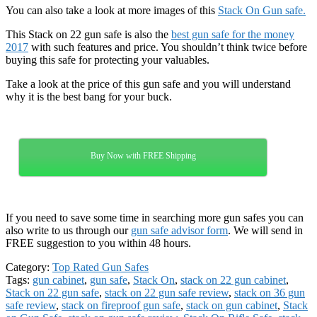
You can also take a look at more images of this
Stack On Gun safe.
This Stack on 22 gun safe is also the
best gun safe for the money
2017
with such features and price. You shouldn’t think twice before
buying this safe for protecting your valuables.
Take a look at the price of this gun safe and you will understand
why it is the best bang for your buck.
Buy Now with FREE Shipping
If you need to save some time in searching more gun safes you can
also write to us through our
gun safe advisor form
. We will send in
FREE suggestion to you within 48 hours.
Category:
Top Rated Gun Safes
Tags:
gun cabinet
,
gun safe
,
Stack On
,
stack on 22 gun cabinet
,
Stack on 22 gun safe
,
stack on 22 gun safe review
,
stack on 36 gun
safe review
,
stack on fireproof gun safe
,
stack on gun cabinet
,
Stack