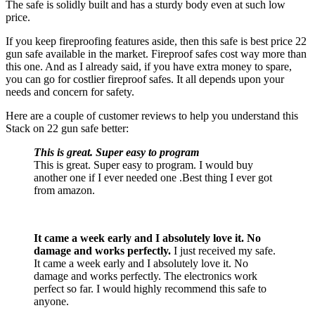
The safe is solidly built and has a sturdy body even at such low
price.
If you keep fireproofing features aside, then this safe is best price 22
gun safe available in the market. Fireproof safes cost way more than
this one. And as I already said, if you have extra money to spare,
you can go for costlier fireproof safes. It all depends upon your
needs and concern for safety.
Here are a couple of customer reviews to help you understand this
Stack on 22 gun safe better:
This is great. Super easy to program
This is great. Super easy to program. I would buy
another one if I ever needed one .Best thing I ever got
from amazon.
It
cam
e
a week early and I absolutely love it. No
damage and works perfectly.
I just received my safe.
It came a week early and I absolutely love it. No
damage and works perfectly. The electronics work
perfect so far. I would highly recommend this safe to
anyone.