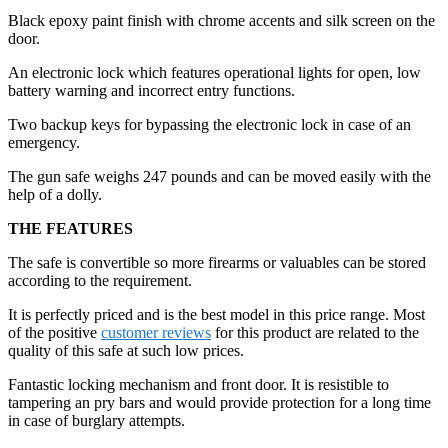
Black epoxy paint finish with chrome accents and silk screen on the
door.
An electronic lock which features operational lights for open, low
battery warning and incorrect entry functions.
Two backup keys for bypassing the electronic lock in case of an
emergency.
The gun safe weighs 247 pounds and can be moved easily with the
help of a dolly.
THE FEATURES
The safe is convertible so more firearms or valuables can be stored
according to the requirement.
It is perfectly priced and is the best model in this price range. Most
of the positive
customer reviews
for this product are related to the
quality of this safe at such low prices.
Fantastic locking mechanism and front door. It is resistible to
tampering an pry bars and would provide protection for a long time
in case of burglary attempts.