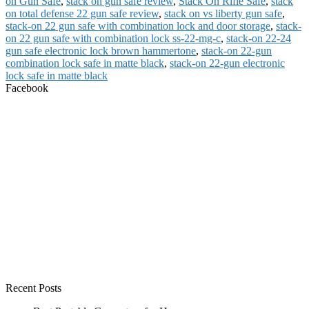
on Gun Safe
,
stack on gun safe review
,
Stack On Rifle Safe
,
stack
on total defense 22 gun safe review
,
stack on vs liberty gun safe
,
stack-on 22 gun safe with combination lock and door storage
,
stack-
on 22 gun safe with combination lock ss-22-mg-c
,
stack-on 22-24
gun safe electronic lock brown hammertone
,
stack-on 22-gun
combination lock safe in matte black
,
stack-on 22-gun electronic
lock safe in matte black
Facebook
Recent Posts