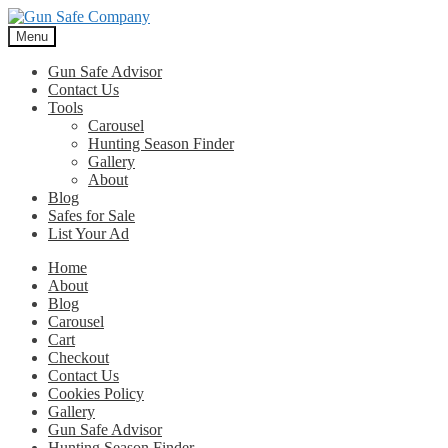
Skip
Skip
to
to
Menu
navigation
content
Gun Safe Advisor
Contact Us
Tools
Carousel
Hunting Season Finder
Gallery
About
Blog
Safes for Sale
List Your Ad
Home
About
Blog
Carousel
Cart
Checkout
Contact Us
Cookies Policy
Gallery
Gun Safe Advisor
Hunting Season Finder