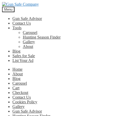
Skip
Skip
to
to
Menu
navigation
content
Gun Safe Advisor
Contact Us
Tools
Carousel
Hunting Season Finder
Gallery
About
Blog
Safes for Sale
List Your Ad
Home
About
Blog
Carousel
Cart
Checkout
Contact Us
Cookies Policy
Gallery
Gun Safe Advisor
Hunting Season Finder