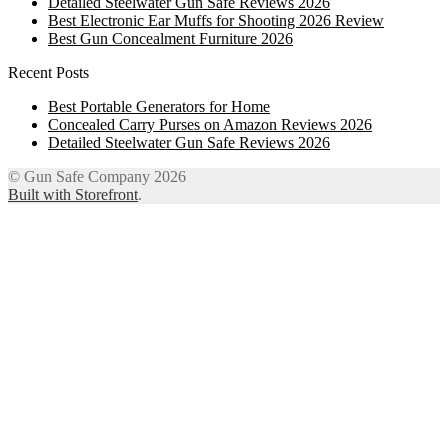
Detailed Steelwater Gun Safe Reviews 2026
Best Electronic Ear Muffs for Shooting 2026 Review
Best Gun Concealment Furniture 2026
Recent Posts
Best Portable Generators for Home
Concealed Carry Purses on Amazon Reviews 2026
Detailed Steelwater Gun Safe Reviews 2026
© Gun Safe Company 2026
Built with Storefront
.
12
Share on Facebook
3
Share on Twitter
8
Share on WhatsApp
4
Share on Email
Close
this
module