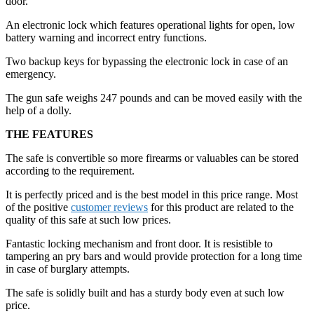
door.
An electronic lock which features operational lights for open, low
battery warning and incorrect entry functions.
Two backup keys for bypassing the electronic lock in case of an
emergency.
The gun safe weighs 247 pounds and can be moved easily with the
help of a dolly.
THE FEATURES
The safe is convertible so more firearms or valuables can be stored
according to the requirement.
It is perfectly priced and is the best model in this price range. Most
of the positive
customer reviews
for this product are related to the
quality of this safe at such low prices.
Fantastic locking mechanism and front door. It is resistible to
tampering an pry bars and would provide protection for a long time
in case of burglary attempts.
The safe is solidly built and has a sturdy body even at such low
price.