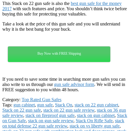
This Stack on 22 gun safe is also the
best gun safe for the money
2017
with such features and price. You shouldn’t think twice before
buying this safe for protecting your valuables.
Take a look at the price of this gun safe and you will understand
why it is the best bang for your buck.
Buy Now with FREE Shipping
If you need to save some time in searching more gun safes you can
also write to us through our
gun safe advisor form
. We will send in
FREE suggestion to you within 48 hours.
Category:
Top Rated Gun Safes
Tags:
gun cabinet
,
gun safe
,
Stack On
,
stack on 22 gun cabinet
,
Stack on 22 gun safe
,
stack on 22 gun safe review
,
stack on 36 gun
safe review
,
stack on fireproof gun safe
,
stack on gun cabinet
,
Stack
on Gun Safe
,
stack on gun safe review
,
Stack On Rifle Safe
,
stack
on total defense 22 gun safe review
,
stack on vs liberty gun safe
,