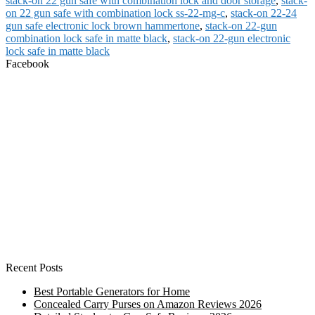
stack-on 22 gun safe with combination lock and door storage
,
stack-
on 22 gun safe with combination lock ss-22-mg-c
,
stack-on 22-24
gun safe electronic lock brown hammertone
,
stack-on 22-gun
combination lock safe in matte black
,
stack-on 22-gun electronic
lock safe in matte black
Facebook
Recent Posts
Best Portable Generators for Home
Concealed Carry Purses on Amazon Reviews 2026