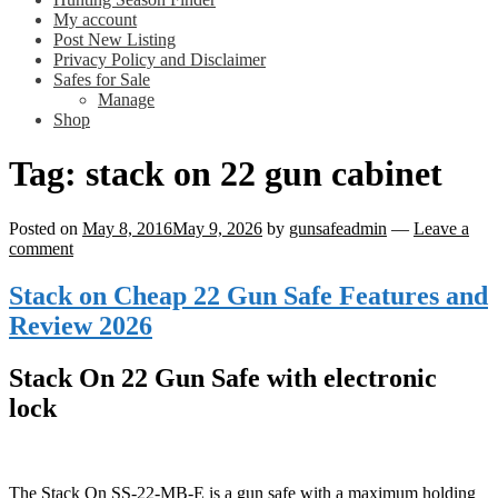
My account
Post New Listing
Privacy Policy and Disclaimer
Safes for Sale
Manage
Shop
Tag:
stack on 22 gun cabinet
Posted on
May 8, 2016
May 9, 2026
by
gunsafeadmin
—
Leave a
comment
Stack on Cheap 22 Gun Safe Features and
Review 2026
Stack On 22 Gun Safe with electronic
lock
The Stack On SS-22-MB-E is a gun safe with a maximum holding