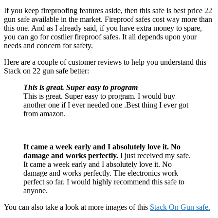
If you keep fireproofing features aside, then this safe is best price 22
gun safe available in the market. Fireproof safes cost way more than
this one. And as I already said, if you have extra money to spare,
you can go for costlier fireproof safes. It all depends upon your
needs and concern for safety.
Here are a couple of customer reviews to help you understand this
Stack on 22 gun safe better:
This is great. Super easy to program
This is great. Super easy to program. I would buy
another one if I ever needed one .Best thing I ever got
from amazon.
It
cam
e
a week early and I absolutely love it. No
damage and works perfectly.
I just received my safe.
It came a week early and I absolutely love it. No
damage and works perfectly. The electronics work
perfect so far. I would highly recommend this safe to
anyone.
You can also take a look at more images of this
Stack On Gun safe.