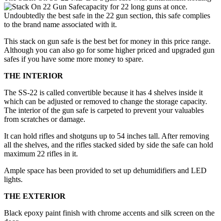
capacity for 22 long guns at once.
Undoubtedly the best safe in the 22 gun section, this safe complies
to the brand name associated with it.
This stack on gun safe is the best bet for money in this price range.
Although you can also go for some higher priced and upgraded gun
safes if you have some more money to spare.
THE INTERIOR
The SS-22 is called convertible because it has 4 shelves inside it
which can be adjusted or removed to change the storage capacity.
The interior of the gun safe is carpeted to prevent your valuables
from scratches or damage.
It can hold rifles and shotguns up to 54 inches tall. After removing
all the shelves, and the rifles stacked sided by side the safe can hold
maximum 22 rifles in it.
Ample space has been provided to set up dehumidifiers and LED
lights.
THE EXTERIOR
Black epoxy paint finish with chrome accents and silk screen on the