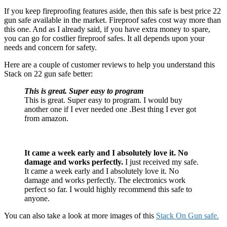
If you keep fireproofing features aside, then this safe is best price 22
gun safe available in the market. Fireproof safes cost way more than
this one. And as I already said, if you have extra money to spare,
you can go for costlier fireproof safes. It all depends upon your
needs and concern for safety.
Here are a couple of customer reviews to help you understand this
Stack on 22 gun safe better:
This is great. Super easy to program
This is great. Super easy to program. I would buy
another one if I ever needed one .Best thing I ever got
from amazon.
It
cam
e
a week early and I absolutely love it. No
damage and works perfectly.
I just received my safe.
It came a week early and I absolutely love it. No
damage and works perfectly. The electronics work
perfect so far. I would highly recommend this safe to
anyone.
You can also take a look at more images of this
Stack On Gun safe.