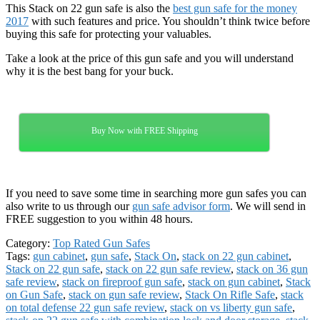
This Stack on 22 gun safe is also the
best gun safe for the money
2017
with such features and price. You shouldn’t think twice before
buying this safe for protecting your valuables.
Take a look at the price of this gun safe and you will understand
why it is the best bang for your buck.
Buy Now with FREE Shipping
If you need to save some time in searching more gun safes you can
also write to us through our
gun safe advisor form
. We will send in
FREE suggestion to you within 48 hours.
Category:
Top Rated Gun Safes
Tags:
gun cabinet
,
gun safe
,
Stack On
,
stack on 22 gun cabinet
,
Stack on 22 gun safe
,
stack on 22 gun safe review
,
stack on 36 gun
safe review
,
stack on fireproof gun safe
,
stack on gun cabinet
,
Stack
on Gun Safe
,
stack on gun safe review
,
Stack On Rifle Safe
,
stack
on total defense 22 gun safe review
,
stack on vs liberty gun safe
,