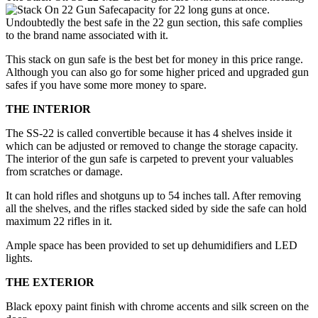
capacity for 22 long guns at once.
Undoubtedly the best safe in the 22 gun section, this safe complies
to the brand name associated with it.
This stack on gun safe is the best bet for money in this price range.
Although you can also go for some higher priced and upgraded gun
safes if you have some more money to spare.
THE INTERIOR
The SS-22 is called convertible because it has 4 shelves inside it
which can be adjusted or removed to change the storage capacity.
The interior of the gun safe is carpeted to prevent your valuables
from scratches or damage.
It can hold rifles and shotguns up to 54 inches tall. After removing
all the shelves, and the rifles stacked sided by side the safe can hold
maximum 22 rifles in it.
Ample space has been provided to set up dehumidifiers and LED
lights.
THE EXTERIOR
Black epoxy paint finish with chrome accents and silk screen on the