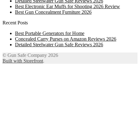
Detailed Steelwater Gun Safe Reviews 2026
Best Electronic Ear Muffs for Shooting 2026 Review
Best Gun Concealment Furniture 2026
Recent Posts
Best Portable Generators for Home
Concealed Carry Purses on Amazon Reviews 2026
Detailed Steelwater Gun Safe Reviews 2026
© Gun Safe Company 2026
Built with Storefront
.
12
Share on Facebook
3
Share on Twitter
8
Share on WhatsApp
4
Share on Email
Close
this
module