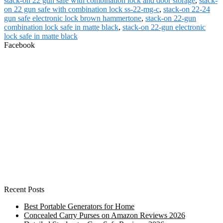
stack-on 22 gun safe with combination lock and door storage
,
stack-
on 22 gun safe with combination lock ss-22-mg-c
,
stack-on 22-24
gun safe electronic lock brown hammertone
,
stack-on 22-gun
combination lock safe in matte black
,
stack-on 22-gun electronic
lock safe in matte black
Facebook
Recent Posts
Best Portable Generators for Home
Concealed Carry Purses on Amazon Reviews 2026