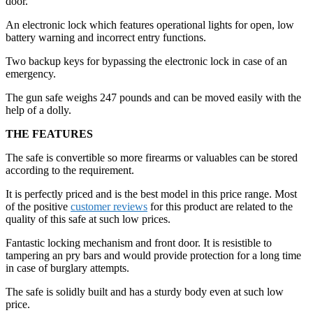
door.
An electronic lock which features operational lights for open, low
battery warning and incorrect entry functions.
Two backup keys for bypassing the electronic lock in case of an
emergency.
The gun safe weighs 247 pounds and can be moved easily with the
help of a dolly.
THE FEATURES
The safe is convertible so more firearms or valuables can be stored
according to the requirement.
It is perfectly priced and is the best model in this price range. Most
of the positive
customer reviews
for this product are related to the
quality of this safe at such low prices.
Fantastic locking mechanism and front door. It is resistible to
tampering an pry bars and would provide protection for a long time
in case of burglary attempts.
The safe is solidly built and has a sturdy body even at such low
price.