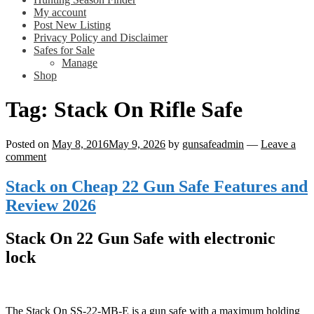
My account
Post New Listing
Privacy Policy and Disclaimer
Safes for Sale
Manage
Shop
Tag:
Stack On Rifle Safe
Posted on
May 8, 2016
May 9, 2026
by
gunsafeadmin
—
Leave a
comment
Stack on Cheap 22 Gun Safe Features and
Review 2026
Stack On 22 Gun Safe with electronic
lock
The Stack On SS-22-MB-E is a gun safe with a maximum holding