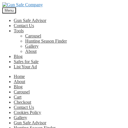
Skip
Skip
to
to
Menu
navigation
content
Gun Safe Advisor
Contact Us
Tools
Carousel
Hunting Season Finder
Gallery
About
Blog
Safes for Sale
List Your Ad
Home
About
Blog
Carousel
Cart
Checkout
Contact Us
Cookies Policy
Gallery
Gun Safe Advisor
Hunting Season Finder