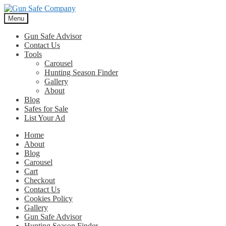
Skip
Skip
to
to
Menu
navigation
content
Gun Safe Advisor
Contact Us
Tools
Carousel
Hunting Season Finder
Gallery
About
Blog
Safes for Sale
List Your Ad
Home
About
Blog
Carousel
Cart
Checkout
Contact Us
Cookies Policy
Gallery
Gun Safe Advisor
Hunting Season Finder