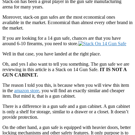
Stack-on has been a great player in the gun safe manufacturing
arena for many years.
Moreover, stack-on gun safes are the most economical ones
available in the market. Economical than almost every other brand in
the market.
If you are looking for a 14 gun safe, chances are that you have
around 6-10 firearms, you need to store.
Well in that case, you have landed at the right place.
Oh, and yes I also want to tell you something. The gun safe we are
reviewing in this article is a Stack on 14 Gun Safe.
IT IS NOT A
GUN CABINET.
The reason I told you this, is because when you will view this item
in the
amazon store
, you will find an exactly similar and cheaper
item. But mind it, that is a gun cabinet.
There is a difference in a gun safe and a gun cabinet. A gun cabinet
is only a shelf for storage, similar to a drawer or a closet. It doesn’t
provide protection.
On the other hand, a gun safe is equipped with heavier doors, better
locking mechanisms and other safety features. It only purpose is to