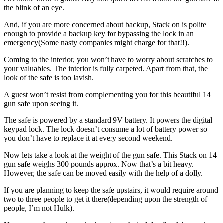
the blink of an eye.
And, if you are more concerned about backup, Stack on is polite
enough to provide a backup key for bypassing the lock in an
emergency(Some nasty companies might charge for that!!).
Coming to the interior, you won’t have to worry about scratches to
your valuables. The interior is fully carpeted. Apart from that, the
look of the safe is too lavish.
A guest won’t resist from complementing you for this beautiful 14
gun safe upon seeing it.
The safe is powered by a standard 9V battery. It powers the digital
keypad lock. The lock doesn’t consume a lot of battery power so
you don’t have to replace it at every second weekend.
Now lets take a look at the weight of the gun safe. This Stack on 14
gun safe weighs 300 pounds approx. Now that’s a bit heavy.
However, the safe can be moved easily with the help of a dolly.
If you are planning to keep the safe upstairs, it would require around
two to three people to get it there(depending upon the strength of
people, I’m not Hulk).