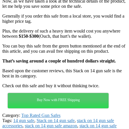
Now, as we have taken a look at the technical details of the product,
let me help you save some price on the safe.
Generally if you order this safe from a local store, you would find a
higher price tag.
Plus, the delivery of such a heavy item would cost you anywhere
between
$150-$300
(Ouch, that hurt’s the wallet).
You can buy this safe from the green button mentioned at the end of
this article, and you can avail free shipping on this product.
That’s saving around a couple of hundred dollars straight.
Based upon the customer reviews, this Stack on 14 gun safe is the
best in its category.
Check out this safe and buy it without thinking twice.
Buy Now with FREE Shipping
Category:
Top Rated Gun Safes
Tags:
14 gun safe
,
Stack on 14 gun safe
,
stack on 14 gun safe
accessories
,
stack on 14 gun safe amazon
,
stack on 14 gun safe