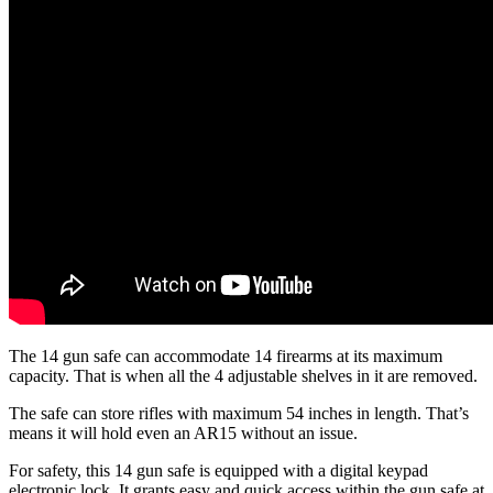
The 14 gun safe can accommodate 14 firearms at its maximum
capacity. That is when all the 4 adjustable shelves in it are removed.
The safe can store rifles with maximum 54 inches in length. That’s
means it will hold even an AR15 without an issue.
For safety, this 14 gun safe is equipped with a digital keypad
electronic lock. It grants easy and quick access within the gun safe at