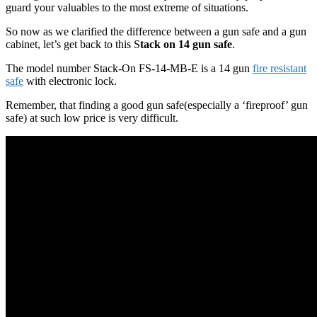
guard your valuables to the most extreme of situations.
So now as we clarified the difference between a gun safe and a gun
cabinet, let’s get back to this S
tack on 14 gun safe
.
The model number Stack-On FS-14-MB-E is a 14 gun
fire resistant
safe
with electronic lock.
Remember, that finding a good gun safe(especially a ‘fireproof’ gun
safe) at such low price is very difficult.