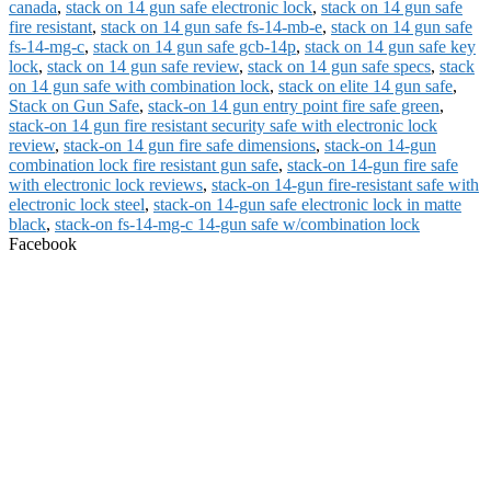
canada
,
stack on 14 gun safe electronic lock
,
stack on 14 gun safe
fire resistant
,
stack on 14 gun safe fs-14-mb-e
,
stack on 14 gun safe
fs-14-mg-c
,
stack on 14 gun safe gcb-14p
,
stack on 14 gun safe key
lock
,
stack on 14 gun safe review
,
stack on 14 gun safe specs
,
stack
on 14 gun safe with combination lock
,
stack on elite 14 gun safe
,
Stack on Gun Safe
,
stack-on 14 gun entry point fire safe green
,
stack-on 14 gun fire resistant security safe with electronic lock
review
,
stack-on 14 gun fire safe dimensions
,
stack-on 14-gun
combination lock fire resistant gun safe
,
stack-on 14-gun fire safe
with electronic lock reviews
,
stack-on 14-gun fire-resistant safe with
electronic lock steel
,
stack-on 14-gun safe electronic lock in matte
black
,
stack-on fs-14-mg-c 14-gun safe w/combination lock
Facebook