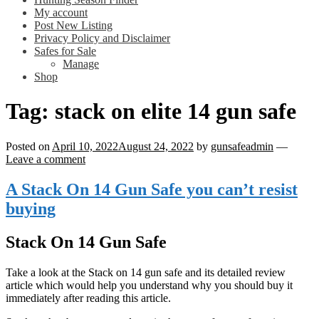
My account
Post New Listing
Privacy Policy and Disclaimer
Safes for Sale
Manage
Shop
Tag:
stack on elite 14 gun safe
Posted on
April 10, 2022
August 24, 2022
by
gunsafeadmin
—
Leave a comment
A Stack On 14 Gun Safe you can’t resist
buying
Stack On 14 Gun Safe
Take a look at the Stack on 14 gun safe and its detailed review
article which would help you understand why you should buy it
immediately after reading this article.