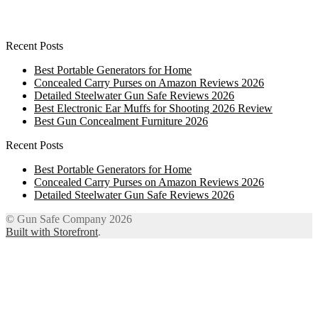
Recent Posts
Best Portable Generators for Home
Concealed Carry Purses on Amazon Reviews 2026
Detailed Steelwater Gun Safe Reviews 2026
Best Electronic Ear Muffs for Shooting 2026 Review
Best Gun Concealment Furniture 2026
Recent Posts
Best Portable Generators for Home
Concealed Carry Purses on Amazon Reviews 2026
Detailed Steelwater Gun Safe Reviews 2026
© Gun Safe Company 2026
Built with Storefront
.
12
Share on Facebook
3
Share on Twitter
8
Share on WhatsApp
4
Share on Email