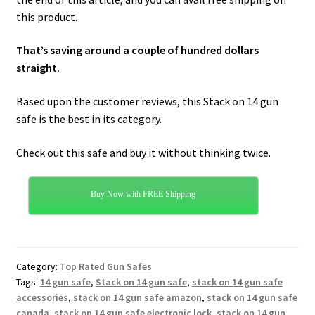
this product.
That’s saving around a couple of hundred dollars
straight.
Based upon the customer reviews, this Stack on 14 gun
safe is the best in its category.
Check out this safe and buy it without thinking twice.
Buy Now with FREE Shipping
Category:
Top Rated Gun Safes
Tags:
14 gun safe
,
Stack on 14 gun safe
,
stack on 14 gun safe
accessories
,
stack on 14 gun safe amazon
,
stack on 14 gun safe
canada
,
stack on 14 gun safe electronic lock
,
stack on 14 gun