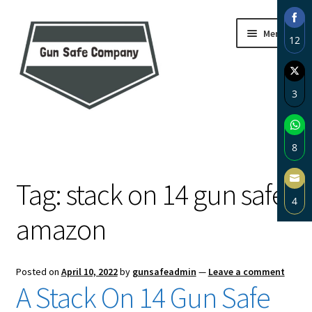
Skip
Skip
Menu
12
to
to
navigation
content
Sha
on
3
Fac
Sha
Home
on
8
Twi
About
Sha
Tag:
stack on 14 gun safe
on
4
Wh
Blog
amazon
Sha
on
Carousel
Ema
Posted on
April 10, 2022
by
gunsafeadmin
—
Leave a comment
Cart
A Stack On 14 Gun Safe