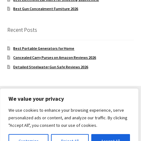
Best Gun Concealment Furniture 2026
Recent Posts
Best Portable Generators for Home
Concealed Carry Purses on Amazon Reviews 2026
Detailed Steelwater Gun Safe Reviews 2026
We value your privacy
We use cookies to enhance your browsing experience, serve
© Gun Safe Company 2026
personalized ads or content, and analyze our traffic. By clicking
Built with Storefront
.
"Accept All", you consent to our use of cookies.