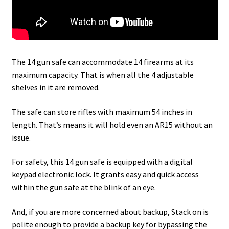
The 14 gun safe can accommodate 14 firearms at its
maximum capacity. That is when all the 4 adjustable
shelves in it are removed.
The safe can store rifles with maximum 54 inches in
length. That’s means it will hold even an AR15 without an
issue.
For safety, this 14 gun safe is equipped with a digital
keypad electronic lock. It grants easy and quick access
within the gun safe at the blink of an eye.
And, if you are more concerned about backup, Stack on is
polite enough to provide a backup key for bypassing the