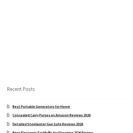
Recent Posts
Best Portable Generators for Home
Concealed Carry Purses on Amazon Reviews 2026
Detailed Steelwater Gun Safe Reviews 2026
Best Electronic Ear Muffs for Shooting 2026 Review