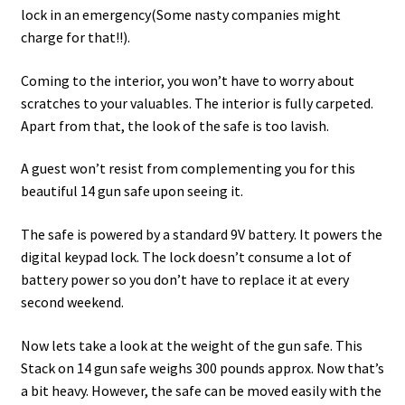
lock in an emergency(Some nasty companies might
charge for that!!).
Coming to the interior, you won’t have to worry about
scratches to your valuables. The interior is fully carpeted.
Apart from that, the look of the safe is too lavish.
A guest won’t resist from complementing you for this
beautiful 14 gun safe upon seeing it.
The safe is powered by a standard 9V battery. It powers the
digital keypad lock. The lock doesn’t consume a lot of
battery power so you don’t have to replace it at every
second weekend.
Now lets take a look at the weight of the gun safe. This
Stack on 14 gun safe weighs 300 pounds approx. Now that’s
a bit heavy. However, the safe can be moved easily with the