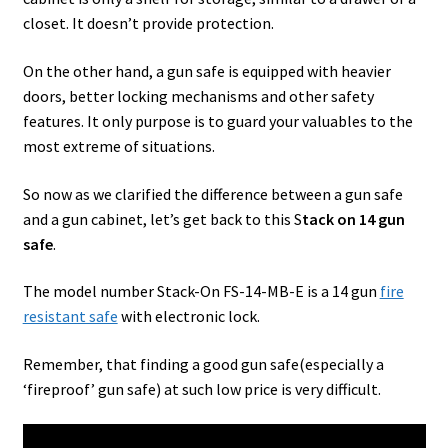
closet. It doesn’t provide protection.
On the other hand, a gun safe is equipped with heavier
doors, better locking mechanisms and other safety
features. It only purpose is to guard your valuables to the
most extreme of situations.
So now as we clarified the difference between a gun safe
and a gun cabinet, let’s get back to this S
tack on 14 gun
safe
.
The model number Stack-On FS-14-MB-E is a 14 gun
fire
resistant safe
with electronic lock.
Remember, that finding a good gun safe(especially a
‘fireproof’ gun safe) at such low price is very difficult.