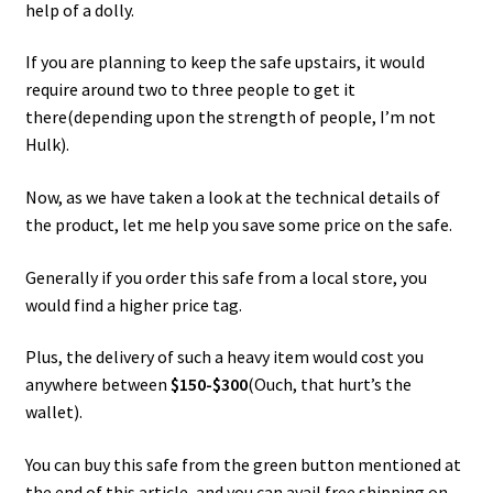
help of a dolly.
If you are planning to keep the safe upstairs, it would
require around two to three people to get it
there(depending upon the strength of people, I’m not
Hulk).
Now, as we have taken a look at the technical details of
the product, let me help you save some price on the safe.
Generally if you order this safe from a local store, you
would find a higher price tag.
Plus, the delivery of such a heavy item would cost you
anywhere between
$150-$300
(Ouch, that hurt’s the
wallet).
You can buy this safe from the green button mentioned at
the end of this article, and you can avail free shipping on