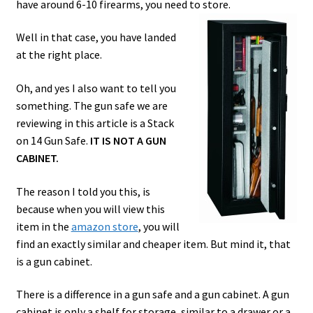
have around 6-10 firearms, you need to store.
Safes for Sale
Well in that case, you have landed
at the right place.
Manage
Oh, and yes I also want to tell you
Shop
something. The gun safe we are
reviewing in this article is a Stack
on 14 Gun Safe.
IT IS NOT A GUN
CABINET.
The reason I told you this, is
because when you will view this
item in the
amazon store
, you will
find an exactly similar and cheaper item. But mind it, that
is a gun cabinet.
There is a difference in a gun safe and a gun cabinet. A gun
cabinet is only a shelf for storage, similar to a drawer or a