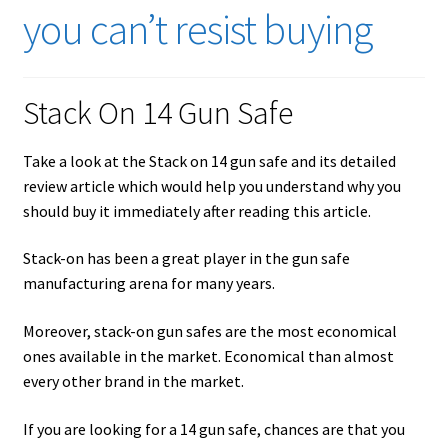
Checkout
you can’t resist buying
Contact Us
Stack On 14 Gun Safe
Cookies Policy
Take a look at the Stack on 14 gun safe and its detailed
Gallery
review article which would help you understand why you
should buy it immediately after reading this article.
Gun Safe Advisor
Stack-on has been a great player in the gun safe
Hunting Season Finder
manufacturing arena for many years.
My account
Moreover, stack-on gun safes are the most economical
ones available in the market. Economical than almost
Post New Listing
every other brand in the market.
Privacy Policy and Disclaimer
If you are looking for a 14 gun safe, chances are that you