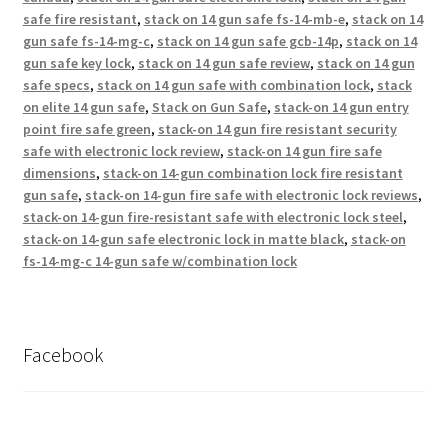
safe fire resistant
,
stack on 14 gun safe fs-14-mb-e
,
stack on 14
gun safe fs-14-mg-c
,
stack on 14 gun safe gcb-14p
,
stack on 14
gun safe key lock
,
stack on 14 gun safe review
,
stack on 14 gun
safe specs
,
stack on 14 gun safe with combination lock
,
stack
on elite 14 gun safe
,
Stack on Gun Safe
,
stack-on 14 gun entry
point fire safe green
,
stack-on 14 gun fire resistant security
safe with electronic lock review
,
stack-on 14 gun fire safe
dimensions
,
stack-on 14-gun combination lock fire resistant
gun safe
,
stack-on 14-gun fire safe with electronic lock reviews
,
stack-on 14-gun fire-resistant safe with electronic lock steel
,
stack-on 14-gun safe electronic lock in matte black
,
stack-on
fs-14-mg-c 14-gun safe w/combination lock
Facebook