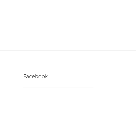
inder
My account
Post New Listing
Facebook