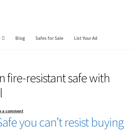
Blog
Safes for Sale
List Your Ad
ntact Us
Cookies Policy
Gallery
Gun Safe Advisor
Hunting Season F
 fire-resistant safe with
hop
l
e a comment
afe you can’t resist buying