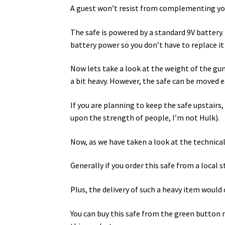
A guest won’t resist from complementing you 
The safe is powered by a standard 9V battery.
battery power so you don’t have to replace i
Now lets take a look at the weight of the gu
a bit heavy. However, the safe can be moved ea
If you are planning to keep the safe upstairs
upon the strength of people, I’m not Hulk).
Now, as we have taken a look at the technical
Generally if you order this safe from a local s
Plus, the delivery of such a heavy item wou
You can buy this safe from the green button m