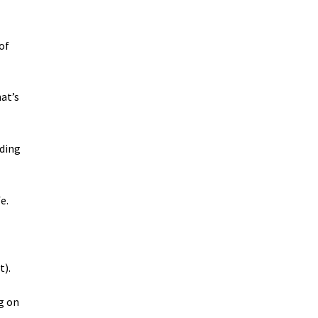
of
at’s
nding
e.
t).
ng on