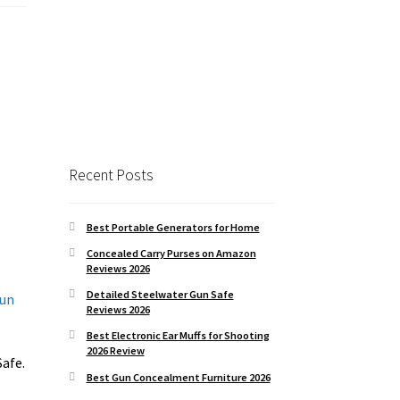
Recent Posts
Best Portable Generators for Home
Concealed Carry Purses on Amazon
Reviews 2026
Detailed Steelwater Gun Safe
Reviews 2026
Best Electronic Ear Muffs for Shooting
2026 Review
Safe.
Best Gun Concealment Furniture 2026