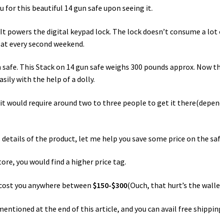
for this beautiful 14 gun safe upon seeing it.
 It powers the digital keypad lock. The lock doesn’t consume a lot 
t at every second weekend.
n safe. This Stack on 14 gun safe weighs 300 pounds approx. Now th
sily with the help of a dolly.
, it would require around two to three people to get it there(depe
 details of the product, let me help you save some price on the saf
tore, you would find a higher price tag.
ld cost you anywhere between
$150-$300
(Ouch, that hurt’s the walle
entioned at the end of this article, and you can avail free shippi