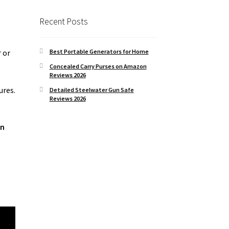
Recent Posts
Best Portable Generators for Home
r or
Concealed Carry Purses on Amazon
Reviews 2026
ures.
Detailed Steelwater Gun Safe
Reviews 2026
un