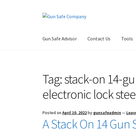
Skip
Skip
to
to
navigation
content
Gun Safe Advisor
Contact Us
Tools
Home
About
Blog
Carousel
Cart
Checkout
Co
Tag:
stack-on 14-gun
Privacy Policy and Disclaimer
Safes for Sale
S
electronic lock stee
Posted on
April 10, 2022
by
gunsafeadmin
—
Leav
A Stack On 14 Gun S