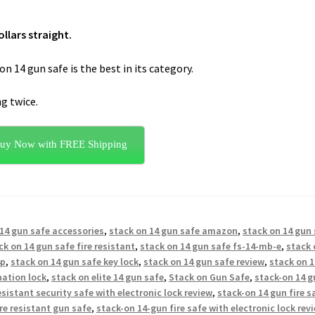
llars straight.
n 14 gun safe is the best in its category.
ng twice.
uy Now with FREE Shipping
14 gun safe accessories
,
stack on 14 gun safe amazon
,
stack on 14 gun
ck on 14 gun safe fire resistant
,
stack on 14 gun safe fs-14-mb-e
,
stack 
4p
,
stack on 14 gun safe key lock
,
stack on 14 gun safe review
,
stack on 1
nation lock
,
stack on elite 14 gun safe
,
Stack on Gun Safe
,
stack-on 14 g
esistant security safe with electronic lock review
,
stack-on 14 gun fire s
re resistant gun safe
,
stack-on 14-gun fire safe with electronic lock rev