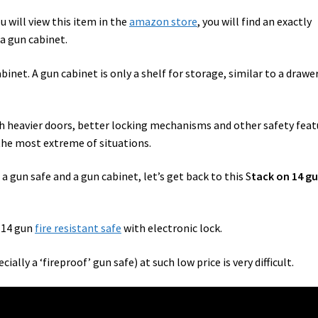
u will view this item in the
amazon store
, you will find an exactly
 a gun cabinet.
abinet. A gun cabinet is only a shelf for storage, similar to a drawe
th heavier doors, better locking mechanisms and other safety feat
 the most extreme of situations.
a gun safe and a gun cabinet, let’s get back to this S
tack on 14 g
 14 gun
fire resistant safe
with electronic lock.
lly a ‘fireproof’ gun safe) at such low price is very difficult.