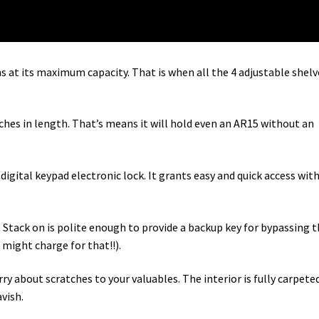
at its maximum capacity. That is when all the 4 adjustable shelv
ches in length. That’s means it will hold even an AR15 without an
 digital keypad electronic lock. It grants easy and quick access wit
 Stack on is polite enough to provide a backup key for bypassing 
ight charge for that!!).
y about scratches to your valuables. The interior is fully carpeted
avish.