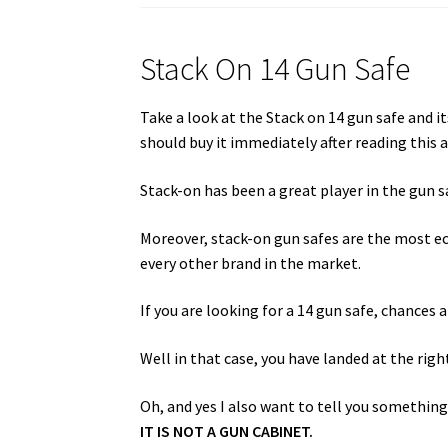
Stack On 14 Gun Safe
Take a look at the Stack on 14 gun safe and i
should buy it immediately after reading this a
Stack-on has been a great player in the gun 
Moreover, stack-on gun safes are the most e
every other brand in the market.
If you are looking for a 14 gun safe, chances 
Well in that case, you have landed at the righ
Oh, and yes I also want to tell you something.
IT IS NOT A GUN CABINET.