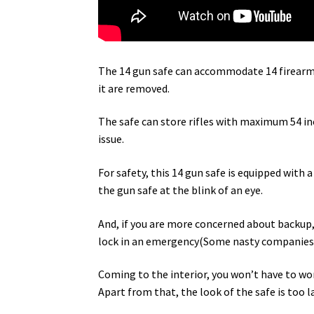
The 14 gun safe can accommodate 14 firearms 
it are removed.
The safe can store rifles with maximum 54 in
issue.
For safety, this 14 gun safe is equipped with a
the gun safe at the blink of an eye.
And, if you are more concerned about backup,
lock in an emergency(Some nasty companies m
Coming to the interior, you won’t have to worr
Apart from that, the look of the safe is too l