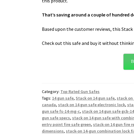
this product.
That’s saving around a couple of hundred do
Based upon the customer reviews, this Stack o
Check out this safe and buy it without thinki
B
Category:
Top Rated Gun Safes
Tags:
14 gun safe
,
Stack on 14 gun safe
,
stack on 
canada
,
stack on 14 gun safe electronic lock
,
sta
gun safe fs-14-mg-c
,
stack on 14 gun safe gcb-1
gun safe specs
,
stack on 14 gun safe with combi
entry point fire safe green
,
stack-on 14 gun fire r
dimensions
,
stack-on 14-gun combination lock fi