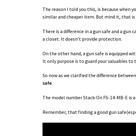
The reason I told you this, is because when yo
similar and cheaper item. But mind it, that is
There is a difference in a gun safe and a gun c
a closet. It doesn’t provide protection.
On the other hand, a gun safe is equipped wi
It only purpose is to guard your valuables to
So now as we clarified the difference between 
safe
.
The model number Stack-On FS-14-MB-E is a
Remember, that finding a good gun safe(especia