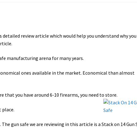
ts detailed review article which would help you understand why you
rticle.
safe manufacturing arena for many years.
conomical ones available in the market. Economical than almost
are that you have around 6-10 firearms, you need to store.
t place.
 The gun safe we are reviewing in this article is a Stack on 14 Gun 