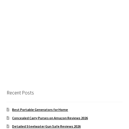
Recent Posts
Best Portable Generators for Home
Concealed Carry Purses on Amazon Reviews 2026
Detailed Steelwater Gun Safe Reviews 2026