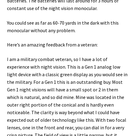
batteries. The batteries will last around for 3 hours of
constant use of the night vision monocular.
You could see as far as 60-70 yards in the dark with this
monocular without any problem.
Here’s an amazing feedback from a veteran:
I am a military combat veteran, so I have a lot of
experience with night vision. This is a Gen 1 analog low
light device with a classic green display as you would see in
the military. For a Gen 1 this is an outstanding buy. Most
Gen 1 night visions will have a small spot or 2 in them
which is natural, and so did mine. Mine was located in the
outer right portion of the conical and is hardly even
noticeable. The clarity is way beyond what I could have
expected out of older technology like this. With two focal
lenses, one in the front and rear, you can dial in for a very
crisp picture. The field of view is a little narrow, but it