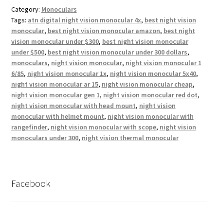
Category:
Monoculars
Tags:
atn digital night vision monocular 4x
,
best night vision
monocular
,
best night vision monocular amazon
,
best night
vision monocular under $300
,
best night vision monocular
under $500
,
best night vision monocular under 300 dollars
,
monoculars
,
night vision monocular
,
night vision monocular 1
6/85
,
night vision monocular 1x
,
night vision monocular 5x40
,
night vision monocular ar 15
,
night vision monocular cheap
,
night vision monocular gen 1
,
night vision monocular red dot
,
night vision monocular with head mount
,
night vision
monocular with helmet mount
,
night vision monocular with
rangefinder
,
night vision monocular with scope
,
night vision
monoculars under 300
,
night vision thermal monocular
Facebook