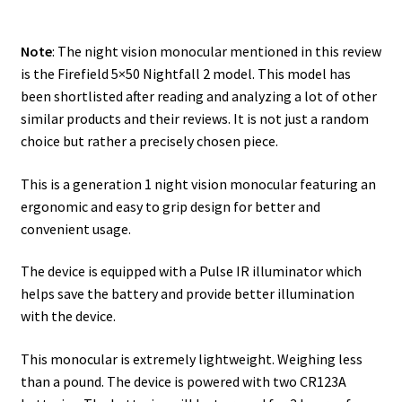
Safes for Sale
Note
: The night vision monocular mentioned in this review
is the Firefield 5×50 Nightfall 2 model. This model has
Manage
been shortlisted after reading and analyzing a lot of other
similar products and their reviews. It is not just a random
Shop
choice but rather a precisely chosen piece.
This is a generation 1 night vision monocular featuring an
ergonomic and easy to grip design for better and
convenient usage.
The device is equipped with a Pulse IR illuminator which
helps save the battery and provide better illumination
with the device.
This monocular is extremely lightweight. Weighing less
than a pound. The device is powered with two CR123A