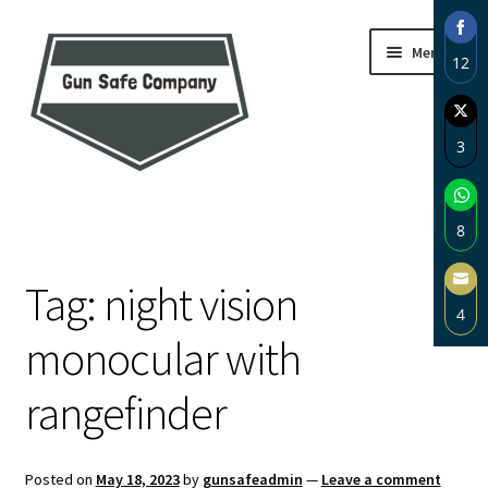
Skip
Skip
Menu
12
to
to
navigation
content
Sha
on
3
Fac
Sha
Home
on
8
Twi
About
Sha
Tag:
night vision
on
4
Wh
Blog
monocular with
Sha
on
Carousel
rangefinder
Ema
Cart
Posted on
May 18, 2023
by
gunsafeadmin
—
Leave a comment