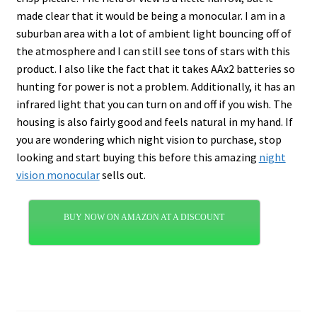
made clear that it would be being a monocular. I am in a
suburban area with a lot of ambient light bouncing off of
the atmosphere and I can still see tons of stars with this
product. I also like the fact that it takes AAx2 batteries so
hunting for power is not a problem. Additionally, it has an
infrared light that you can turn on and off if you wish. The
housing is also fairly good and feels natural in my hand. If
you are wondering which night vision to purchase, stop
looking and start buying this before this amazing
night
vision monocular
sells out.
BUY NOW ON AMAZON AT A DISCOUNT