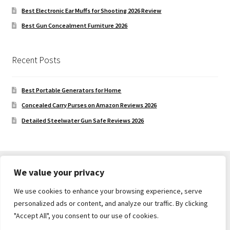
Best Electronic Ear Muffs for Shooting 2026 Review
Best Gun Concealment Furniture 2026
Recent Posts
Best Portable Generators for Home
Concealed Carry Purses on Amazon Reviews 2026
Detailed Steelwater Gun Safe Reviews 2026
We value your privacy
We use cookies to enhance your browsing experience, serve
© Gun Safe Company 2026
personalized ads or content, and analyze our traffic. By clicking
Built with Storefront
.
"Accept All", you consent to our use of cookies.