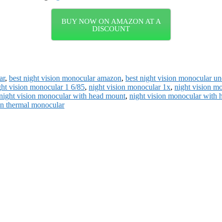
BUY NOW ON AMAZON AT A
DISCOUNT
ar
,
best night vision monocular amazon
,
best night vision monocular u
ght vision monocular 1 6/85
,
night vision monocular 1x
,
night vision m
night vision monocular with head mount
,
night vision monocular with 
on thermal monocular