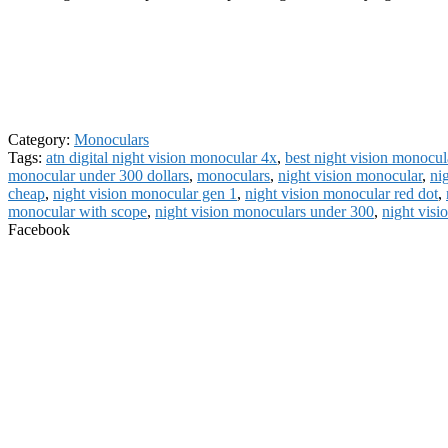
Category:
Monoculars
Tags:
atn digital night vision monocular 4x
,
best night vision monocul
monocular under 300 dollars
,
monoculars
,
night vision monocular
,
ni
cheap
,
night vision monocular gen 1
,
night vision monocular red dot
,
monocular with scope
,
night vision monoculars under 300
,
night visi
Facebook