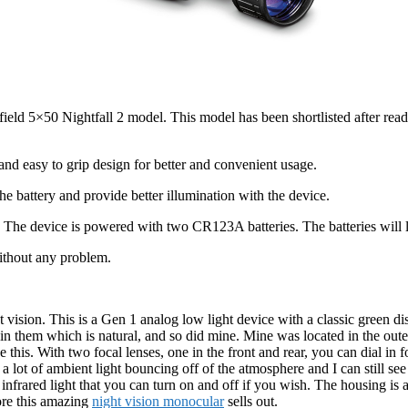
ield 5×50 Nightfall 2 model. This model has been shortlisted after readi
and easy to grip design for better and convenient usage.
e battery and provide better illumination with the device.
The device is powered with two CR123A batteries. The batteries will la
without any problem.
t vision. This is a Gen 1 analog low light device with a classic green di
in them which is natural, and so did mine. Mine was located in the outer 
is. With two focal lenses, one in the front and rear, you can dial in for
 lot of ambient light bouncing off of the atmosphere and I can still see t
n infrared light that you can turn on and off if you wish. The housing is
fore this amazing
night vision monocular
sells out.