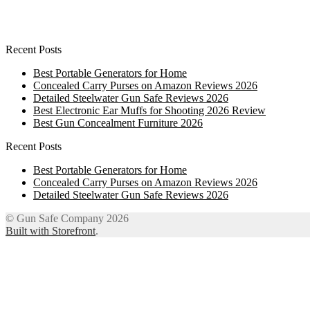
Recent Posts
Best Portable Generators for Home
Concealed Carry Purses on Amazon Reviews 2026
Detailed Steelwater Gun Safe Reviews 2026
Best Electronic Ear Muffs for Shooting 2026 Review
Best Gun Concealment Furniture 2026
Recent Posts
Best Portable Generators for Home
Concealed Carry Purses on Amazon Reviews 2026
Detailed Steelwater Gun Safe Reviews 2026
© Gun Safe Company 2026
Built with Storefront
.
12
Share on Facebook
3
Share on Twitter
8
Share on WhatsApp
4
Share on Email