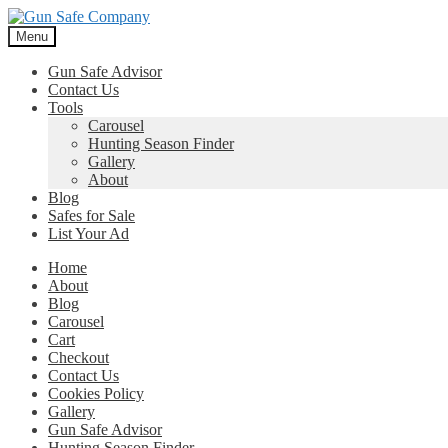
Skip
Skip
to
to
Menu
navigation
content
Gun Safe Advisor
Contact Us
Tools
Carousel
Hunting Season Finder
Gallery
About
Blog
Safes for Sale
List Your Ad
Home
About
Blog
Carousel
Cart
Checkout
Contact Us
Cookies Policy
Gallery
Gun Safe Advisor
Hunting Season Finder