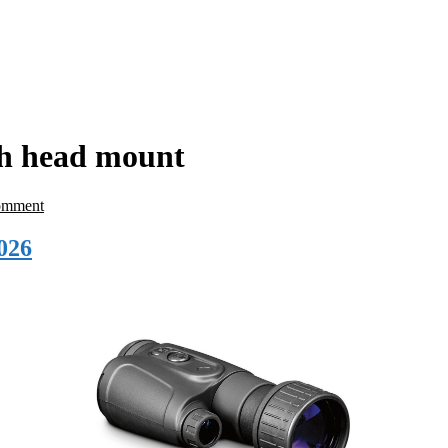
th head mount
omment
026