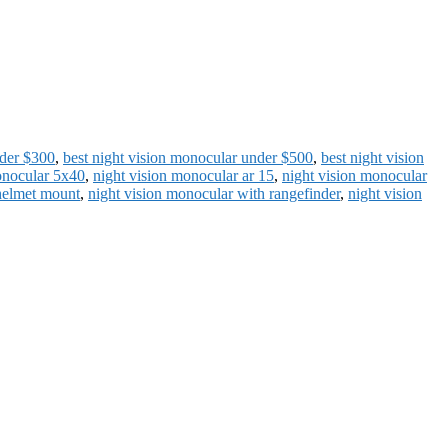
nder $300
,
best night vision monocular under $500
,
best night vision
onocular 5x40
,
night vision monocular ar 15
,
night vision monocular
helmet mount
,
night vision monocular with rangefinder
,
night vision