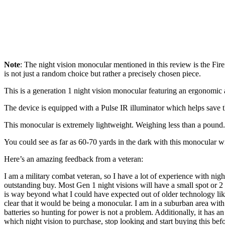
Note
: The night vision monocular mentioned in this review is the Firef
is not just a random choice but rather a precisely chosen piece.
This is a generation 1 night vision monocular featuring an ergonomic 
The device is equipped with a Pulse IR illuminator which helps save th
This monocular is extremely lightweight. Weighing less than a pound. 
You could see as far as 60-70 yards in the dark with this monocular 
Here’s an amazing feedback from a veteran:
I am a military combat veteran, so I have a lot of experience with nigh
outstanding buy. Most Gen 1 night visions will have a small spot or 2 
is way beyond what I could have expected out of older technology like th
clear that it would be being a monocular. I am in a suburban area with a
batteries so hunting for power is not a problem. Additionally, it has a
which night vision to purchase, stop looking and start buying this be