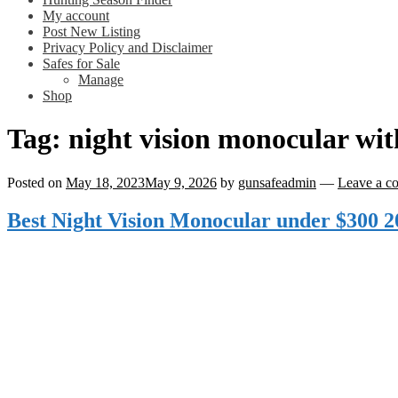
My account
Post New Listing
Privacy Policy and Disclaimer
Safes for Sale
Manage
Shop
Tag:
night vision monocular wi
Posted on
May 18, 2023
May 9, 2026
by
gunsafeadmin
—
Leave a c
Best Night Vision Monocular under $300 2