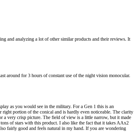
ng and analyzing a lot of other similar products and their reviews. It
st around for 3 hours of constant use of the night vision monocular.
splay as you would see in the military. For a Gen 1 this is an
right portion of the conical and is hardly even noticeable. The clarity
 a very crisp picture. The field of view is a little narrow, but it made
ons of stars with this product. I also like the fact that it takes AAx2
 also fairly good and feels natural in my hand. If you are wondering