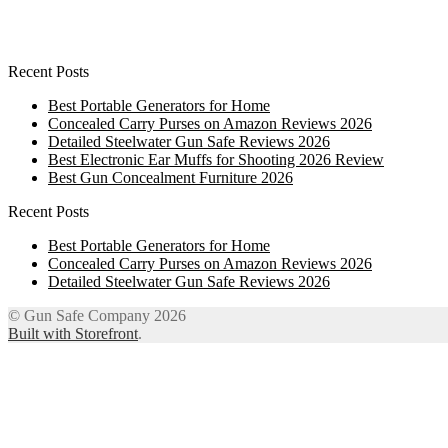
Recent Posts
Best Portable Generators for Home
Concealed Carry Purses on Amazon Reviews 2026
Detailed Steelwater Gun Safe Reviews 2026
Best Electronic Ear Muffs for Shooting 2026 Review
Best Gun Concealment Furniture 2026
Recent Posts
Best Portable Generators for Home
Concealed Carry Purses on Amazon Reviews 2026
Detailed Steelwater Gun Safe Reviews 2026
© Gun Safe Company 2026
Built with Storefront
.
12
Share on Facebook
3
Share on Twitter
8
Share on WhatsApp
4
Share on Email