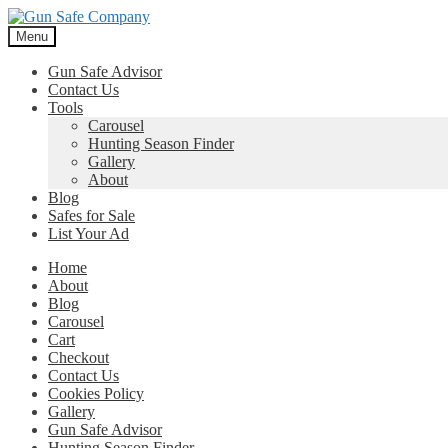
Skip
Skip
to
to
Menu
navigation
content
Gun Safe Advisor
Contact Us
Tools
Carousel
Hunting Season Finder
Gallery
About
Blog
Safes for Sale
List Your Ad
Home
About
Blog
Carousel
Cart
Checkout
Contact Us
Cookies Policy
Gallery
Gun Safe Advisor
Hunting Season Finder