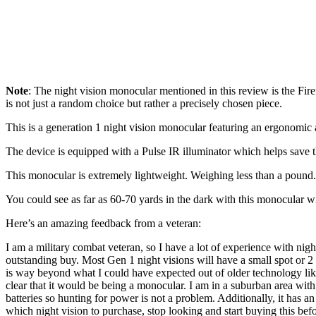
Note
: The night vision monocular mentioned in this review is the Firef
is not just a random choice but rather a precisely chosen piece.
This is a generation 1 night vision monocular featuring an ergonomic 
The device is equipped with a Pulse IR illuminator which helps save th
This monocular is extremely lightweight. Weighing less than a pound. 
You could see as far as 60-70 yards in the dark with this monocular 
Here’s an amazing feedback from a veteran:
I am a military combat veteran, so I have a lot of experience with nigh
outstanding buy. Most Gen 1 night visions will have a small spot or 2 
is way beyond what I could have expected out of older technology like th
clear that it would be being a monocular. I am in a suburban area with a
batteries so hunting for power is not a problem. Additionally, it has a
which night vision to purchase, stop looking and start buying this be