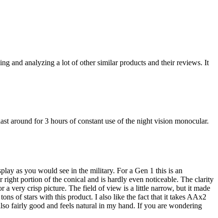
ng and analyzing a lot of other similar products and their reviews. It
st around for 3 hours of constant use of the night vision monocular.
splay as you would see in the military. For a Gen 1 this is an
right portion of the conical and is hardly even noticeable. The clarity
 a very crisp picture. The field of view is a little narrow, but it made
ons of stars with this product. I also like the fact that it takes AAx2
 also fairly good and feels natural in my hand. If you are wondering