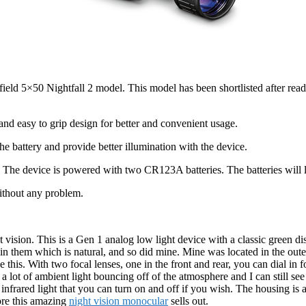
ield 5×50 Nightfall 2 model. This model has been shortlisted after readi
and easy to grip design for better and convenient usage.
e battery and provide better illumination with the device.
The device is powered with two CR123A batteries. The batteries will la
without any problem.
t vision. This is a Gen 1 analog low light device with a classic green di
in them which is natural, and so did mine. Mine was located in the outer 
is. With two focal lenses, one in the front and rear, you can dial in for
 lot of ambient light bouncing off of the atmosphere and I can still see t
n infrared light that you can turn on and off if you wish. The housing is
fore this amazing
night vision monocular
sells out.