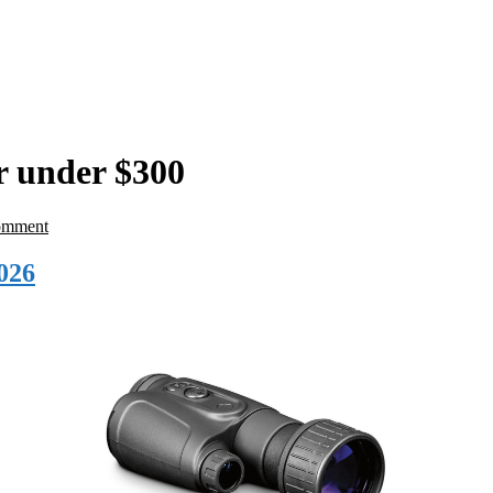
r under $300
omment
026