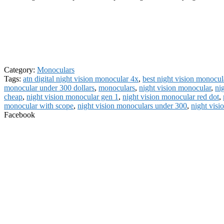
Category:
Monoculars
Tags:
atn digital night vision monocular 4x
,
best night vision monocul
monocular under 300 dollars
,
monoculars
,
night vision monocular
,
ni
cheap
,
night vision monocular gen 1
,
night vision monocular red dot
,
monocular with scope
,
night vision monoculars under 300
,
night visi
Facebook