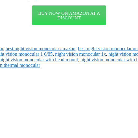
BUY NOW ON AMAZON AT A
DISCOUNT
ar
,
best night vision monocular amazon
,
best night vision monocular u
ght vision monocular 1 6/85
,
night vision monocular 1x
,
night vision m
night vision monocular with head mount
,
night vision monocular with 
on thermal monocular