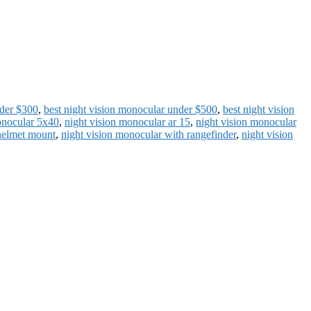
nder $300
,
best night vision monocular under $500
,
best night vision
onocular 5x40
,
night vision monocular ar 15
,
night vision monocular
helmet mount
,
night vision monocular with rangefinder
,
night vision