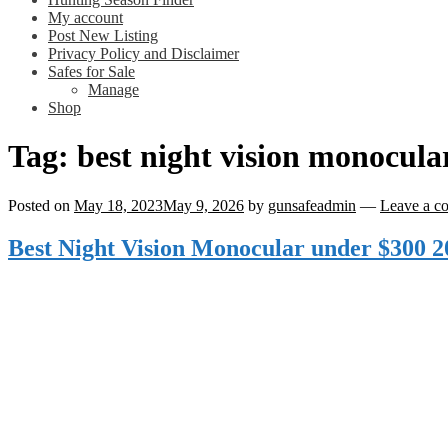
My account
Post New Listing
Privacy Policy and Disclaimer
Safes for Sale
Manage
Shop
Tag:
best night vision monocula
Posted on
May 18, 2023
May 9, 2026
by
gunsafeadmin
—
Leave a c
Best Night Vision Monocular under $300 2