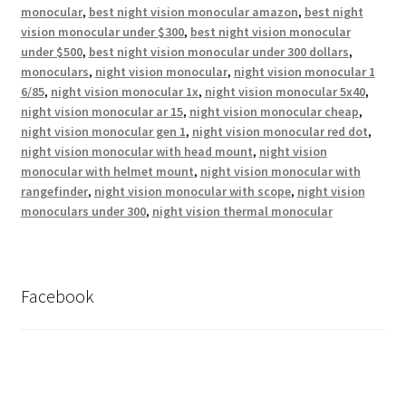
monocular
,
best night vision monocular amazon
,
best night
vision monocular under $300
,
best night vision monocular
under $500
,
best night vision monocular under 300 dollars
,
monoculars
,
night vision monocular
,
night vision monocular 1
6/85
,
night vision monocular 1x
,
night vision monocular 5x40
,
night vision monocular ar 15
,
night vision monocular cheap
,
night vision monocular gen 1
,
night vision monocular red dot
,
night vision monocular with head mount
,
night vision
monocular with helmet mount
,
night vision monocular with
rangefinder
,
night vision monocular with scope
,
night vision
monoculars under 300
,
night vision thermal monocular
Facebook