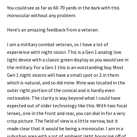
You could see as far as 60-70 yards in the dark with this
monocular without any problem.
Here’s an amazing feedback from a veteran:
I am a military combat veteran, so I have a lot of
experience with night vision. This is a Gen 1 analog low
light device with a classic green display as you would see in
the military. For a Gen 1 this is an outstanding buy. Most
Gen 1 night visions will have a small spot or 2 in them
which is natural, and so did mine. Mine was located in the
outer right portion of the conical and is hardly even
noticeable. The clarity is way beyond what I could have
expected out of older technology like this. With two focal
lenses, one in the front and rear, you can dial in for a very
crisp picture. The field of view is a little narrow, but it
made clear that it would be being a monocular. I am in a
suburban area with a lot of ambient light bouncing off of