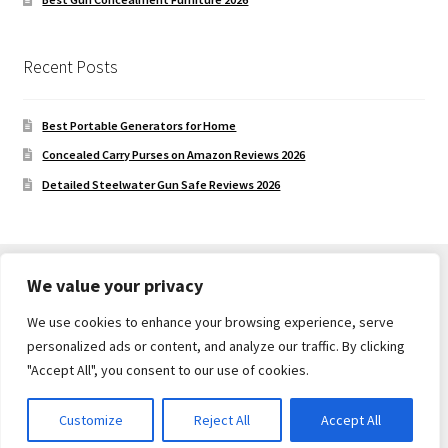
Recent Posts
Best Portable Generators for Home
Concealed Carry Purses on Amazon Reviews 2026
Detailed Steelwater Gun Safe Reviews 2026
We value your privacy
We use cookies to enhance your browsing experience, serve
© Gun Safe Company 2026
personalized ads or content, and analyze our traffic. By clicking
Built with Storefront
.
"Accept All", you consent to our use of cookies.
Customize
Reject All
Accept All