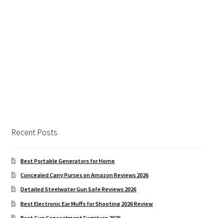
Recent Posts
Best Portable Generators for Home
Concealed Carry Purses on Amazon Reviews 2026
Detailed Steelwater Gun Safe Reviews 2026
Best Electronic Ear Muffs for Shooting 2026 Review
Best Gun Concealment Furniture 2026