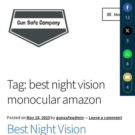
Skip
Skip
Menu
12
to
to
navigation
content
Sha
on
3
Fac
Sha
Home
on
8
Twi
About
Sha
Tag:
best night vision
on
4
Wh
Blog
monocular amazon
Sha
on
Carousel
Ema
Posted on
May 18, 2023
by
gunsafeadmin
—
Leave a comment
Cart
Best Night Vision