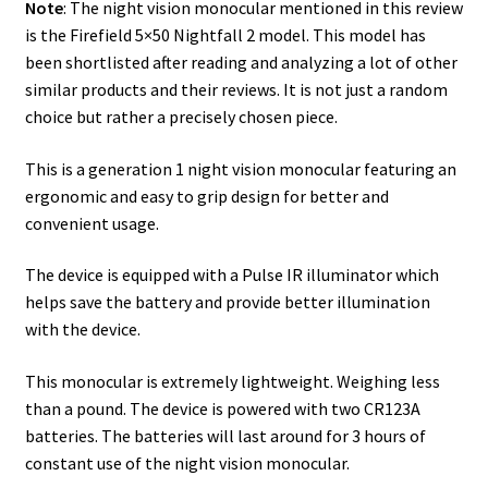
Note
: The night vision monocular mentioned in this review
Safes for Sale
is the Firefield 5×50 Nightfall 2 model. This model has
been shortlisted after reading and analyzing a lot of other
similar products and their reviews. It is not just a random
Manage
choice but rather a precisely chosen piece.
Shop
This is a generation 1 night vision monocular featuring an
ergonomic and easy to grip design for better and
convenient usage.
The device is equipped with a Pulse IR illuminator which
helps save the battery and provide better illumination
with the device.
This monocular is extremely lightweight. Weighing less
than a pound. The device is powered with two CR123A
batteries. The batteries will last around for 3 hours of
constant use of the night vision monocular.