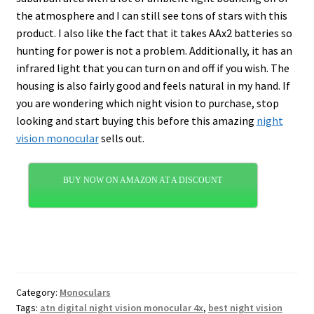
the atmosphere and I can still see tons of stars with this
product. I also like the fact that it takes AAx2 batteries so
hunting for power is not a problem. Additionally, it has an
infrared light that you can turn on and off if you wish. The
housing is also fairly good and feels natural in my hand. If
you are wondering which night vision to purchase, stop
looking and start buying this before this amazing
night
vision monocular
sells out.
BUY NOW ON AMAZON AT A DISCOUNT
Category:
Monoculars
Tags:
atn digital night vision monocular 4x
,
best night vision