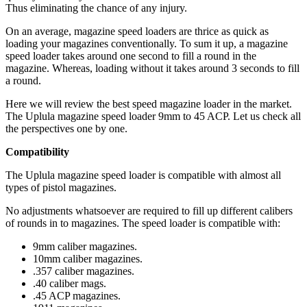
Thus eliminating the chance of any injury.
On an average, magazine speed loaders are thrice as quick as
loading your magazines conventionally. To sum it up, a magazine
speed loader takes around one second to fill a round in the
magazine. Whereas, loading without it takes around 3 seconds to fill
a round.
Here we will review the best speed magazine loader in the market.
The Uplula magazine speed loader 9mm to 45 ACP. Let us check all
the perspectives one by one.
Compatibility
The Uplula magazine speed loader is compatible with almost all
types of pistol magazines.
No adjustments whatsoever are required to fill up different calibers
of rounds in to magazines. The speed loader is compatible with:
9mm caliber magazines.
10mm caliber magazines.
.357 caliber magazines.
.40 caliber mags.
.45 ACP magazines.