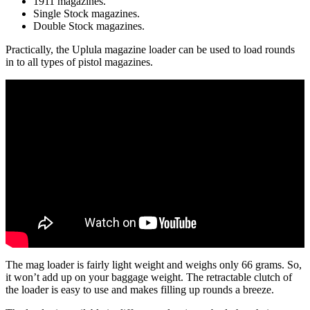
1911 magazines.
Single Stock magazines.
Double Stock magazines.
Practically, the Uplula magazine loader can be used to load rounds
in to all types of pistol magazines.
The mag loader is fairly light weight and weighs only 66 grams. So,
it won’t add up on your baggage weight. The retractable clutch of
the loader is easy to use and makes filling up rounds a breeze.