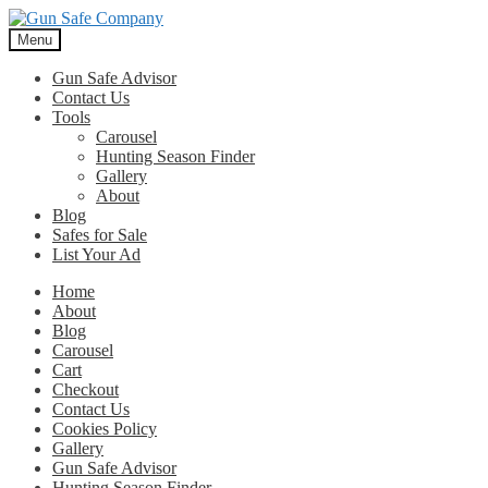
Skip
Skip
to
to
Menu
navigation
content
Gun Safe Advisor
Contact Us
Tools
Carousel
Hunting Season Finder
Gallery
About
Blog
Safes for Sale
List Your Ad
Home
About
Blog
Carousel
Cart
Checkout
Contact Us
Cookies Policy
Gallery
Gun Safe Advisor
Hunting Season Finder