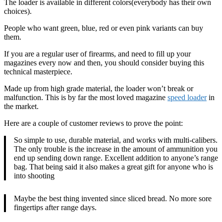
The loader is available in different colors(everybody has their own
choices).
People who want green, blue, red or even pink variants can buy
them.
If you are a regular user of firearms, and need to fill up your
magazines every now and then, you should consider buying this
technical masterpiece.
Made up from high grade material, the loader won’t break or
malfunction. This is by far the most loved magazine
speed loader
in
the market.
Here are a couple of customer reviews to prove the point:
So simple to use, durable material, and works with multi-calibers.
The only trouble is the increase in the amount of ammunition you
end up sending down range. Excellent addition to anyone’s range
bag. That being said it also makes a great gift for anyone who is
into shooting
Maybe the best thing invented since sliced bread. No more sore
fingertips after range days.