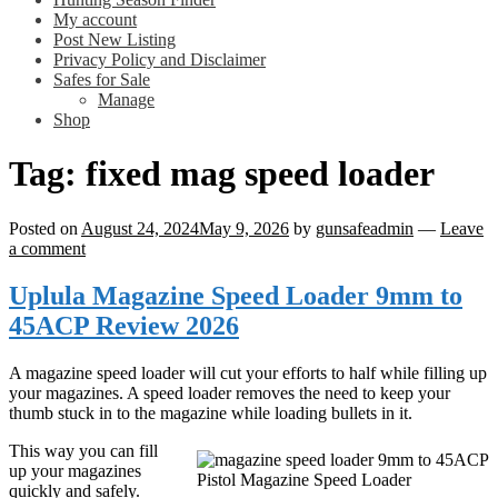
My account
Post New Listing
Privacy Policy and Disclaimer
Safes for Sale
Manage
Shop
Tag:
fixed mag speed loader
Posted on
August 24, 2024
May 9, 2026
by
gunsafeadmin
—
Leave
a comment
Uplula Magazine Speed Loader 9mm to
45ACP Review 2026
A magazine speed loader will cut your efforts to half while filling up
your magazines. A speed loader removes the need to keep your
thumb stuck in to the magazine while loading bullets in it.
This way you can fill
up your magazines
Pistol Magazine Speed Loader
quickly and safely.