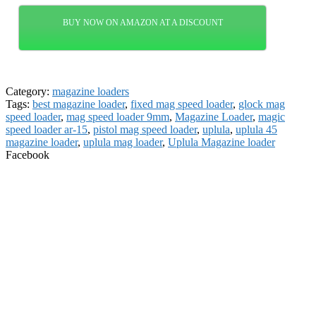
BUY NOW ON AMAZON AT A DISCOUNT
Category:
magazine loaders
Tags:
best magazine loader
,
fixed mag speed loader
,
glock mag
speed loader
,
mag speed loader 9mm
,
Magazine Loader
,
magic
speed loader ar-15
,
pistol mag speed loader
,
uplula
,
uplula 45
magazine loader
,
uplula mag loader
,
Uplula Magazine loader
Facebook