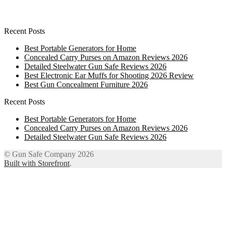
Recent Posts
Best Portable Generators for Home
Concealed Carry Purses on Amazon Reviews 2026
Detailed Steelwater Gun Safe Reviews 2026
Best Electronic Ear Muffs for Shooting 2026 Review
Best Gun Concealment Furniture 2026
Recent Posts
Best Portable Generators for Home
Concealed Carry Purses on Amazon Reviews 2026
Detailed Steelwater Gun Safe Reviews 2026
© Gun Safe Company 2026
Built with Storefront
.
12
Share on Facebook
3
Share on Twitter
8
Share on WhatsApp
4
Share on Email
Close