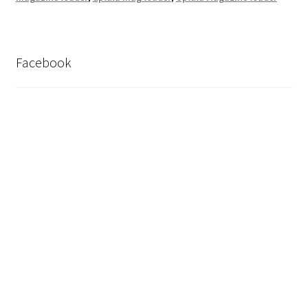
Facebook