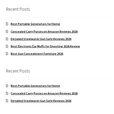
Recent Posts
Best Portable Generators for Home
Concealed Carry Purses on Amazon Reviews 2026
Detailed Steelwater Gun Safe Reviews 2026
Best Electronic Ear Muffs for Shooting 2026 Review
Best Gun Concealment Furniture 2026
Recent Posts
Best Portable Generators for Home
Concealed Carry Purses on Amazon Reviews 2026
Detailed Steelwater Gun Safe Reviews 2026