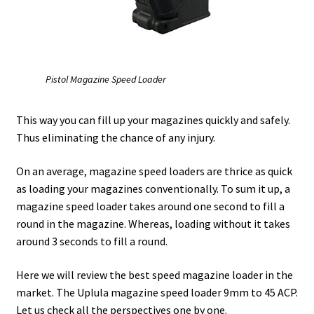
Safes for Sale
Manage
Pistol Magazine Speed Loader
Shop
This way you can fill up your magazines quickly and safely.
Thus eliminating the chance of any injury.
On an average, magazine speed loaders are thrice as quick
as loading your magazines conventionally. To sum it up, a
magazine speed loader takes around one second to fill a
round in the magazine. Whereas, loading without it takes
around 3 seconds to fill a round.
Here we will review the best speed magazine loader in the
market. The Uplula magazine speed loader 9mm to 45 ACP.
Let us check all the perspectives one by one.