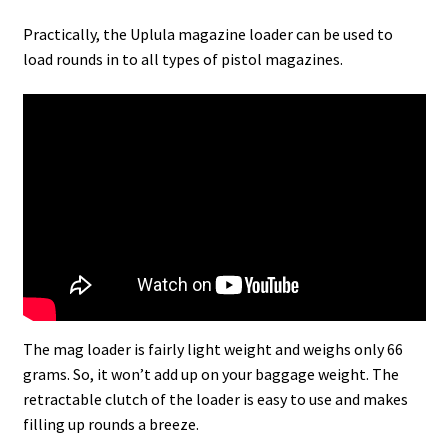
Practically, the Uplula magazine loader can be used to
load rounds in to all types of pistol magazines.
The mag loader is fairly light weight and weighs only 66
grams. So, it won’t add up on your baggage weight. The
retractable clutch of the loader is easy to use and makes
filling up rounds a breeze.