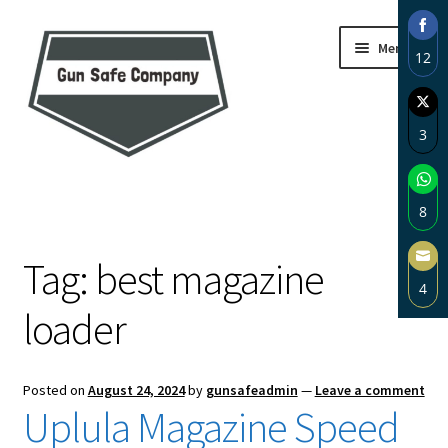
Skip
Skip
Menu
12
to
to
navigation
content
Sha
on
3
Fac
Sha
Home
on
8
Twi
About
Sha
Tag:
best magazine
on
4
Wh
Blog
loader
Sha
on
Carousel
Ema
Posted on
August 24, 2024
by
gunsafeadmin
—
Leave a comment
Cart
Uplula Magazine Speed