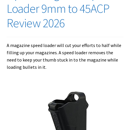
Checkout
Loader 9mm to 45ACP
Contact Us
Review 2026
Cookies Policy
A magazine speed loader will cut your efforts to half while
Gallery
filling up your magazines. A speed loader removes the
need to keep your thumb stuck in to the magazine while
Gun Safe Advisor
loading bullets in it.
Hunting Season Finder
My account
Post New Listing
Privacy Policy and Disclaimer