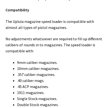
Compatibility
The Uplula magazine speed loader is compatible with
almost all types of pistol magazines.
No adjustments whatsoever are required to fill up different
calibers of rounds in to magazines. The speed loader is
compatible with:
9mm caliber magazines.
10mm caliber magazines.
.357 caliber magazines.
.40 caliber mags.
.45 ACP magazines.
1911 magazines.
Single Stock magazines.
Double Stock magazines.