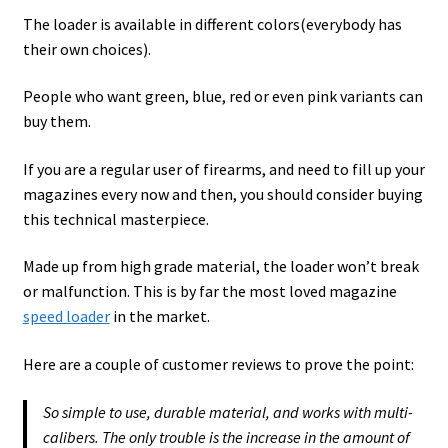
The loader is available in different colors(everybody has
their own choices).
People who want green, blue, red or even pink variants can
buy them.
If you are a regular user of firearms, and need to fill up your
magazines every now and then, you should consider buying
this technical masterpiece.
Made up from high grade material, the loader won’t break
or malfunction. This is by far the most loved magazine
speed loader
in the market.
Here are a couple of customer reviews to prove the point:
So simple to use, durable material, and works with multi-
calibers. The only trouble is the increase in the amount of