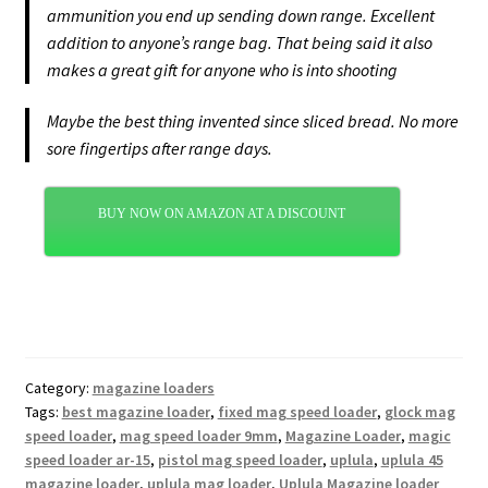
ammunition you end up sending down range. Excellent
addition to anyone’s range bag. That being said it also
makes a great gift for anyone who is into shooting
Maybe the best thing invented since sliced bread. No more
sore fingertips after range days.
BUY NOW ON AMAZON AT A DISCOUNT
Category:
magazine loaders
Tags:
best magazine loader
,
fixed mag speed loader
,
glock mag
speed loader
,
mag speed loader 9mm
,
Magazine Loader
,
magic
speed loader ar-15
,
pistol mag speed loader
,
uplula
,
uplula 45
magazine loader
,
uplula mag loader
,
Uplula Magazine loader