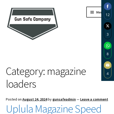
Skip
Skip
Menu
12
to
to
navigation
content
Sha
on
3
Fac
Sha
Home
on
8
Twi
About
Sha
Category:
magazine
on
4
Wh
Blog
loaders
Sha
on
Carousel
Ema
Posted on
August 24, 2024
by
gunsafeadmin
—
Leave a comment
Cart
Uplula Magazine Speed