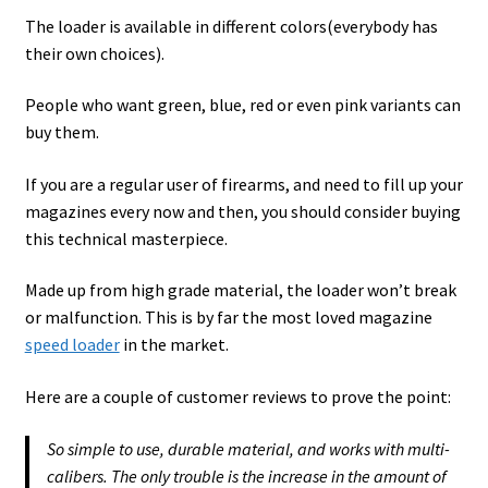
The loader is available in different colors(everybody has
their own choices).
People who want green, blue, red or even pink variants can
buy them.
If you are a regular user of firearms, and need to fill up your
magazines every now and then, you should consider buying
this technical masterpiece.
Made up from high grade material, the loader won’t break
or malfunction. This is by far the most loved magazine
speed loader
in the market.
Here are a couple of customer reviews to prove the point:
So simple to use, durable material, and works with multi-
calibers. The only trouble is the increase in the amount of