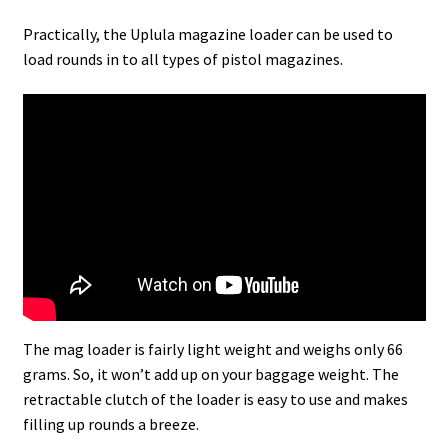
Practically, the Uplula magazine loader can be used to
load rounds in to all types of pistol magazines.
The mag loader is fairly light weight and weighs only 66
grams. So, it won’t add up on your baggage weight. The
retractable clutch of the loader is easy to use and makes
filling up rounds a breeze.