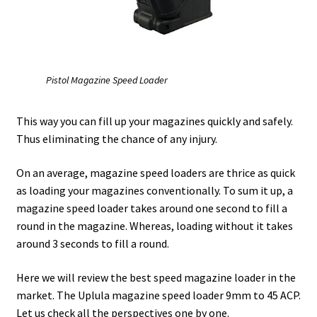
Safes for Sale
Manage
Pistol Magazine Speed Loader
Shop
This way you can fill up your magazines quickly and safely.
Thus eliminating the chance of any injury.
On an average, magazine speed loaders are thrice as quick
as loading your magazines conventionally. To sum it up, a
magazine speed loader takes around one second to fill a
round in the magazine. Whereas, loading without it takes
around 3 seconds to fill a round.
Here we will review the best speed magazine loader in the
market. The Uplula magazine speed loader 9mm to 45 ACP.
Let us check all the perspectives one by one.