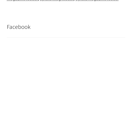
Facebook