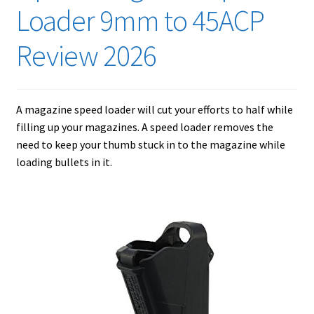
Checkout
Loader 9mm to 45ACP
Contact Us
Review 2026
Cookies Policy
A magazine speed loader will cut your efforts to half while
Gallery
filling up your magazines. A speed loader removes the
need to keep your thumb stuck in to the magazine while
Gun Safe Advisor
loading bullets in it.
Hunting Season Finder
My account
Post New Listing
Privacy Policy and Disclaimer