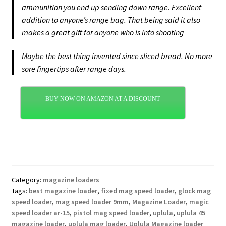
ammunition you end up sending down range. Excellent
addition to anyone’s range bag. That being said it also
makes a great gift for anyone who is into shooting
Maybe the best thing invented since sliced bread. No more
sore fingertips after range days.
BUY NOW ON AMAZON AT A DISCOUNT
Category:
magazine loaders
Tags:
best magazine loader
,
fixed mag speed loader
,
glock mag
speed loader
,
mag speed loader 9mm
,
Magazine Loader
,
magic
speed loader ar-15
,
pistol mag speed loader
,
uplula
,
uplula 45
magazine loader
,
uplula mag loader
,
Uplula Magazine loader