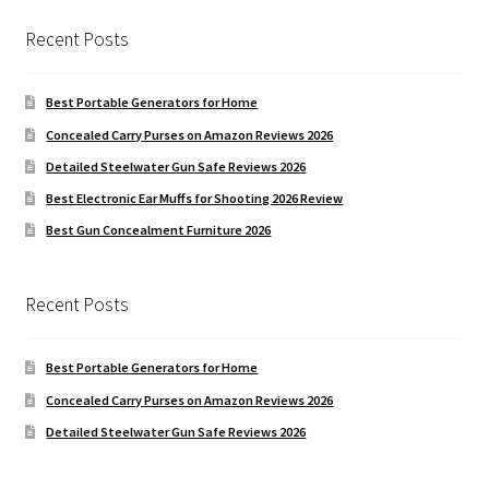
Recent Posts
Best Portable Generators for Home
Concealed Carry Purses on Amazon Reviews 2026
Detailed Steelwater Gun Safe Reviews 2026
Best Electronic Ear Muffs for Shooting 2026 Review
Best Gun Concealment Furniture 2026
Recent Posts
Best Portable Generators for Home
Concealed Carry Purses on Amazon Reviews 2026
Detailed Steelwater Gun Safe Reviews 2026