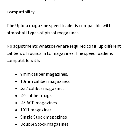
Compatibility
The Uplula magazine speed loader is compatible with
almost all types of pistol magazines.
No adjustments whatsoever are required to fill up different
calibers of rounds in to magazines. The speed loader is
compatible with:
9mm caliber magazines.
10mm caliber magazines.
.357 caliber magazines.
.40 caliber mags.
.45 ACP magazines.
1911 magazines.
Single Stock magazines.
Double Stock magazines.