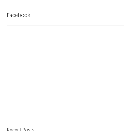
Facebook
Recent Posts