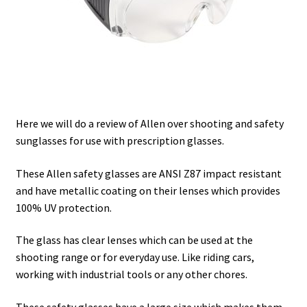
Safes for Sale
Manage
Shop
Here we will do a review of Allen over shooting and safety
sunglasses for use with prescription glasses.
These Allen safety glasses are ANSI Z87 impact resistant
and have metallic coating on their lenses which provides
100% UV protection.
The glass has clear lenses which can be used at the
shooting range or for everyday use. Like riding cars,
working with industrial tools or any other chores.