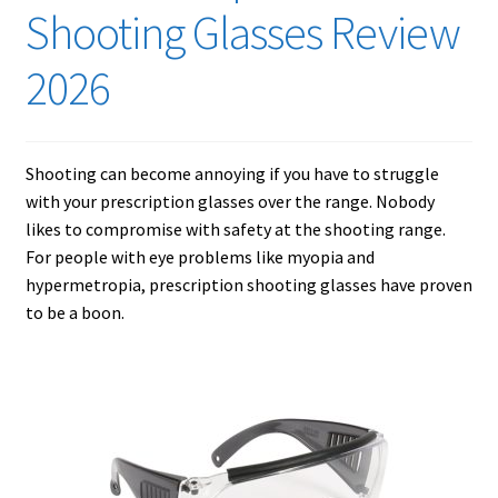
Checkout
Shooting Glasses Review
Contact Us
2026
Cookies Policy
Shooting can become annoying if you have to struggle
Gallery
with your prescription glasses over the range. Nobody
likes to compromise with safety at the shooting range.
Gun Safe Advisor
For people with eye problems like myopia and
hypermetropia, prescription shooting glasses have proven
Hunting Season Finder
to be a boon.
My account
Post New Listing
Privacy Policy and Disclaimer