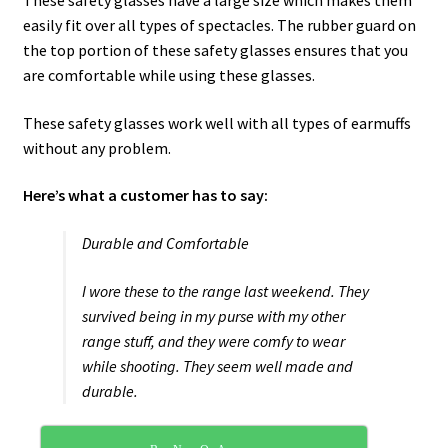
These safety glasses have a large size which makes them
easily fit over all types of spectacles. The rubber guard on
the top portion of these safety glasses ensures that you
are comfortable while using these glasses.
These safety glasses work well with all types of earmuffs
without any problem.
Here’s what a customer has to say:
Durable and Comfortable
I wore these to the range last weekend. They
survived being in my purse with my other
range stuff, and they were comfy to wear
while shooting. They seem well made and
durable.