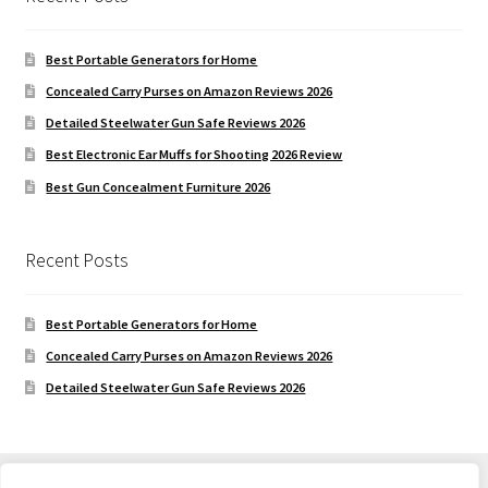
Best Portable Generators for Home
Concealed Carry Purses on Amazon Reviews 2026
Detailed Steelwater Gun Safe Reviews 2026
Best Electronic Ear Muffs for Shooting 2026 Review
Best Gun Concealment Furniture 2026
Recent Posts
Best Portable Generators for Home
Concealed Carry Purses on Amazon Reviews 2026
Detailed Steelwater Gun Safe Reviews 2026