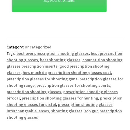
Buy Now On Amazon
Category:
Uncategorized
Tags:
best over prescription shooting glasses
,
best prescription
shooting glasses
,
best shooting glasses
,
competition shooting
glasses prescription inserts
,
good prescription shooting
glasses
,
how much do prescription shooting glasses cost
,
prescription glasses for shooting guns
,
prescription glasses for
shooting range
,
prescription glasses for shooting sports
,
prescription shooting glasses
,
prescription shooting glasses
bifocal
,
prescription shooting glasses for hunting
,
prescription
shooting glasses for pistol
,
prescription shooting glasses
interchangeable lenses
,
shooting glasses
,
top gun prescription
shooting glasses