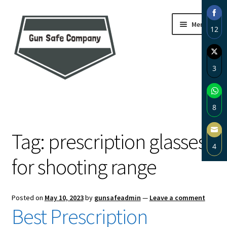
Skip
Skip
Menu
12
to
to
navigation
content
Sha
on
3
Fac
Sha
Home
on
8
Twi
About
Sha
Tag:
prescription glasses
on
4
Wh
Blog
for shooting range
Sha
on
Carousel
Ema
Posted on
May 10, 2023
by
gunsafeadmin
—
Leave a comment
Cart
Best Prescription