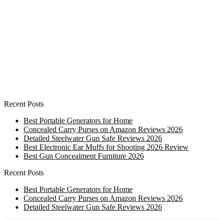
Recent Posts
Best Portable Generators for Home
Concealed Carry Purses on Amazon Reviews 2026
Detailed Steelwater Gun Safe Reviews 2026
Best Electronic Ear Muffs for Shooting 2026 Review
Best Gun Concealment Furniture 2026
Recent Posts
Best Portable Generators for Home
Concealed Carry Purses on Amazon Reviews 2026
Detailed Steelwater Gun Safe Reviews 2026