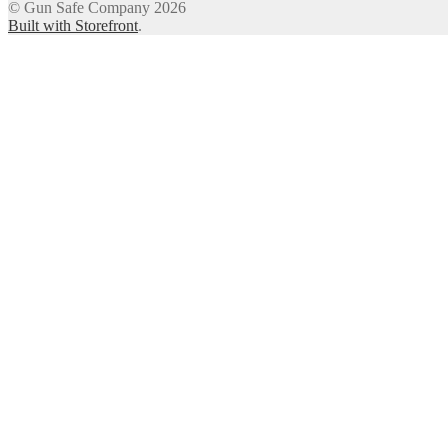
© Gun Safe Company 2026
Built with Storefront
.
12
Share on Facebook
3
Share on Twitter
8
Share on WhatsApp
4
Share on Email
FREE TA
Get this bundle of three printable targets ($27 valu
paper siz