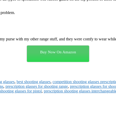
y problem.
n my purse with my other range stuff, and they were comfy to wear whi
Buy Now On Amazon
ng glasses
,
best shooting glasses
,
competition shooting glasses prescripti
uns
,
prescription glasses for shooting range
,
prescription glasses for shoo
shooting glasses for pistol
,
prescription shooting glasses interchangeabl