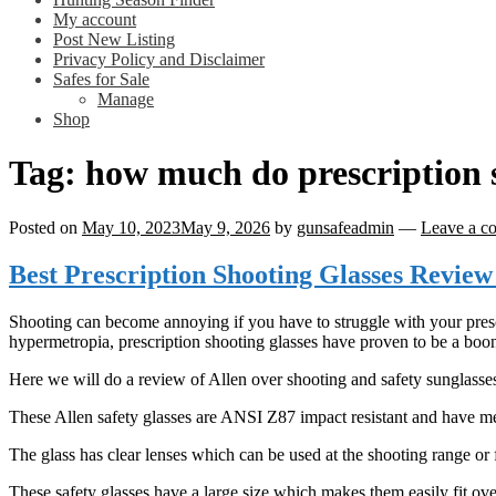
My account
Post New Listing
Privacy Policy and Disclaimer
Safes for Sale
Manage
Shop
Tag:
how much do prescription s
Posted on
May 10, 2023
May 9, 2026
by
gunsafeadmin
—
Leave a c
Best Prescription Shooting Glasses Review
Shooting can become annoying if you have to struggle with your presc
hypermetropia, prescription shooting glasses have proven to be a boo
Here we will do a review of Allen over shooting and safety sunglasses 
These Allen safety glasses are ANSI Z87 impact resistant and have me
The glass has clear lenses which can be used at the shooting range or 
These safety glasses have a large size which makes them easily fit ove