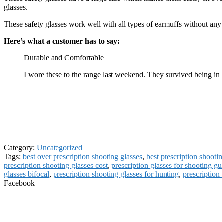
glasses.
These safety glasses work well with all types of earmuffs without an
Here’s what a customer has to say:
Durable and Comfortable
I wore these to the range last weekend. They survived being i
Category:
Uncategorized
Tags:
best over prescription shooting glasses
,
best prescription shooti
prescription shooting glasses cost
,
prescription glasses for shooting g
glasses bifocal
,
prescription shooting glasses for hunting
,
prescription 
Facebook