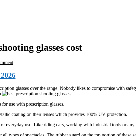
hooting glasses cost
omment
 2026
ription glasses over the range. Nobody likes to compromise with safet
n.
for use with prescription glasses.
tallic coating on their lenses which provides 100% UV protection.
for everyday use. Like riding cars, working with industrial tools or any 
r all types of spectacles. The rubber guard on the top portion of these s