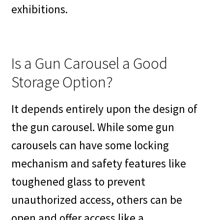
exhibitions.
Is a Gun Carousel a Good
Storage Option?
It depends entirely upon the design of
the gun carousel. While some gun
carousels can have some locking
mechanism and safety features like
toughened glass to prevent
unauthorized access, others can be
open and offer access like a