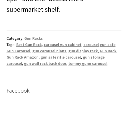
supermarket shelf.
Category:
Gun Racks
Tags:
Best Gun Rack
,
carousel gun cabinet
,
carousel gun safe
,
Gun Carousel
,
gun carousel plans
,
gun display rack
,
Gun Rack
,
Gun Rack Amazon
,
gun safe rifle carousel
,
gun storage
carousel
,
gun wall rack back door
,
tommy gunn carousel
Facebook