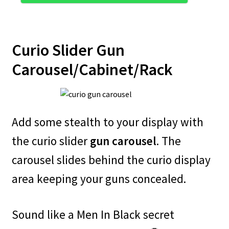
Curio Slider Gun
Carousel/Cabinet/Rack
Add some stealth to your display with
the curio slider
gun carousel
. The
carousel slides behind the curio display
area keeping your guns concealed.
Sound like a Men In Black secret