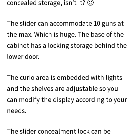
concealed storage, isn’t it? 🙂
The slider can accommodate 10 guns at
the max. Which is huge. The base of the
cabinet has a locking storage behind the
lower door.
The curio area is embedded with lights
and the shelves are adjustable so you
can modify the display according to your
needs.
The slider concealment lock can be