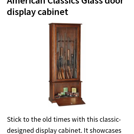
American Classics Glass door
display cabinet
Stick to the old times with this classic-
designed display cabinet. It showcases