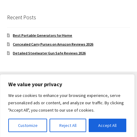
Recent Posts
Best Portable Generators for Home
Concealed Carry Purses on Amazon Reviews 2026
Detailed Steelwater Gun Safe Reviews 2026
We value your privacy
We use cookies to enhance your browsing experience, serve
© Gun Safe Company 2026
personalized ads or content, and analyze our traffic. By clicking
Built with Storefront
.
"Accept All", you consent to our use of cookies.
Customize
Reject All
Accept All