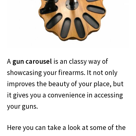
Safes for Sale
Manage
Shop
A
gun carousel
is an classy way of
showcasing your firearms. It not only
improves the beauty of your place, but
it gives you a convenience in accessing
your guns.
Here you can take a look at some of the