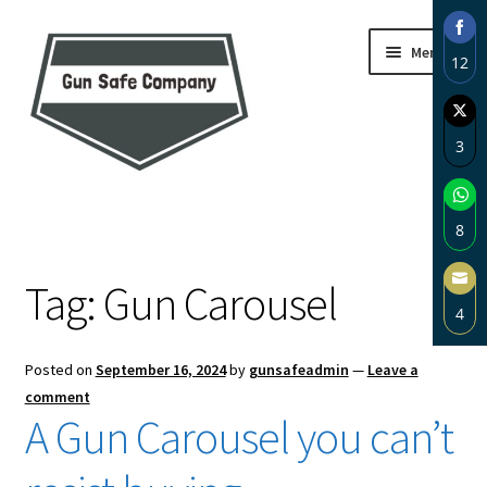
Skip
Skip
Menu
12
to
to
navigation
content
Sha
on
3
Fac
Sha
Home
on
8
Twi
About
Sha
Tag:
Gun Carousel
on
4
Wh
Blog
Sha
Posted on
September 16, 2024
by
gunsafeadmin
—
Leave a
on
Carousel
comment
Ema
A Gun Carousel you can’t
Cart