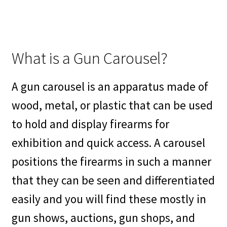
What is a Gun Carousel?
A gun carousel is an apparatus made of
wood, metal, or plastic that can be used
to hold and display firearms for
exhibition and quick access. A carousel
positions the firearms in such a manner
that they can be seen and differentiated
easily and you will find these mostly in
gun shows, auctions, gun shops, and