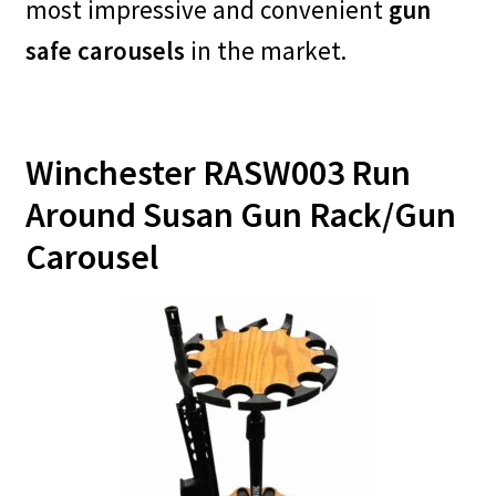
most impressive and convenient
gun
safe carousels
in the market.
Winchester RASW003 Run
Around Susan Gun Rack/Gun
Carousel