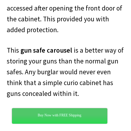
accessed after opening the front door of
the cabinet. This provided you with
added protection.
This
gun safe carousel
is a better way of
storing your guns than the normal gun
safes. Any burglar would never even
think that a simple curio cabinet has
guns concealed within it.
Buy Now with FREE Shipping