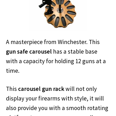
A masterpiece from Winchester. This
gun safe carousel
has a stable base
with a capacity for holding 12 guns at a
time.
This
carousel gun rack
will not only
display your firearms with style, it will
also provide you with a smooth rotating