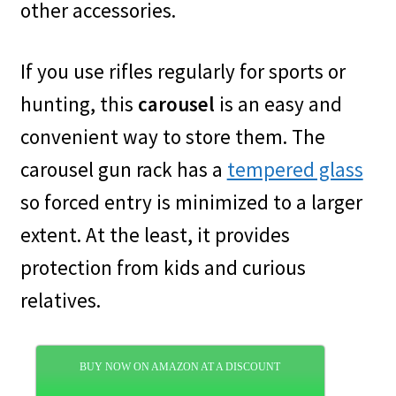
other accessories.
If you use rifles regularly for sports or
hunting, this
carousel
is an easy and
convenient way to store them. The
carousel gun rack has a
tempered glass
so forced entry is minimized to a larger
extent. At the least, it provides
protection from kids and curious
relatives.
BUY NOW ON AMAZON AT A DISCOUNT