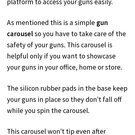
platform to access your guns easily.
As mentioned this is a simple
gun
carousel
so you have to take care of the
safety of your guns. This carousel is
helpful only if you want to showcase
your guns in your office, home or store.
The silicon rubber pads in the base keep
your guns in place so they don’t fall off
while you spin the carousel.
This carousel won’t tip even after