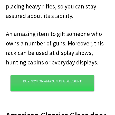
placing heavy rifles, so you can stay
assured about its stability.
An amazing item to gift someone who
owns a number of guns. Moreover, this
rack can be used at display shows,
hunting cabins or everyday displays.
BUY NOW ON AMAZON AT A DISCOUNT