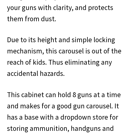
your guns with clarity, and protects
them from dust.
Due to its height and simple locking
mechanism, this carousel is out of the
reach of kids. Thus eliminating any
accidental hazards.
This cabinet can hold 8 guns at a time
and makes for a good gun carousel. It
has a base with a dropdown store for
storing ammunition, handguns and