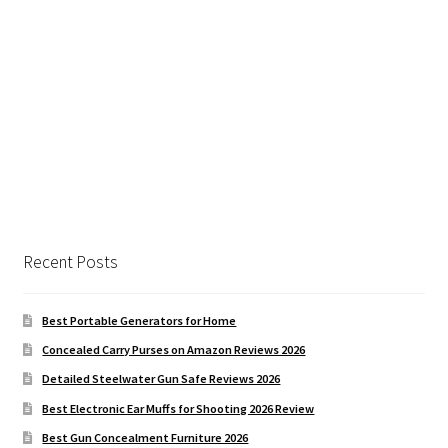
Recent Posts
Best Portable Generators for Home
Concealed Carry Purses on Amazon Reviews 2026
Detailed Steelwater Gun Safe Reviews 2026
Best Electronic Ear Muffs for Shooting 2026 Review
Best Gun Concealment Furniture 2026