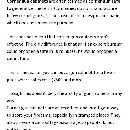
Corner gun cabinets
are often termed as
corner gun safe
to generalize the term. Companies do not manufacture
Safes for Sale
heavy corner gun safes because of their design and shape
which does not meet the purpose.
Manage
This does not mean that corner gun cabinets aren’t
Shop
effective. The only difference is that an if an expert burglar
could pry open a safe in 10 minutes, he would pry open a
cabinet in 5.
This is the reason you can buy a gun cabinet for a lower
price where safes cost $2500 and more.
Though this doesn’t defy the ability of gun cabinets in any
way.
Corner gun cabinets are an excellent and intelligent way
to store your firearms, especially in cramped places. They
also provide a camouflage advantage so people do not
notice them.