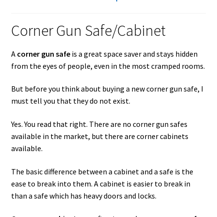
Checkout
Corner Gun Safe/Cabinet
Contact Us
Cookies Policy
A
corner gun safe
is a great space saver and stays hidden
from the eyes of people, even in the most cramped rooms.
Gallery
But before you think about buying a new corner gun safe, I
must tell you that they do not exist.
Gun Safe Advisor
Yes. You read that right. There are no corner gun safes
Hunting Season Finder
available in the market, but there are corner cabinets
available.
My account
The basic difference between a cabinet and a safe is the
Post New Listing
ease to break into them. A cabinet is easier to break in
than a safe which has heavy doors and locks.
Privacy Policy and Disclaimer