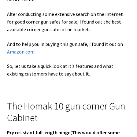
After conducting some extensive search on the internet
for good corner gun safes for sale, I found out the best
available corner gun safe in the market.
And to help you in buying this gun safe, I found it out on
Amazon.com
.
So, let us take a quick look at it’s features and what
existing customers have to say about it.
The Homak 10 gun corner Gun
Cabinet
Pry resistant full length hinge(This would offer some