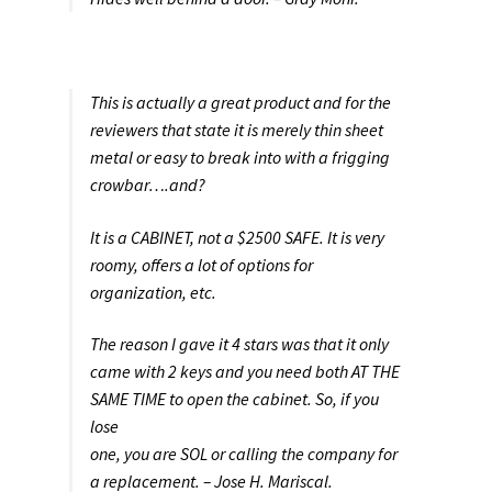
This is actually a great product and for the
reviewers that state it is merely thin sheet
metal or easy to break into with a frigging
crowbar….and?
It is a CABINET, not a $2500 SAFE. It is very
roomy, offers a lot of options for
organization, etc.
The reason I gave it 4 stars was that it only
came with 2 keys and you need both AT THE
SAME TIME to open the cabinet. So, if you
lose
one, you are SOL or calling the company for
a replacement. – Jose H. Mariscal.