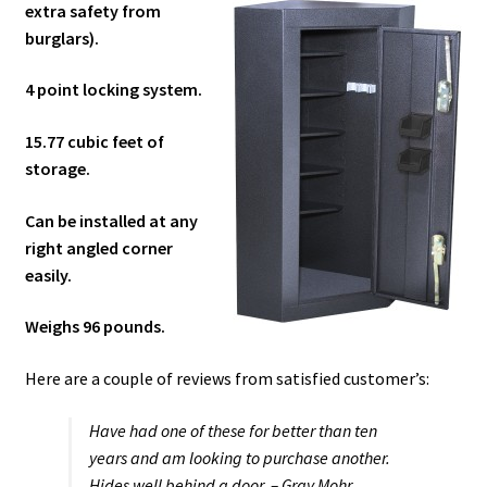
extra safety from
burglars).
4 point locking system.
15.77 cubic feet of
storage.
Can be installed at any
right angled corner
easily.
Weighs 96 pounds.
Here are a couple of reviews from satisfied customer’s:
Have had one of these for better than ten
years and am looking to purchase another.
Hides well behind a door. – Gray Mohr.