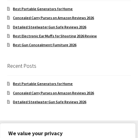
Best Portable Generators for Home
Concealed Carry Purses on Amazon Reviews 2026
Detailed Steelwater Gun Safe Reviews 2026
Best Electronic Ear Muffs for Shooting 2026 Review
Best Gun Concealment Furniture 2026
Recent Posts
Best Portable Generators for Home
Concealed Carry Purses on Amazon Reviews 2026
Detailed Steelwater Gun Safe Reviews 2026
We value your privacy