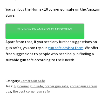
You can buy the Homak 10 corner gun safe on the Amazon
store.
BUY NOW ON AMAZON AT A DISCOUNT
Apart from that, if you need any further suggestions on
gun safes, you can try our
gun safe advisor form
. We offer
free suggestions to people who need help in finding a
suitable gun safe according to their needs.
Category:
Corner Gun Safe
Tags:
big corner gun safe
,
corner gun safe
,
corner gun safe in
usa
,
the best corner gun safe