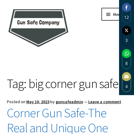
Skip
Skip
Menu
12
to
to
navigation
content
Sha
on
3
Fac
Sha
Home
on
8
Twi
About
Sha
Tag:
big corner gun safe
on
4
Wh
Blog
Sha
Posted on
May 10, 2023
by
gunsafeadmin
—
Leave a comment
on
Carousel
Corner Gun Safe-The
Ema
Cart
Real and Unique One