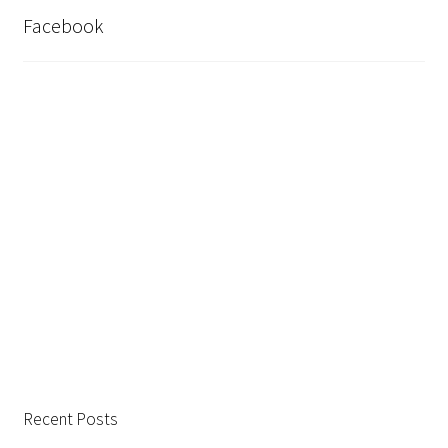
Facebook
Recent Posts