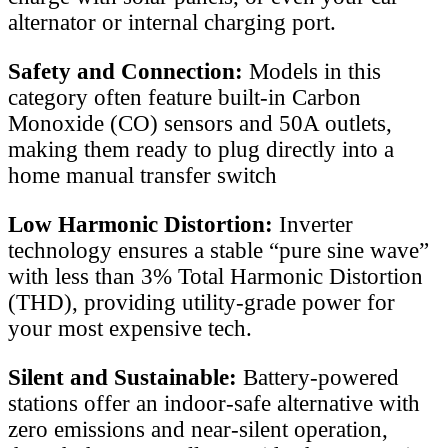
alternator or internal charging port.
Safety and Connection:
Models in this
category often feature built-in Carbon
Monoxide (CO) sensors and 50A outlets,
making them ready to plug directly into a
home manual transfer switch
Low Harmonic Distortion:
Inverter
technology ensures a stable “pure sine wave”
with less than 3% Total Harmonic Distortion
(THD), providing utility-grade power for
your most expensive tech.
Silent and Sustainable:
Battery-powered
stations offer an indoor-safe alternative with
zero emissions and near-silent operation,