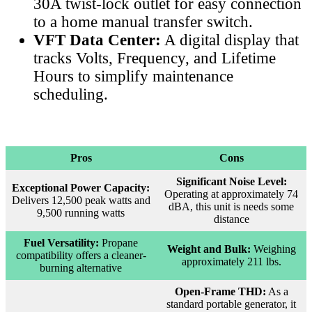
30A twist-lock outlet for easy connection
to a home manual transfer switch.
VFT Data Center:
A digital display that
tracks Volts, Frequency, and Lifetime
Hours to simplify maintenance
scheduling.
Pros
Cons
Significant Noise Level:
Exceptional Power Capacity:
Operating at approximately 74
Delivers 12,500 peak watts and
dBA, this unit is needs some
9,500 running watts
distance
Fuel Versatility:
Propane
Weight and Bulk:
Weighing
compatibility offers a cleaner-
approximately 211 lbs.
burning alternative
Open-Frame THD:
As a
standard portable generator, it