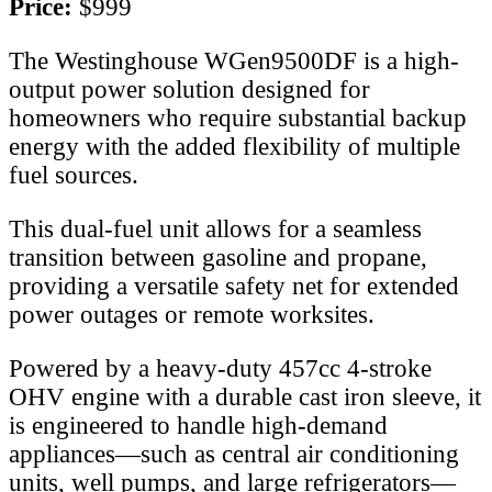
Price:
$999
The Westinghouse WGen9500DF is a high-
output power solution designed for
homeowners who require substantial backup
energy with the added flexibility of multiple
fuel sources.
This dual-fuel unit allows for a seamless
transition between gasoline and propane,
providing a versatile safety net for extended
power outages or remote worksites.
Powered by a heavy-duty 457cc 4-stroke
OHV engine with a durable cast iron sleeve, it
is engineered to handle high-demand
appliances—such as central air conditioning
units, well pumps, and large refrigerators—