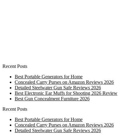
Recent Posts
Best Portable Generators for Home
Concealed Carry Purses on Amazon Reviews 2026
Detailed Steelwater Gun Safe Reviews 2026
Best Electronic Ear Muffs for Shooting 2026 Review
Best Gun Concealment Furniture 2026
Recent Posts
Best Portable Generators for Home
Concealed Carry Purses on Amazon Reviews 2026
Detailed Steelwater Gun Safe Reviews 2026