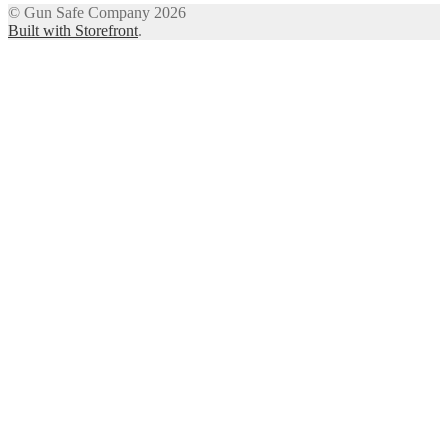
© Gun Safe Company 2026
Built with Storefront
.
12
Share on Facebook
3
Share on Twitter
8
Share on WhatsApp
4
Share on Email
Close
this
module