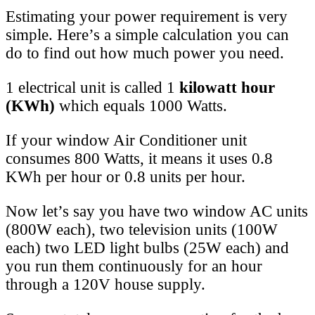
Estimating your power requirement is very
simple. Here’s a simple calculation you can
do to find out how much power you need.
1 electrical unit is called 1
kilowatt hour
(KWh)
which equals 1000 Watts.
If your window Air Conditioner unit
consumes 800 Watts, it means it uses 0.8
KWh per hour or 0.8 units per hour.
Now let’s say you have two window AC units
(800W each), two television units (100W
each) two LED light bulbs (25W each) and
you run them continuously for an hour
through a 120V house supply.