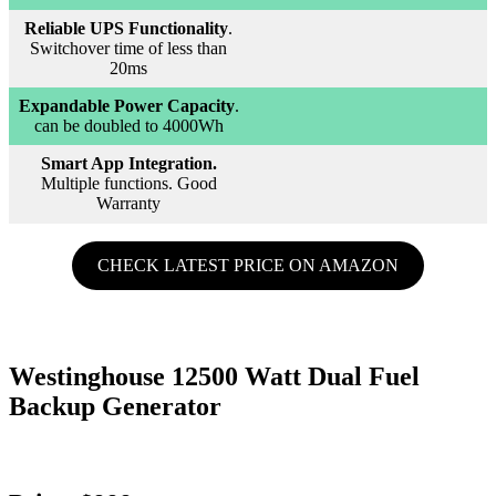
Reliable UPS Functionality
.
Switchover time of less than
20ms
Expandable Power Capacity
.
can be doubled to 4000Wh
Smart App Integration.
Multiple functions. Good
Warranty
CHECK LATEST PRICE ON AMAZON
Westinghouse 12500 Watt Dual Fuel
Backup Generator