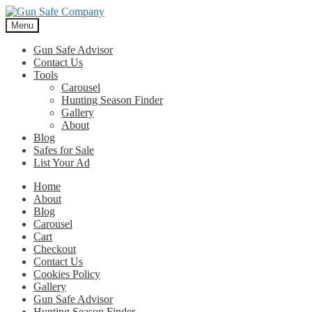
Skip
Skip
to
to
Menu
navigation
content
Gun Safe Advisor
Contact Us
Tools
Carousel
Hunting Season Finder
Gallery
About
Blog
Safes for Sale
List Your Ad
Home
About
Blog
Carousel
Cart
Checkout
Contact Us
Cookies Policy
Gallery
Gun Safe Advisor
Hunting Season Finder