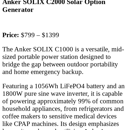
Anker SOLIX C2000 Solar Option
Generator
Price:
$799 – $1399
The Anker SOLIX C1000 is a versatile, mid-
sized portable power station designed to
bridge the gap between outdoor portability
and home emergency backup.
Featuring a 1056Wh LiFePO4 battery and an
1800W pure sine wave inverter, it is capable
of powering approximately 99% of common
household appliances, from refrigerators and
coffee makers to sensitive medical devices
like CPAP machines. Its design emphasizes