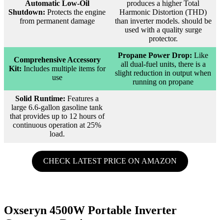
Automatic Low-Oil
produces a higher Total
Shutdown:
Protects the engine
Harmonic Distortion (THD)
from permanent damage
than inverter models. should be
used with a quality surge
protector.
Propane Power Drop:
Like
Comprehensive Accessory
all dual-fuel units, there is a
Kit:
Includes multiple items for
slight reduction in output when
use
running on propane
Solid Runtime:
Features a
large 6.6-gallon gasoline tank
that provides up to 12 hours of
continuous operation at 25%
load.
CHECK LATEST PRICE ON AMAZON
Oxseryn 4500W Portable Inverter