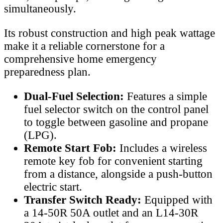
simultaneously.
Its robust construction and high peak wattage
make it a reliable cornerstone for a
comprehensive home emergency
preparedness plan.
Dual-Fuel Selection:
Features a simple
fuel selector switch on the control panel
to toggle between gasoline and propane
(LPG).
Remote Start Fob:
Includes a wireless
remote key fob for convenient starting
from a distance, alongside a push-button
electric start.
Transfer Switch Ready:
Equipped with
a 14-50R 50A outlet and an L14-30R