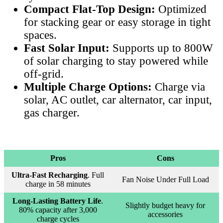
Compact Flat-Top Design:
Optimized
for stacking gear or easy storage in tight
spaces.
Fast Solar Input:
Supports up to 800W
of solar charging to stay powered while
off-grid.
Multiple Charge Options:
Charge via
solar, AC outlet, car alternator, car input,
gas charger.
Pros
Cons
Ultra-Fast Recharging
. Full
Fan Noise Under Full Load
charge in 58 minutes
Long-Lasting Battery Life
.
Slightly budget heavy for
80% capacity after 3,000
accessories
charge cycles