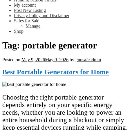
My account
Post New Listing
Privacy Policy and Disclaimer
Safes for Sale
Manage
Shop
Tag:
portable generator
Posted on
May 9, 2026
May 9, 2026
by
gunsafeadmin
Best Portable Generators for Home
Choosing the right portable generator
depends entirely on your specific energy
needs, whether you are looking to power an
entire household during a blackout or simply
keep essential devices running while camping.