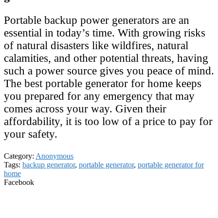
Portable backup power generators are an
essential in today’s time. With growing risks
of natural disasters like wildfires, natural
calamities, and other potential threats, having
such a power source gives you peace of mind.
The best portable generator for home keeps
you prepared for any emergency that may
comes across your way. Given their
affordability, it is too low of a price to pay for
your safety.
Category:
Anonymous
Tags:
backup generator
,
portable generator
,
portable generator for
home
Facebook