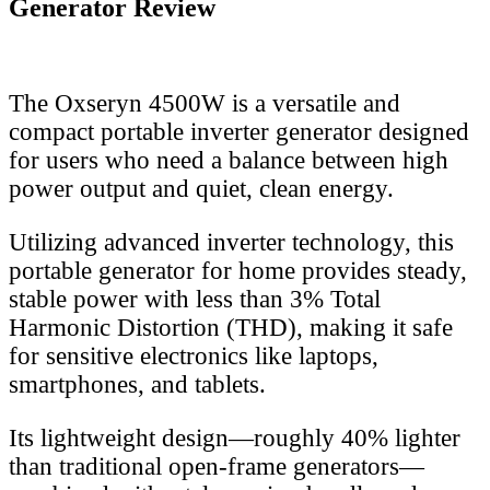
Generator Review
The Oxseryn 4500W is a versatile and
compact portable inverter generator designed
for users who need a balance between high
power output and quiet, clean energy.
Utilizing advanced inverter technology, this
portable generator for home provides steady,
stable power with less than 3% Total
Harmonic Distortion (THD), making it safe
for sensitive electronics like laptops,
smartphones, and tablets.
Its lightweight design—roughly 40% lighter
than traditional open-frame generators—