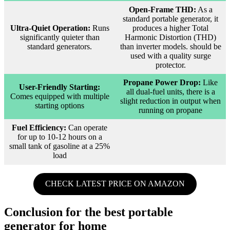
Open-Frame THD:
As a
standard portable generator, it
Ultra-Quiet Operation:
Runs
produces a higher Total
significantly quieter than
Harmonic Distortion (THD)
standard generators.
than inverter models. should be
used with a quality surge
protector.
Propane Power Drop:
Like
User-Friendly Starting:
all dual-fuel units, there is a
Comes equipped with multiple
slight reduction in output when
starting options
running on propane
Fuel Efficiency:
Can operate
for up to 10-12 hours on a
small tank of gasoline at a 25%
load
CHECK LATEST PRICE ON AMAZON
Conclusion for the best portable
generator for home