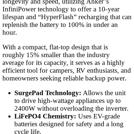
longevity and speed, utilizing Anker’s
InfiniPower technology to offer a 10-year
lifespan and “HyperFlash” recharging that can
replenish the battery to 100% in under an
hour.
With a compact, flat-top design that is
roughly 15% smaller than the industry
average for its capacity, it serves as a highly
efficient tool for campers, RV enthusiasts, and
homeowners seeking reliable backup power.
SurgePad Technology:
Allows the unit
to drive high-wattage appliances up to
2400W without overloading the inverter.
LiFePO4 Chemistry:
Uses EV-grade
batteries designed for safety and a long
cycle life.