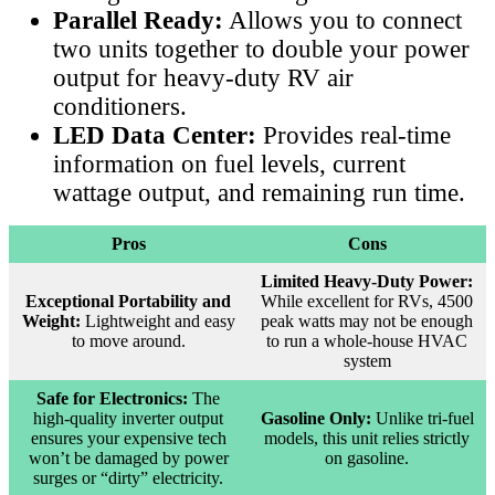
Parallel Ready:
Allows you to connect
two units together to double your power
output for heavy-duty RV air
conditioners.
LED Data Center:
Provides real-time
information on fuel levels, current
wattage output, and remaining run time.
Pros
Cons
Limited Heavy-Duty Power:
Exceptional Portability and
While excellent for RVs, 4500
Weight:
Lightweight and easy
peak watts may not be enough
to move around.
to run a whole-house HVAC
system
Safe for Electronics:
The
high-quality inverter output
Gasoline Only:
Unlike tri-fuel
ensures your expensive tech
models, this unit relies strictly
won’t be damaged by power
on gasoline.
surges or “dirty” electricity.