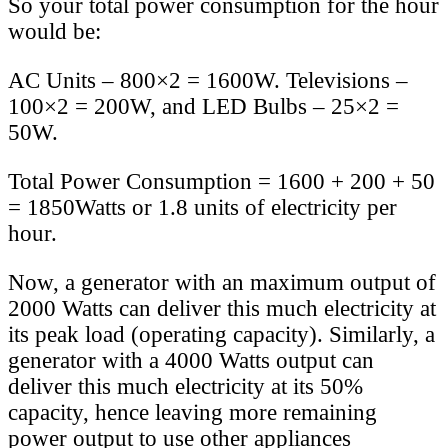
So your total power consumption for the hour
would be:
AC Units – 800×2 = 1600W. Televisions –
100×2 = 200W, and LED Bulbs – 25×2 =
50W.
Total Power Consumption = 1600 + 200 + 50
= 1850Watts or 1.8 units of electricity per
hour.
Now, a generator with an maximum output of
2000 Watts can deliver this much electricity at
its peak load (operating capacity). Similarly, a
generator with a 4000 Watts output can
deliver this much electricity at its 50%
capacity, hence leaving more remaining
power output to use other appliances