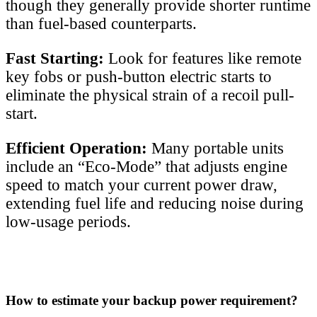
though they generally provide shorter runtime
than fuel-based counterparts.
Fast Starting:
Look for features like remote
key fobs or push-button electric starts to
eliminate the physical strain of a recoil pull-
start.
Efficient Operation:
Many portable units
include an “Eco-Mode” that adjusts engine
speed to match your current power draw,
extending fuel life and reducing noise during
low-usage periods.
How to estimate your backup power requirement?