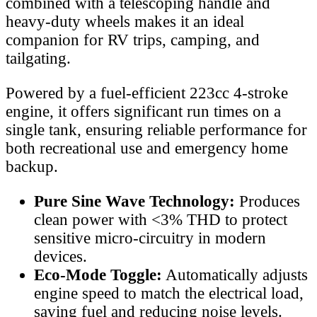
combined with a telescoping handle and
heavy-duty wheels makes it an ideal
companion for RV trips, camping, and
tailgating.
Powered by a fuel-efficient 223cc 4-stroke
engine, it offers significant run times on a
single tank, ensuring reliable performance for
both recreational use and emergency home
backup.
Pure Sine Wave Technology:
Produces
clean power with <3% THD to protect
sensitive micro-circuitry in modern
devices.
Eco-Mode Toggle:
Automatically adjusts
engine speed to match the electrical load,
saving fuel and reducing noise levels.