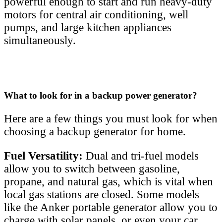
powerful enough to start and run heavy-duty
motors for central air conditioning, well
pumps, and large kitchen appliances
simultaneously.
What to look for in a backup power generator?
Here are a few things you must look for when
choosing a backup generator for home.
Fuel Versatility:
Dual and tri-fuel models
allow you to switch between gasoline,
propane, and natural gas, which is vital when
local gas stations are closed. Some models
like the Anker portable generator allow you to
charge with solar panels, or even your car