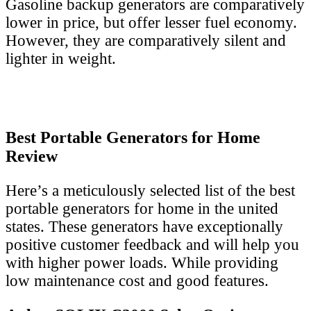
Gasoline backup generators are comparatively
lower in price, but offer lesser fuel economy.
However, they are comparatively silent and
lighter in weight.
Best Portable Generators for Home
Review
Here’s a meticulously selected list of the best
portable generators for home in the united
states. These generators have exceptionally
positive customer feedback and will help you
with higher power loads. While providing
low maintenance cost and good features.