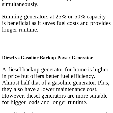
simultaneously.
Running generators at 25% or 50% capacity
is beneficial as it saves fuel costs and provides
longer runtime.
Diesel vs Gasoline Backup Power Generator
A diesel backup generator for home is higher
in price but offers better fuel efficiency.
Almost half that of a gasoline generator. Plus,
they also have a lower maintenance cost.
However, diesel generators are more suitable
for bigger loads and longer runtime.