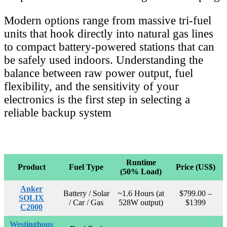
Modern options range from massive tri-fuel
units that hook directly into natural gas lines
to compact battery-powered stations that can
be safely used indoors. Understanding the
balance between raw power output, fuel
flexibility, and the sensitivity of your
electronics is the first step in selecting a
reliable backup system
Runtime
Product
Fuel Type
Price (US$)
(50% Load)
Anker
Battery / Solar
~1.6 Hours (at
$799.00 –
SOLIX
/ Car / Gas
528W output)
$1399
C2000
Westinghous