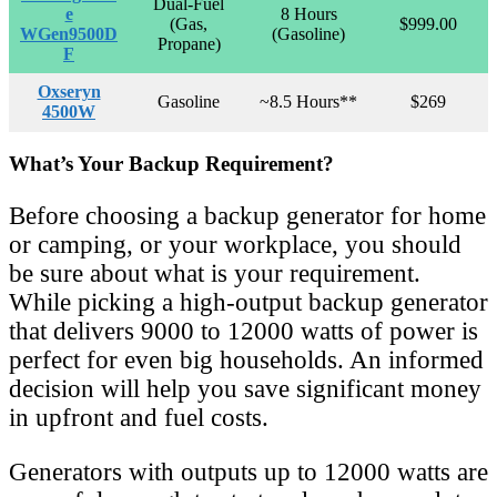
Dual-Fuel
e
8 Hours
(Gas,
$999.00
WGen9500D
(Gasoline)
Propane)
F
Oxseryn
Gasoline
~8.5 Hours**
$269
4500W
What’s Your Backup Requirement?
Before choosing a backup generator for home
or camping, or your workplace, you should
be sure about what is your requirement.
While picking a high-output backup generator
that delivers 9000 to 12000 watts of power is
perfect for even big households. An informed
decision will help you save significant money
in upfront and fuel costs.
Generators with outputs up to 12000 watts are