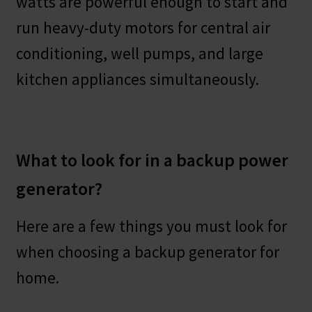
watts are powerful enough to start and
run heavy-duty motors for central air
conditioning, well pumps, and large
kitchen appliances simultaneously.
What to look for in a backup power
generator?
Here are a few things you must look for
when choosing a backup generator for
home.