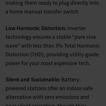
making them ready to plug directly into
a home manual transfer switch
Low Harmonic Distortion:
Inverter
technology ensures a stable “pure sine
wave” with less than 3% Total Harmonic
Distortion (THD), providing utility-grade
power for your most expensive tech.
Silent and Sustainable:
Battery-
powered stations offer an indoor-safe
alternative with zero emissions and
near-silent operation, though they