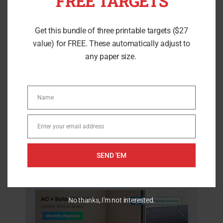
FREE TARGETS
have exceptionally positive customer
Get this bundle of three printable targets ($27
feedback and will help you with higher
value) for FREE. These automatically adjust to
power loads. While providing low
any paper size.
maintenance cost and good features.
Name
Name
Anker SOLIX C2000 Solar
Enter your email address
Email
Option Generator
SEND 'EM
No thanks, I'm not interested.