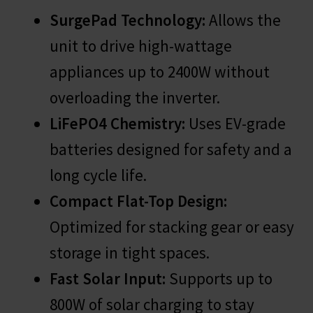
SurgePad Technology:
Allows the
unit to drive high-wattage
appliances up to 2400W without
overloading the inverter.
LiFePO4 Chemistry:
Uses EV-grade
batteries designed for safety and a
long cycle life.
Compact Flat-Top Design:
Optimized for stacking gear or easy
storage in tight spaces.
Fast Solar Input:
Supports up to
800W of solar charging to stay