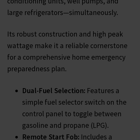
conditioning units, well pumps, and
large refrigerators—simultaneously.
Its robust construction and high peak
wattage make it a reliable cornerstone
for a comprehensive home emergency
preparedness plan.
Dual-Fuel Selection:
Features a
simple fuel selector switch on the
control panel to toggle between
gasoline and propane (LPG).
Remote Start Fob:
Includes a