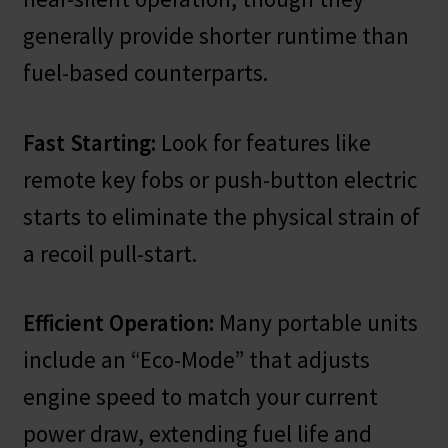
generally provide shorter runtime than
fuel-based counterparts.
Fast Starting:
Look for features like
remote key fobs or push-button electric
starts to eliminate the physical strain of
a recoil pull-start.
Efficient Operation:
Many portable units
include an “Eco-Mode” that adjusts
engine speed to match your current
power draw, extending fuel life and