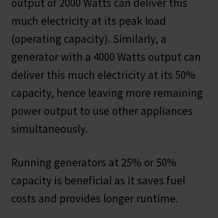
output of 2000 Watts can deliver this
much electricity at its peak load
(operating capacity). Similarly, a
generator with a 4000 Watts output can
deliver this much electricity at its 50%
capacity, hence leaving more remaining
power output to use other appliances
simultaneously.
Running generators at 25% or 50%
capacity is beneficial as it saves fuel
costs and provides longer runtime.