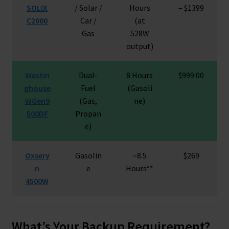
SOLIX
/ Solar /
Hours
– $1399
C2000
Car /
(at
Gas
528W
output)
Westin
Dual-
8 Hours
$999.00
ghouse
Fuel
(Gasoli
WGen9
(Gas,
ne)
500DF
Propan
e)
Oxsery
Gasolin
~8.5
$269
n
e
Hours**
4500W
What’s Your Backup Requirement?