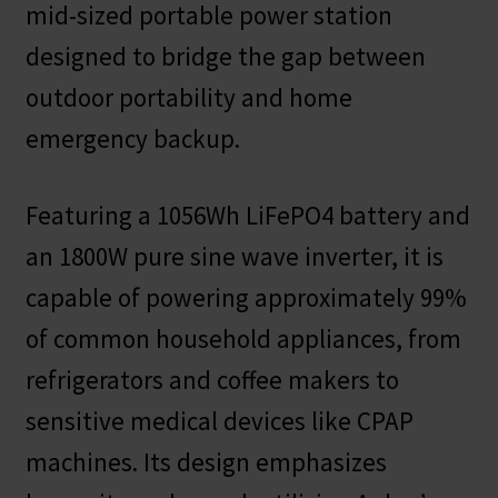
mid-sized portable power station
designed to bridge the gap between
outdoor portability and home
emergency backup.
Featuring a 1056Wh LiFePO4 battery and
an 1800W pure sine wave inverter, it is
capable of powering approximately 99%
of common household appliances, from
refrigerators and coffee makers to
sensitive medical devices like CPAP
machines. Its design emphasizes