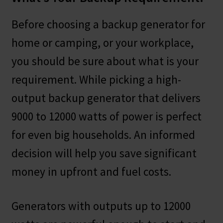
Before choosing a backup generator for
home or camping, or your workplace,
you should be sure about what is your
requirement. While picking a high-
output backup generator that delivers
9000 to 12000 watts of power is perfect
for even big households. An informed
decision will help you save significant
money in upfront and fuel costs.
Generators with outputs up to 12000