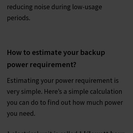
reducing noise during low-usage
periods.
How to estimate your backup
power requirement?
Estimating your power requirement is
very simple. Here’s a simple calculation
you can do to find out how much power
you need.