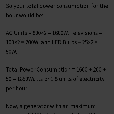
So your total power consumption for the
hour would be:
AC Units – 800×2 = 1600W. Televisions –
100×2 = 200W, and LED Bulbs – 25×2 =
50W.
Total Power Consumption = 1600 + 200 +
50 = 1850Watts or 1.8 units of electricity
per hour.
Now, a generator with an maximum