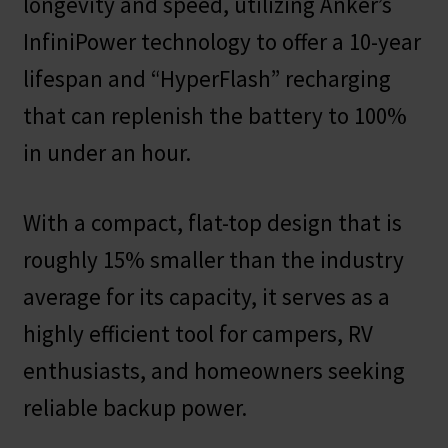
longevity and speed, utilizing Anker’s
InfiniPower technology to offer a 10-year
lifespan and “HyperFlash” recharging
that can replenish the battery to 100%
in under an hour.
With a compact, flat-top design that is
roughly 15% smaller than the industry
average for its capacity, it serves as a
highly efficient tool for campers, RV
enthusiasts, and homeowners seeking
reliable backup power.