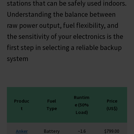
stations that can be safely used indoors.
Understanding the balance between
raw power output, fuel flexibility, and
the sensitivity of your electronics is the
first step in selecting a reliable backup
system
Runtim
Produc
Fuel
Price
e (50%
t
Type
(US$)
Load)
Anker
Battery
~1.6
$799.00