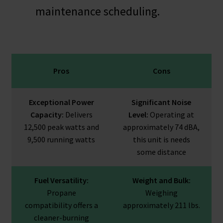
maintenance scheduling.
Pros
Cons
Exceptional Power
Significant Noise
Capacity:
Delivers
Level:
Operating at
12,500 peak watts and
approximately 74 dBA,
9,500 running watts
this unit is needs
some distance
Fuel Versatility:
Weight and Bulk:
Propane
Weighing
compatibility offers a
approximately 211 lbs.
cleaner-burning