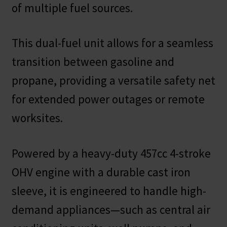
of multiple fuel sources.
This dual-fuel unit allows for a seamless
transition between gasoline and
propane, providing a versatile safety net
for extended power outages or remote
worksites.
Powered by a heavy-duty 457cc 4-stroke
OHV engine with a durable cast iron
sleeve, it is engineered to handle high-
demand appliances—such as central air