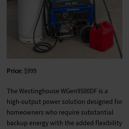
Price:
$999
The Westinghouse WGen9500DF is a
high-output power solution designed for
homeowners who require substantial
backup energy with the added flexibility