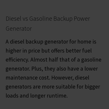
Diesel vs Gasoline Backup Power
Generator
A diesel backup generator for home is
higher in price but offers better fuel
efficiency. Almost half that of a gasoline
generator. Plus, they also have a lower
maintenance cost. However, diesel
generators are more suitable for bigger
loads and longer runtime.