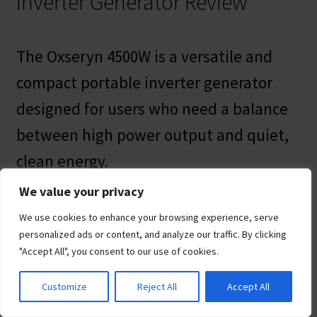
Inverter Generator Review
The Oxseryn 4500W is a versatile and
compact portable inverter generator
designed for users who need a balance
between high power output and quiet,
clean energy.
We value your privacy
Utilizing advanced inverter technology,
We use cookies to enhance your browsing experience, serve
this portable generator for home
personalized ads or content, and analyze our traffic. By clicking
"Accept All", you consent to our use of cookies.
provides steady, stable power with less
than 3% Total Harmonic Distortion
Customize
Reject All
Accept All
(THD), making it safe for sensitive