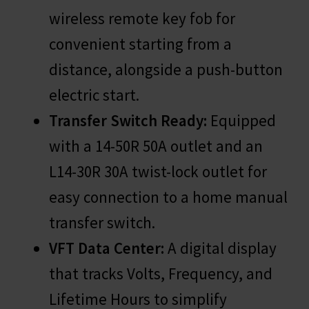
wireless remote key fob for
convenient starting from a
distance, alongside a push-button
electric start.
Transfer Switch Ready:
Equipped
with a 14-50R 50A outlet and an
L14-30R 30A twist-lock outlet for
easy connection to a home manual
transfer switch.
VFT Data Center:
A digital display
that tracks Volts, Frequency, and
Lifetime Hours to simplify