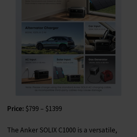
Price:
$799 – $1399
The Anker SOLIX C1000 is a versatile,