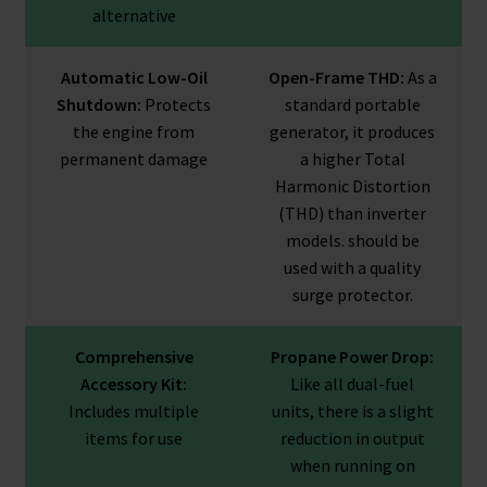
alternative
Automatic Low-Oil
Open-Frame THD:
As a
Shutdown:
Protects
standard portable
the engine from
generator, it produces
permanent damage
a higher Total
Harmonic Distortion
(THD) than inverter
models. should be
used with a quality
surge protector.
Comprehensive
Propane Power Drop:
Accessory Kit:
Like all dual-fuel
Includes multiple
units, there is a slight
items for use
reduction in output
when running on