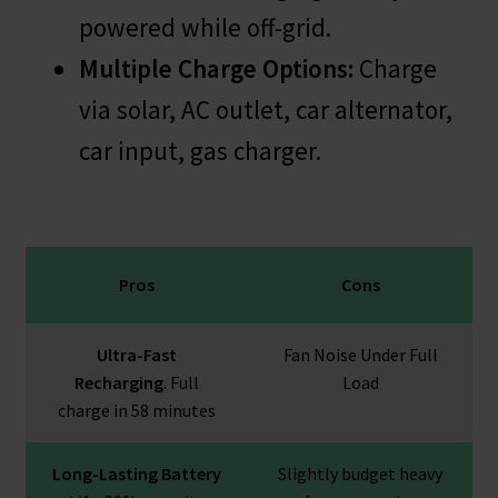
powered while off-grid.
Multiple Charge Options:
Charge
via solar, AC outlet, car alternator,
car input, gas charger.
Pros
Cons
Ultra-Fast
Fan Noise Under Full
Recharging
. Full
Load
charge in 58 minutes
Long-Lasting Battery
Slightly budget heavy