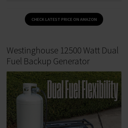
CHECK LATEST PRICE ON AMAZON
Westinghouse 12500 Watt Dual
Fuel Backup Generator