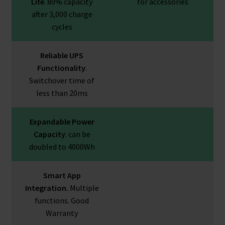
Life
. 80% capacity
for accessories
after 3,000 charge
cycles
Reliable UPS
Functionality
.
Switchover time of
less than 20ms
Expandable Power
Capacity
. can be
doubled to 4000Wh
Smart App
Integration.
Multiple
functions. Good
Warranty