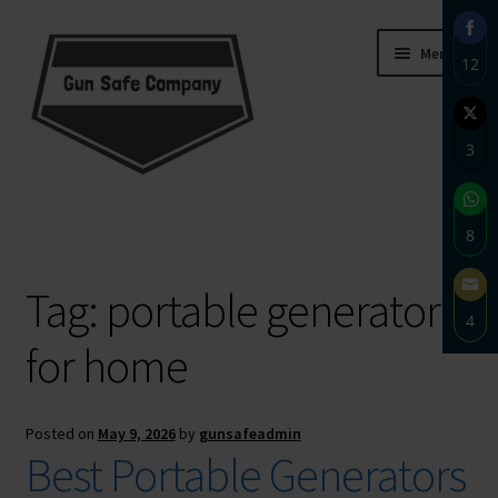
Skip
Skip
Menu
12
to
to
navigation
content
Sha
on
3
Fac
Sha
Home
on
8
Twi
About
Sha
Tag:
portable generator
on
4
Wh
Blog
for home
Sha
on
Carousel
Ema
Posted on
May 9, 2026
by
gunsafeadmin
Cart
Best Portable Generators