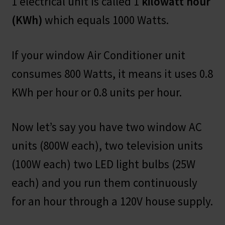
1 electrical unit is called 1
kilowatt hour
(KWh)
which equals 1000 Watts.
If your window Air Conditioner unit
consumes 800 Watts, it means it uses 0.8
KWh per hour or 0.8 units per hour.
Now let’s say you have two window AC
units (800W each), two television units
(100W each) two LED light bulbs (25W
each) and you run them continuously
for an hour through a 120V house supply.