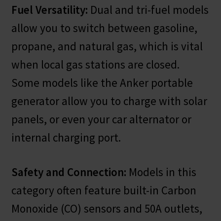
Fuel Versatility:
Dual and tri-fuel models
allow you to switch between gasoline,
propane, and natural gas, which is vital
when local gas stations are closed.
Some models like the Anker portable
generator allow you to charge with solar
panels, or even your car alternator or
internal charging port.
Safety and Connection:
Models in this
category often feature built-in Carbon
Monoxide (CO) sensors and 50A outlets,