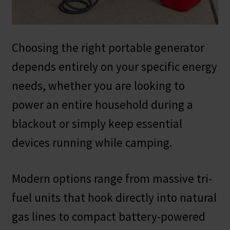
Safes for Sale
Manage
Choosing the right portable generator
depends entirely on your specific energy
Shop
needs, whether you are looking to
power an entire household during a
blackout or simply keep essential
devices running while camping.
Modern options range from massive tri-
fuel units that hook directly into natural
gas lines to compact battery-powered