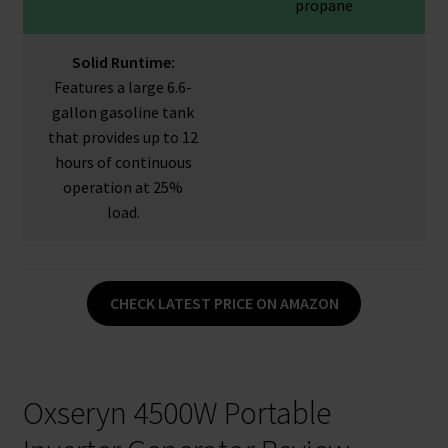
propane
Solid Runtime:
Features a large 6.6-
gallon gasoline tank
that provides up to 12
hours of continuous
operation at 25%
load.
CHECK LATEST PRICE ON AMAZON
Oxseryn 4500W Portable