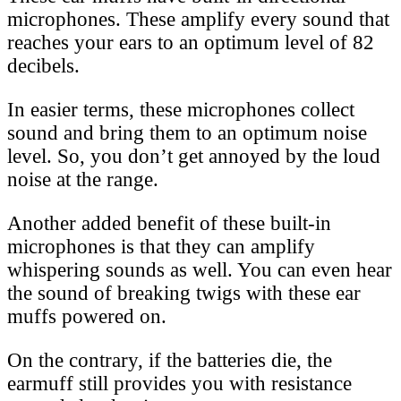
microphones. These amplify every sound that
reaches your ears to an optimum level of 82
decibels.
In easier terms, these microphones collect
sound and bring them to an optimum noise
level. So, you don’t get annoyed by the loud
noise at the range.
Another added benefit of these built-in
microphones is that they can amplify
whispering sounds as well. You can even hear
the sound of breaking twigs with these ear
muffs powered on.
On the contrary, if the batteries die, the
earmuff still provides you with resistance