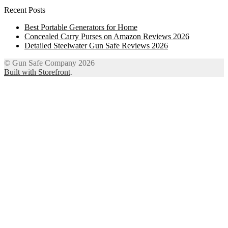
Recent Posts
Best Portable Generators for Home
Concealed Carry Purses on Amazon Reviews 2026
Detailed Steelwater Gun Safe Reviews 2026
© Gun Safe Company 2026
Built with Storefront
.
12
Share on Facebook
3
Share on Twitter
8
Share on WhatsApp
4
Share on Email
Close
this
module