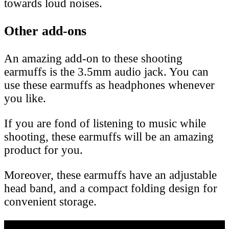
towards loud noises.
Other add-ons
An amazing add-on to these shooting
earmuffs is the 3.5mm audio jack. You can
use these earmuffs as headphones whenever
you like.
If you are fond of listening to music while
shooting, these earmuffs will be an amazing
product for you.
Moreover, these earmuffs have an adjustable
head band, and a compact folding design for
convenient storage.