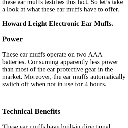
these ear muffs testifies this fact. So let’s take
a look at what these ear muffs have to offer.
Howard Leight Electronic Ear Muffs.
Power
These ear muffs operate on two AAA
batteries. Consuming apparently less power
than most of the ear protective gear in the
market. Moreover, the ear muffs automatically
switch off when not in use for 4 hours.
Technical Benefits
These ear muffs have built-in directional