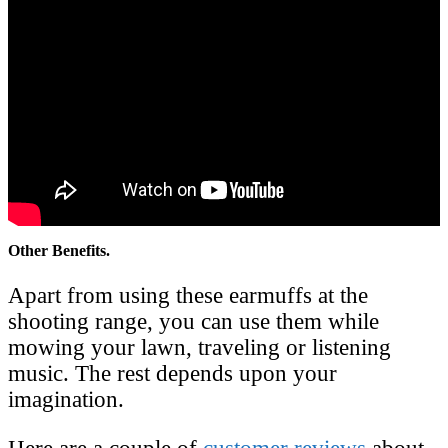
Other Benefits.
Apart from using these earmuffs at the
shooting range, you can use them while
mowing your lawn, traveling or listening
music. The rest depends upon your
imagination.