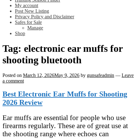
My account
Post New Listing
Privacy Policy and Disclaimer
Safes for Sale
Manage
Shop
Tag:
electronic ear muffs for
shooting bluetooth
Posted on
March 12, 2026
May 9, 2026
by
gunsafeadmin
—
Leave
a comment
Best Electronic Ear Muffs for Shooting
2026 Review
Ear muffs are essential for people who use
firearms regularly. These are of great use at
the shooting range where echoes can