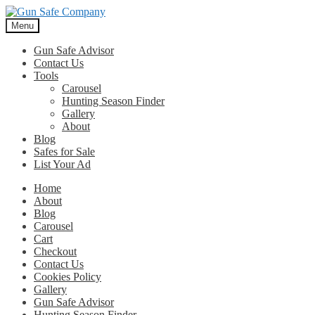
Skip
Skip
to
to
Menu
navigation
content
Gun Safe Advisor
Contact Us
Tools
Carousel
Hunting Season Finder
Gallery
About
Blog
Safes for Sale
List Your Ad
Home
About
Blog
Carousel
Cart
Checkout
Contact Us
Cookies Policy
Gallery
Gun Safe Advisor
Hunting Season Finder