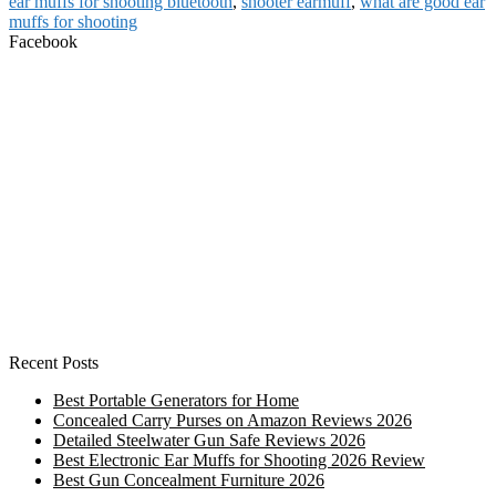
ear muffs for shooting bluetooth
,
shooter earmuff
,
what are good ear
muffs for shooting
Facebook
Recent Posts
Best Portable Generators for Home
Concealed Carry Purses on Amazon Reviews 2026
Detailed Steelwater Gun Safe Reviews 2026
Best Electronic Ear Muffs for Shooting 2026 Review
Best Gun Concealment Furniture 2026