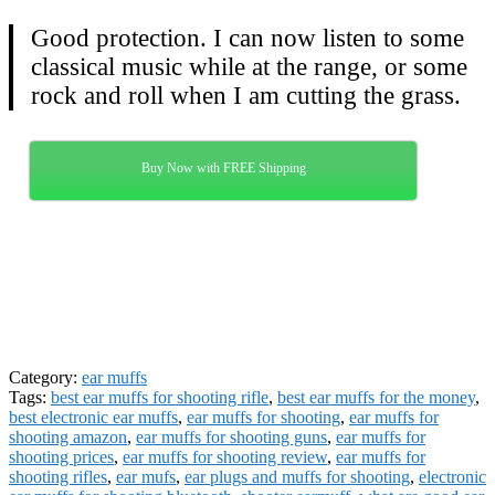
Good protection. I can now listen to some
classical music while at the range, or some
rock and roll when I am cutting the grass.
Buy Now with FREE Shipping
Category:
ear muffs
Tags:
best ear muffs for shooting rifle
,
best ear muffs for the money
,
best electronic ear muffs
,
ear muffs for shooting
,
ear muffs for
shooting amazon
,
ear muffs for shooting guns
,
ear muffs for
shooting prices
,
ear muffs for shooting review
,
ear muffs for
shooting rifles
,
ear mufs
,
ear plugs and muffs for shooting
,
electronic