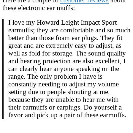
Here are a couple of
customer reviews
about
these electronic ear muffs:
I love my Howard Leight Impact Sport
earmuffs; they are comfortable and so much
better than those foam ear plugs. They fit
great and are extremely easy to adjust, as
well as fold for storage. The sound quality
and hearing protection are also excellent, I
can clearly hear anyone speaking on the
range. The only problem I have is
constantly needing to adjust my volume
setting due to people shouting at me,
because they are unable to hear me with
their earmuffs or earplugs. Do yourself a
favor and pick up a pair of these earmuffs.