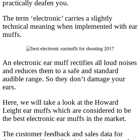
practically deafen you.
The term ‘electronic’ carries a slightly
technical meaning when implemented with ear
muffs.
An electronic ear muff rectifies all loud noises
and reduces them to a safe and standard
audible range. So they don’t damage your
ears.
Here, we will take a look at the Howard
Leight ear muffs which are considered to be
the best electronic ear muffs in the market.
The customer feedback and sales data for