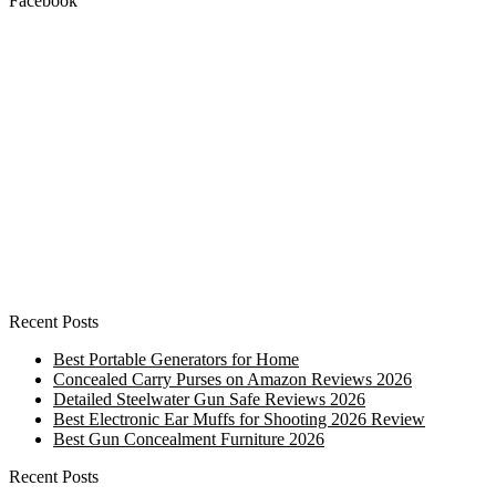
Facebook
Recent Posts
Best Portable Generators for Home
Concealed Carry Purses on Amazon Reviews 2026
Detailed Steelwater Gun Safe Reviews 2026
Best Electronic Ear Muffs for Shooting 2026 Review
Best Gun Concealment Furniture 2026
Recent Posts