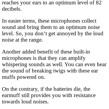
reaches your ears to an optimum level of 82
decibels.
In easier terms, these microphones collect
sound and bring them to an optimum noise
level. So, you don’t get annoyed by the loud
noise at the range.
Another added benefit of these built-in
microphones is that they can amplify
whispering sounds as well. You can even hear
the sound of breaking twigs with these ear
muffs powered on.
On the contrary, if the batteries die, the
earmuff still provides you with resistance
towards loud noises.