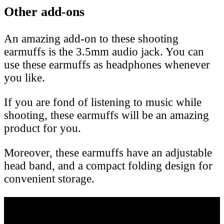
Other add-ons
An amazing add-on to these shooting
earmuffs is the 3.5mm audio jack. You can
use these earmuffs as headphones whenever
you like.
If you are fond of listening to music while
shooting, these earmuffs will be an amazing
product for you.
Moreover, these earmuffs have an adjustable
head band, and a compact folding design for
convenient storage.