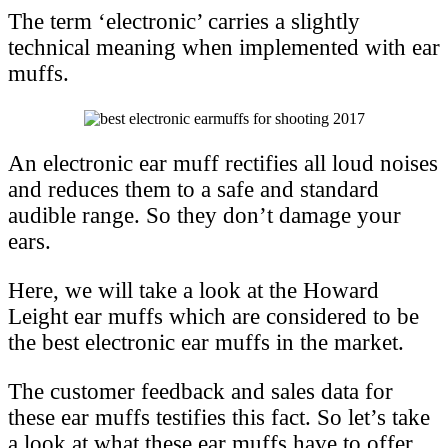
The term ‘electronic’ carries a slightly
technical meaning when implemented with ear
muffs.
An electronic ear muff rectifies all loud noises
and reduces them to a safe and standard
audible range. So they don’t damage your
ears.
Here, we will take a look at the Howard
Leight ear muffs which are considered to be
the best electronic ear muffs in the market.
The customer feedback and sales data for
these ear muffs testifies this fact. So let’s take
a look at what these ear muffs have to offer.