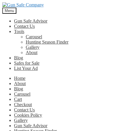
Skip
Skip
to
to
Menu
navigation
content
Gun Safe Advisor
Contact Us
Tools
Carousel
Hunting Season Finder
Gallery
About
Blog
Safes for Sale
List Your Ad
Home
About
Blog
Carousel
Cart
Checkout
Contact Us
Cookies Policy
Gallery
Gun Safe Advisor
Hunting Season Finder