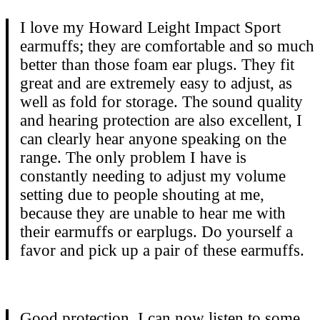
I love my Howard Leight Impact Sport
earmuffs; they are comfortable and so much
better than those foam ear plugs. They fit
great and are extremely easy to adjust, as
well as fold for storage. The sound quality
and hearing protection are also excellent, I
can clearly hear anyone speaking on the
range. The only problem I have is
constantly needing to adjust my volume
setting due to people shouting at me,
because they are unable to hear me with
their earmuffs or earplugs. Do yourself a
favor and pick up a pair of these earmuffs.
Good protection. I can now listen to some