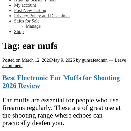
My account
Post New Listing
Privacy Policy and Disclaimer
Safes for Sale
Manage
Shop
Tag:
ear mufs
Posted on
March 12, 2026
May 9, 2026
by
gunsafeadmin
—
Leave
a comment
Best Electronic Ear Muffs for Shooting
2026 Review
Ear muffs are essential for people who use
firearms regularly. These are of great use at
the shooting range where echoes can
practically deafen you.