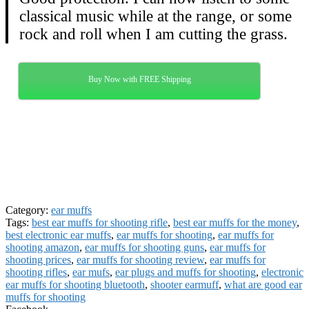
classical music while at the range, or some
rock and roll when I am cutting the grass.
Buy Now with FREE Shipping
Category:
ear muffs
Tags:
best ear muffs for shooting rifle
,
best ear muffs for the money
,
best electronic ear muffs
,
ear muffs for shooting
,
ear muffs for
shooting amazon
,
ear muffs for shooting guns
,
ear muffs for
shooting prices
,
ear muffs for shooting review
,
ear muffs for
shooting rifles
,
ear mufs
,
ear plugs and muffs for shooting
,
electronic
ear muffs for shooting bluetooth
,
shooter earmuff
,
what are good ear
muffs for shooting