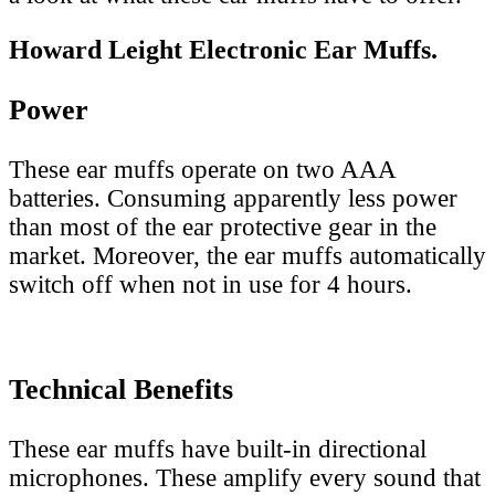
Howard Leight Electronic Ear Muffs.
Power
These ear muffs operate on two AAA
batteries. Consuming apparently less power
than most of the ear protective gear in the
market. Moreover, the ear muffs automatically
switch off when not in use for 4 hours.
Technical Benefits
These ear muffs have built-in directional
microphones. These amplify every sound that