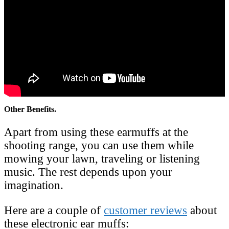
Other Benefits.
Apart from using these earmuffs at the
shooting range, you can use them while
mowing your lawn, traveling or listening
music. The rest depends upon your
imagination.
Here are a couple of
customer reviews
about
these electronic ear muffs: