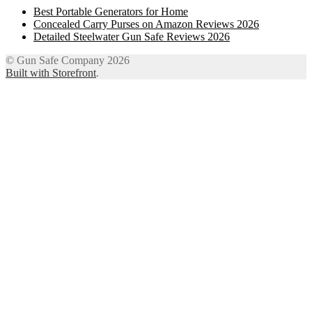
Best Portable Generators for Home
Concealed Carry Purses on Amazon Reviews 2026
Detailed Steelwater Gun Safe Reviews 2026
© Gun Safe Company 2026
Built with Storefront
.
12
Share on Facebook
3
Share on Twitter
8
Share on WhatsApp
4
Share on Email
Close
this
module