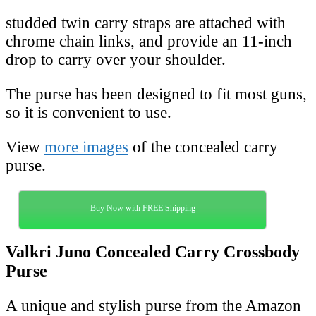
studded twin carry straps are attached with
chrome chain links, and provide an 11-inch
drop to carry over your shoulder.
The purse has been designed to fit most guns,
so it is convenient to use.
View
more images
of the concealed carry
purse.
Buy Now with FREE Shipping
Valkri Juno Concealed Carry Crossbody
Purse
A unique and stylish purse from the Amazon