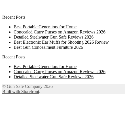
Recent Posts
Best Portable Generators for Home
Concealed Carry Purses on Amazon Reviews 2026
Detailed Steelwater Gun Safe Reviews 2026
Best Electronic Ear Muffs for Shooting 2026 Review
Best Gun Concealment Furniture 2026
Recent Posts
Best Portable Generators for Home
Concealed Carry Purses on Amazon Reviews 2026
Detailed Steelwater Gun Safe Reviews 2026
© Gun Safe Company 2026
Built with Storefront
.
12
Share on Facebook
3
Share on Twitter
8
Share on WhatsApp
4
Share on Email
Close