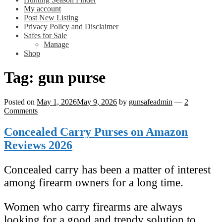
My account
Post New Listing
Privacy Policy and Disclaimer
Safes for Sale
Manage
Shop
Tag:
gun purse
Posted on
May 1, 2026
May 9, 2026
by
gunsafeadmin
—
2
Comments
Concealed Carry Purses on Amazon
Reviews 2026
Concealed carry has been a matter of interest
among firearm owners for a long time.
Women who carry firearms are always
looking for a good and trendy solution to