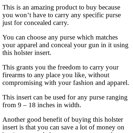
This is an amazing product to buy because
you won’t have to carry any specific purse
just for concealed carry.
You can choose any purse which matches
your apparel and conceal your gun in it using
this holster insert.
This grants you the freedom to carry your
firearms to any place you like, without
compromising with your fashion and apparel.
This insert can be used for any purse ranging
from 9 – 18 inches in width.
Another good benefit of buying this holster
insert is that you can save a lot of money on