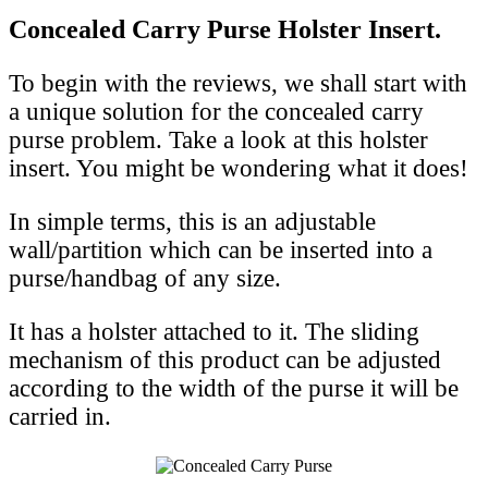
Concealed Carry Purse Holster Insert.
To begin with the reviews, we shall start with
a unique solution for the concealed carry
purse problem. Take a look at this holster
insert. You might be wondering what it does!
In simple terms, this is an adjustable
wall/partition which can be inserted into a
purse/handbag of any size.
It has a holster attached to it. The sliding
mechanism of this product can be adjusted
according to the width of the purse it will be
carried in.