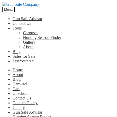
Skip
Skip
to
to
Menu
navigation
content
Gun Safe Advisor
Contact Us
Tools
Carousel
Hunting Season Finder
Gallery
About
Blog
Safes for Sale
List Your Ad
Home
About
Blog
Carousel
Cart
Checkout
Contact Us
Cookies Policy
Gallery
Gun Safe Advisor
Hunting Season Finder