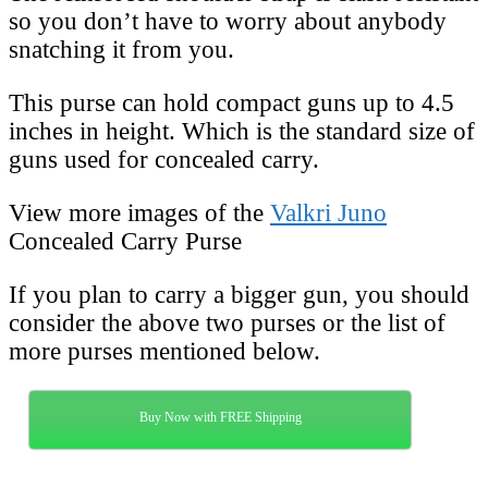
so you don’t have to worry about anybody
snatching it from you.
This purse can hold compact guns up to 4.5
inches in height. Which is the standard size of
guns used for concealed carry.
View more images of the
Valkri Juno
Concealed Carry Purse
If you plan to carry a bigger gun, you should
consider the above two purses or the list of
more purses mentioned below.
Buy Now with FREE Shipping