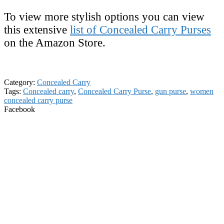
To view more stylish options you can view
this extensive
list of Concealed Carry Purses
on the Amazon Store.
Category:
Concealed Carry
Tags:
Concealed carry
,
Concealed Carry Purse
,
gun purse
,
women
concealed carry purse
Facebook