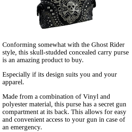
Conforming somewhat with the Ghost Rider
style, this skull-studded concealed carry purse
is an amazing product to buy.
Especially if its design suits you and your
apparel.
Made from a combination of Vinyl and
polyester material, this purse has a secret gun
compartment at its back. This allows for easy
and convenient access to your gun in case of
an emergency.