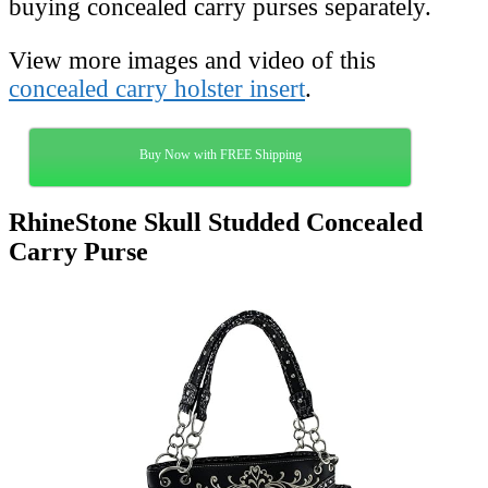
buying concealed carry purses separately.
View more images and video of this
concealed carry holster insert
.
Buy Now with FREE Shipping
RhineStone Skull Studded Concealed
Carry Purse