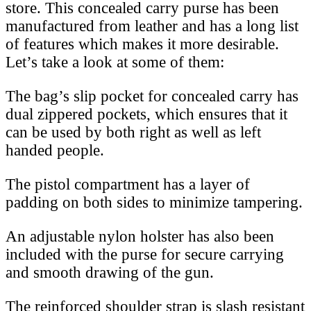
store. This concealed carry purse has been
manufactured from leather and has a long list
of features which makes it more desirable.
Let’s take a look at some of them:
The bag’s slip pocket for concealed carry has
dual zippered pockets, which ensures that it
can be used by both right as well as left
handed people.
The pistol compartment has a layer of
padding on both sides to minimize tampering.
An adjustable nylon holster has also been
included with the purse for secure carrying
and smooth drawing of the gun.
The reinforced shoulder strap is slash resistant