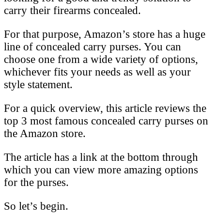
carry their firearms concealed.
For that purpose, Amazon’s store has a huge
line of concealed carry purses. You can
choose one from a wide variety of options,
whichever fits your needs as well as your
style statement.
For a quick overview, this article reviews the
top 3 most famous concealed carry purses on
the Amazon store.
The article has a link at the bottom through
which you can view more amazing options
for the purses.
So let’s begin.