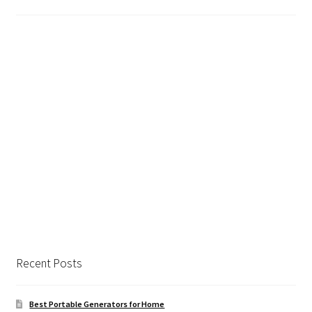
Safes for Sale
Manage
Shop
Recent Posts
Best Portable Generators for Home