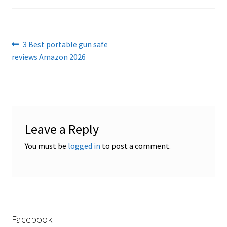
Checkout
Contact Us
Post
Previous
3 Best portable gun safe
Cookies Policy
post:
reviews Amazon 2026
navigation
Gallery
Gun Safe Advisor
Leave a Reply
Hunting Season Finder
You must be
logged in
to post a comment.
My account
Post New Listing
Privacy Policy and Disclaimer
Facebook