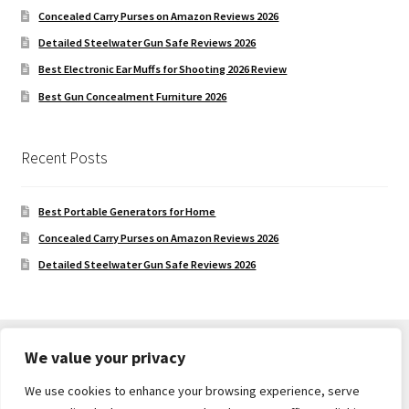
Concealed Carry Purses on Amazon Reviews 2026
Detailed Steelwater Gun Safe Reviews 2026
Best Electronic Ear Muffs for Shooting 2026 Review
Best Gun Concealment Furniture 2026
Recent Posts
Best Portable Generators for Home
Concealed Carry Purses on Amazon Reviews 2026
Detailed Steelwater Gun Safe Reviews 2026
We value your privacy
We use cookies to enhance your browsing experience, serve
© Gun Safe Company 2026