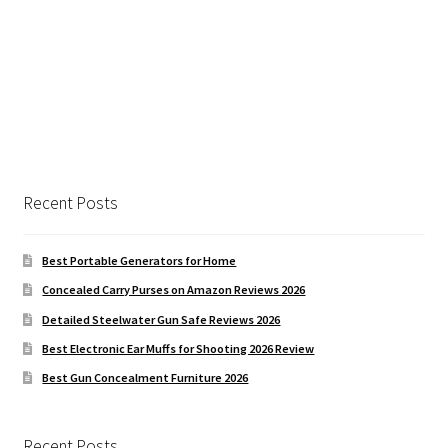
Recent Posts
Best Portable Generators for Home
Concealed Carry Purses on Amazon Reviews 2026
Detailed Steelwater Gun Safe Reviews 2026
Best Electronic Ear Muffs for Shooting 2026 Review
Best Gun Concealment Furniture 2026
Recent Posts