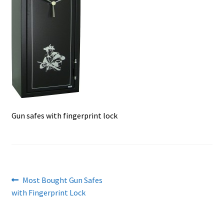
Checkout
Contact Us
Cookies Policy
Gallery
Gun Safe Advisor
Gun safes with fingerprint lock
Hunting Season Finder
My account
Post
Previous
Most Bought Gun Safes
Post New Listing
post:
with Fingerprint Lock
navigation
Privacy Policy and Disclaimer