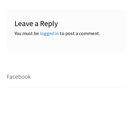
Safes for Sale
Leave a Reply
Manage
You must be
logged in
to post a comment.
Shop
Facebook