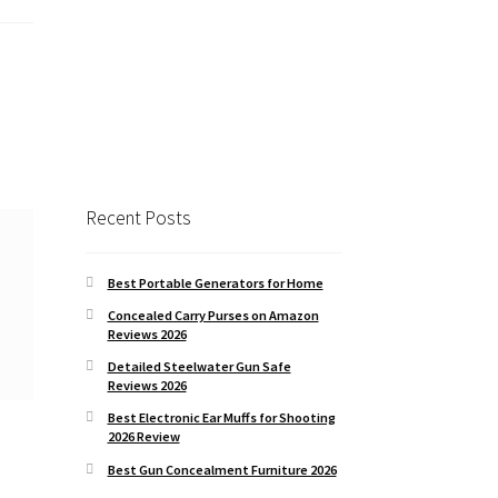
Recent Posts
Best Portable Generators for Home
Concealed Carry Purses on Amazon
Reviews 2026
Detailed Steelwater Gun Safe
Reviews 2026
Best Electronic Ear Muffs for Shooting
2026 Review
Best Gun Concealment Furniture 2026