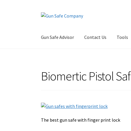
Skip
Skip
to
to
navigation
content
Gun Safe Advisor
Contact Us
Tools
Home
About
Blog
Carousel
Cart
Checkout
Co
Biomertic Pistol Sa
Privacy Policy and Disclaimer
Safes for Sale
S
The best gun safe with finger print lock