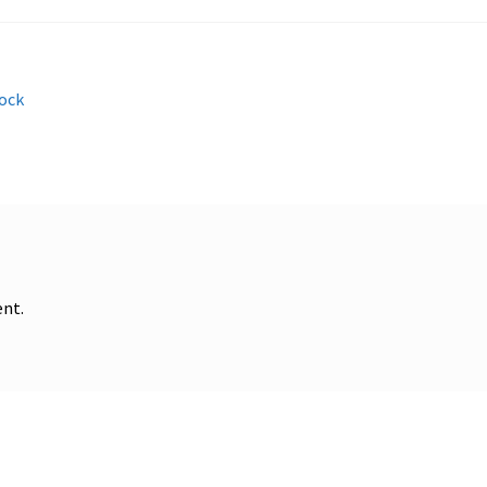
ock
nt.