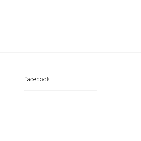
inder
My account
Post New Listing
Facebook