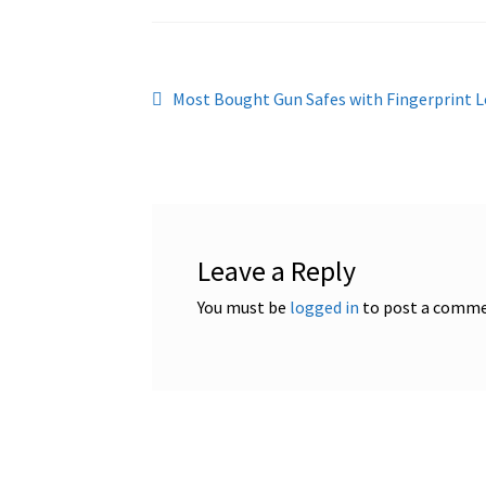
Post
Previous
Most Bought Gun Safes with Fingerprint L
post:
navigation
Leave a Reply
You must be
logged in
to post a comme