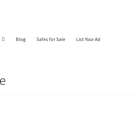
Blog
Safes for Sale
List Your Ad
ntact Us
Cookies Policy
Gallery
Gun Safe Advisor
Hunting Season F
fe
hop