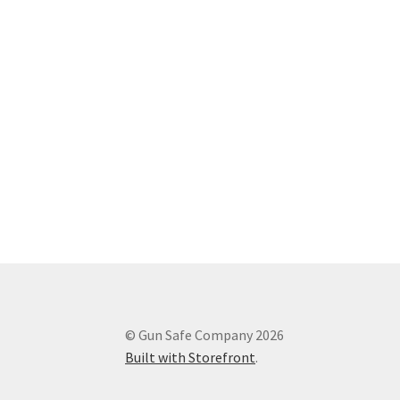
© Gun Safe Company 2026
Built with Storefront
.