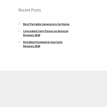
Recent Posts
Best Portable Generators for Home
Concealed Carry Purses on Amazon
Reviews 2026
Detailed Steelwater Gun Safe
Reviews 2026