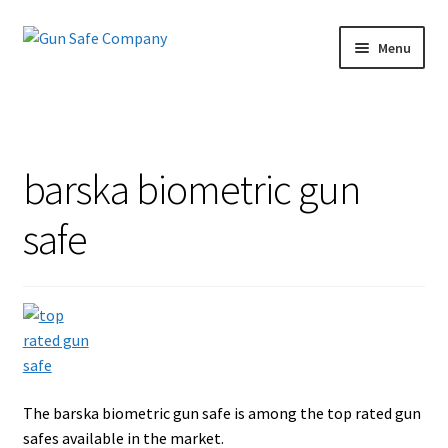
Skip
Skip
Menu
to
to
navigation
content
Home
About
barska biometric gun
Blog
safe
Carousel
Cart
Checkout
The barska biometric gun safe is among the top rated gun
Contact Us
safes available in the market.