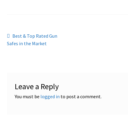
Cookies Policy
Gallery
Post
Previous
Best & Top Rated Gun
Gun Safe Advisor
post:
Safes in the Market
navigation
Hunting Season Finder
My account
Leave a Reply
Post New Listing
You must be
logged in
to post a comment.
Privacy Policy and Disclaimer
Safes for Sale
Manage