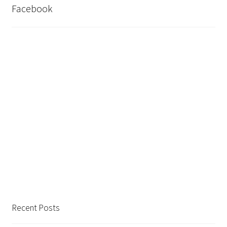
Facebook
Shop
Recent Posts