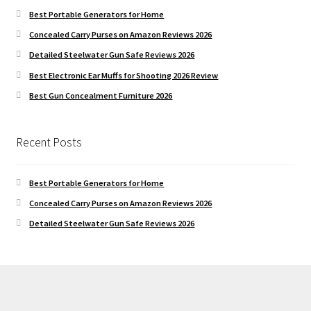
Best Portable Generators for Home
Concealed Carry Purses on Amazon Reviews 2026
Detailed Steelwater Gun Safe Reviews 2026
Best Electronic Ear Muffs for Shooting 2026 Review
Best Gun Concealment Furniture 2026
Recent Posts
Best Portable Generators for Home
Concealed Carry Purses on Amazon Reviews 2026
Detailed Steelwater Gun Safe Reviews 2026